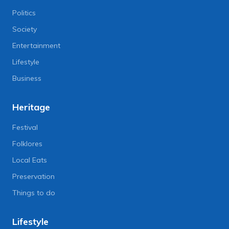
Politics
Society
Entertainment
Lifestyle
Business
Heritage
Festival
Folklores
Local Eats
Preservation
Things to do
Lifestyle