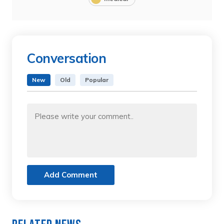
Conversation
New
Old
Popular
Add Comment