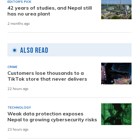
EDITOR'S PICK
42 years of studies, and Nepal still
has no urea plant
2 months ago
Also Read
CRIME
Customers lose thousands to a
TikTok store that never delivers
22 hours ago
TECHNOLOGY
Weak data protection exposes
Nepal to growing cybersecurity risks
23 hours ago