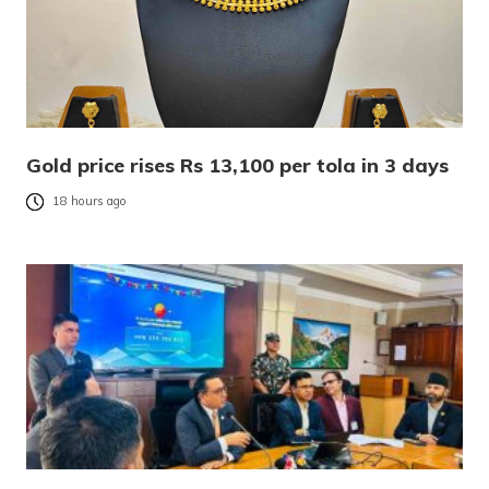
Gold price rises Rs 13,100 per tola in 3 days
18 hours ago