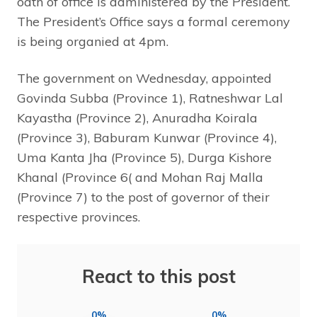
oath of office is administered by the President.
The President’s Office says a formal ceremony
is being organied at 4pm.
The government on Wednesday, appointed
Govinda Subba (Province 1), Ratneshwar Lal
Kayastha (Province 2), Anuradha Koirala
(Province 3), Baburam Kunwar (Province 4),
Uma Kanta Jha (Province 5), Durga Kishore
Khanal (Province 6( and Mohan Raj Malla
(Province 7) to the post of governor of their
respective provinces.
React to this post
0%
0%