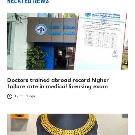
Related News
Doctors trained abroad record higher
failure rate in medical licensing exam
17 hours ago