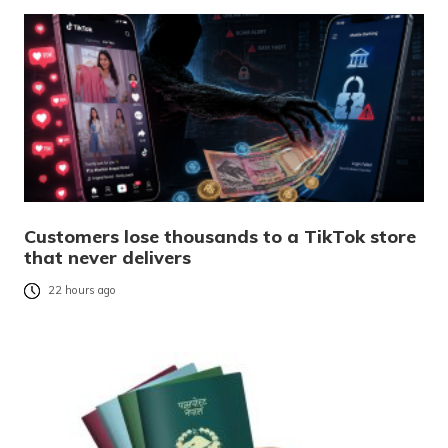
Customers lose thousands to a TikTok store
that never delivers
22 hours ago