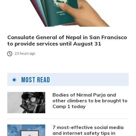
Consulate General of Nepal in San Francisco
to provide services until August 31
23 hours ago
Most Read
Bodies of Nirmal Purja and
other climbers to be brought to
Camp 1 today
7 most-effective social media
and internet safety tips in