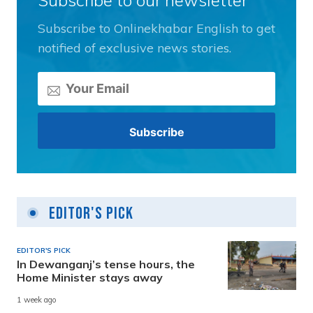
Subscribe to Onlinekhabar English to get
notified of exclusive news stories.
Editor's Pick
EDITOR'S PICK
In Dewanganj’s tense hours, the
Home Minister stays away
1 week ago