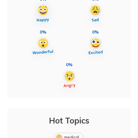
0%
0%
0%
Hot Topics
medical