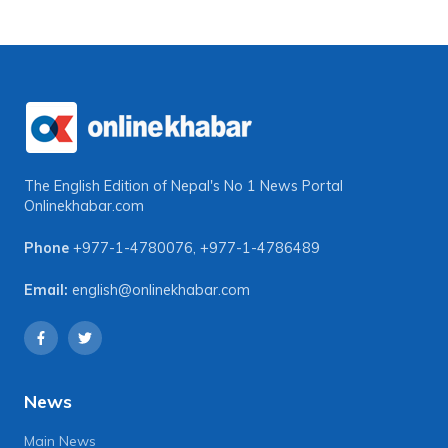
The English Edition of Nepal's No 1 News Portal
Onlinekhabar.com
Phone
+977-1-4780076
,
+977-1-4786489
Email:
english@onlinekhabar.com
News
Main News