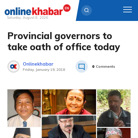
Saturday, August 8, 2026
Provincial governors to
Skip
to
take oath of office today
content
Onlinekhabar
0
Comments
Friday, January 19, 2018