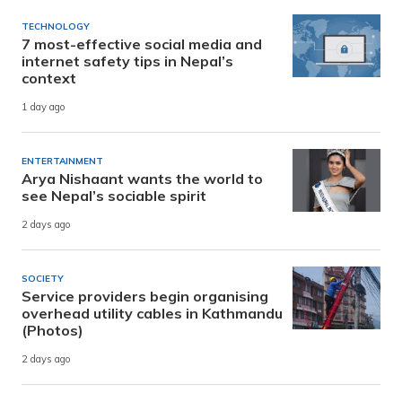
TECHNOLOGY
7 most-effective social media and
internet safety tips in Nepal’s
context
1 day ago
ENTERTAINMENT
Arya Nishaant wants the world to
see Nepal’s sociable spirit
2 days ago
SOCIETY
Service providers begin organising
overhead utility cables in Kathmandu
(Photos)
2 days ago