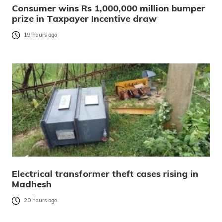
Consumer wins Rs 1,000,000 million bumper
prize in Taxpayer Incentive draw
19 hours ago
Electrical transformer theft cases rising in
Madhesh
20 hours ago