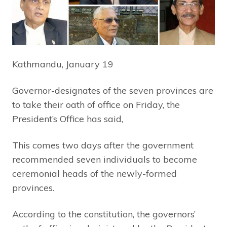
Kathmandu, January 19
Governor-designates of the seven provinces are
to take their oath of office on Friday, the
President’s Office has said,
This comes two days after the government
recommended seven individuals to become
ceremonial heads of the newly-formed
provinces.
According to the constitution, the governors’