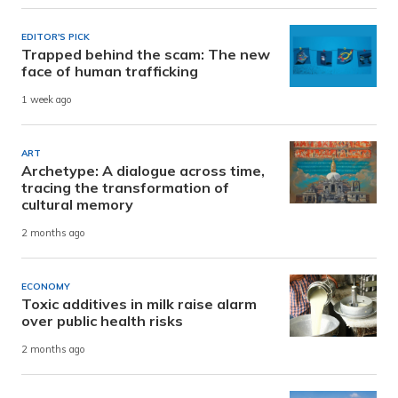
EDITOR'S PICK
Trapped behind the scam: The new
face of human trafficking
1 week ago
ART
Archetype: A dialogue across time,
tracing the transformation of
cultural memory
2 months ago
ECONOMY
Toxic additives in milk raise alarm
over public health risks
2 months ago