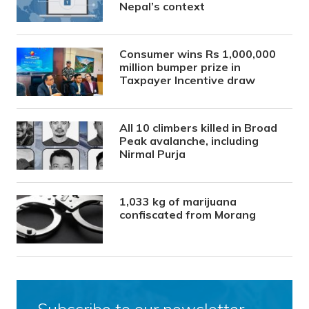
Nepal’s context
Consumer wins Rs 1,000,000
million bumper prize in
Taxpayer Incentive draw
All 10 climbers killed in Broad
Peak avalanche, including
Nirmal Purja
1,033 kg of marijuana
confiscated from Morang
Subscribe to our newsletter