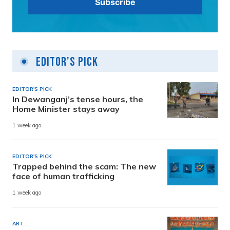
Editor's Pick
EDITOR'S PICK
In Dewanganj’s tense hours, the
Home Minister stays away
1 week ago
EDITOR'S PICK
Trapped behind the scam: The new
face of human trafficking
1 week ago
ART