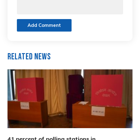
Add Comment
Related News
41 percent of polling stations in