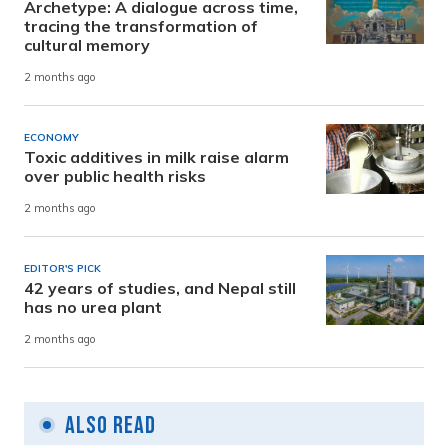
Archetype: A dialogue across time,
tracing the transformation of
cultural memory
2 months ago
ECONOMY
Toxic additives in milk raise alarm
over public health risks
2 months ago
EDITOR'S PICK
42 years of studies, and Nepal still
has no urea plant
2 months ago
Also Read