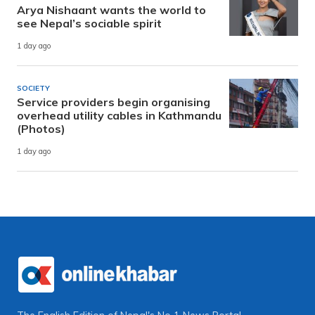
Arya Nishaant wants the world to
see Nepal’s sociable spirit
1 day ago
SOCIETY
Service providers begin organising
overhead utility cables in Kathmandu
(Photos)
1 day ago