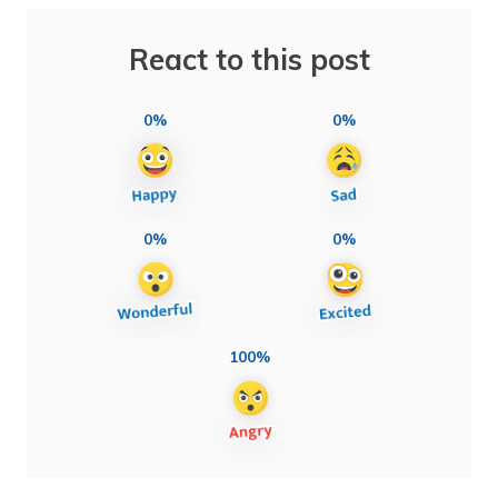
React to this post
0%
0%
0%
0%
100%