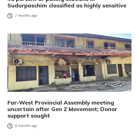
Sudurpaschim classified as highly sensitive
7 months ago
Far-West Provincial Assembly meeting
uncertain after Gen Z Movement; Donor
support sought
9 months ago