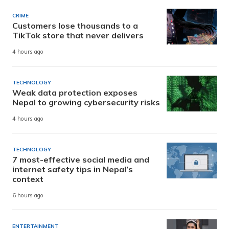
CRIME
Customers lose thousands to a
TikTok store that never delivers
4 hours ago
TECHNOLOGY
Weak data protection exposes
Nepal to growing cybersecurity risks
4 hours ago
TECHNOLOGY
7 most-effective social media and
internet safety tips in Nepal’s
context
6 hours ago
ENTERTAINMENT