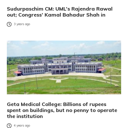
Sudurpaschim CM: UML’s Rajendra Rawal
out; Congress’ Kamal Bahadur Shah in
3 years ago
Geta Medical College: Billions of rupees
spent on buildings, but no penny to operate
the institution
4 years ago