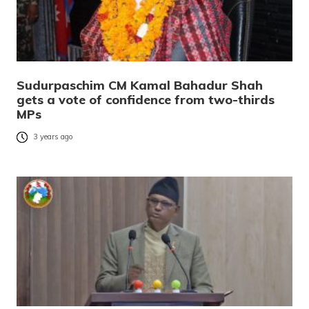
Sudurpaschim CM Kamal Bahadur Shah
gets a vote of confidence from two-thirds
MPs
3 years ago