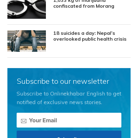
1,033 kg of marijuana
confiscated from Morang
18 suicides a day: Nepal’s
overlooked public health crisis
Subscribe to our newsletter
Subscribe to Onlinekhabar English to get
notified of exclusive news stories.