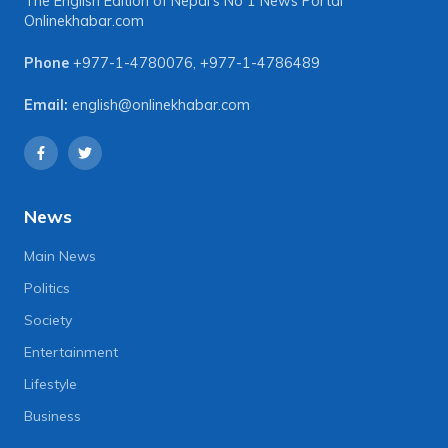
The English Edition of Nepal's No 1 News Portal
Onlinekhabar.com
Phone
+977-1-4780076
,
+977-1-4786489
Email:
english@onlinekhabar.com
News
Main News
Politics
Society
Entertainment
Lifestyle
Business