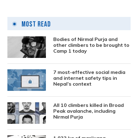
Most Read
Bodies of Nirmal Purja and
other climbers to be brought to
Camp 1 today
7 most-effective social media
and internet safety tips in
Nepal’s context
All 10 climbers killed in Broad
Peak avalanche, including
Nirmal Purja