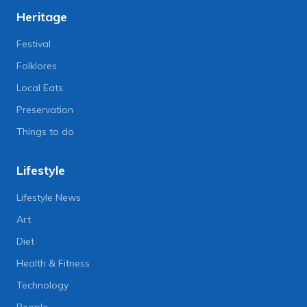
Heritage
Festival
Folklores
Local Eats
Preservation
Things to do
Lifestyle
Lifestyle News
Art
Diet
Health & Fitness
Technology