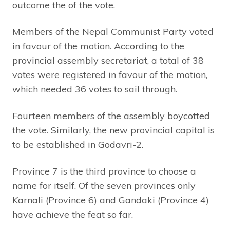
outcome the of the vote.
Members of the Nepal Communist Party voted
in favour of the motion. According to the
provincial assembly secretariat, a total of 38
votes were registered in favour of the motion,
which needed 36 votes to sail through.
Fourteen members of the assembly boycotted
the vote. Similarly, the new provincial capital is
to be established in Godavri-2.
Province 7 is the third province to choose a
name for itself. Of the seven provinces only
Karnali (Province 6) and Gandaki (Province 4)
have achieve the feat so far.