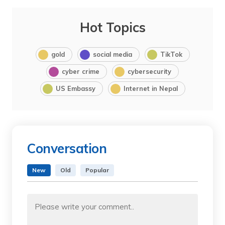
Hot Topics
gold
social media
TikTok
cyber crime
cybersecurity
US Embassy
Internet in Nepal
Conversation
New
Old
Popular