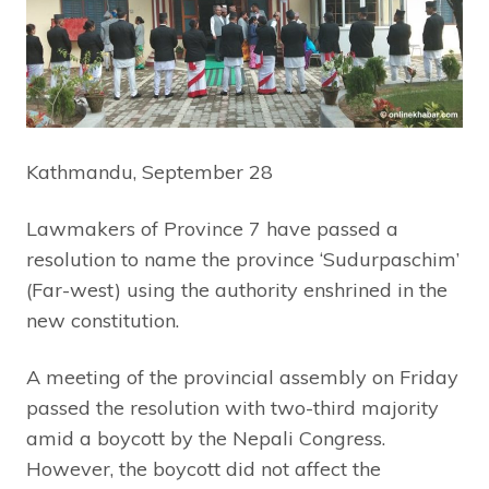
Kathmandu, September 28
Lawmakers of Province 7 have passed a
resolution to name the province ‘Sudurpaschim’
(Far-west) using the authority enshrined in the
new constitution.
A meeting of the provincial assembly on Friday
passed the resolution with two-third majority
amid a boycott by the Nepali Congress.
However, the boycott did not affect the