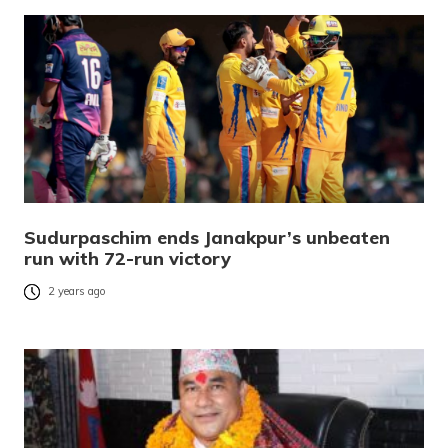
Sudurpaschim ends Janakpur’s unbeaten
run with 72-run victory
2 years ago