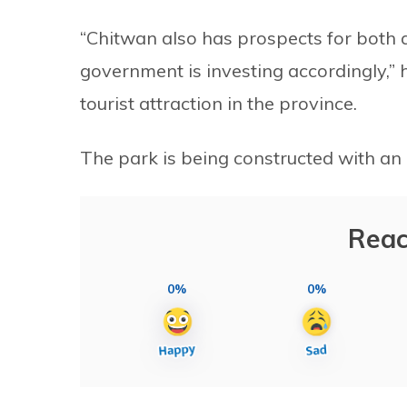
“Chitwan also has prospects for both a
government is investing accordingly,”
tourist attraction in the province.
The park is being constructed with an 
Reac
0%
0%