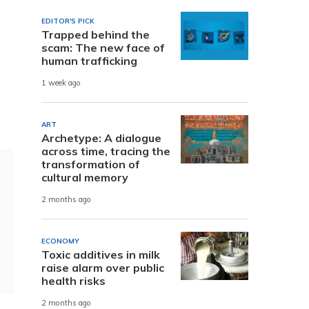
EDITOR'S PICK
Trapped behind the
scam: The new face of
human trafficking
1 week ago
ART
Archetype: A dialogue
across time, tracing the
transformation of
cultural memory
2 months ago
ECONOMY
Toxic additives in milk
raise alarm over public
health risks
2 months ago