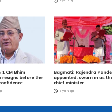
go
4 years ago
e 1 CM Bhim
Bagmati: Rajendra Pande
 resigns before the
appointed, sworn in as th
confidence
chief minister
go
5 years ago