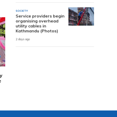
SOCIETY
Service providers begin
organising overhead
utility cables in
Kathmandu (Photos)
2 days ago
y
e