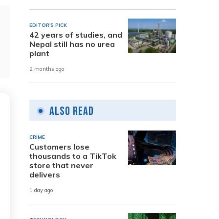
EDITOR'S PICK
42 years of studies, and
Nepal still has no urea
plant
2 months ago
Also Read
CRIME
Customers lose
thousands to a TikTok
store that never
delivers
1 day ago