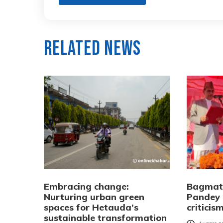
Related News
Embracing change:
Bagmati
Nurturing urban green
Pandey 
spaces for Hetauda’s
criticis
sustainable transformation