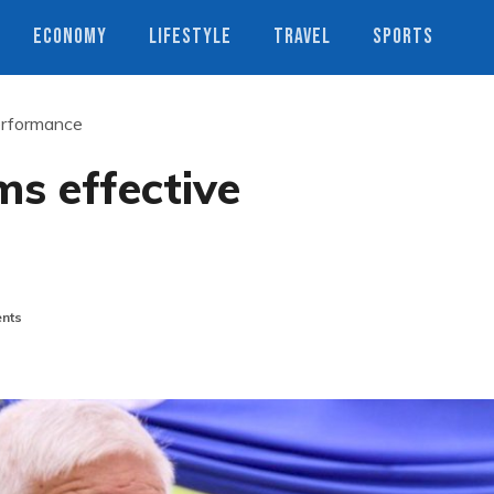
ECONOMY
LIFESTYLE
TRAVEL
SPORTS
erformance
ms effective
nts