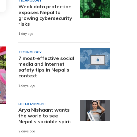
TECHNOLOGY
Weak data protection
exposes Nepal to
growing cybersecurity
risks
1 day ago
TECHNOLOGY
7 most-effective social
media and internet
safety tips in Nepal’s
context
2 days ago
ENTERTAINMENT
Arya Nishaant wants
the world to see
Nepal’s sociable spirit
2 days ago