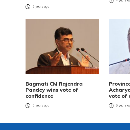
4 years a
3 years ago
Bagmati CM Rajendra
Provinc
Pandey wins vote of
Acharya
confidence
vote of 
5 years ago
5 years a