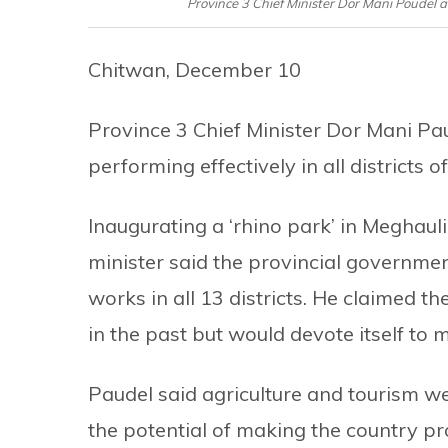
Province 3 Chief Minister Dor Mani Poudel 
Chitwan, December 10
Province 3 Chief Minister Dor Mani Pa
performing effectively in all districts o
Inaugurating a ‘rhino park’ in Meghaul
minister said the provincial governme
works in all 13 districts. He claimed 
in the past but would devote itself to 
Paudel said agriculture and tourism we
the potential of making the country p