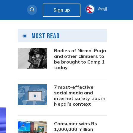
नेपाली
Sign up
Most Read
Bodies of Nirmal Purja
and other climbers to
be brought to Camp 1
today
7 most-effective
social media and
internet safety tips in
Nepal’s context
Consumer wins Rs
1,000,000 million