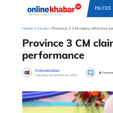
POLITICS
Saturday, August 8, 2026
Skip
Home
»
Cover
»
Province 3 CM claims effective p
to
content
Province 3 CM clai
performance
Onlinekhabar
0
Comme
Tuesday, December 10, 2019