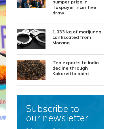
bumper prize in
Taxpayer Incentive
draw
1,033 kg of marijuana
confiscated from
Morang
Tea exports to India
decline through
Kakarvitta point
Subscribe to
our newsletter