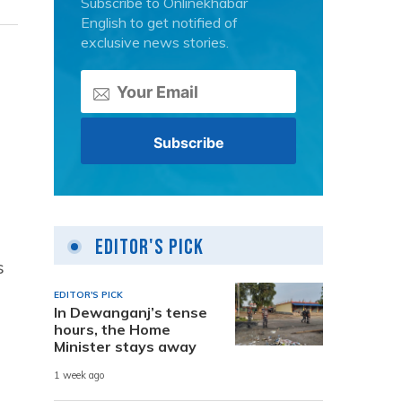
Subscribe to Onlinekhabar
English to get notified of
exclusive news stories.
Editor's Pick
s
EDITOR'S PICK
In Dewanganj’s tense
hours, the Home
Minister stays away
1 week ago