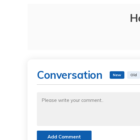
H
Conversation
New
Old
Add Comment