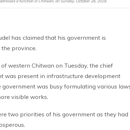
addresses a function in Chitwan, on Sunday, October 28, 2018.
udel has claimed that his government is
f the province.
i of western Chitwan on Tuesday, the chief
nt was present in infrastructure development
the government was busy formulating various law
more visible works.
re two priorities of his government as they had
rosperous.