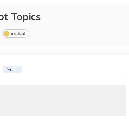
ot Topics
medical
Popular