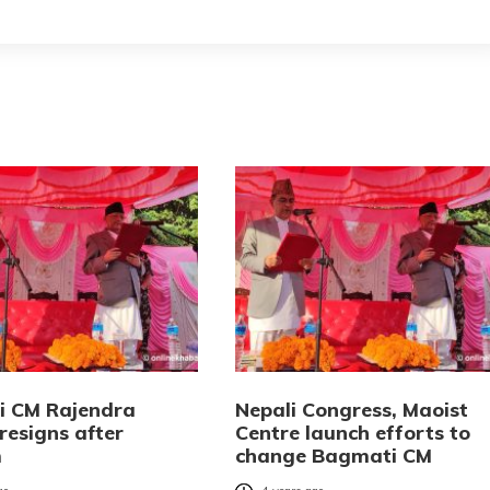
 CM Rajendra
Nepali Congress, Maoist
resigns after
Centre launch efforts to
m
change Bagmati CM