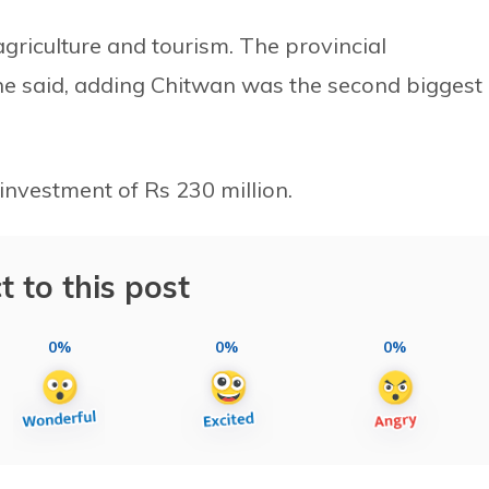
griculture and tourism. The provincial
 he said, adding Chitwan was the second biggest
investment of Rs 230 million.
t to this post
0%
0%
0%