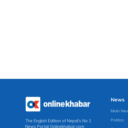
News
Main Ne
Politics
The English Edition of Nepal's No 1
News Portal
Onlinekhabar.com