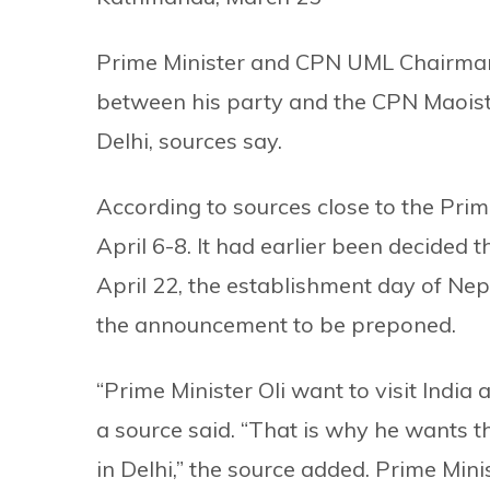
Prime Minister and CPN UML Chairman
between his party and the CPN Maoist c
Delhi, sources say.
According to sources close to the Prim
April 6-8. It had earlier been decide
April 22, the establishment day of Ne
the announcement to be preponed.
“Prime Minister Oli want to visit India
a source said. “That is why he wants
in Delhi,” the source added. Prime Min