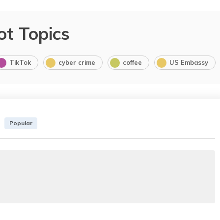
ot Topics
TikTok
cyber crime
coffee
US Embassy
Popular