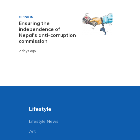
OPINION
Ensuring the
independence of
Nepal’s anti-corruption
commission
2 days ago
Lifestyle
Lifestyle News
Art