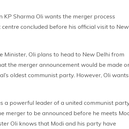
 KP Sharma Oli wants the merger process
entre concluded before his official visit to New
e Minister, Oli plans to head to New Delhi from
d that the merger announcement would be made o
pal’s oldest communist party. However, Oli wants
 as a powerful leader of a united communist party
 the merger to be announced before he meets Mo
ister Oli knows that Modi and his party have