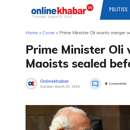
POLITICS
Thursday, August 6, 2026
Skip
Home
»
Cover
»
Prime Minister Oli wants merger wi
to
content
Prime Minister Oli
Maoists sealed befo
Onlinekhabar
0
Comments
Sunday, March 25, 2018