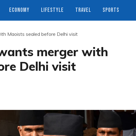
ECONOMY
LIFESTYLE
TRAVEL
SPORTS
th Maoists sealed before Delhi visit
 wants merger with
re Delhi visit