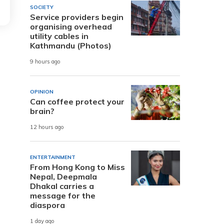
SOCIETY
Service providers begin
organising overhead
utility cables in
Kathmandu (Photos)
9 hours ago
OPINION
Can coffee protect your
brain?
12 hours ago
ENTERTAINMENT
From Hong Kong to Miss
Nepal, Deepmala
Dhakal carries a
message for the
diaspora
1 day ago