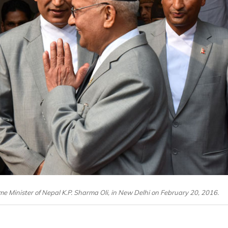
ime Minister of Nepal K.P. Sharma Oli, in New Delhi on February 20, 2016.