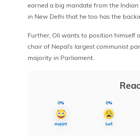
earned a big mandate from the Indian
in New Delhi that he too has the backin
Further, Oli wants to position himself
chair of Nepal’s largest communist p
majority in Parliament.
Reac
0%
0%