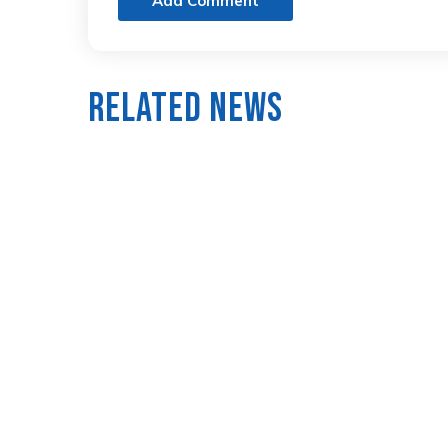
Add Comment
Related News