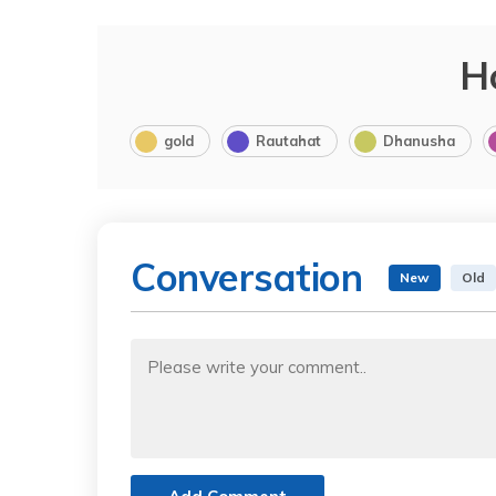
H
gold
Rautahat
Dhanusha
Conversation
New
Old