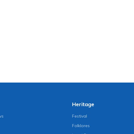
Heritage
ws
Festival
Folklores