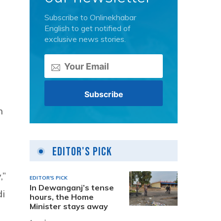
Subscribe to Onlinekhabar
English to get notified of
exclusive news stories.
n
Editor's Pick
,”
EDITOR'S PICK
In Dewanganj’s tense
di
hours, the Home
Minister stays away