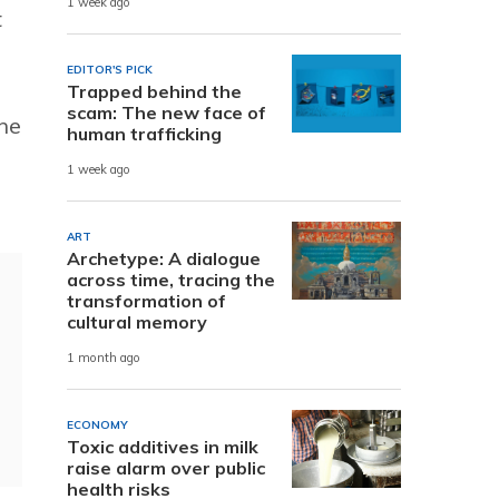
1 week ago
t
EDITOR'S PICK
Trapped behind the
scam: The new face of
the
human trafficking
1 week ago
ART
Archetype: A dialogue
across time, tracing the
transformation of
cultural memory
1 month ago
ECONOMY
Toxic additives in milk
raise alarm over public
health risks