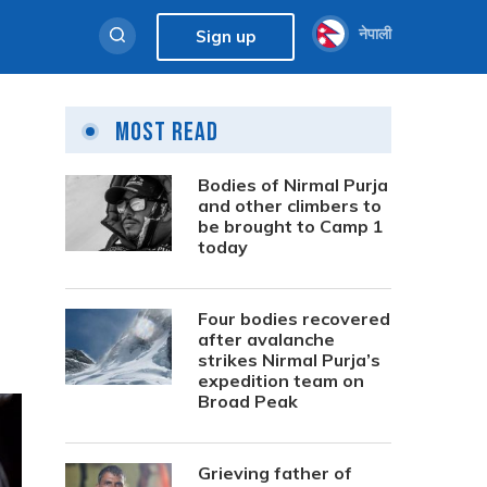
नेपाली
Sign up
Most Read
Bodies of Nirmal Purja
and other climbers to
be brought to Camp 1
today
Four bodies recovered
after avalanche
strikes Nirmal Purja’s
expedition team on
Broad Peak
Grieving father of