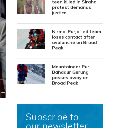
teen killed in Siraha
protest demands
justice
Nirmal Purja-led team
loses contact after
avalanche on Broad
Peak
Mountaineer Pur
Bahadur Gurung
passes away on
Broad Peak
Subscribe to
our newsletter