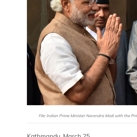
File: Indian Prime Minister Narendra Modi with the Pr
Kathmandu, March 25