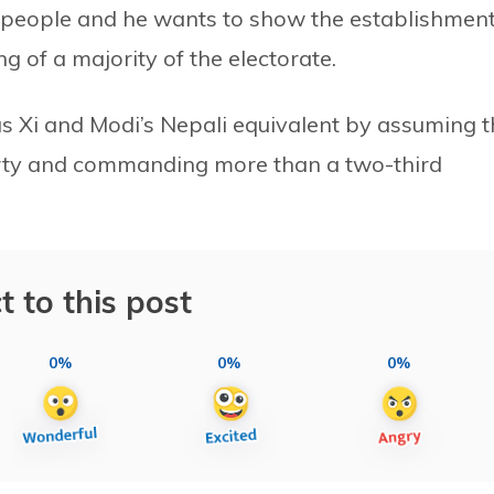
 people and he wants to show the establishmen
g of a majority of the electorate.
 as Xi and Modi’s Nepali equivalent by assuming 
arty and commanding more than a two-third
t to this post
0%
0%
0%