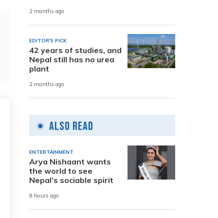
2 months ago
EDITOR'S PICK
42 years of studies, and
Nepal still has no urea
plant
2 months ago
Also Read
ENTERTAINMENT
Arya Nishaant wants
the world to see
Nepal’s sociable spirit
9 hours ago