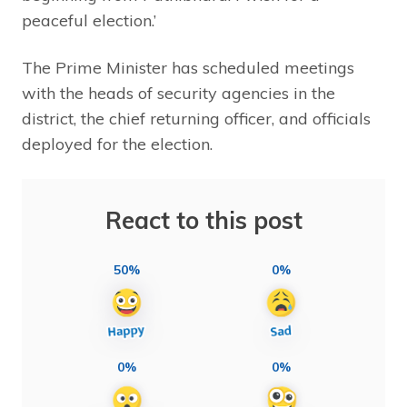
peaceful election.’
The Prime Minister has scheduled meetings
with the heads of security agencies in the
district, the chief returning officer, and officials
deployed for the election.
React to this post
50%
0%
0%
0%