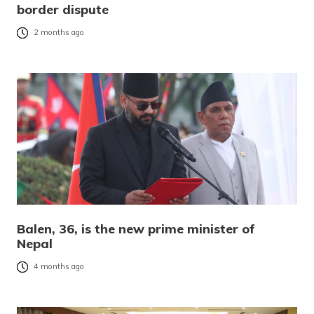
border dispute
2 months ago
Balen, 36, is the new prime minister of
Nepal
4 months ago