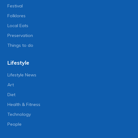
Festival
Folklores
Local Eats
Preservation
Things to do
Lifestyle
Lifestyle News
Art
Diet
Health & Fitness
Technology
People