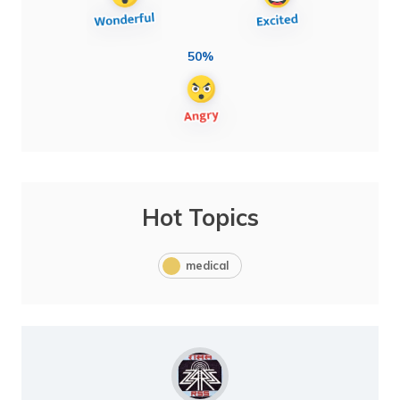
50%
Hot Topics
medical