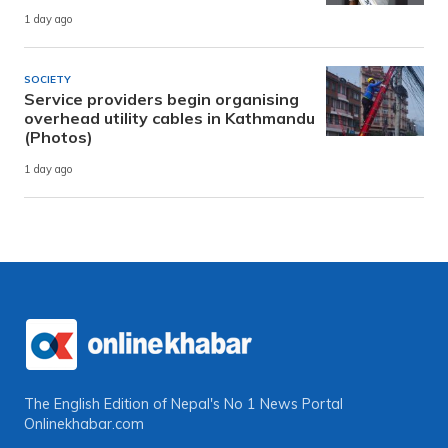
1 day ago
SOCIETY
Service providers begin organising
overhead utility cables in Kathmandu
(Photos)
1 day ago
The English Edition of Nepal's No 1 News Portal
Onlinekhabar.com