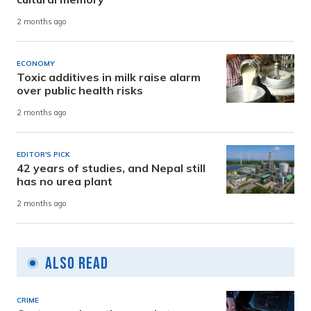
2 months ago
ECONOMY
Toxic additives in milk raise alarm
over public health risks
2 months ago
EDITOR'S PICK
42 years of studies, and Nepal still
has no urea plant
2 months ago
Also Read
CRIME