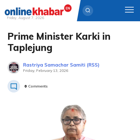
Friday, August 7, 2026
Prime Minister Karki in
Skip
to
Taplejung
content
Rastriya Samachar Samiti (RSS)
Friday, February 13, 2026
0
Comments