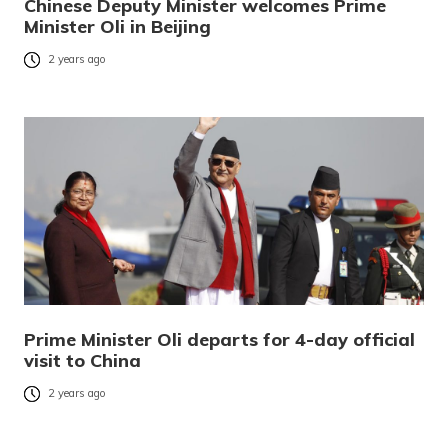
Chinese Deputy Minister welcomes Prime
Minister Oli in Beijing
2 years ago
Prime Minister Oli departs for 4-day official
visit to China
2 years ago