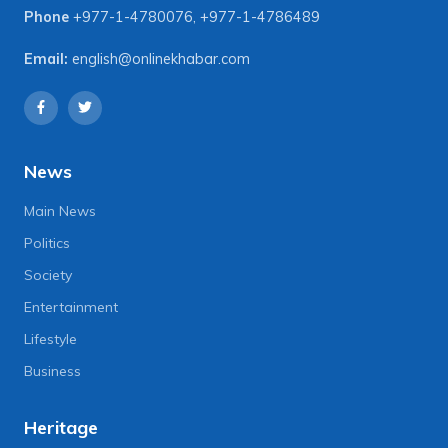
Phone
+977-1-4780076
,
+977-1-4786489
Email:
english@onlinekhabar.com
News
Main News
Politics
Society
Entertainment
Lifestyle
Business
Heritage