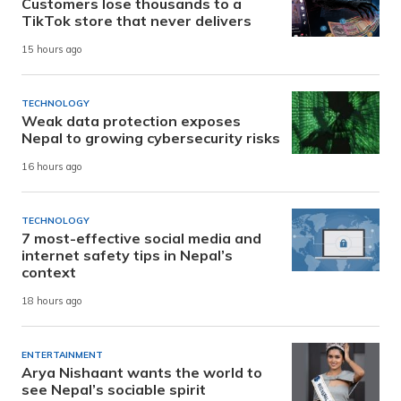
Customers lose thousands to a
TikTok store that never delivers
15 hours ago
TECHNOLOGY
Weak data protection exposes
Nepal to growing cybersecurity risks
16 hours ago
TECHNOLOGY
7 most-effective social media and
internet safety tips in Nepal’s
context
18 hours ago
ENTERTAINMENT
Arya Nishaant wants the world to
see Nepal’s sociable spirit