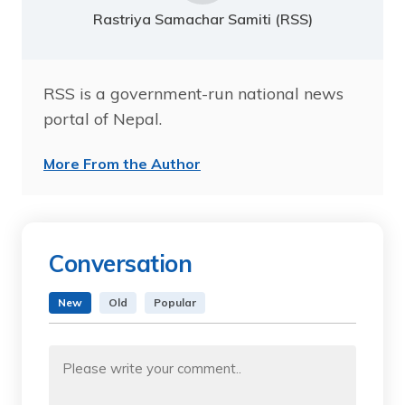
Rastriya Samachar Samiti (RSS)
RSS is a government-run national news
portal of Nepal.
More From the Author
Conversation
New
Old
Popular