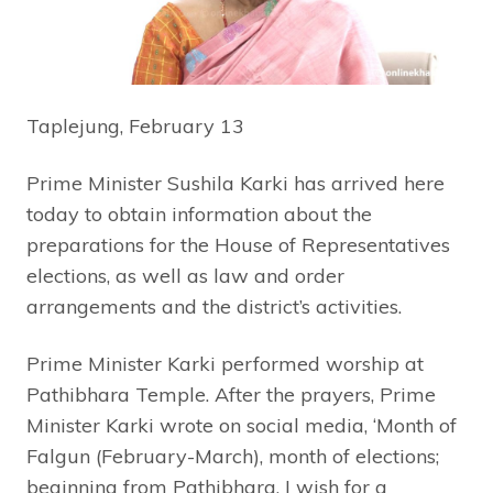
Taplejung, February 13
Prime Minister Sushila Karki has arrived here
today to obtain information about the
preparations for the House of Representatives
elections, as well as law and order
arrangements and the district’s activities.
Prime Minister Karki performed worship at
Pathibhara Temple. After the prayers, Prime
Minister Karki wrote on social media, ‘Month of
Falgun (February-March), month of elections;
beginning from Pathibhara. I wish for a