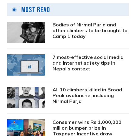
Most Read
Bodies of Nirmal Purja and
other climbers to be brought to
Camp 1 today
7 most-effective social media
and internet safety tips in
Nepal’s context
All 10 climbers killed in Broad
Peak avalanche, including
Nirmal Purja
Consumer wins Rs 1,000,000
million bumper prize in
Taxpayer Incentive draw