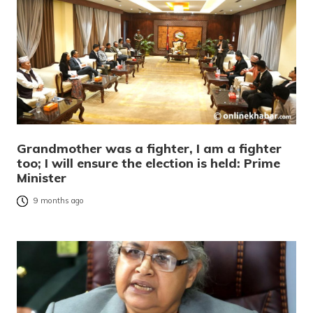
Grandmother was a fighter, I am a fighter
too; I will ensure the election is held: Prime
Minister
9 months ago