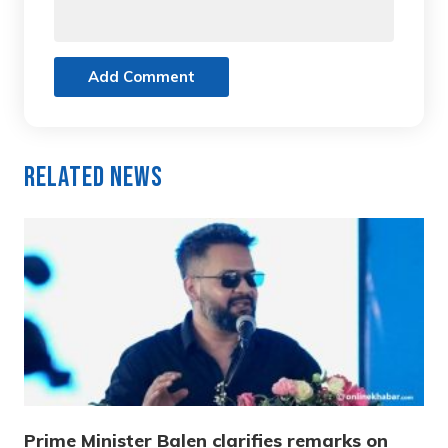
Add Comment
Related News
Prime Minister Balen clarifies remarks on