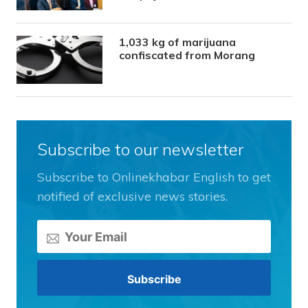
1,033 kg of marijuana
confiscated from Morang
Subscribe to our newsletter
Subscribe to Onlinekhabar English to get
notified of exclusive news stories.