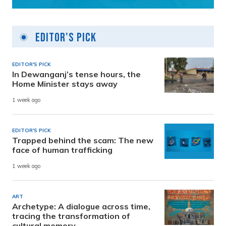
Editor's Pick
EDITOR'S PICK
In Dewanganj’s tense hours, the
Home Minister stays away
1 week ago
EDITOR'S PICK
Trapped behind the scam: The new
face of human trafficking
1 week ago
ART
Archetype: A dialogue across time,
tracing the transformation of
cultural memory