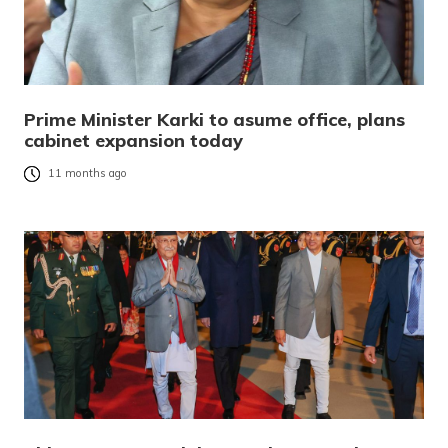
Prime Minister Karki to asume office, plans
cabinet expansion today
11 months ago