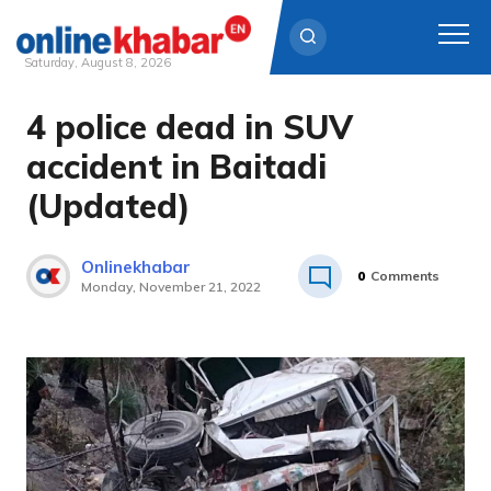
Saturday, August 8, 2026
4 police dead in SUV
Skip
to
accident in Baitadi
content
(Updated)
Onlinekhabar
0
Comments
Monday, November 21, 2022