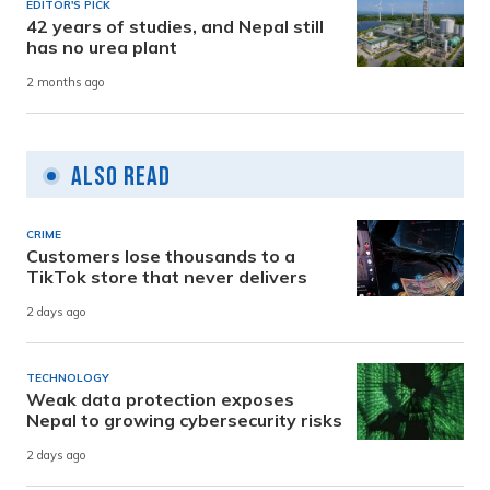
EDITOR'S PICK
42 years of studies, and Nepal still
has no urea plant
2 months ago
Also Read
CRIME
Customers lose thousands to a
TikTok store that never delivers
2 days ago
TECHNOLOGY
Weak data protection exposes
Nepal to growing cybersecurity risks
2 days ago