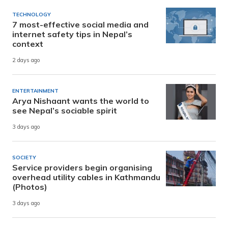
TECHNOLOGY
7 most-effective social media and
internet safety tips in Nepal’s
context
2 days ago
ENTERTAINMENT
Arya Nishaant wants the world to
see Nepal’s sociable spirit
3 days ago
SOCIETY
Service providers begin organising
overhead utility cables in Kathmandu
(Photos)
3 days ago