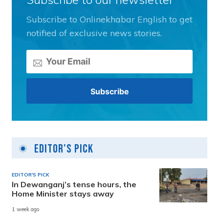
Subscribe to Onlinekhabar English to get
notified of exclusive news stories.
Editor's Pick
EDITOR'S PICK
In Dewanganj’s tense hours, the
Home Minister stays away
1 week ago