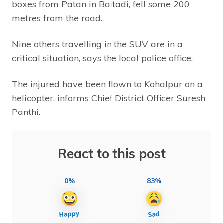
boxes from Patan in Baitadi, fell some 200
metres from the road.
Nine others travelling in the SUV are in a
critical situation, says the local police office.
The injured have been flown to Kohalpur on a
helicopter, informs Chief District Officer Suresh
Panthi.
React to this post
0%
83%