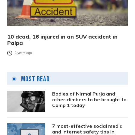
10 dead, 16 injured in an SUV accident in
Palpa
2 years ago
Most Read
Bodies of Nirmal Purja and
other climbers to be brought to
Camp 1 today
7 most-effective social media
and internet safety tips in