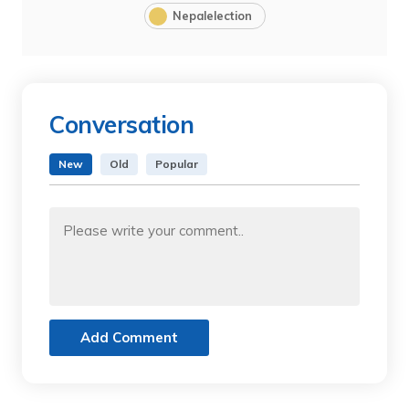
Nepalelection
Conversation
New
Old
Popular
Add Comment