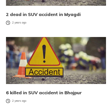
2 dead in SUV accident in Myagdi
2 years ago
6 killed in SUV accident in Bhojpur
2 years ago