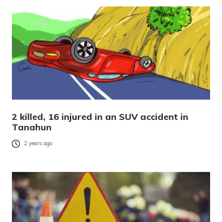
2 killed, 16 injured in an SUV accident in
Tanahun
2 years ago