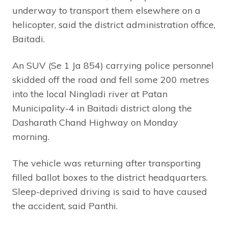
underway to transport them elsewhere on a
helicopter, said the district administration office,
Baitadi.
An SUV (Se 1 Ja 854) carrying police personnel
skidded off the road and fell some 200 metres
into the local Ningladi river at Patan
Municipality-4 in Baitadi district along the
Dasharath Chand Highway on Monday
morning.
The vehicle was returning after transporting
filled ballot boxes to the district headquarters.
Sleep-deprived driving is said to have caused
the accident, said Panthi.