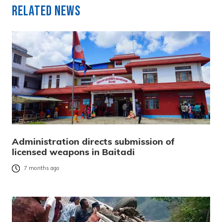
Related News
Administration directs submission of
licensed weapons in Baitadi
7 months ago