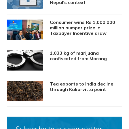
Nepal’s context
Consumer wins Rs 1,000,000
million bumper prize in
Taxpayer Incentive draw
1,033 kg of marijuana
confiscated from Morang
Tea exports to India decline
through Kakarvitta point
Subscribe to our newsletter