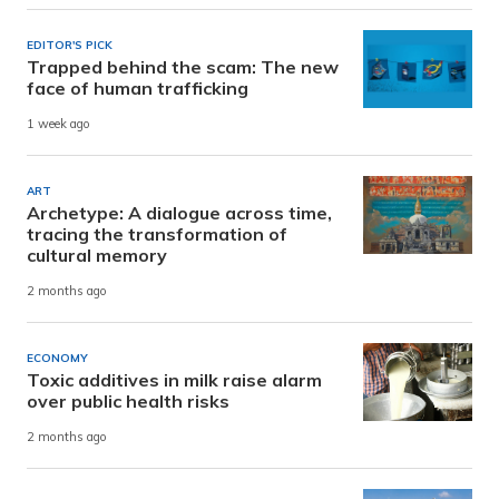
EDITOR'S PICK
Trapped behind the scam: The new
face of human trafficking
1 week ago
ART
Archetype: A dialogue across time,
tracing the transformation of
cultural memory
2 months ago
ECONOMY
Toxic additives in milk raise alarm
over public health risks
2 months ago