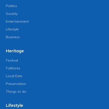
Politics
Society
Entertainment
Lifestyle
Business
Heritage
Festival
Folklores
Local Eats
Preservation
Things to do
Lifestyle