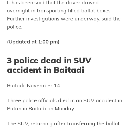
It has been said that the driver droved
overnight in transporting filled ballot boxes.
Further investigations were underway, said the
police.
(Updated at 1:00 pm)
3 police dead in SUV
accident in Baitadi
Baitadi, November 14
Three police officials died in an SUV accident in
Patan in Baitadi on Monday.
The SUV, returning after transferring the ballot