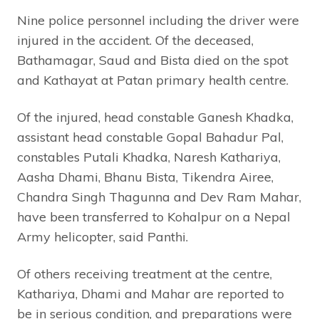
Nine police personnel including the driver were
injured in the accident. Of the deceased,
Bathamagar, Saud and Bista died on the spot
and Kathayat at Patan primary health centre.
Of the injured, head constable Ganesh Khadka,
assistant head constable Gopal Bahadur Pal,
constables Putali Khadka, Naresh Kathariya,
Aasha Dhami, Bhanu Bista, Tikendra Airee,
Chandra Singh Thagunna and Dev Ram Mahar,
have been transferred to Kohalpur on a Nepal
Army helicopter, said Panthi.
Of others receiving treatment at the centre,
Kathariya, Dhami and Mahar are reported to
be in serious condition, and preparations were