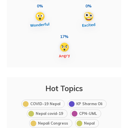
0%
0%
17%
Hot Topics
COVID-19 Nepal
KP Sharma Oli
Nepal covid-19
CPN-UML
Nepali Congress
Nepal