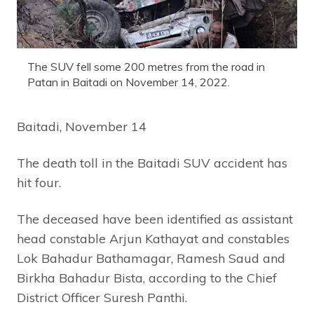
The SUV fell some 200 metres from the road in
Patan in Baitadi on November 14, 2022.
Baitadi, November 14
The death toll in the Baitadi SUV accident has
hit four.
The deceased have been identified as assistant
head constable Arjun Kathayat and constables
Lok Bahadur Bathamagar, Ramesh Saud and
Birkha Bahadur Bista, according to the Chief
District Officer Suresh Panthi.