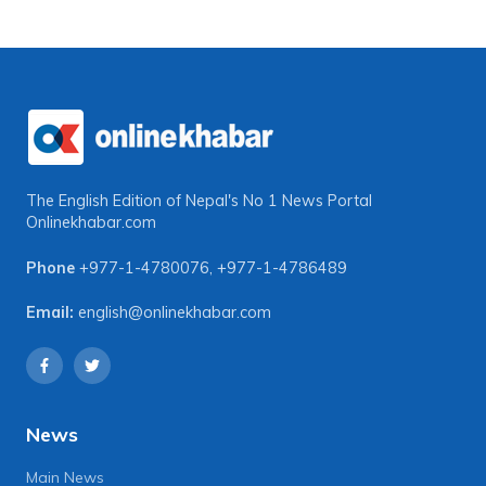
The English Edition of Nepal's No 1 News Portal
Onlinekhabar.com
Phone
+977-1-4780076
,
+977-1-4786489
Email:
english@onlinekhabar.com
News
Main News