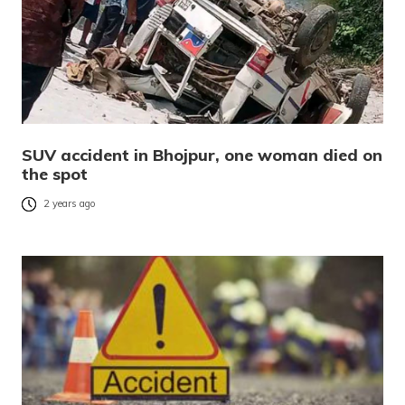
SUV accident in Bhojpur, one woman died on
the spot
2 years ago