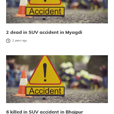
2 dead in SUV accident in Myagdi
2 years ago
6 killed in SUV accident in Bhojpur