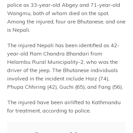
police as 33-year-old Abgey and 71-year-old
Wangmu, both of whom died on the spot.
Among the injured, four are Bhutanese, and one
is Nepali.
The injured Nepali has been identified as 42-
year-old Ram Chandra Bhandari from
Helambu Rural Municipality-2, who was the
driver of the jeep. The Bhutanese individuals
involved in the incident include Haiz (74),
Phupa Chhiring (42), Guchi (65), and Fang (56).
The injured have been airlifted to Kathmandu
for treatment, according to police.