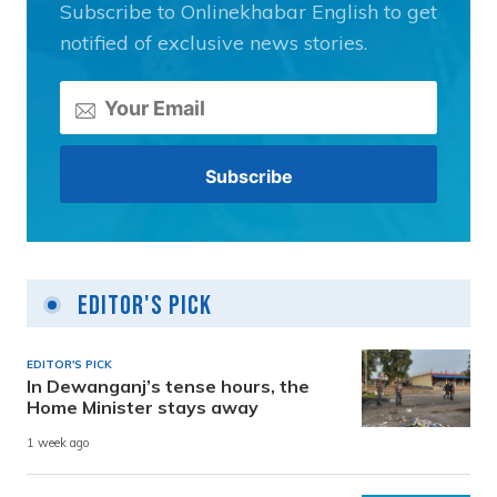
Subscribe to Onlinekhabar English to get
notified of exclusive news stories.
Editor's Pick
EDITOR'S PICK
In Dewanganj’s tense hours, the
Home Minister stays away
1 week ago