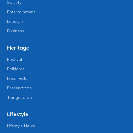
Society
Entertainment
Lifestyle
Business
Heritage
Festival
Folklores
Local Eats
Preservation
Things to do
Lifestyle
Lifestyle News