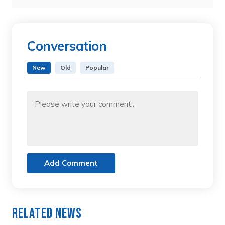
Conversation
New
Old
Popular
Add Comment
Related News