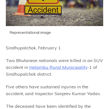
Representational image
Sindhupalchok, February 1
Two Bhutanese nationals were killed in an SUV
accident in
Helambu Rural Municipality
-1 of
Sindhupalchok district.
Five others have sustained injuries in the
accident, said Inspector Sanjeev Kumar Yadav.
The deceased have been identified by the