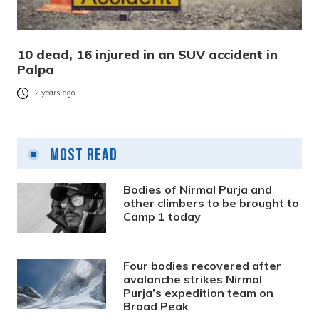
10 dead, 16 injured in an SUV accident in
Palpa
2 years ago
Most Read
Bodies of Nirmal Purja and
other climbers to be brought to
Camp 1 today
Four bodies recovered after
avalanche strikes Nirmal
Purja’s expedition team on
Broad Peak