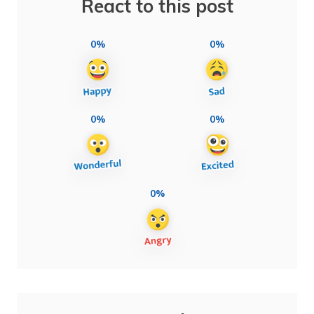
React to this post
0%
0%
0%
0%
0%