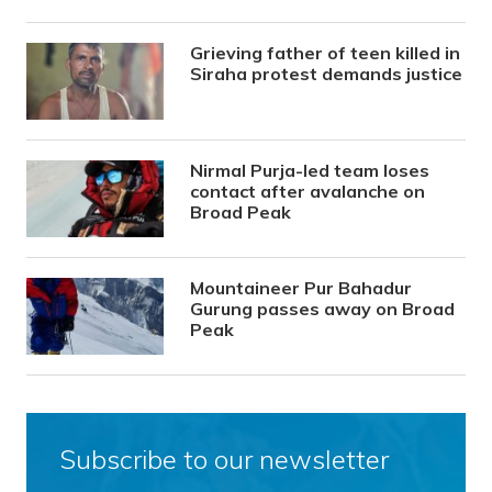
Grieving father of teen killed in
Siraha protest demands justice
Nirmal Purja-led team loses
contact after avalanche on
Broad Peak
Mountaineer Pur Bahadur
Gurung passes away on Broad
Peak
Subscribe to our newsletter