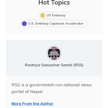
Hot Topics
US Embassy
U.S. Embassy Capstone Accelerator
Rastriya Samachar Samiti (RSS)
RSS is a government-run national news
portal of Nepal.
More From the Author