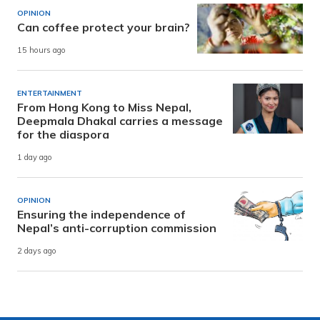
OPINION
Can coffee protect your brain?
15 hours ago
ENTERTAINMENT
From Hong Kong to Miss Nepal,
Deepmala Dhakal carries a message
for the diaspora
1 day ago
OPINION
Ensuring the independence of
Nepal’s anti-corruption commission
2 days ago