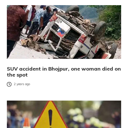
SUV accident in Bhojpur, one woman died on
the spot
2 years ago