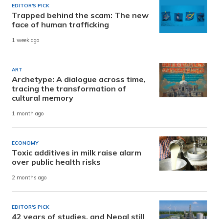
EDITOR'S PICK
Trapped behind the scam: The new
face of human trafficking
1 week ago
ART
Archetype: A dialogue across time,
tracing the transformation of
cultural memory
1 month ago
ECONOMY
Toxic additives in milk raise alarm
over public health risks
2 months ago
EDITOR'S PICK
42 years of studies, and Nepal still