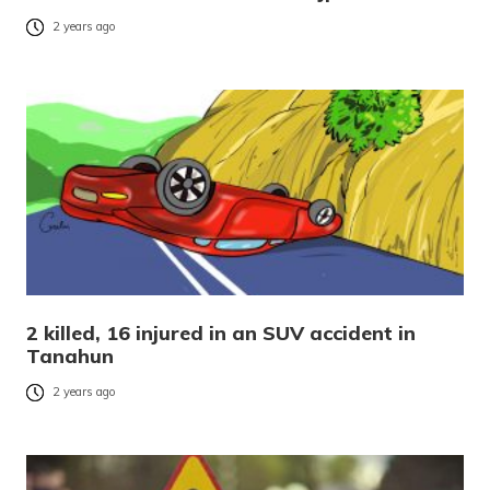
2 years ago
2 killed, 16 injured in an SUV accident in
Tanahun
2 years ago