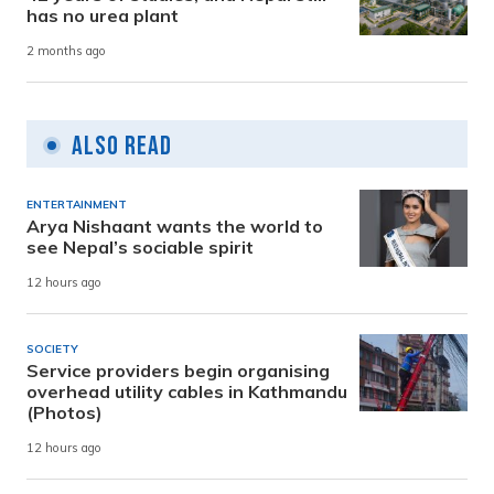
has no urea plant
2 months ago
Also Read
ENTERTAINMENT
Arya Nishaant wants the world to
see Nepal’s sociable spirit
12 hours ago
SOCIETY
Service providers begin organising
overhead utility cables in Kathmandu
(Photos)
12 hours ago