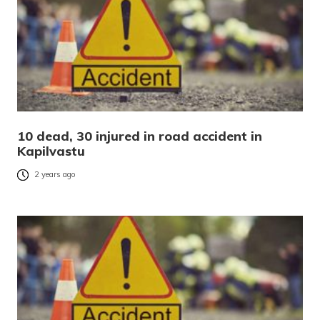
10 dead, 30 injured in road accident in
Kapilvastu
2 years ago