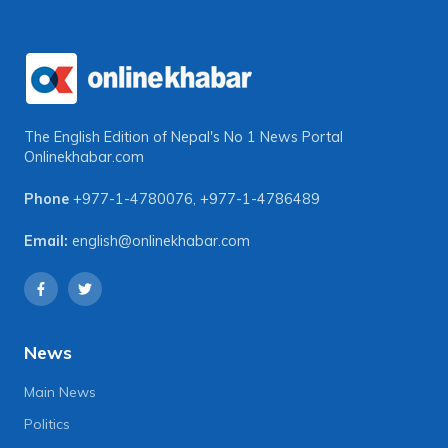
The English Edition of Nepal's No 1 News Portal
Onlinekhabar.com
Phone
+977-1-4780076
,
+977-1-4786489
Email:
english@onlinekhabar.com
News
Main News
Politics