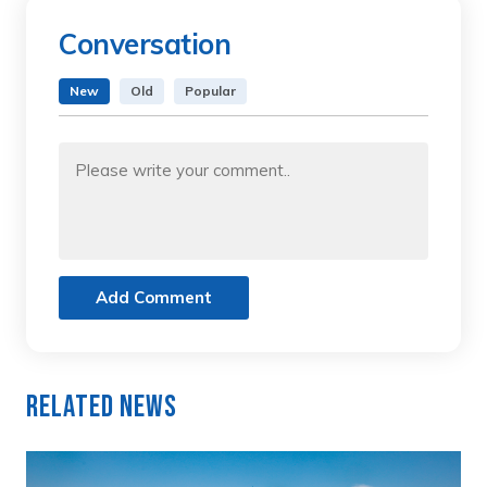
Conversation
New
Old
Popular
Add Comment
Related News