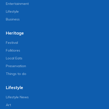
Entertainment
Lifestyle
Business
Heritage
Festival
Folklores
Local Eats
Preservation
Things to do
Lifestyle
Lifestyle News
Art