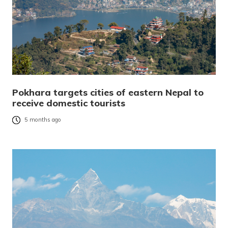
Pokhara targets cities of eastern Nepal to
receive domestic tourists
5 months ago