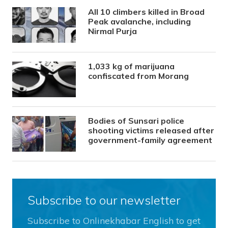
All 10 climbers killed in Broad
Peak avalanche, including
Nirmal Purja
1,033 kg of marijuana
confiscated from Morang
Bodies of Sunsari police
shooting victims released after
government-family agreement
Subscribe to our newsletter
Subscribe to Onlinekhabar English to get