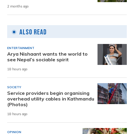
2 months ago
Also Read
ENTERTAINMENT
Arya Nishaant wants the world to
see Nepal’s sociable spirit
18 hours ago
SOCIETY
Service providers begin organising
overhead utility cables in Kathmandu
(Photos)
18 hours ago
OPINION