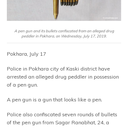
A pen gun and its bullets confiscated from an alleged drug
peddler in Pokhara, on Wednesday, July 17, 2019.
Pokhara, July 17
Police in Pokhara city of Kaski district have
arrested an alleged drug peddler in possession
of a pen gun.
A pen gun is a gun that looks like a pen.
Police also confiscated seven rounds of bullets
of the pen gun from Sagar Ranabhat, 24, a