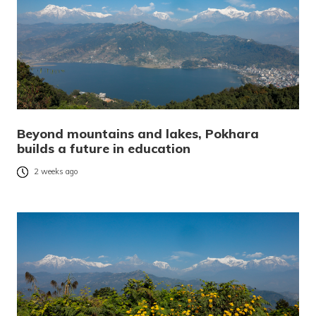
Beyond mountains and lakes, Pokhara
builds a future in education
2 weeks ago