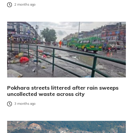
2 months ago
Pokhara streets littered after rain sweeps
uncollected waste across city
3 months ago