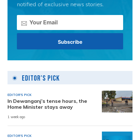
notified of exclusive news stories.
Editor's Pick
EDITOR'S PICK
In Dewanganj’s tense hours, the
Home Minister stays away
1 week ago
EDITOR'S PICK