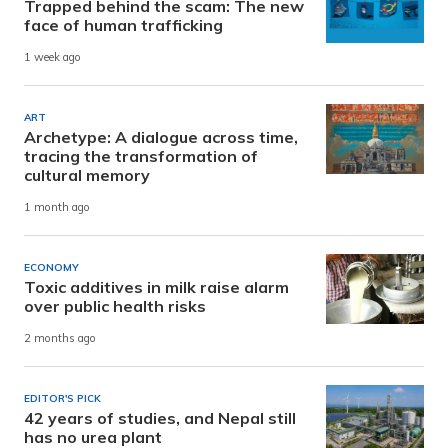
Trapped behind the scam: The new
face of human trafficking
1 week ago
ART
Archetype: A dialogue across time,
tracing the transformation of
cultural memory
1 month ago
ECONOMY
Toxic additives in milk raise alarm
over public health risks
2 months ago
EDITOR'S PICK
42 years of studies, and Nepal still
has no urea plant