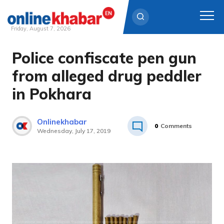
Friday, August 7, 2026
Police confiscate pen gun
Skip
to
from alleged drug peddler
content
in Pokhara
Onlinekhabar
0
Comments
Wednesday, July 17, 2019