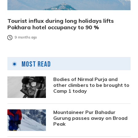
Tourist influx during long holidays lifts
Pokhara hotel occupancy to 90 %
9 months ago
Most Read
Bodies of Nirmal Purja and
other climbers to be brought to
Camp 1 today
Mountaineer Pur Bahadur
Gurung passes away on Broad
Peak