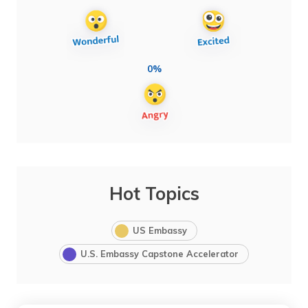
0%
Hot Topics
US Embassy
U.S. Embassy Capstone Accelerator