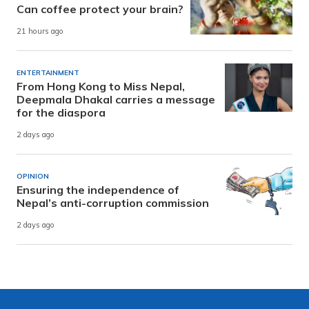
Can coffee protect your brain?
21 hours ago
ENTERTAINMENT
From Hong Kong to Miss Nepal,
Deepmala Dhakal carries a message
for the diaspora
2 days ago
OPINION
Ensuring the independence of
Nepal’s anti-corruption commission
2 days ago