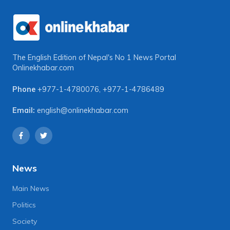
The English Edition of Nepal's No 1 News Portal
Onlinekhabar.com
Phone
+977-1-4780076
,
+977-1-4786489
Email:
english@onlinekhabar.com
News
Main News
Politics
Society