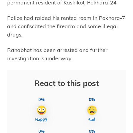
permanent resident of Kaskikot, Pokhara-24.
Police had raided his rented room in Pokhara-7
and confiscated the firearm and some illegal
drugs.
Ranabhat has been arrested and further
investigation is underway.
React to this post
0%
0%
0%
0%