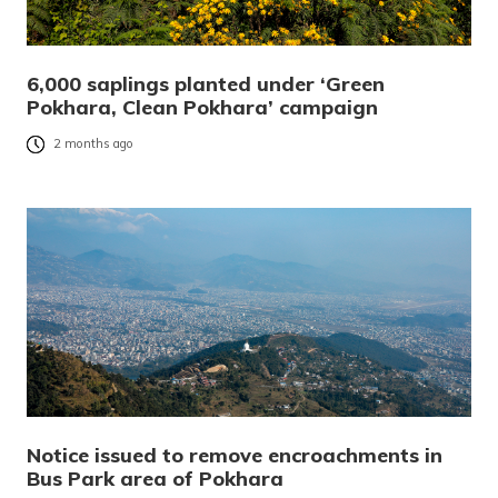
6,000 saplings planted under ‘Green
Pokhara, Clean Pokhara’ campaign
2 months ago
Notice issued to remove encroachments in
Bus Park area of Pokhara