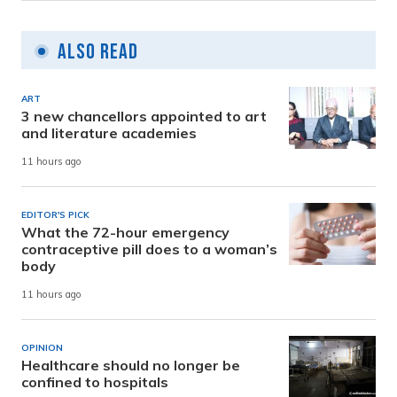
Also Read
ART
3 new chancellors appointed to art
and literature academies
11 hours ago
EDITOR'S PICK
What the 72-hour emergency
contraceptive pill does to a woman’s
body
11 hours ago
OPINION
Healthcare should no longer be
confined to hospitals