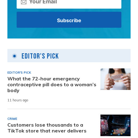
Editor's Pick
EDITOR'S PICK
What the 72-hour emergency
contraceptive pill does to a woman’s
body
11 hours ago
CRIME
Customers lose thousands to a
TikTok store that never delivers