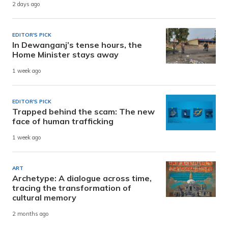
2 days ago
EDITOR'S PICK
In Dewanganj’s tense hours, the
Home Minister stays away
1 week ago
EDITOR'S PICK
Trapped behind the scam: The new
face of human trafficking
1 week ago
ART
Archetype: A dialogue across time,
tracing the transformation of
cultural memory
2 months ago