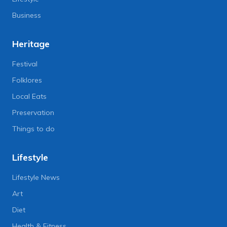
Business
Heritage
Festival
Folklores
Local Eats
Preservation
Things to do
Lifestyle
Lifestyle News
Art
Diet
Health & Fitness