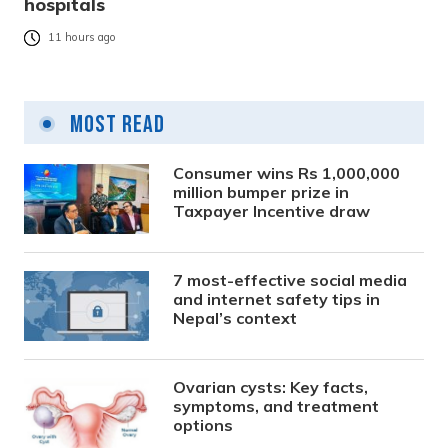
hospitals
11 hours ago
Most Read
Consumer wins Rs 1,000,000
million bumper prize in
Taxpayer Incentive draw
7 most-effective social media
and internet safety tips in
Nepal’s context
Ovarian cysts: Key facts,
symptoms, and treatment
options