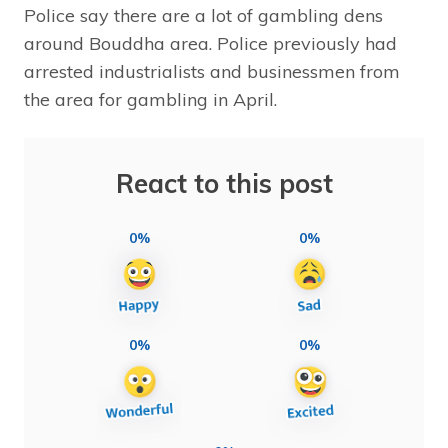
Police say there are a lot of gambling dens
around Bouddha area. Police previously had
arrested industrialists and businessmen from
the area for gambling in April.
React to this post
0%
0%
0%
0%