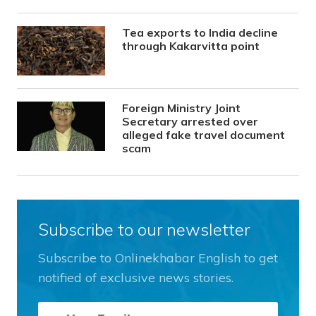
Tea exports to India decline
through Kakarvitta point
Foreign Ministry Joint
Secretary arrested over
alleged fake travel document
scam
Subscribe to our newsletter
Subscribe to Onlinekhabar English to get
notified of exclusive news stories.