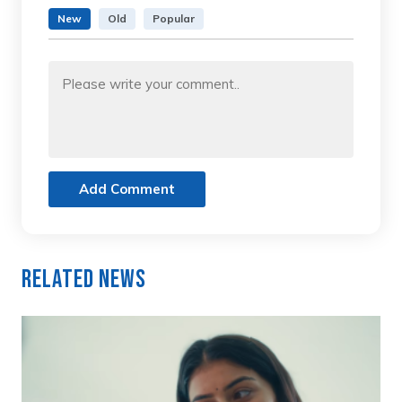
New
Old
Popular
Add Comment
Related News