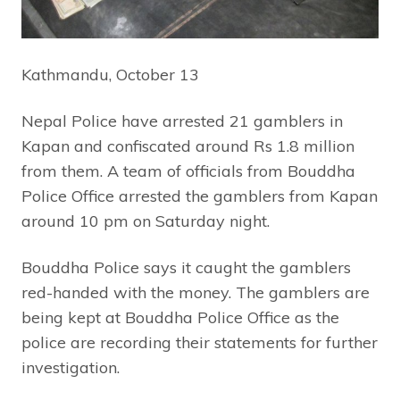
Kathmandu, October 13
Nepal Police have arrested 21 gamblers in
Kapan and confiscated around Rs 1.8 million
from them. A team of officials from Bouddha
Police Office arrested the gamblers from Kapan
around 10 pm on Saturday night.
Bouddha Police says it caught the gamblers
red-handed with the money. The gamblers are
being kept at Bouddha Police Office as the
police are recording their statements for further
investigation.