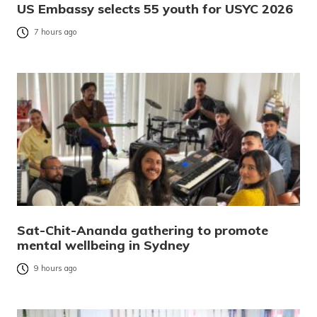
US Embassy selects 55 youth for USYC 2026
7 hours ago
Sat-Chit-Ananda gathering to promote
mental wellbeing in Sydney
9 hours ago