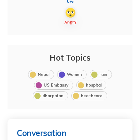
0%
Hot Topics
Nepal
Women
rain
US Embassy
hospital
dhorpatan
healthcare
Conversation