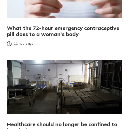
What the 72-hour emergency contraceptive
pill does to a woman’s body
11 hours ago
Healthcare should no longer be confined to