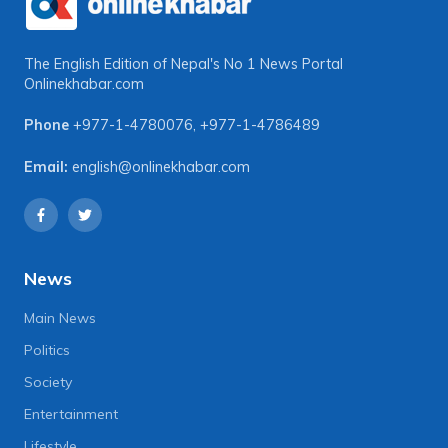
The English Edition of Nepal's No 1 News Portal
Onlinekhabar.com
Phone
+977-1-4780076
,
+977-1-4786489
Email:
english@onlinekhabar.com
News
Main News
Politics
Society
Entertainment
Lifestyle