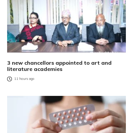
3 new chancellors appointed to art and
literature academies
11 hours ago