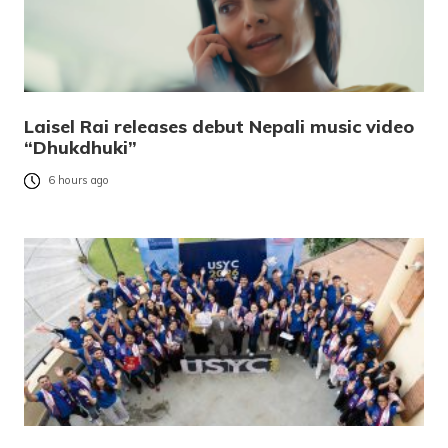
Laisel Rai releases debut Nepali music video
“Dhukdhuki”
6 hours ago