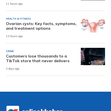
11 hours ago
HEALTH & FITNESS
Ovarian cysts: Key facts, symptoms,
and treatment options
13 hours ago
CRIME
Customers lose thousands to a
TikTok store that never delivers
2 days ago