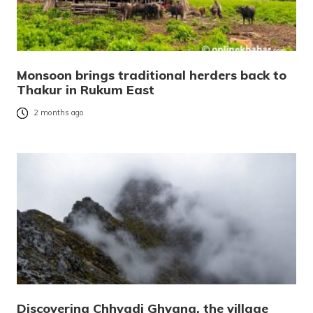
Monsoon brings traditional herders back to
Thakur in Rukum East
2 months ago
Discovering Chhyadi Ghyang, the village