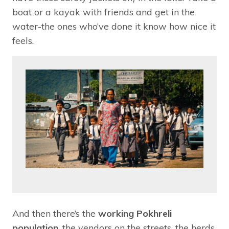
boat or a kayak with friends and get in the
water-the ones who’ve done it know how nice it
feels.
And then there’s the
working Pokhreli
population
, the vendors on the streets, the herds