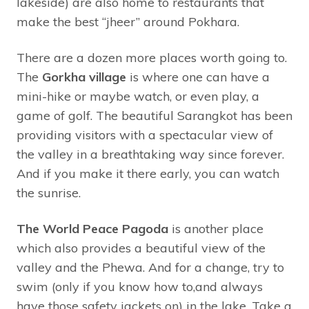
lakeside) are also home to restaurants that
make the best “jheer” around Pokhara.
There are a dozen more places worth going to.
The
Gorkha village
is where one can have a
mini-hike or maybe watch, or even play, a
game of golf. The beautiful Sarangkot has been
providing visitors with a spectacular view of
the valley in a breathtaking way since forever.
And if you make it there early, you can watch
the sunrise.
The World Peace Pagoda
is another place
which also provides a beautiful view of the
valley and the Phewa. And for a change, try to
swim (only if you know how to,and always
have those safety jackets on) in the lake. Take a