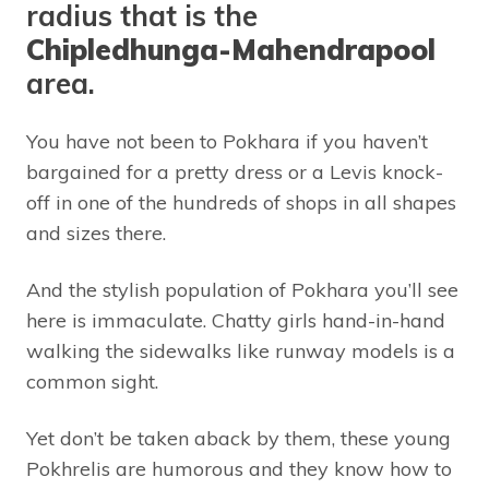
radius that is the
Chipledhunga-Mahendrapool
area.
You have not been to Pokhara if you haven’t
bargained for a pretty dress or a Levis knock-
off in one of the hundreds of shops in all shapes
and sizes there.
And the stylish population of Pokhara you’ll see
here is immaculate. Chatty girls hand-in-hand
walking the sidewalks like runway models is a
common sight.
Yet don’t be taken aback by them, these young
Pokhrelis are humorous and they know how to