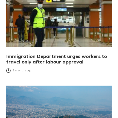
Immigration Department urges workers to
travel only after labour approval
2 months ago