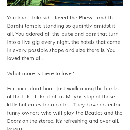
You loved lakeside, loved the Phewa and the
Barahi temple standing so quaintly amidst it
all. You adored all the pubs and bars that turn
into a live gig every night, the hotels that come
in every possible shape and size there is. You
loved them all.
What more is there to love?
For once, don’t boat. Just
walk along
the banks
of the lake, take it all in. Maybe stop at those
little hut cafes
for a coffee. They have eccentric,
funny owners who will play the Beatles and the
Doors on the stereo. It’s refreshing and over all,
joyous.