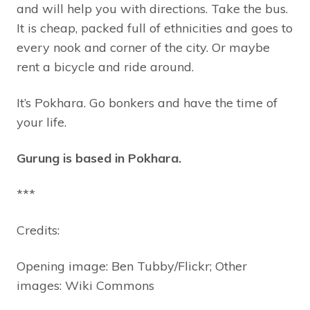
and will help you with directions. Take the bus.
It is cheap, packed full of ethnicities and goes to
every nook and corner of the city. Or maybe
rent a bicycle and ride around.
It’s Pokhara. Go bonkers and have the time of
your life.
Gurung is based in Pokhara.
***
Credits:
Opening image: Ben Tubby/Flickr; Other
images: Wiki Commons