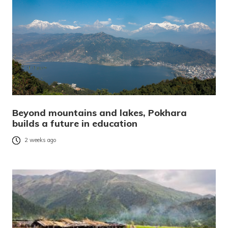
Beyond mountains and lakes, Pokhara
builds a future in education
2 weeks ago