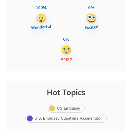
100%
0%
0%
Hot Topics
US Embassy
U.S. Embassy Capstone Accelerator