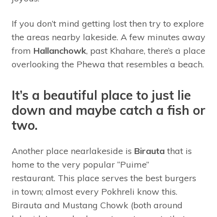
If you don’t mind getting lost then try to explore
the areas nearby lakeside. A few minutes away
from
Hallanchowk
, past Khahare, there’s a place
overlooking the Phewa that resembles a beach.
It’s a beautiful place to just lie
down and maybe catch a fish or
two.
Another place nearlakeside is
Birauta
that is
home to the very popular “Puime”
restaurant. This place serves the best burgers
in town; almost every Pokhreli know this.
Birauta and Mustang Chowk (both around