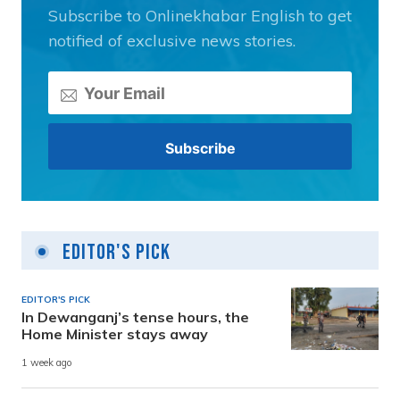
Subscribe to Onlinekhabar English to get
notified of exclusive news stories.
Editor's Pick
EDITOR'S PICK
In Dewanganj’s tense hours, the
Home Minister stays away
1 week ago