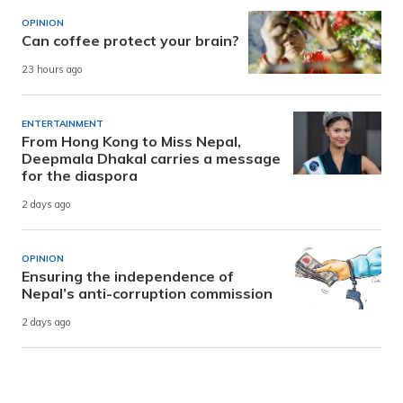
OPINION
Can coffee protect your brain?
23 hours ago
ENTERTAINMENT
From Hong Kong to Miss Nepal,
Deepmala Dhakal carries a message
for the diaspora
2 days ago
OPINION
Ensuring the independence of
Nepal’s anti-corruption commission
2 days ago