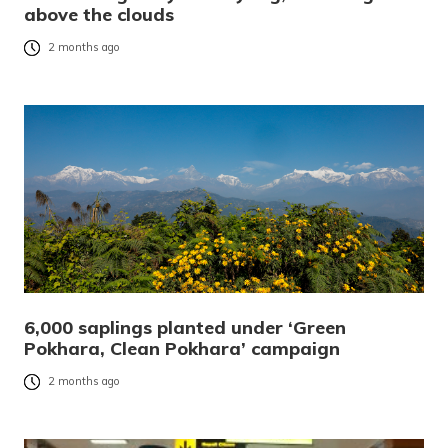
above the clouds
2 months ago
6,000 saplings planted under ‘Green
Pokhara, Clean Pokhara’ campaign
2 months ago