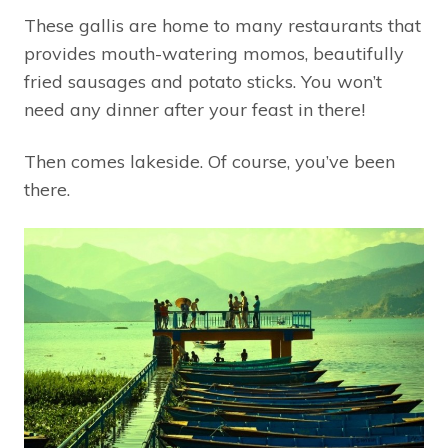
These gallis are home to many restaurants that
provides mouth-watering momos, beautifully
fried sausages and potato sticks. You won’t
need any dinner after your feast in there!
Then comes lakeside. Of course, you’ve been
there.