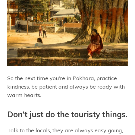
So the next time you’re in Pokhara, practice
kindness, be patient and always be ready with
warm hearts.
Don’t just do the touristy things.
Talk to the locals, they are always easy going,