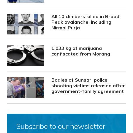
All 10 climbers killed in Broad
Peak avalanche, including
Nirmal Purja
1,033 kg of marijuana
confiscated from Morang
Bodies of Sunsari police
shooting victims released after
government-family agreement
Subscribe to our newsletter