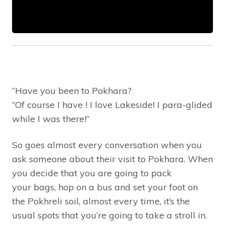
“Have you been to Pokhara?
“Of course I have ! I love Lakeside! I para-glided
while I was there!”
So goes almost every conversation when you
ask someone about their visit to Pokhara. When
you decide that you are going to pack
your bags, hop on a bus and set your foot on
the Pokhreli soil, almost every time, it’s the
usual spots that you’re going to take a stroll in.