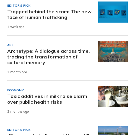
EDITOR'S PICK
Trapped behind the scam: The new
face of human trafficking
1 week ago
ART
Archetype: A dialogue across time,
tracing the transformation of
cultural memory
1 month ago
ECONOMY
Toxic additives in milk raise alarm
over public health risks
2 months ago
EDITOR'S PICK