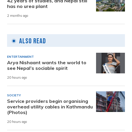
42 years of studies, and Nepal still
has no urea plant
2 months ago
Also Read
ENTERTAINMENT
Arya Nishaant wants the world to
see Nepal’s sociable spirit
20 hours ago
SOCIETY
Service providers begin organising
overhead utility cables in Kathmandu
(Photos)
20 hours ago