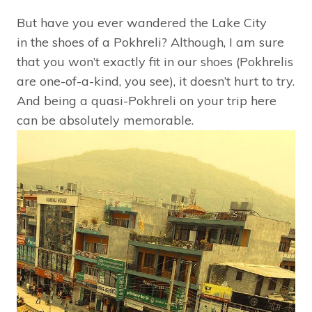
But have you ever wandered the Lake City
in the shoes of a Pokhreli? Although, I am sure
that you won’t exactly fit in our shoes (Pokhrelis
are one-of-a-kind, you see), it doesn’t hurt to try.
And being a quasi-Pokhreli on your trip here
can be absolutely memorable.