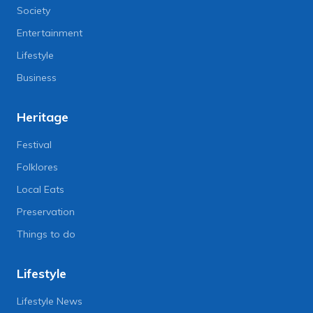
Society
Entertainment
Lifestyle
Business
Heritage
Festival
Folklores
Local Eats
Preservation
Things to do
Lifestyle
Lifestyle News