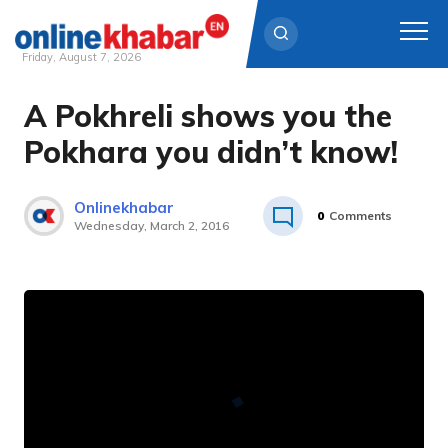
Friday, August 7, 2026
A Pokhreli shows you the
Skip
to
Pokhara you didn’t know!
content
Onlinekhabar
0
Comments
Wednesday, March 2, 2016