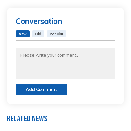
Conversation
New
Old
Popular
Add Comment
Related News