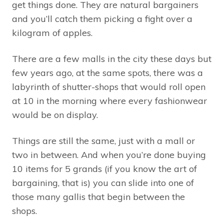
get things done. They are natural bargainers
and you’ll catch them picking a fight over a
kilogram of apples.
There are a few malls in the city these days but
few years ago, at the same spots, there was a
labyrinth of shutter-shops that would roll open
at 10 in the morning where every fashionwear
would be on display.
Things are still the same, just with a mall or
two in between. And when you’re done buying
10 items for 5 grands (if you know the art of
bargaining, that is) you can slide into one of
those many gallis that begin between the
shops.