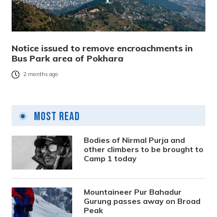
Notice issued to remove encroachments in
Bus Park area of Pokhara
2 months ago
Most Read
Bodies of Nirmal Purja and
other climbers to be brought to
Camp 1 today
Mountaineer Pur Bahadur
Gurung passes away on Broad
Peak