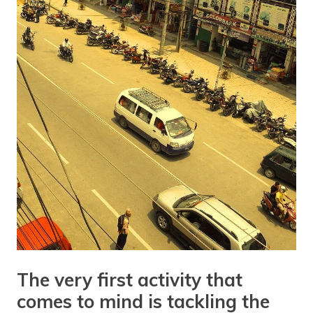
The very first activity that
comes to mind is tackling the