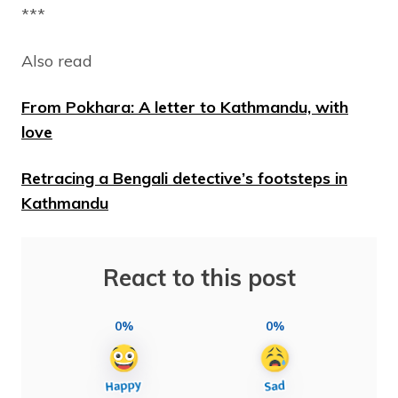
***
Also read
From Pokhara: A letter to Kathmandu, with
love
Retracing a Bengali detective’s footsteps in
Kathmandu
React to this post
0%
0%