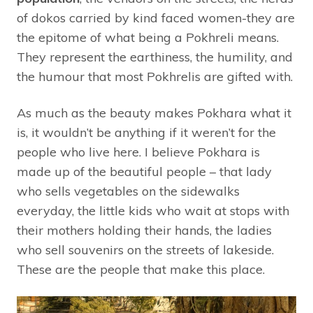
of dokos carried by kind faced women-they are
the epitome of what being a Pokhreli means.
They represent the earthiness, the humility, and
the humour that most Pokhrelis are gifted with.
As much as the beauty makes Pokhara what it
is, it wouldn’t be anything if it weren’t for the
people who live here. I believe Pokhara is
made up of the beautiful people – that lady
who sells vegetables on the sidewalks
everyday, the little kids who wait at stops with
their mothers holding their hands, the ladies
who sell souvenirs on the streets of lakeside.
These are the people that make this place.