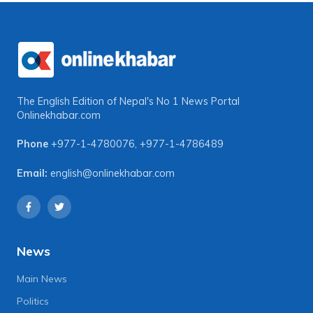
The English Edition of Nepal's No 1 News Portal
Onlinekhabar.com
Phone
+977-1-4780076
,
+977-1-4786489
Email:
english@onlinekhabar.com
News
Main News
Politics