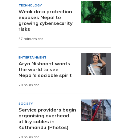
TECHNOLOGY
Weak data protection
exposes Nepal to
growing cybersecurity
risks
37 minutes ago
ENTERTAINMENT
Arya Nishaant wants
the world to see
Nepal’s sociable spirit
20 hours ago
SOCIETY
Service providers begin
organising overhead
utility cables in
Kathmandu (Photos)
20 hours ago