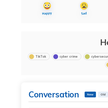
H
TikTok
cyber crime
cybersecur
Conversation
New
Old