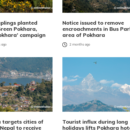
aplings planted
Notice issued to remove
Green Pokhara,
encroachments in Bus Par
okhara’ campaign
area of Pokhara
 ago
2 months ago
targets cities of
Tourist influx during long
Nepal to receive
holidays lifts Pokhara hot