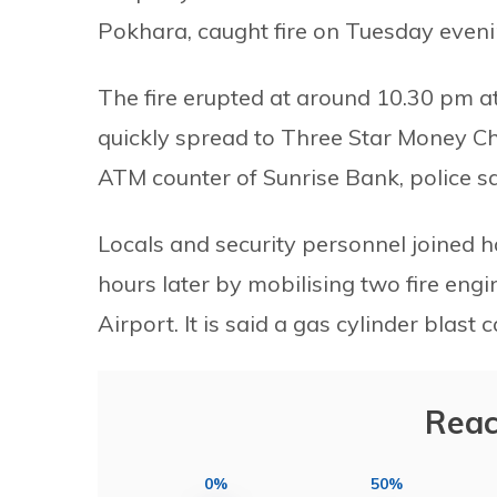
Pokhara, caught fire on Tuesday eveni
The fire erupted at around 10.30 pm at
quickly spread to Three Star Money Cha
ATM counter of Sunrise Bank, police sa
Locals and security personnel joined 
hours later by mobilising two fire en
Airport. It is said a gas cylinder blast c
Reac
0%
50%