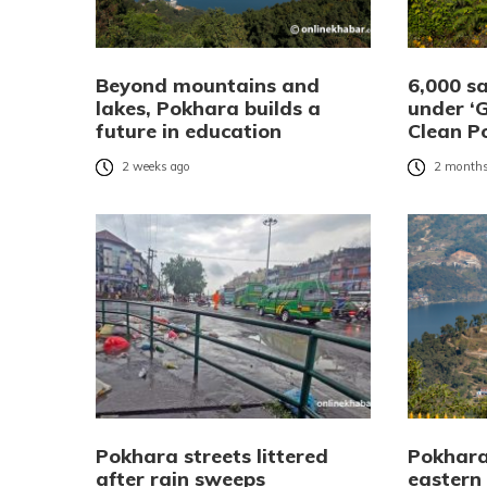
Beyond mountains and
6,000 s
lakes, Pokhara builds a
under ‘
future in education
Clean P
2 weeks ago
2 months
Pokhara streets littered
Pokhara 
after rain sweeps
eastern 