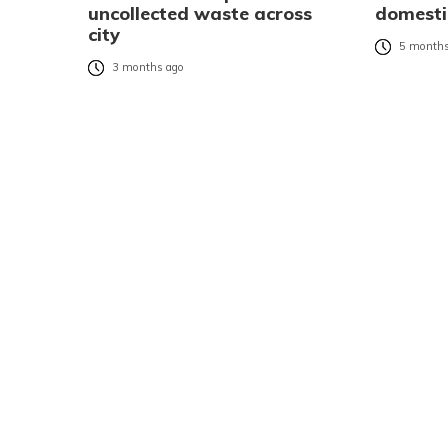
uncollected waste across
domesti
city
5 months
3 months ago