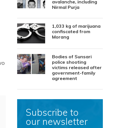
avalanche, including
Nirmal Purja
1,033 kg of marijuana
confiscated from
Morang
Bodies of Sunsari
wo
police shooting
victims released after
government-family
agreement
Subscribe to
our newsletter