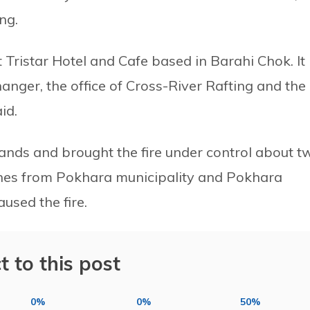
ng.
 Tristar Hotel and Cafe based in Barahi Chok. It
nger, the office of Cross-River Rafting and the
id.
hands and brought the fire under control about t
gines from Pokhara municipality and Pokhara
aused the fire.
t to this post
0%
0%
50%