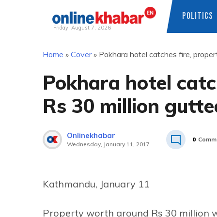
POLITICS
Friday, August 7, 2026
Skip
Home
»
Cover
»
Pokhara hotel catches fire, proper
to
content
Pokhara hotel catc
Rs 30 million gutte
Onlinekhabar
0
Comm
Wednesday, January 11, 2017
Kathmandu, January 11
Property worth around Rs 30 million 