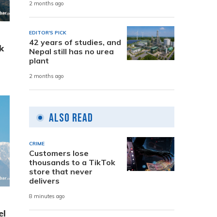
2 months ago
EDITOR'S PICK
42 years of studies, and
k
Nepal still has no urea
plant
2 months ago
Also Read
CRIME
Customers lose
thousands to a TikTok
store that never
delivers
8 minutes ago
el