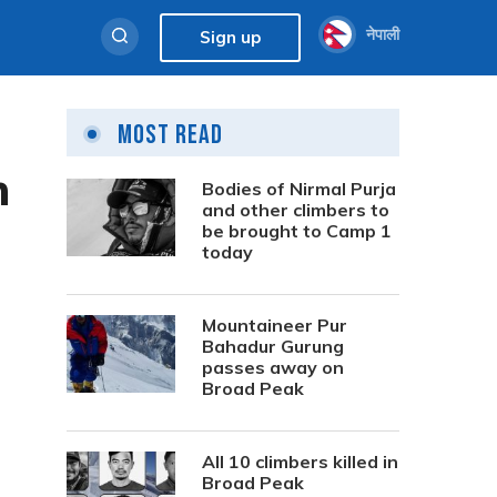
नेपाली
Sign up
Most Read
h
Bodies of Nirmal Purja
and other climbers to
be brought to Camp 1
today
Mountaineer Pur
Bahadur Gurung
passes away on
Broad Peak
All 10 climbers killed in
Broad Peak