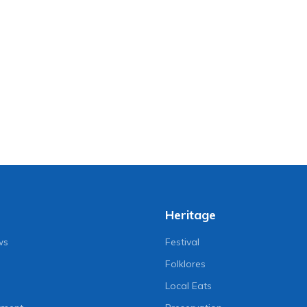
Heritage
ws
Festival
Folklores
Local Eats