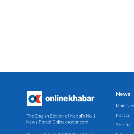
News
Main Ne
Politics
The English Edition of Nepal's No 1
News Portal
Onlinekhabar.com
Society