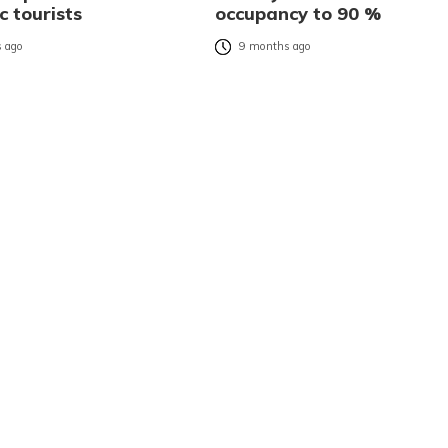
c tourists
occupancy to 90 %
 ago
9 months ago