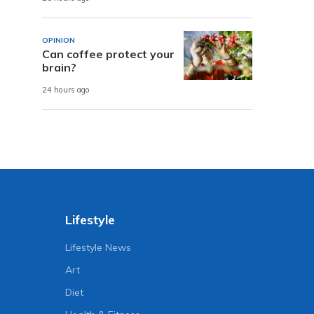
OPINION
Can coffee protect your
brain?
24 hours ago
Lifestyle
Lifestyle News
Art
Diet