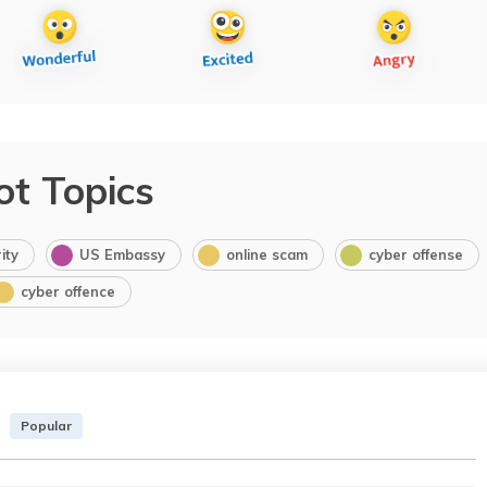
ot Topics
ity
US Embassy
online scam
cyber offense
cyber offence
Popular