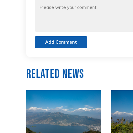
Add Comment
Related News