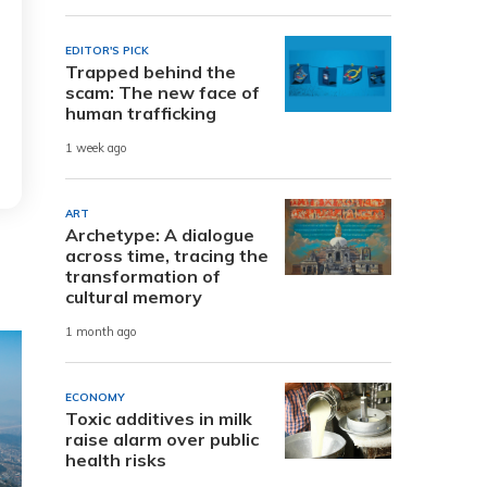
EDITOR'S PICK
Trapped behind the
scam: The new face of
human trafficking
1 week ago
ART
Archetype: A dialogue
across time, tracing the
transformation of
cultural memory
1 month ago
ECONOMY
Toxic additives in milk
raise alarm over public
health risks