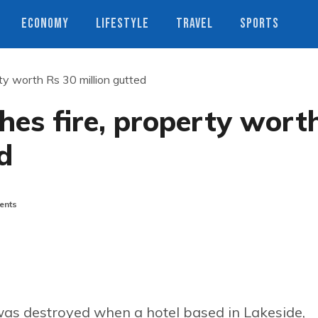
ECONOMY
LIFESTYLE
TRAVEL
SPORTS
ty worth Rs 30 million gutted
hes fire, property wort
d
ents
was destroyed when a hotel based in Lakeside,