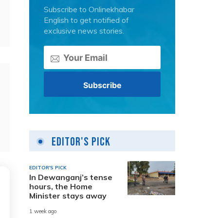
Subscribe to Onlinekhabar
English to get notified of
exclusive news stories.
Editor's Pick
EDITOR'S PICK
In Dewanganj’s tense
hours, the Home
Minister stays away
1 week ago