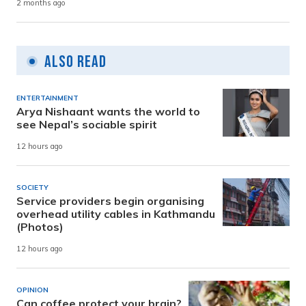
2 months ago
Also Read
ENTERTAINMENT
Arya Nishaant wants the world to
see Nepal’s sociable spirit
12 hours ago
SOCIETY
Service providers begin organising
overhead utility cables in Kathmandu
(Photos)
12 hours ago
OPINION
Can coffee protect your brain?