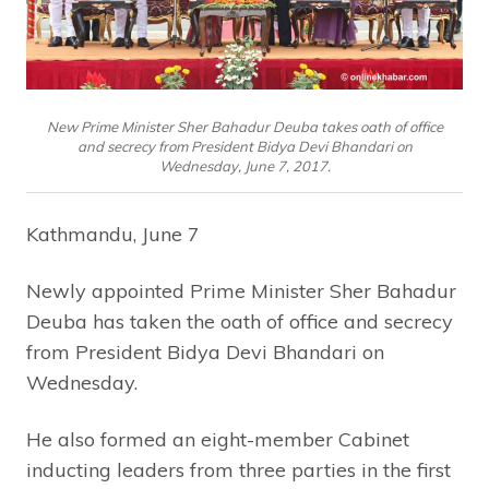
New Prime Minister Sher Bahadur Deuba takes oath of office
and secrecy from President Bidya Devi Bhandari on
Wednesday, June 7, 2017.
Kathmandu, June 7
Newly appointed Prime Minister Sher Bahadur
Deuba has taken the oath of office and secrecy
from President Bidya Devi Bhandari on
Wednesday.
He also formed an eight-member Cabinet
inducting leaders from three parties in the first