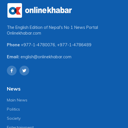
The English Edition of Nepal's No 1 News Portal
Onlinekhabar.com
Phone
+977-1-4780076
,
+977-1-4786489
Email:
english@onlinekhabar.com
News
Main News
Politics
Society
Entertainment