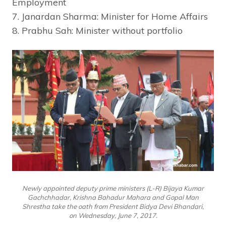
Employment
7. Janardan Sharma: Minister for Home Affairs
8. Prabhu Sah: Minister without portfolio
Newly appointed deputy prime ministers (L-R) Bijaya Kumar
Gachchhadar, Krishna Bahadur Mahara and Gopal Man
Shrestha take the oath from President Bidya Devi Bhandari,
on Wednesday, June 7, 2017.