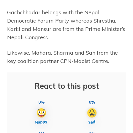
Gachchhadar belongs with the Nepal
Democratic Forum Party whereas Shrestha,
Karki and Mansur are from the Prime Minister’s
Nepali Congress.
Likewise, Mahara, Sharma and Sah from the
key coalition partner CPN-Maoist Centre.
React to this post
0%
0%