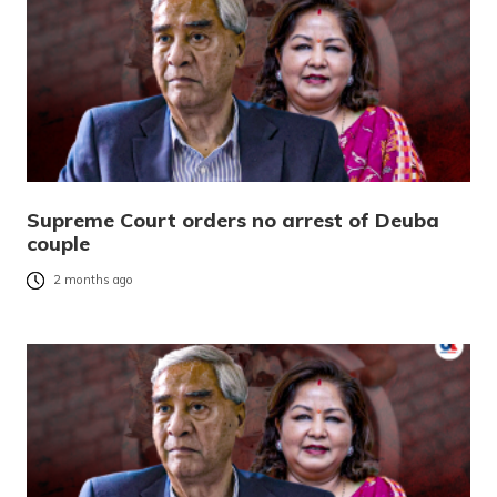
Supreme Court orders no arrest of Deuba
couple
2 months ago