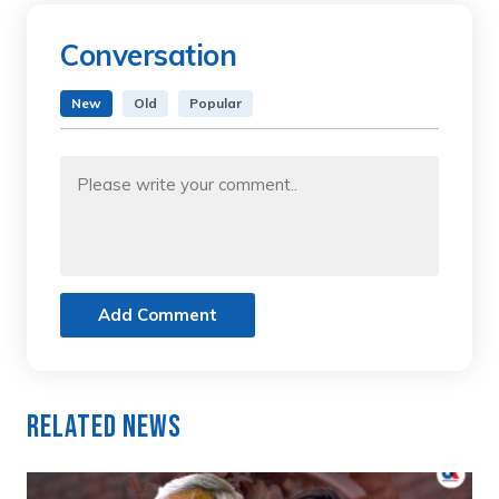
Conversation
New
Old
Popular
Add Comment
Related News