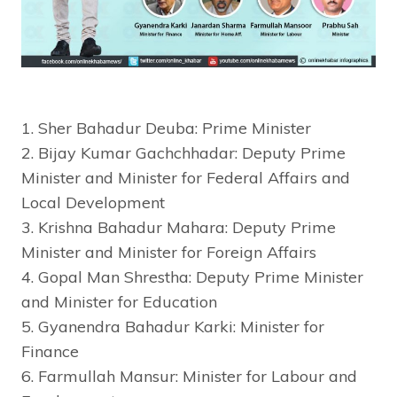
1. Sher Bahadur Deuba: Prime Minister
2. Bijay Kumar Gachchhadar: Deputy Prime
Minister and Minister for Federal Affairs and
Local Development
3. Krishna Bahadur Mahara: Deputy Prime
Minister and Minister for Foreign Affairs
4. Gopal Man Shrestha: Deputy Prime Minister
and Minister for Education
5. Gyanendra Bahadur Karki: Minister for
Finance
6. Farmullah Mansur: Minister for Labour and