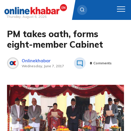
Thursday, August 6, 2026
PM takes oath, forms
Skip
to
eight-member Cabinet
content
Onlinekhabar
0
Comments
Wednesday, June 7, 2017