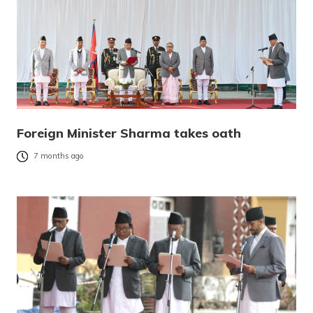
Foreign Minister Sharma takes oath
7 months ago