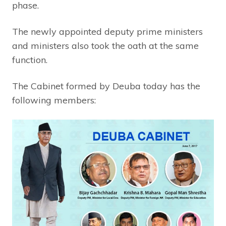
phase.
The newly appointed deputy prime ministers
and ministers also took the oath at the same
function.
The Cabinet formed by Deuba today has the
following members: