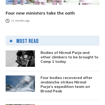
Four new ministers take the oath
11 months ago
Most Read
Bodies of Nirmal Purja and
other climbers to be brought to
Camp 1 today
Four bodies recovered after
avalanche strikes Nirmal
Purja’s expedition team on
Broad Peak