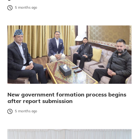
5 months ago
New government formation process begins
after report submission
5 months ago