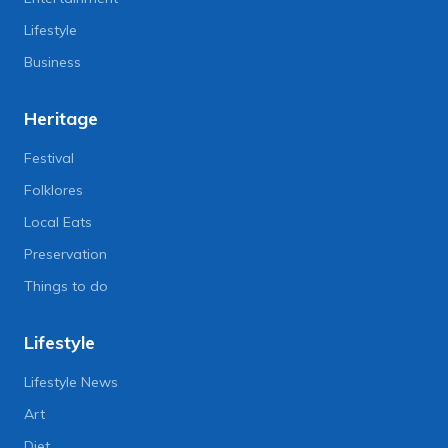
Lifestyle
Business
Heritage
Festival
Folklores
Local Eats
Preservation
Things to do
Lifestyle
Lifestyle News
Art
Diet