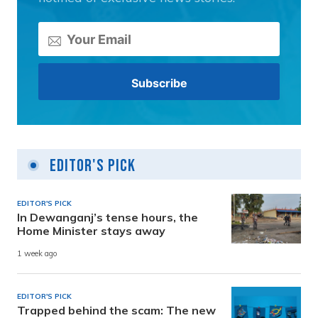
Editor's Pick
EDITOR'S PICK
In Dewanganj’s tense hours, the
Home Minister stays away
1 week ago
EDITOR'S PICK
Trapped behind the scam: The new