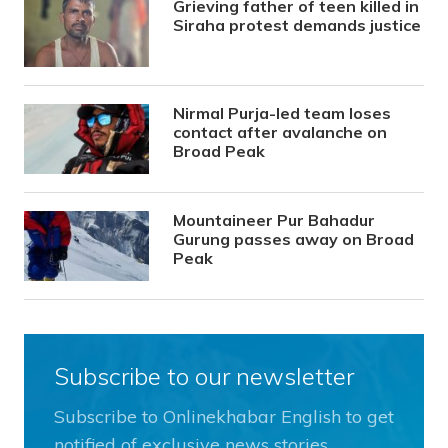
Grieving father of teen killed in
Siraha protest demands justice
Nirmal Purja-led team loses
contact after avalanche on
Broad Peak
Mountaineer Pur Bahadur
Gurung passes away on Broad
Peak
Subscribe to our newsletter
Subscribe to Onlinekhabar English to get
notified of exclusive news stories.