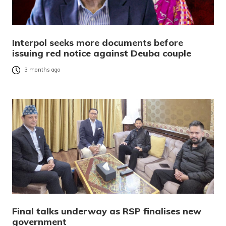
Interpol seeks more documents before
issuing red notice against Deuba couple
3 months ago
Final talks underway as RSP finalises new
government