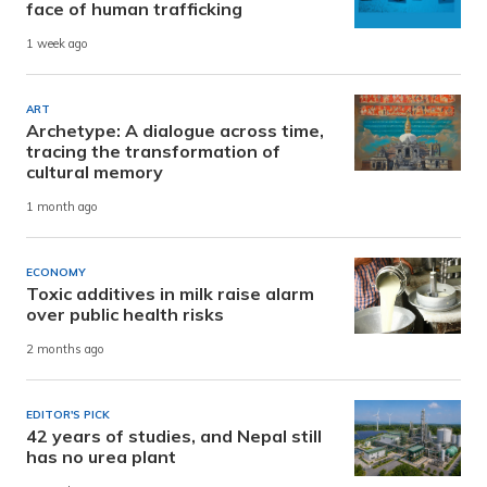
face of human trafficking
1 week ago
ART
Archetype: A dialogue across time,
tracing the transformation of
cultural memory
1 month ago
ECONOMY
Toxic additives in milk raise alarm
over public health risks
2 months ago
EDITOR'S PICK
42 years of studies, and Nepal still
has no urea plant