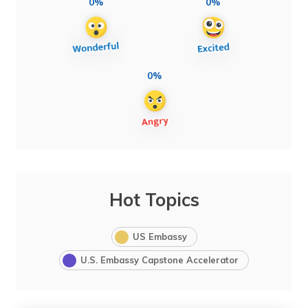
0%
0%
0%
Hot Topics
US Embassy
U.S. Embassy Capstone Accelerator