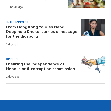
15 hours ago
ENTERTAINMENT
From Hong Kong to Miss Nepal,
Deepmala Dhakal carries a message
for the diaspora
1 day ago
OPINION
Ensuring the independence of
Nepal’s anti-corruption commission
2 days ago