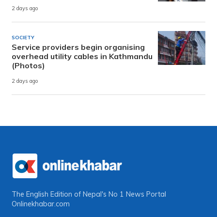
2 days ago
SOCIETY
Service providers begin organising
overhead utility cables in Kathmandu
(Photos)
2 days ago
The English Edition of Nepal's No 1 News Portal
Onlinekhabar.com