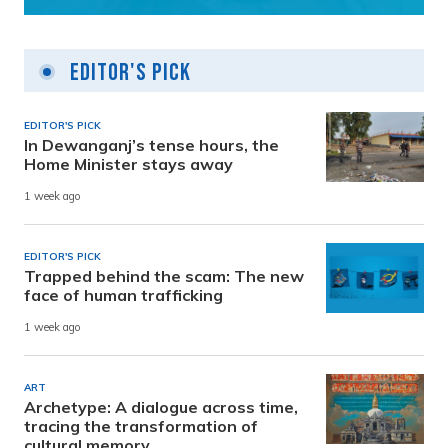
Editor's Pick
EDITOR'S PICK
In Dewanganj’s tense hours, the
Home Minister stays away
1 week ago
EDITOR'S PICK
Trapped behind the scam: The new
face of human trafficking
1 week ago
ART
Archetype: A dialogue across time,
tracing the transformation of
cultural memory