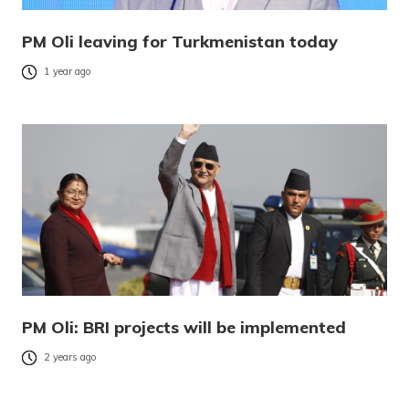
PM Oli leaving for Turkmenistan today
1 year ago
PM Oli: BRI projects will be implemented
2 years ago