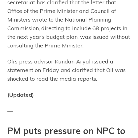
secretariat has clarified that the letter that
Office of the Prime Minister and Council of
Ministers wrote to the National Planning
Commission, directing to include 68 projects in
the next year’s budget plan, was issued without
consulting the Prime Minister.
Oli’s press advisor Kundan Aryal issued a
statement on Friday and clarified that Oli was
shocked to read the media reports.
(Updated)
—
PM puts pressure on NPC to