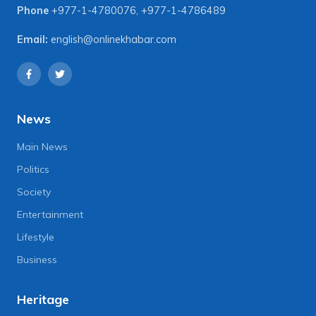
Phone
+977-1-4780076
,
+977-1-4786489
Email:
english@onlinekhabar.com
News
Main News
Politics
Society
Entertainment
Lifestyle
Business
Heritage