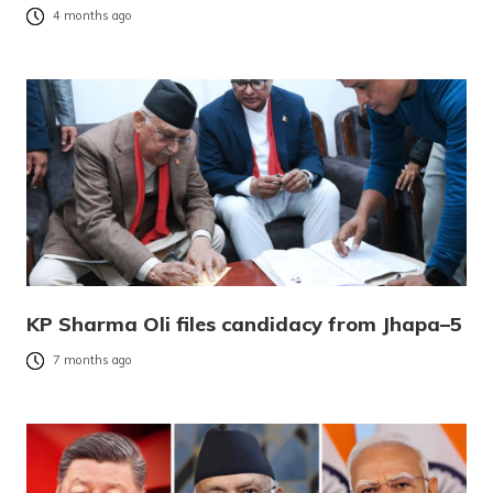
4 months ago
KP Sharma Oli files candidacy from Jhapa–5
7 months ago