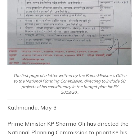
The first page of a letter written by the Prime Minister’s Office
to the National Planning Commission, directing to include 68
projects of his constituency in the budget plan for FY
2019/20..
Kathmandu, May 3
Prime Minister KP Sharma Oli has directed the
National Planning Commission to prioritise his