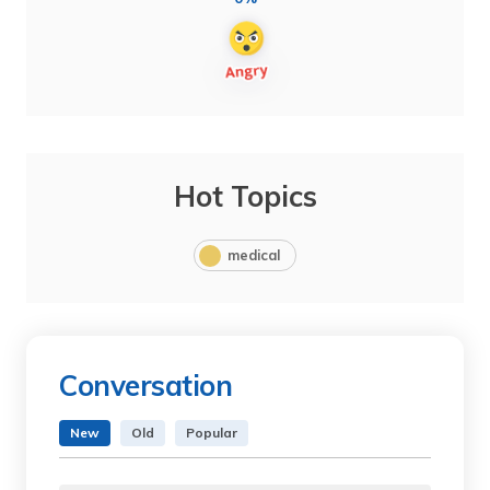
Hot Topics
medical
Conversation
New
Old
Popular