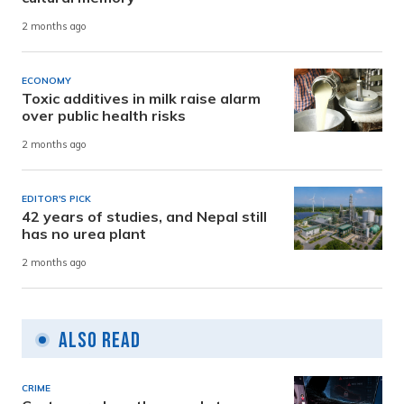
2 months ago
ECONOMY
Toxic additives in milk raise alarm
over public health risks
2 months ago
EDITOR'S PICK
42 years of studies, and Nepal still
has no urea plant
2 months ago
Also Read
CRIME