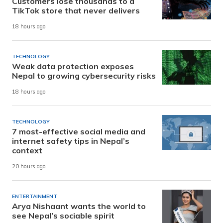
Customers lose thousands to a
TikTok store that never delivers
18 hours ago
TECHNOLOGY
Weak data protection exposes
Nepal to growing cybersecurity risks
18 hours ago
TECHNOLOGY
7 most-effective social media and
internet safety tips in Nepal’s
context
20 hours ago
ENTERTAINMENT
Arya Nishaant wants the world to
see Nepal’s sociable spirit