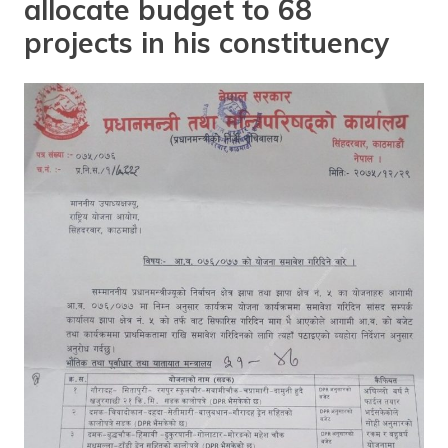
allocate budget to 68
projects in his constituency