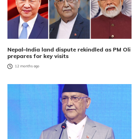
Nepal–India land dispute rekindled as PM Oli
prepares for key visits
12 months ago