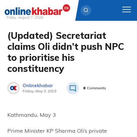
Friday, August 7, 2026
(Updated) Secretariat
Skip
to
claims Oli didn’t push NPC
content
to prioritise his
constituency
Onlinekhabar
0
Comments
Friday, May 3, 2019
Kathmandu, May 3
Prime Minister KP Sharma Oli’s private