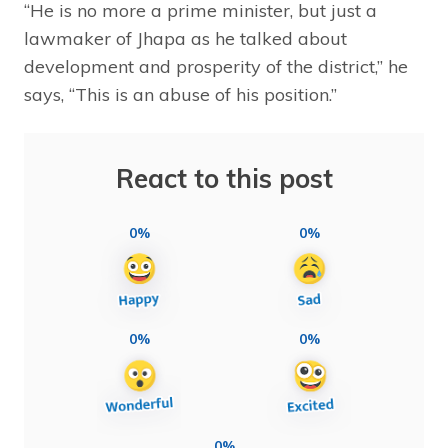
“He is no more a prime minister, but just a
lawmaker of Jhapa as he talked about
development and prosperity of the district,” he
says, “This is an abuse of his position.”
React to this post
0%
0%
0%
0%
0%