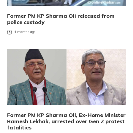
Former PM KP Sharma Oli released from
police custody
4 months ago
Former PM KP Sharma Oli, Ex-Home Minister
Ramesh Lekhak, arrested over Gen Z protest
fatalities