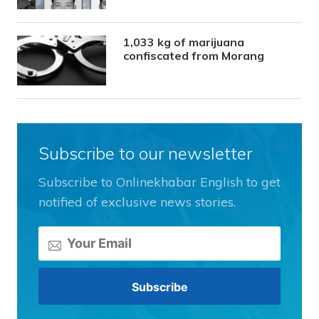
1,033 kg of marijuana
confiscated from Morang
Subscribe to our newsletter
Subscribe to Onlinekhabar English to get
notified of exclusive news stories.