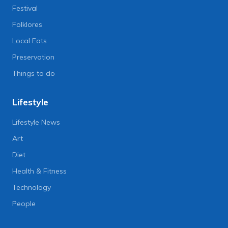
Festival
Folklores
Local Eats
Preservation
Things to do
Lifestyle
Lifestyle News
Art
Diet
Health & Fitness
Technology
People