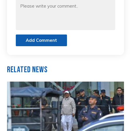
Add Comment
Related News