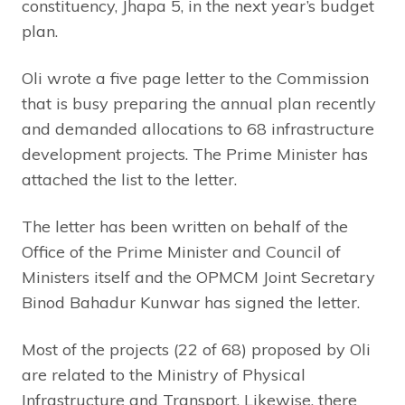
constituency, Jhapa 5, in the next year’s budget
plan.
Oli wrote a five page letter to the Commission
that is busy preparing the annual plan recently
and demanded allocations to 68 infrastructure
development projects. The Prime Minister has
attached the list to the letter.
The letter has been written on behalf of the
Office of the Prime Minister and Council of
Ministers itself and the OPMCM Joint Secretary
Binod Bahadur Kunwar has signed the letter.
Most of the projects (22 of 68) proposed by Oli
are related to the Ministry of Physical
Infrastructure and Transport. Likewise, there