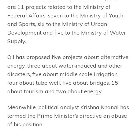
are 11 projects related to the Ministry of
Federal Affairs, seven to the Ministry of Youth
and Sports, six to the Ministry of Urban
Development and five to the Ministry of Water
Supply.
Oli has proposed five projects about alternative
energy, three about water-induced and other
disasters, five about middle scale irrigation,
four about tube well, five about bridges, 15
about tourism and two about energy.
Meanwhile, political analyst Krishna Khanal has
termed the Prime Minister’s directive an abuse
of his position.