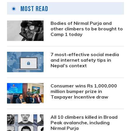
Most Read
Bodies of Nirmal Purja and
other climbers to be brought to
Camp 1 today
7 most-effective social media
and internet safety tips in
Nepal’s context
Consumer wins Rs 1,000,000
million bumper prize in
Taxpayer Incentive draw
All 10 climbers killed in Broad
Peak avalanche, including
Nirmal Purja