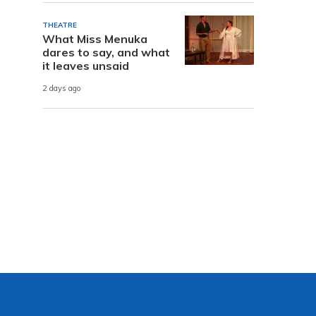
THEATRE
What Miss Menuka
dares to say, and what
it leaves unsaid
2 days ago