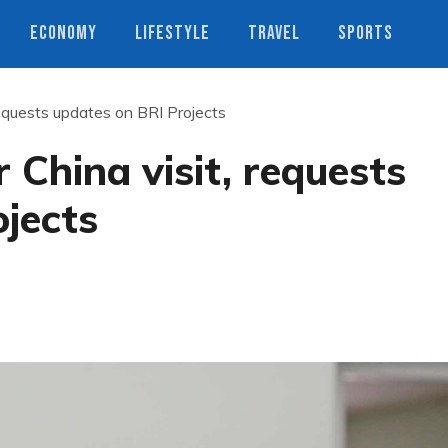
ECONOMY
LIFESTYLE
TRAVEL
SPORTS
requests updates on BRI Projects
 China visit, requests
jects
s