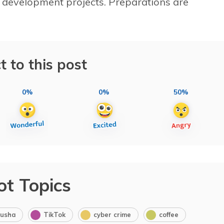
 development projects. Preparations are
t to this post
0%
0%
50%
ot Topics
usha
TikTok
cyber crime
coffee