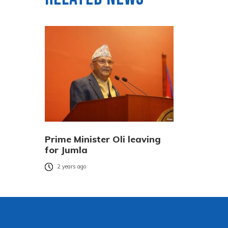
Prime Minister Oli leaving
for Jumla
2 years ago