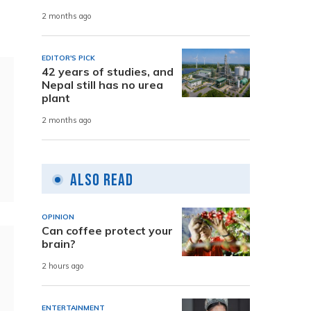
2 months ago
EDITOR'S PICK
42 years of studies, and
Nepal still has no urea
plant
2 months ago
Also Read
OPINION
Can coffee protect your
brain?
2 hours ago
ENTERTAINMENT