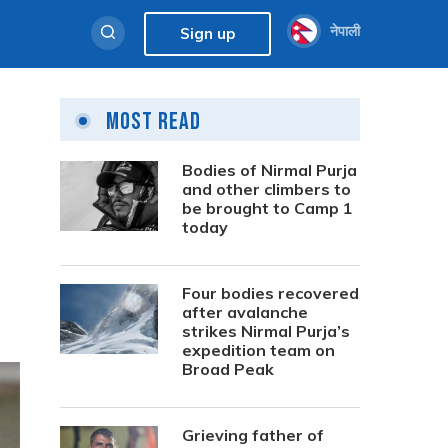
नेपाली
Sign up
Most Read
Bodies of Nirmal Purja
and other climbers to
be brought to Camp 1
today
Four bodies recovered
after avalanche
strikes Nirmal Purja’s
expedition team on
Broad Peak
Grieving father of