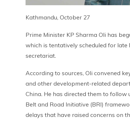
Kathmandu, October 27
Prime Minister KP Sharma Oli has begu
which is tentatively scheduled for la
secretariat.
According to sources, Oli convened key
and other development-related depar
China. He has directed them to follow u
Belt and Road Initiative (BRI) framewo
delays that have raised concerns on th