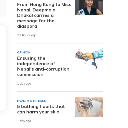
From Hong Kong to Miss
Nepal, Deepmala
Dhakal carries a
message for the
diaspora
23 hours ago
OPINION
Ensuring the
independence of
Nepal’s anti-corruption
commission
1 day ago
HEALTH & FITNESS
5 bathing habits that
can harm your skin
1 day ago