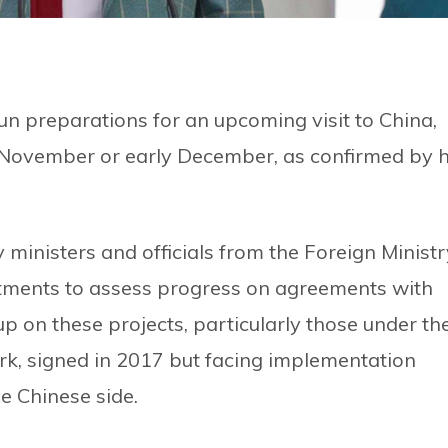
n preparations for an upcoming visit to China,
te November or early December, as confirmed by h
 ministers and officials from the Foreign Ministr
tments to assess progress on agreements with
p on these projects, particularly those under th
rk, signed in 2017 but facing implementation
e Chinese side.