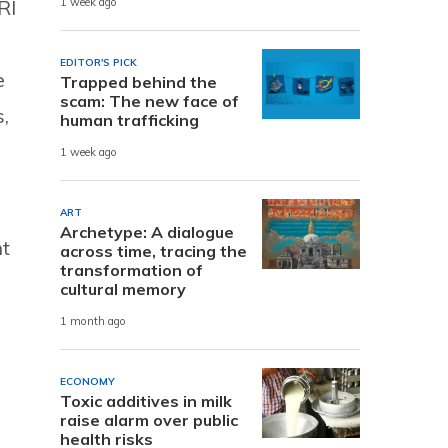
RI
1 week ago
EDITOR'S PICK
e
Trapped behind the
scam: The new face of
,
human trafficking
1 week ago
ART
Archetype: A dialogue
nt
across time, tracing the
transformation of
cultural memory
1 month ago
ECONOMY
Toxic additives in milk
raise alarm over public
health risks