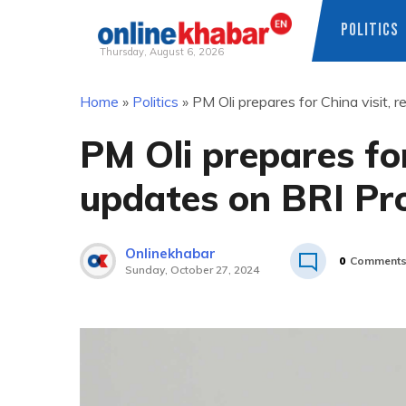
POLITICS
Thursday, August 6, 2026
Skip
Home
»
Politics
»
PM Oli prepares for China visit, 
to
content
PM Oli prepares for
updates on BRI Pro
Onlinekhabar
0
Comment
Sunday, October 27, 2024