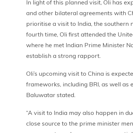
In light of this planned visit, Oli has 
and other bilateral agreements with Ch
prioritise a visit to India, the souther
fourth time, Oli first attended the Uni
where he met Indian Prime Minister Na
establish a strong rapport.
Oli’s upcoming visit to China is expe
frameworks, including BRI, as well as 
Baluwatar stated.
“A visit to India may also happen in due
close source to the prime minister men