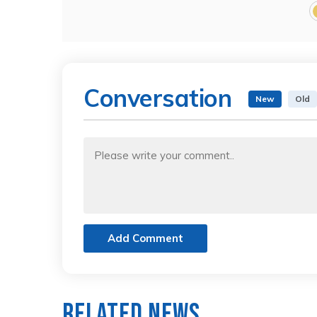
Conversation
New
Old
Add Comment
Related News