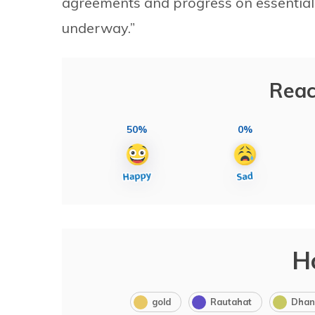
agreements and progress on essential
underway.”
Reac
50%
0%
H
gold
Rautahat
Dhan