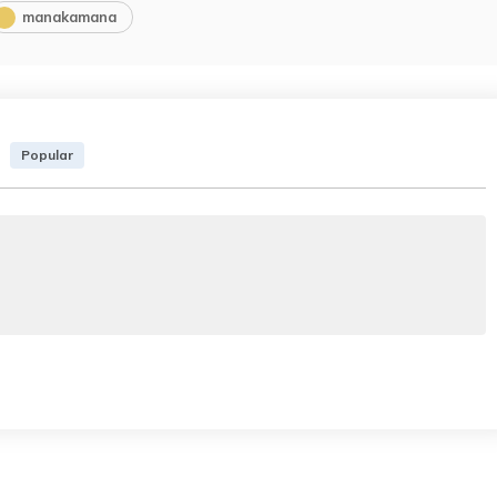
manakamana
Popular