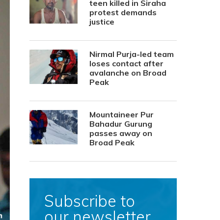
teen killed in Siraha
protest demands
justice
Nirmal Purja-led team
loses contact after
avalanche on Broad
Peak
Mountaineer Pur
Bahadur Gurung
passes away on
Broad Peak
Subscribe to
our newsletter