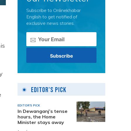
Subscribe to Onlinekhabar
English to get notified of
exclusive news stories.
is
y
Editor's Pick
e
EDITOR'S PICK
In Dewanganj’s tense
hours, the Home
Minister stays away