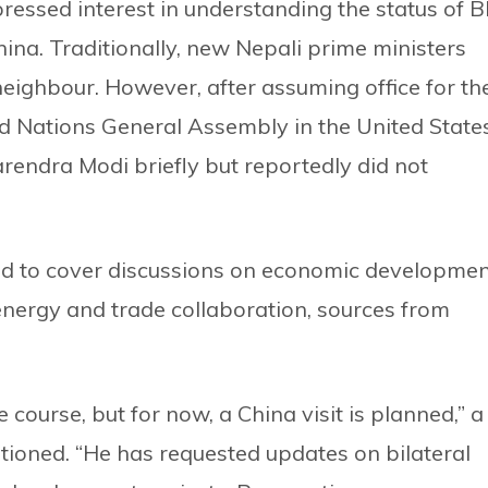
expressed interest in understanding the status of B
ina. Traditionally, new Nepali prime ministers
n neighbour. However, after assuming office for th
ted Nations General Assembly in the United States
rendra Modi briefly but reportedly did not
cted to cover discussions on economic developme
energy and trade collaboration, sources from
 course, but for now, a China visit is planned,” a
tioned. “He has requested updates on bilateral