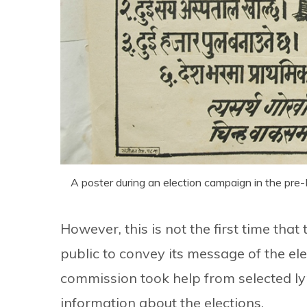
A poster during an election campaign in the pr
However, this is not the first time tha
public to convey its message of the elec
commission took help from selected lyr
information about the elections.