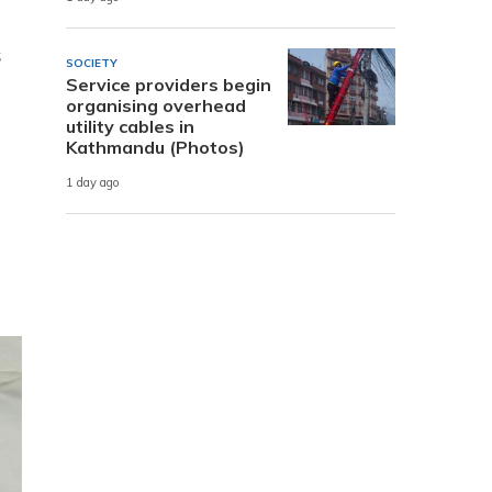
s
SOCIETY
Service providers begin
organising overhead
utility cables in
Kathmandu (Photos)
1 day ago