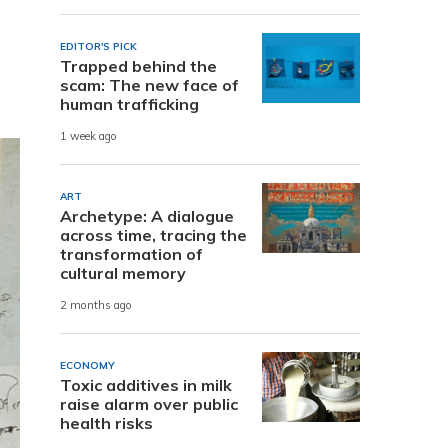
EDITOR'S PICK
Trapped behind the
scam: The new face of
human trafficking
1 week ago
ART
Archetype: A dialogue
across time, tracing the
transformation of
cultural memory
2 months ago
ECONOMY
Toxic additives in milk
raise alarm over public
health risks