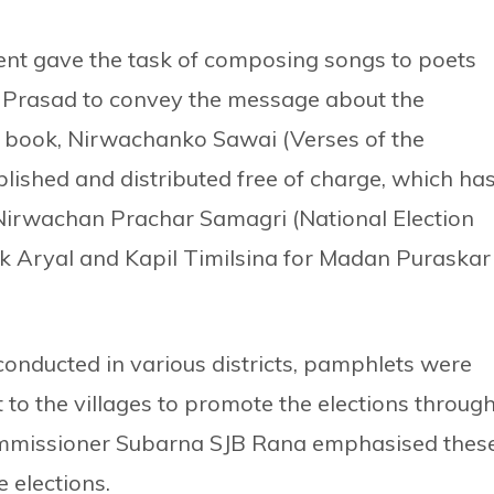
nt gave the task of composing songs to poets
rasad to convey the message about the
he book, Nirwachanko Sawai (Verses of the
lished and distributed free of charge, which ha
Nirwachan Prachar Samagri (National Election
k Aryal and Kapil Timilsina for Madan Puraskar
conducted in various districts, pamphlets were
 to the villages to promote the elections throug
Commissioner Subarna SJB Rana emphasised thes
e elections.