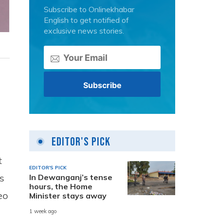
Subscribe to Onlinekhabar
English to get notified of
exclusive news stories.
Editor's Pick
t
EDITOR'S PICK
s
In Dewanganj’s tense
hours, the Home
eo
Minister stays away
1 week ago