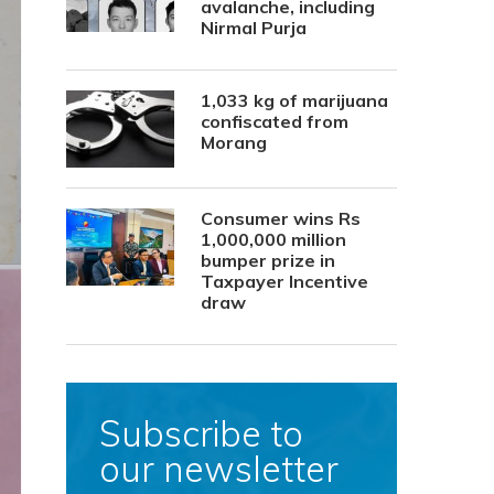
avalanche, including
Nirmal Purja
1,033 kg of marijuana
confiscated from
Morang
Consumer wins Rs
1,000,000 million
bumper prize in
Taxpayer Incentive
draw
Subscribe to
our newsletter