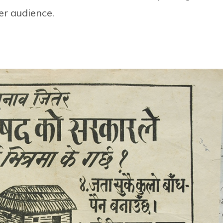
er audience.