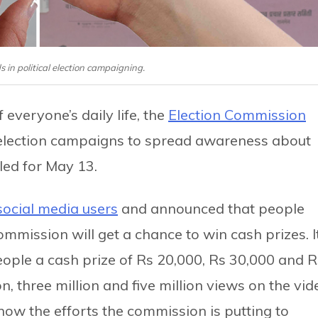
 in political election campaigning.
everyone’s daily life, the
Election Commission
ts election campaigns to spread awareness about
ed for May 13.
 social media users
and announced that people
mmission will get a chance to win cash prizes. I
eople a cash prize of Rs 20,000, Rs 30,000 and R
, three million and five million views on the vid
show the efforts the commission is putting to