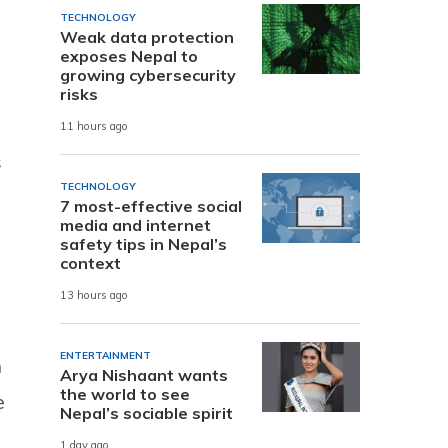
TECHNOLOGY
Weak data protection
exposes Nepal to
growing cybersecurity
risks
11 hours ago
s
TECHNOLOGY
7 most-effective social
media and internet
safety tips in Nepal’s
context
13 hours ago
ENTERTAINMENT
h
Arya Nishaant wants
the world to see
e
Nepal’s sociable spirit
1 day ago