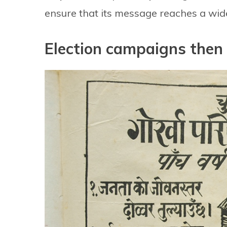
ensure that its message reaches a wid
Election campaigns then