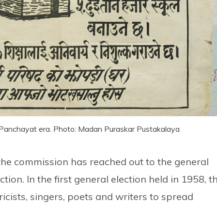
e-Panchayat era. Photo: Madan Puraskar Pustakalaya
t the commission has reached out to the general
tion. In the first general election held in 1958, t
icists, singers, poets and writers to spread