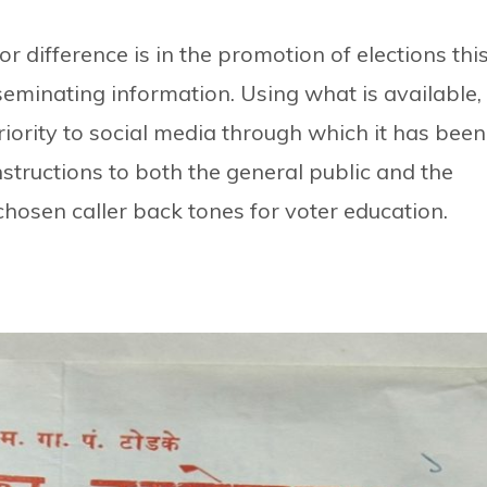
r difference is in the promotion of elections thi
seminating information. Using what is available,
iority to social media through which it has been
nstructions to both the general public and the
hosen caller back tones for voter education.