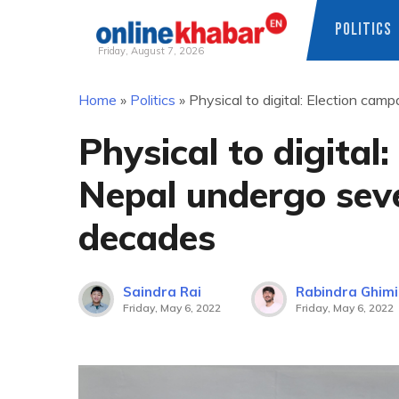
POLITICS
Friday, August 7, 2026
Skip
Home
»
Politics
»
Physical to digital: Election ca
to
content
Physical to digital
Nepal undergo sev
decades
Saindra Rai
Rabindra Ghimi
Friday, May 6, 2022
Friday, May 6, 2022