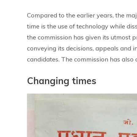
Compared to the earlier years, the majo
time is the use of technology while dis
the commission has given its utmost pr
conveying its decisions, appeals and i
candidates. The commission has also c
Changing times