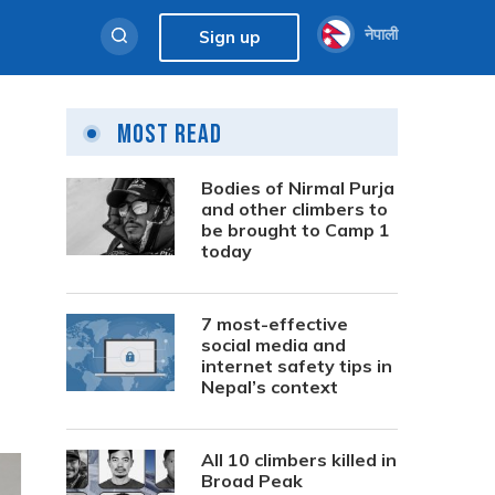
नेपाली
Sign up
Most Read
Bodies of Nirmal Purja
and other climbers to
be brought to Camp 1
today
7 most-effective
social media and
internet safety tips in
Nepal’s context
All 10 climbers killed in
Broad Peak