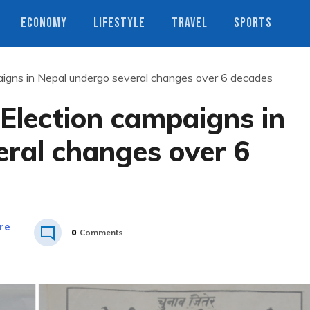
ECONOMY
LIFESTYLE
TRAVEL
SPORTS
mpaigns in Nepal undergo several changes over 6 decades
: Election campaigns in
eral changes over 6
re
0
Comments