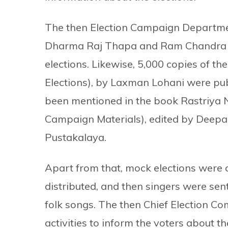
The then Election Campaign Departme
Dharma Raj Thapa and Ram Chandra P
elections. Likewise, 5,000 copies of t
Elections), by Laxman Lohani were pub
been mentioned in the book Rastriya 
Campaign Materials), edited by Deepa
Pustakalaya.
Apart from that, mock elections were 
distributed, and then singers were sent
folk songs. The then Chief Election 
activities to inform the voters about th