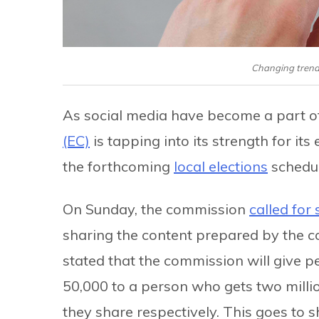
Changing trends
As social media have become a part of 
(EC)
is tapping into its strength for i
the forthcoming
local elections
schedul
On Sunday, the commission
called for
sharing the content prepared by the co
stated that the commission will give p
50,000 to a person who gets two million
they share respectively. This goes to 