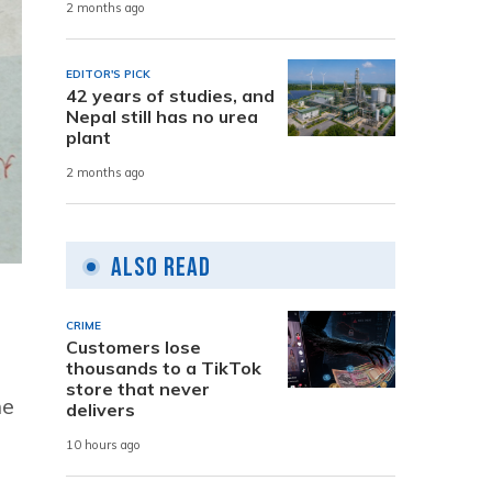
2 months ago
EDITOR'S PICK
42 years of studies, and
Nepal still has no urea
plant
2 months ago
Also Read
CRIME
Customers lose
thousands to a TikTok
store that never
he
delivers
10 hours ago