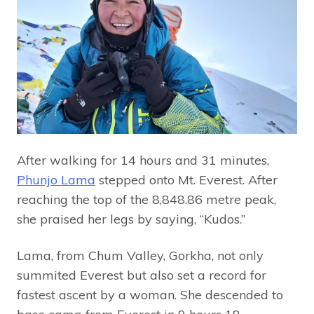
After walking for 14 hours and 31 minutes,
Phunjo Lama
stepped onto Mt. Everest. After
reaching the top of the 8,848.86 metre peak,
she praised her legs by saying, “Kudos.”
Lama, from Chum Valley, Gorkha, not only
summited Everest but also set a record for
fastest ascent by a woman. She descended to