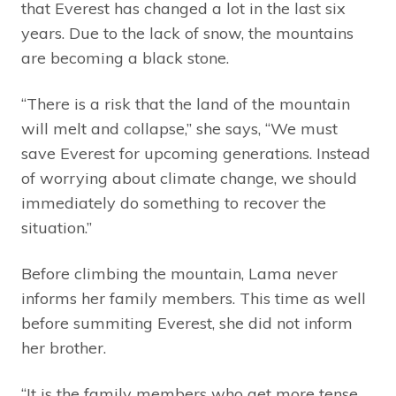
that Everest has changed a lot in the last six
years. Due to the lack of snow, the mountains
are becoming a black stone.
“There is a risk that the land of the mountain
will melt and collapse,” she says, “We must
save Everest for upcoming generations. Instead
of worrying about climate change, we should
immediately do something to recover the
situation.”
Before climbing the mountain, Lama never
informs her family members. This time as well
before summiting Everest, she did not inform
her brother.
“It is the family members who get more tense