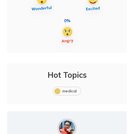
0%
Hot Topics
medical