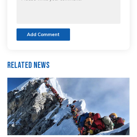
Add Comment
Related News