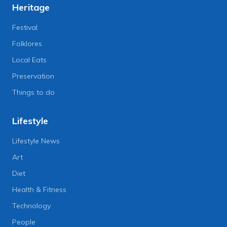
Heritage
Festival
Folklores
Local Eats
Preservation
Things to do
Lifestyle
Lifestyle News
Art
Diet
Health & Fitness
Technology
People