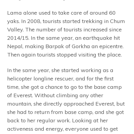
Lama alone used to take care of around 60
yaks. In 2008, tourists started trekking in Chum
Valley. The number of tourists increased since
2014/15. In the same year, an earthquake hit
Nepal, making Barpak of Gorkha an epicentre.
Then again tourists stopped visiting the place.
In the same year, she started working as a
helicopter longline rescuer, and for the first
time, she got a chance to go to the base camp
of Everest. Without climbing any other
mountain, she directly approached Everest, but
she had to return from base camp, and she got
back to her regular work. Looking at her
activeness and energy, everyone used to get