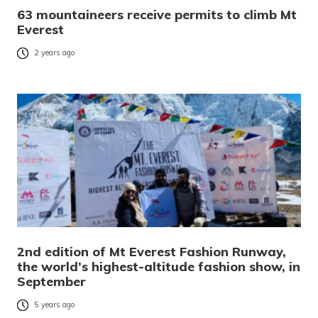
63 mountaineers receive permits to climb Mt
Everest
2 years ago
2nd edition of Mt Everest Fashion Runway,
the world’s highest-altitude fashion show, in
September
5 years ago