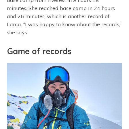
base camp from Everest in 9 hours 18
minutes. She reached base camp in 24 hours
and 26 minutes, which is another record of
Lama. “I was happy to know about the records,”
she says.
Game of records