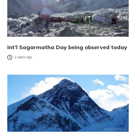
Int’l Sagarmatha Day being observed today
2 years ago