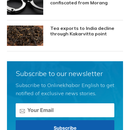
confiscated from Morang
Tea exports to India decline
through Kakarvitta point
Subscribe to our newsletter
Subscribe to Onlinekhabar English to get
notified of exclusive news stories.