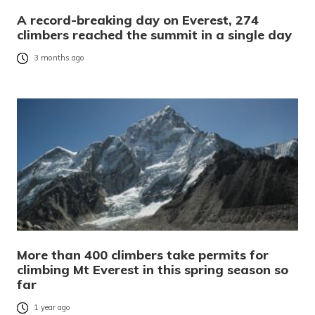
A record-breaking day on Everest, 274
climbers reached the summit in a single day
3 months ago
More than 400 climbers take permits for
climbing Mt Everest in this spring season so
far
1 year ago