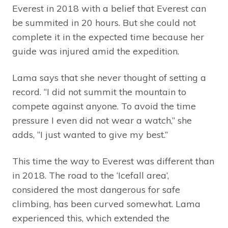
Everest in 2018 with a belief that Everest can
be summited in 20 hours. But she could not
complete it in the expected time because her
guide was injured amid the expedition.
Lama says that she never thought of setting a
record. “I did not summit the mountain to
compete against anyone. To avoid the time
pressure I even did not wear a watch,” she
adds, “I just wanted to give my best.”
This time the way to Everest was different than
in 2018. The road to the ‘Icefall area’,
considered the most dangerous for safe
climbing, has been curved somewhat. Lama
experienced this, which extended the