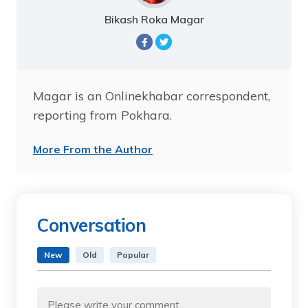
Bikash Roka Magar
Magar is an Onlinekhabar correspondent,
reporting from Pokhara.
More From the Author
Conversation
New
Old
Popular