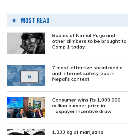
Most Read
Bodies of Nirmal Purja and
other climbers to be brought to
Camp 1 today
7 most-effective social media
and internet safety tips in
Nepal’s context
Consumer wins Rs 1,000,000
million bumper prize in
Taxpayer Incentive draw
1,033 kg of marijuana