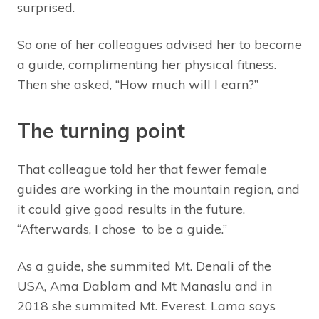
surprised.
So one of her colleagues advised her to become
a guide, complimenting her physical fitness.
Then she asked, “How much will I earn?”
The turning point
That colleague told her that fewer female
guides are working in the mountain region, and
it could give good results in the future.
“Afterwards, I chose to be a guide.”
As a guide, she summited Mt. Denali of the
USA, Ama Dablam and Mt Manaslu and in
2018 she summited Mt. Everest. Lama says