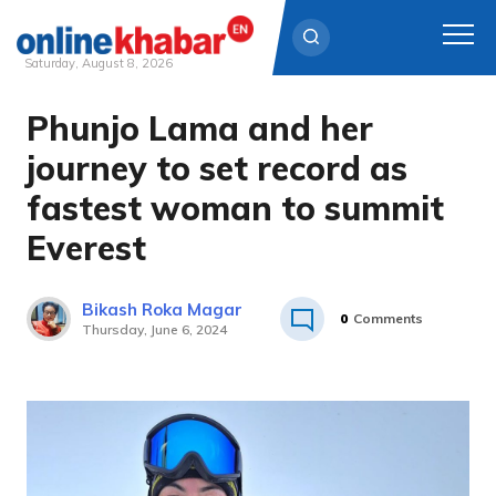
Saturday, August 8, 2026
Phunjo Lama and her
Skip
to
journey to set record as
content
fastest woman to summit
Everest
Bikash Roka Magar
0
Comments
Thursday, June 6, 2024