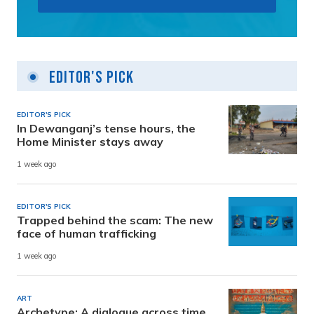
Editor's Pick
EDITOR'S PICK
In Dewanganj’s tense hours, the
Home Minister stays away
1 week ago
EDITOR'S PICK
Trapped behind the scam: The new
face of human trafficking
1 week ago
ART
Archetype: A dialogue across time,