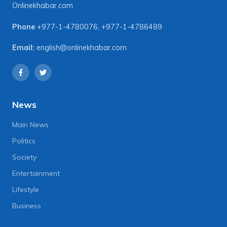
Onlinekhabar.com
Phone
+977-1-4780076
,
+977-1-4786489
Email:
english@onlinekhabar.com
News
Main News
Politics
Society
Entertainment
Lifestyle
Business