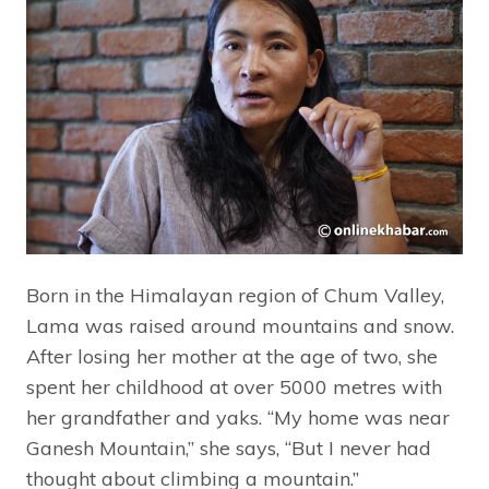
Born in the Himalayan region of Chum Valley,
Lama was raised around mountains and snow.
After losing her mother at the age of two, she
spent her childhood at over 5000 metres with
her grandfather and yaks. “My home was near
Ganesh Mountain,” she says, “But I never had
thought about climbing a mountain.”