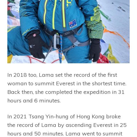
In 2018 too, Lama set the record of the first
woman to summit Everest in the shortest time.
Back then, she completed the expedition in 31
hours and 6 minutes.
In 2021 Tsang Yin-hung of Hong Kong broke
the record of Lama by ascending Everest in 25
hours and 50 minutes. Lama went to summit