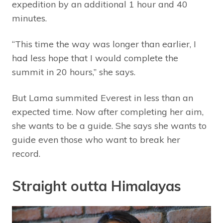
expedition by an additional 1 hour and 40
minutes.
“This time the way was longer than earlier, I
had less hope that I would complete the
summit in 20 hours,” she says.
But Lama summited Everest in less than an
expected time. Now after completing her aim,
she wants to be a guide. She says she wants to
guide even those who want to break her
record.
Straight outta Himalayas