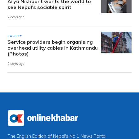
Arya Nishaant wants the world to
see Nepal’s sociable spirit
2 days ago
SOCIETY
Service providers begin organising
overhead utility cables in Kathmandu
(Photos)
2 days ago
The English Edition of Nepal's No 1 News Portal