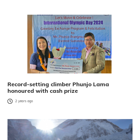
Record-setting climber Phunjo Lama
honoured with cash prize
2 years ago