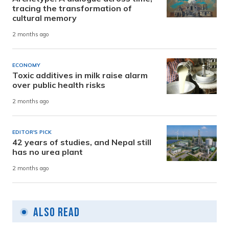
tracing the transformation of
cultural memory
2 months ago
ECONOMY
Toxic additives in milk raise alarm
over public health risks
2 months ago
EDITOR'S PICK
42 years of studies, and Nepal still
has no urea plant
2 months ago
Also Read