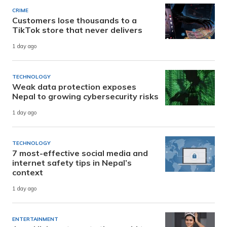
CRIME
Customers lose thousands to a
TikTok store that never delivers
1 day ago
TECHNOLOGY
Weak data protection exposes
Nepal to growing cybersecurity risks
1 day ago
TECHNOLOGY
7 most-effective social media and
internet safety tips in Nepal’s
context
1 day ago
ENTERTAINMENT