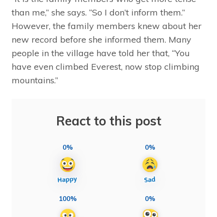
than me,” she says. “So I don’t inform them.”
However, the family members knew about her
new record before she informed them. Many
people in the village have told her that, “You
have even climbed Everest, now stop climbing
mountains.”
React to this post
0%
0%
100%
0%