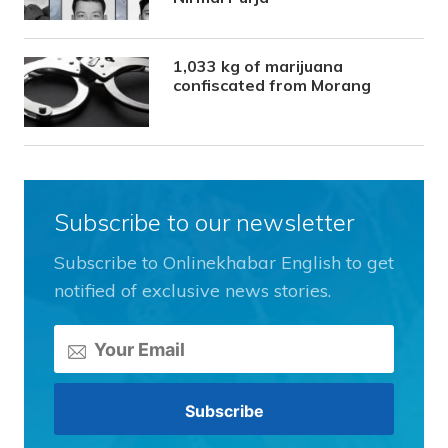
1,033 kg of marijuana
confiscated from Morang
Subscribe to our newsletter
Subscribe to Onlinekhabar English to get
notified of exclusive news stories.