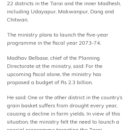
22 districts in the Tarai and the inner Madhesh,
including Udayapur, Makwanpur, Dang and
Chitwan.
The ministry plans to launch the five-year
programme in the fiscal year 2073-74.
Madhav Belbase, chief of the Planning
Directorate at the ministry, said: For the
upcoming fiscal alone, the ministry has
proposed a budget of Rs 2.3 billion.
He said: One or the other district in the country’s
grain basket suffers from drought every year,
causing a decline in farm yields. In view of this
situation, the ministry felt the need to launch a
special programme targeting the Tarai.