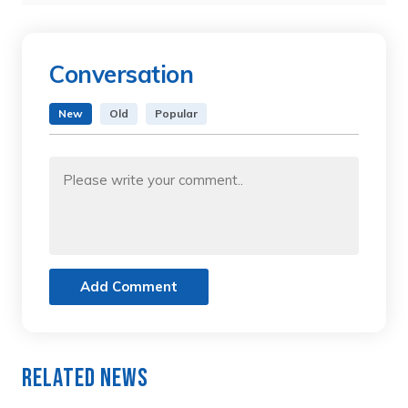
Conversation
New
Old
Popular
Add Comment
Related News