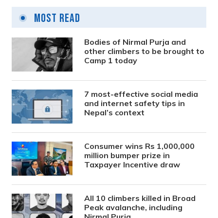
Most Read
Bodies of Nirmal Purja and
other climbers to be brought to
Camp 1 today
7 most-effective social media
and internet safety tips in
Nepal’s context
Consumer wins Rs 1,000,000
million bumper prize in
Taxpayer Incentive draw
All 10 climbers killed in Broad
Peak avalanche, including
Nirmal Purja