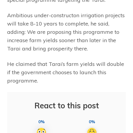
Ambitious under-constructon irrigation projects
will take 8-10 years to complete, he said,
adding: We are proposing this programme to
increase farm yields sooner than later in the
Tarai and bring prosperity there.
He claimed that Tarai’s farm yields will double
if the government chooses to launch this
programme.
React to this post
0%
0%