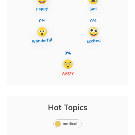
0%
0%
0%
Hot Topics
medical