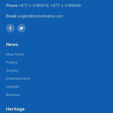
Phone
+977-1-4780076
,
+977-1-4786489
Email:
english@onlinekhabar.com
News
Main News
Politics
Society
Entertainment
Lifestyle
Business
Heritage