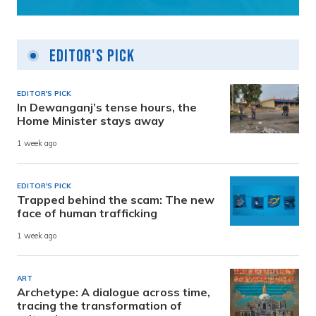
Editor's Pick
EDITOR'S PICK
In Dewanganj’s tense hours, the
Home Minister stays away
1 week ago
EDITOR'S PICK
Trapped behind the scam: The new
face of human trafficking
1 week ago
ART
Archetype: A dialogue across time,
tracing the transformation of