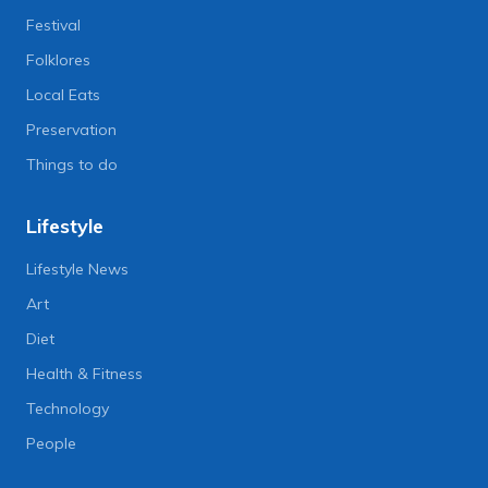
Festival
Folklores
Local Eats
Preservation
Things to do
Lifestyle
Lifestyle News
Art
Diet
Health & Fitness
Technology
People