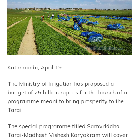
Kathmandu, April 19
The Ministry of Irrigation has proposed a
budget of 25 billion rupees for the launch of a
programme meant to bring prosperity to the
Tarai.
The special programme titled Samvriddha
Tarai-Madhesh Vishesh Karyakram will cover