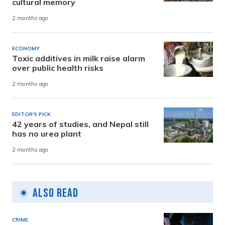
cultural memory
2 months ago
ECONOMY
Toxic additives in milk raise alarm
over public health risks
2 months ago
EDITOR'S PICK
42 years of studies, and Nepal still
has no urea plant
2 months ago
Also Read
CRIME