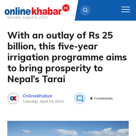
Saturday, August 8, 2026
With an outlay of Rs 25
Skip
to
billion, this five-year
content
irrigation programme aims
to bring prosperity to
Nepal’s Tarai
Onlinekhabar
0
Comments
Tuesday, April 19, 2016