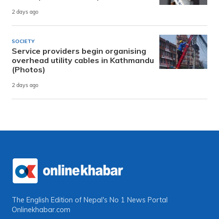
2 days ago
SOCIETY
Service providers begin organising
overhead utility cables in Kathmandu
(Photos)
2 days ago
The English Edition of Nepal's No 1 News Portal
Onlinekhabar.com