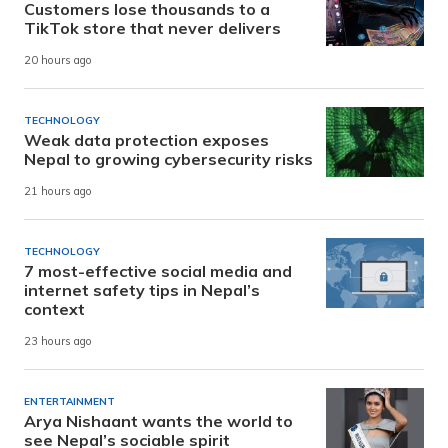
Customers lose thousands to a
TikTok store that never delivers
20 hours ago
TECHNOLOGY
Weak data protection exposes
Nepal to growing cybersecurity risks
21 hours ago
TECHNOLOGY
7 most-effective social media and
internet safety tips in Nepal’s
context
23 hours ago
ENTERTAINMENT
Arya Nishaant wants the world to
see Nepal’s sociable spirit