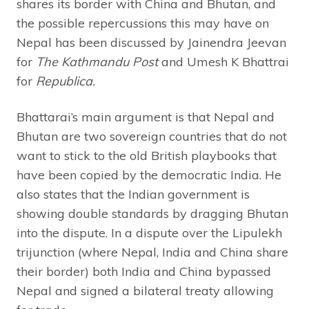
shares its border with China and Bhutan, and
the possible repercussions this may have on
Nepal has been discussed by Jainendra Jeevan
for
The
Kathmandu Post
and Umesh K Bhattrai
for
Republica.
Bhattarai’s main argument is that Nepal and
Bhutan are two sovereign countries that do not
want to stick to the old British playbooks that
have been copied by the democratic India. He
also states that the Indian government is
showing double standards by dragging Bhutan
into the dispute. In a dispute over the Lipulekh
trijunction (where Nepal, India and China share
their border) both India and China bypassed
Nepal and signed a bilateral treaty allowing