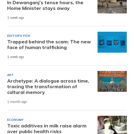
In Dewanganj’s tense hours, the
Home Minister stays away
1 week ago
EDITOR'S PICK
Trapped behind the scam: The new
face of human trafficking
1 week ago
ART
Archetype: A dialogue across time,
tracing the transformation of
cultural memory
1 month ago
ECONOMY
Toxic additives in milk raise alarm
over public health risks