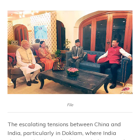
File
The escalating tensions between China and
India, particularly in Doklam, where India