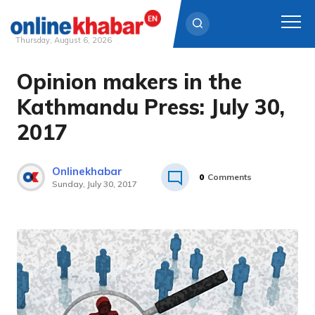
Thursday, August 6, 2026
Opinion makers in the
Skip
to
Kathmandu Press: July 30,
content
2017
Onlinekhabar
0
Comments
Sunday, July 30, 2017