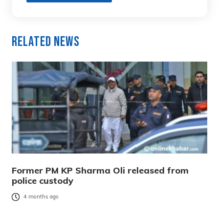
Related News
Former PM KP Sharma Oli released from
police custody
4 months ago