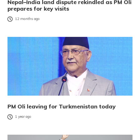
Nepal–India land dispute rekindled as PM Oli
prepares for key visits
12 months ago
PM Oli leaving for Turkmenistan today
1 year ago