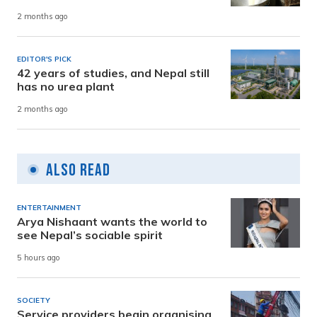
2 months ago
EDITOR'S PICK
42 years of studies, and Nepal still
has no urea plant
2 months ago
Also Read
ENTERTAINMENT
Arya Nishaant wants the world to
see Nepal’s sociable spirit
5 hours ago
SOCIETY
Service providers begin organising