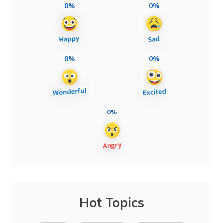
0%
0%
0%
0%
0%
Hot Topics