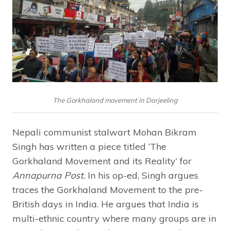
The Gorkhaland movement in Darjeeling
Nepali communist stalwart Mohan Bikram
Singh has written a piece titled ‘The
Gorkhaland Movement and its Reality’ for
Annapurna Post.
In his op-ed, Singh argues
traces the Gorkhaland Movement to the pre-
British days in India. He argues that India is
multi-ethnic country where many groups are in