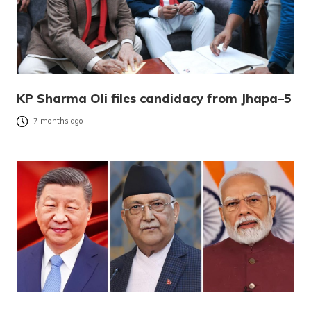
KP Sharma Oli files candidacy from Jhapa–5
7 months ago