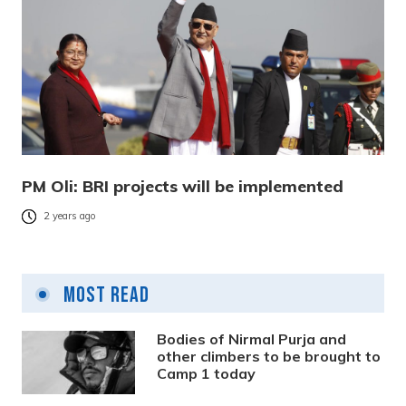
PM Oli: BRI projects will be implemented
2 years ago
Most Read
Bodies of Nirmal Purja and
other climbers to be brought to
Camp 1 today