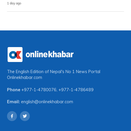
1 day ago
The English Edition of Nepal's No 1 News Portal
Onlinekhabar.com
Phone
+977-1-4780076
,
+977-1-4786489
Email:
english@onlinekhabar.com