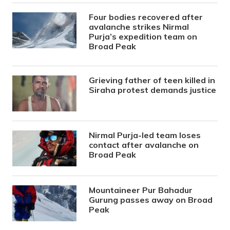
Four bodies recovered after
avalanche strikes Nirmal
Purja’s expedition team on
Broad Peak
Grieving father of teen killed in
Siraha protest demands justice
Nirmal Purja-led team loses
contact after avalanche on
Broad Peak
Mountaineer Pur Bahadur
Gurung passes away on Broad
Peak