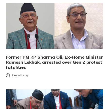
Former PM KP Sharma Oli, Ex-Home Minister
Ramesh Lekhak, arrested over Gen Z protest
fatalities
4 months ago