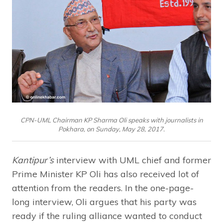
CPN-UML Chairman KP Sharma Oli speaks with journalists in
Pokhara, on Sunday, May 28, 2017.
Kantipur’s
interview with UML chief and former
Prime Minister KP Oli has also received lot of
attention from the readers. In the one-page-
long interview, Oli argues that his party was
ready if the ruling alliance wanted to conduct