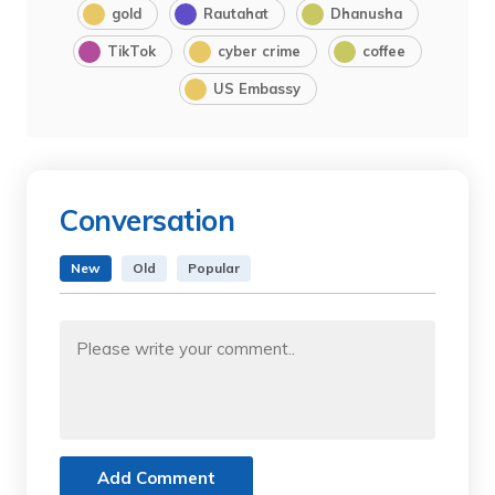
gold
Rautahat
Dhanusha
TikTok
cyber crime
coffee
US Embassy
Conversation
New
Old
Popular
Add Comment