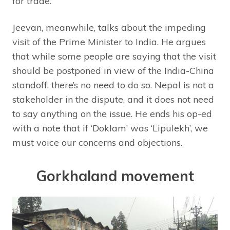
for trade.
Jeevan, meanwhile, talks about the impeding
visit of the Prime Minister to India. He argues
that while some people are saying that the visit
should be postponed in view of the India-China
standoff, there’s no need to do so. Nepal is not a
stakeholder in the dispute, and it does not need
to say anything on the issue. He ends his op-ed
with a note that if ‘Doklam’ was ‘Lipulekh’, we
must voice our concerns and objections.
Gorkhaland movement