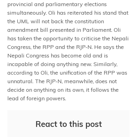
provincial and parliamentary elections
simultaneously. Oli has reiterated his stand that
the UML will not back the constitution
amendment bill presented in Parliament. Oli
has taken the opportunity to criticise the Nepali
Congress, the RPP and the RJP-N. He says the
Nepali Congress has become old and is
incapable of doing anything new. Similarly,
according to Oli, the unification of the RPP was
unnatural. The RJP-N, meanwhile, does not
decide on anything on its own, it follows the
lead of foreign powers.
React to this post