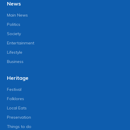
News
Main News
Politics
Society
Entertainment
Lifestyle
Business
Heritage
Festival
Folklores
Local Eats
Preservation
Things to do