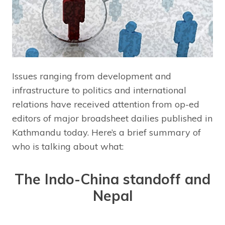
Issues ranging from development and
infrastructure to politics and international
relations have received attention from op-ed
editors of major broadsheet dailies published in
Kathmandu today. Here’s a brief summary of
who is talking about what:
The Indo-China standoff and
Nepal