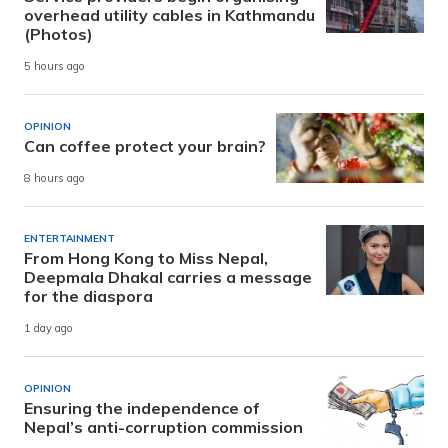
overhead utility cables in Kathmandu
(Photos)
5 hours ago
OPINION
Can coffee protect your brain?
8 hours ago
ENTERTAINMENT
From Hong Kong to Miss Nepal,
Deepmala Dhakal carries a message
for the diaspora
1 day ago
OPINION
Ensuring the independence of
Nepal’s anti-corruption commission