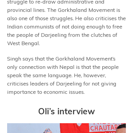
struggle to re-draw administrative and
provincial lines. The Gorkhaland Movement is
also one of those struggles. He also criticises the
Indian communists of not doing enough to free
the people of Darjeeling from the clutches of
West Bengal.
Singh says that the Gorkhaland Movement’s
only connection with Nepal is that the people
speak the same language. He, however,
criticises leaders of Darjeeling for not giving
importance to economic issues.
Oli’s interview