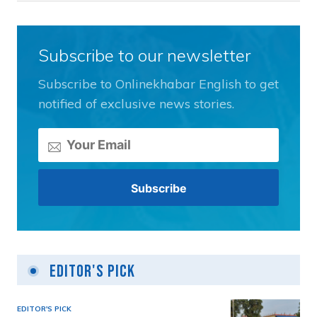
Subscribe to our newsletter
Subscribe to Onlinekhabar English to get
notified of exclusive news stories.
Editor's Pick
EDITOR'S PICK