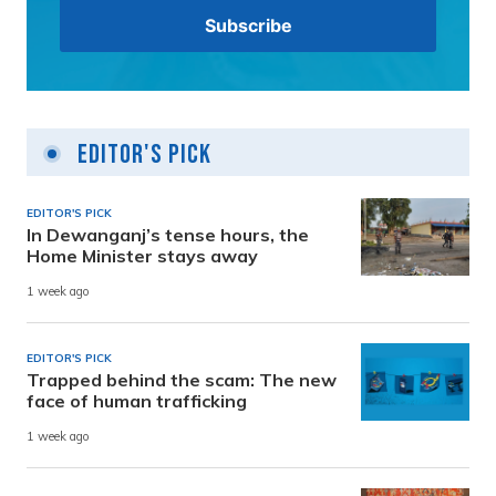
Editor's Pick
EDITOR'S PICK
In Dewanganj’s tense hours, the
Home Minister stays away
1 week ago
EDITOR'S PICK
Trapped behind the scam: The new
face of human trafficking
1 week ago