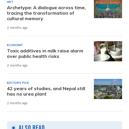
ART
Archetype: A dialogue across time,
tracing the transformation of
cultural memory
2 months ago
ECONOMY
Toxic additives in milk raise alarm
over public health risks
2 months ago
EDITOR'S PICK
42 years of studies, and Nepal still
has no urea plant
2 months ago
Also Read