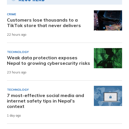
CRIME
Customers lose thousands to a
TikTok store that never delivers
22 hours ago
TECHNOLOGY
Weak data protection exposes
Nepal to growing cybersecurity risks
23 hours ago
TECHNOLOGY
7 most-effective social media and
internet safety tips in Nepal’s
context
1 day ago