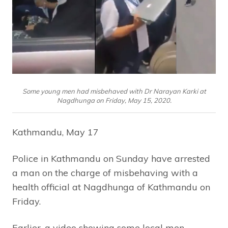
Some young men had misbehaved with Dr Narayan Karki at
Nagdhunga on Friday, May 15, 2020.
Kathmandu, May 17
Police in Kathmandu on Sunday have arrested
a man on the charge of misbehaving with a
health official at Nagdhunga of Kathmandu on
Friday.
Earlier, a video showing some local men