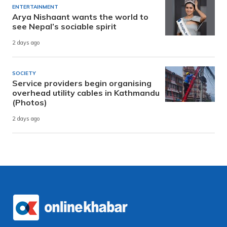
ENTERTAINMENT
Arya Nishaant wants the world to
see Nepal’s sociable spirit
2 days ago
SOCIETY
Service providers begin organising
overhead utility cables in Kathmandu
(Photos)
2 days ago