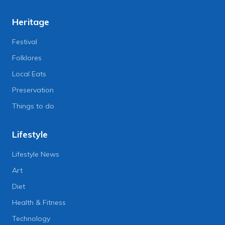
Heritage
Festival
Folklores
Local Eats
Preservation
Things to do
Lifestyle
Lifestyle News
Art
Diet
Health & Fitness
Technology