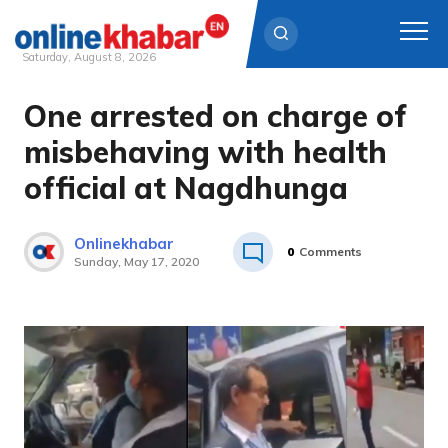
Saturday, August 8, 2026
One arrested on charge of
Skip
to
misbehaving with health
content
official at Nagdhunga
Onlinekhabar
0
Comments
Sunday, May 17, 2020