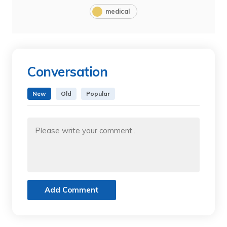
medical
Conversation
New
Old
Popular
Add Comment