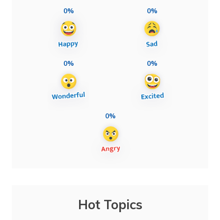
0%
0%
0%
0%
0%
Hot Topics