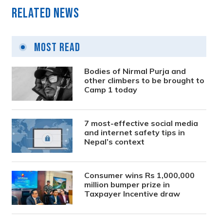
Related News
Most Read
Bodies of Nirmal Purja and
other climbers to be brought to
Camp 1 today
7 most-effective social media
and internet safety tips in
Nepal’s context
Consumer wins Rs 1,000,000
million bumper prize in
Taxpayer Incentive draw