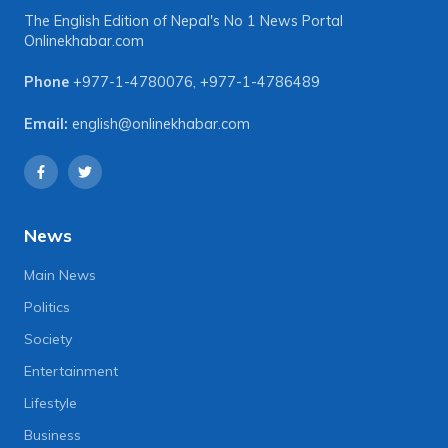
The English Edition of Nepal's No 1 News Portal
Onlinekhabar.com
Phone
+977-1-4780076
,
+977-1-4786489
Email:
english@onlinekhabar.com
News
Main News
Politics
Society
Entertainment
Lifestyle
Business