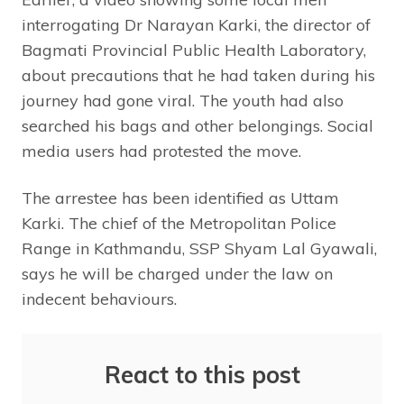
interrogating Dr Narayan Karki, the director of
Bagmati Provincial Public Health Laboratory,
about precautions that he had taken during his
journey had gone viral. The youth had also
searched his bags and other belongings. Social
media users had protested the move.
The arrestee has been identified as Uttam
Karki. The chief of the Metropolitan Police
Range in Kathmandu, SSP Shyam Lal Gyawali,
says he will be charged under the law on
indecent behaviours.
React to this post