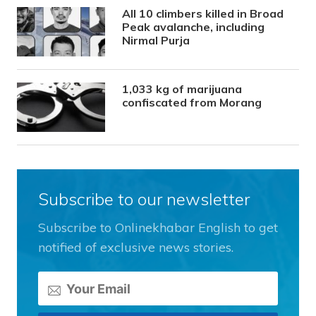
All 10 climbers killed in Broad
Peak avalanche, including
Nirmal Purja
1,033 kg of marijuana
confiscated from Morang
Subscribe to our newsletter
Subscribe to Onlinekhabar English to get
notified of exclusive news stories.