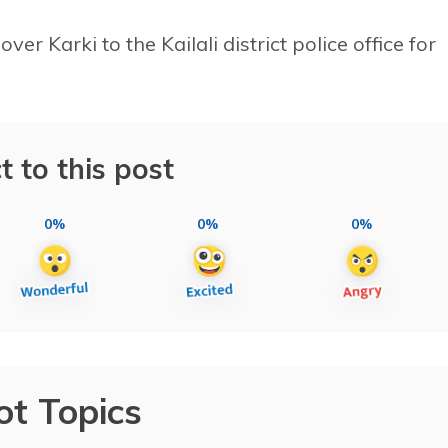
er Karki to the Kailali district police office for
t to this post
0%
0%
0%
ot Topics