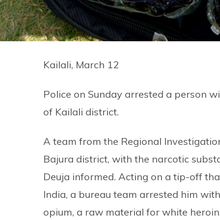
Kailali, March 12
Police on Sunday arrested a person wi
of Kailali district.
A team from the Regional Investigation
Bajura district, with the narcotic su
Deuja informed. Acting on a tip-off th
India, a bureau team arrested him with
opium, a raw material for white heroin,