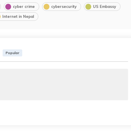
cyber crime
cybersecurity
US Embassy
Internet in Nepal
Popular