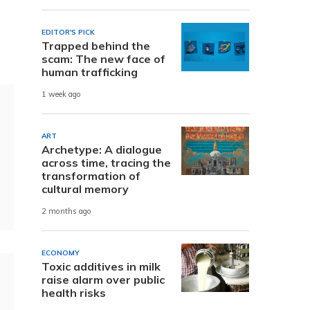
EDITOR'S PICK
Trapped behind the
scam: The new face of
human trafficking
1 week ago
ART
Archetype: A dialogue
across time, tracing the
transformation of
cultural memory
2 months ago
ECONOMY
Toxic additives in milk
raise alarm over public
health risks