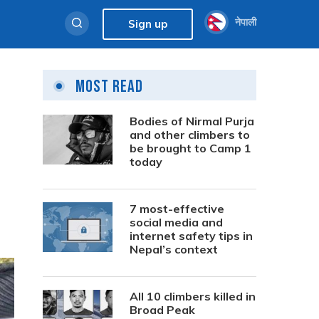
नेपाली
Sign up
Most Read
Bodies of Nirmal Purja
and other climbers to
be brought to Camp 1
today
7 most-effective
social media and
internet safety tips in
Nepal’s context
All 10 climbers killed in
Broad Peak