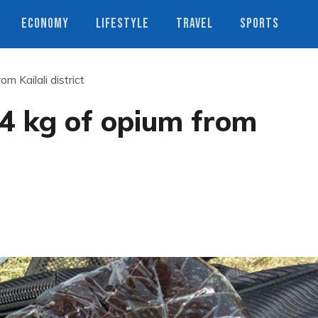
ECONOMY
LIFESTYLE
TRAVEL
SPORTS
m Kailali district
 4 kg of opium from