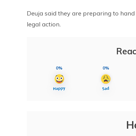
Deuja said they are preparing to hand ov
legal action.
Reac
0%
0%
H