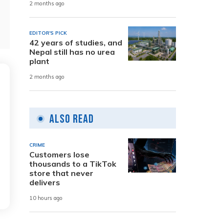
2 months ago
EDITOR'S PICK
42 years of studies, and
Nepal still has no urea
plant
2 months ago
Also Read
CRIME
Customers lose
thousands to a TikTok
store that never
delivers
10 hours ago