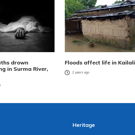
uths drown
Floods affect life in Kailali
g in Surma River,
2 years ago
o
Heritage