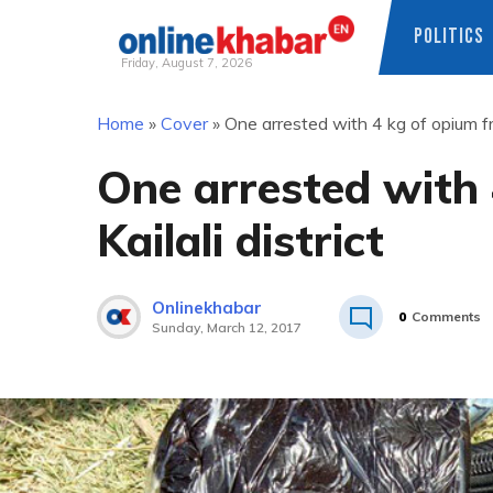
POLITICS
Friday, August 7, 2026
Skip
Home
»
Cover
»
One arrested with 4 kg of opium fro
to
content
One arrested with
Kailali district
Onlinekhabar
0
Comments
Sunday, March 12, 2017