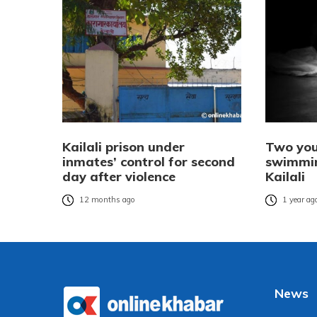
Kailali prison under
Two yo
inmates’ control for second
swimmin
day after violence
Kailali
12 months ago
1 year ag
News