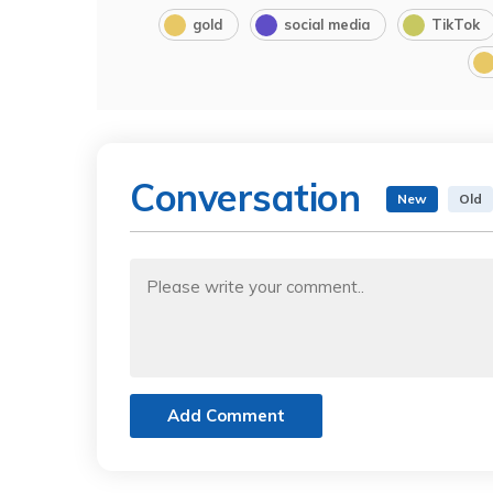
gold
social media
TikTok
Conversation
New
Old
Add Comment