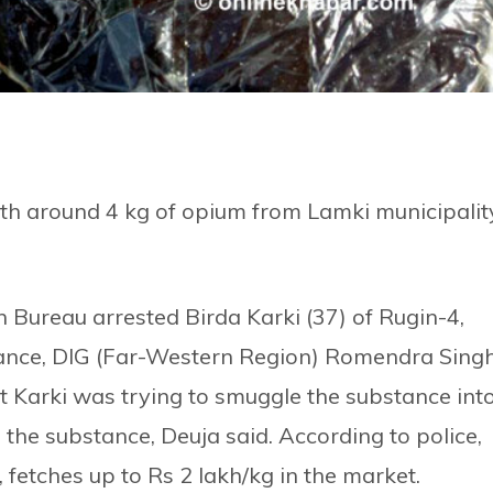
th around 4 kg of opium from Lamki municipalit
 Bureau arrested Birda Karki (37) of Rugin-4,
bstance, DIG (Far-Western Region) Romendra Sing
at Karki was trying to smuggle the substance int
 the substance, Deuja said. According to police,
 fetches up to Rs 2 lakh/kg in the market.