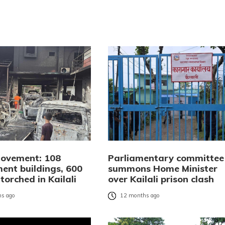
ovement: 108
Parliamentary committee
ent buildings, 600
summons Home Minister
 torched in Kailali
over Kailali prison clash
s ago
12 months ago