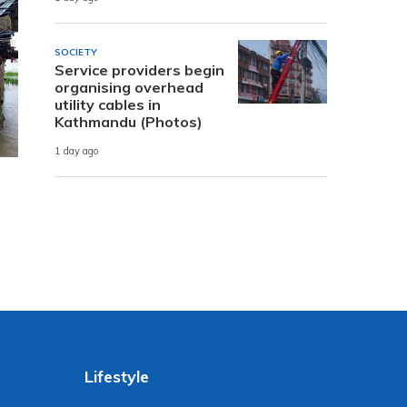
SOCIETY
Service providers begin
organising overhead
utility cables in
Kathmandu (Photos)
1 day ago
Lifestyle