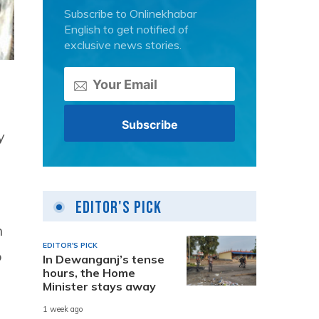
Subscribe to Onlinekhabar
English to get notified of
exclusive news stories.
y
Editor's Pick
h
EDITOR'S PICK
o
In Dewanganj’s tense
hours, the Home
Minister stays away
1 week ago