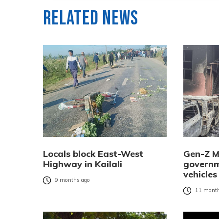
Related News
Locals block East-West
Gen-Z M
Highway in Kailali
governm
vehicles
9 months ago
11 month