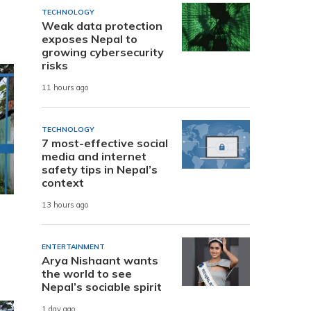
TECHNOLOGY
Weak data protection
exposes Nepal to
growing cybersecurity
risks
11 hours ago
TECHNOLOGY
7 most-effective social
media and internet
safety tips in Nepal’s
context
13 hours ago
ENTERTAINMENT
Arya Nishaant wants
the world to see
Nepal’s sociable spirit
1 day ago