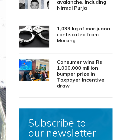
avalanche, including
Nirmal Purja
1,033 kg of marijuana
confiscated from
Morang
Consumer wins Rs
1,000,000 million
bumper prize in
Taxpayer Incentive
draw
Subscribe to
our newsletter