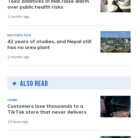
Toxic additives in milk raise alarm
over public health risks
2 months ago
EDITOR'S PICK
42 years of studies, and Nepal still
has no urea plant
2 months ago
Also Read
CRIME
Customers lose thousands to a
TikTok store that never delivers
10 hours ago