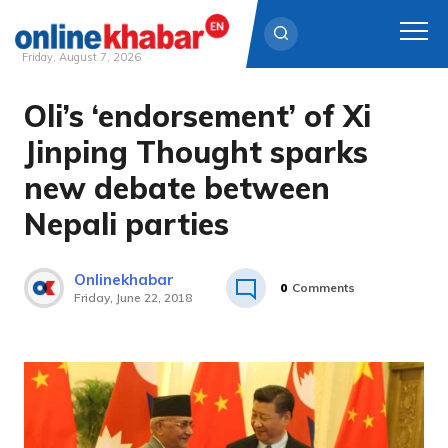
Friday, August 7, 2026
Oli’s ‘endorsement’ of Xi
Skip
to
Jinping Thought sparks
content
new debate between
Nepali parties
Onlinekhabar
0
Comments
Friday, June 22, 2018