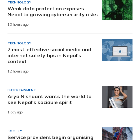
TECHNOLOGY
Weak data protection exposes
Nepal to growing cybersecurity risks
10 hours ago
TECHNOLOGY
7 most-effective social media and
internet safety tips in Nepal’s
context
12 hours ago
ENTERTAINMENT
Arya Nishaant wants the world to
see Nepal’s sociable spirit
1 day ago
SOCIETY
Service providers begin organising