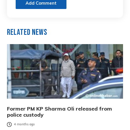
Add Comment
Related News
Former PM KP Sharma Oli released from
police custody
4 months ago