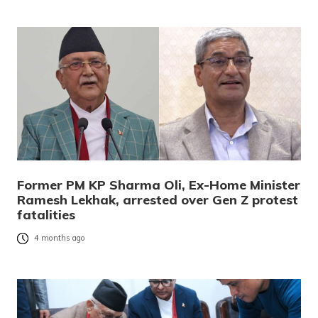
Former PM KP Sharma Oli, Ex-Home Minister
Ramesh Lekhak, arrested over Gen Z protest
fatalities
4 months ago