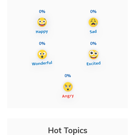
0%
0%
0%
0%
0%
Hot Topics