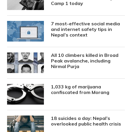
Camp 1 today
7 most-effective social media
and internet safety tips in
Nepal’s context
All 10 climbers killed in Broad
Peak avalanche, including
Nirmal Purja
1,033 kg of marijuana
confiscated from Morang
18 suicides a day: Nepal’s
overlooked public health crisis