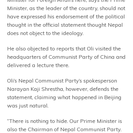
Minister, as the leader of the country, should not
have expressed his endorsement of the political
thought in the official statement thought Nepal
does not object to the ideology.
He also objected to reports that Oli visited the
headquarters of Communist Party of China and
delivered a lecture there.
Oli’s Nepal Communist Party’s spokesperson
Narayan Kaji Shrestha, however, defends the
statement, claiming what happened in Beijing
was just natural.
“There is nothing to hide. Our Prime Minister is
also the Chairman of Nepal Communist Party.