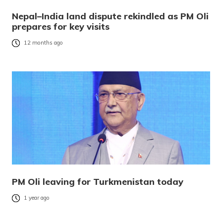
Nepal–India land dispute rekindled as PM Oli
prepares for key visits
12 months ago
PM Oli leaving for Turkmenistan today
1 year ago