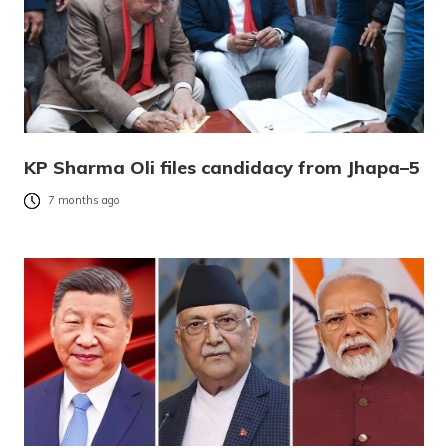
KP Sharma Oli files candidacy from Jhapa–5
7 months ago