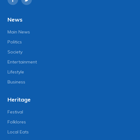
News
Main News
Politics
Society
Entertainment
Lifestyle
Business
Heritage
Festival
Folklores
Local Eats