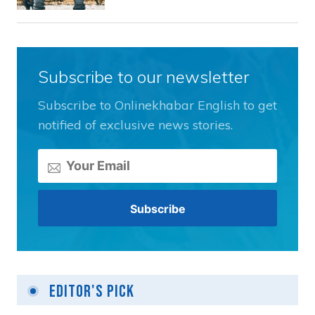
Subscribe to our newsletter
Subscribe to Onlinekhabar English to get
notified of exclusive news stories.
Editor's Pick