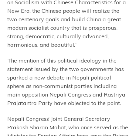
on Socialism with Chinese Characteristics for a
New Era, the Chinese people will realize the
two centenary goals and build China a great
modern socialist country that is prosperous,
strong, democratic, culturally advanced,
harmonious, and beautiful.”
The mention of this political ideology in the
statement issued by the two governments has
sparked a new debate in Nepali political
sphere as non-communist parties including
main opposition Nepali Congress and Rastriya
Prajatantra Party have objected to the point.
Nepali Congress’ Joint General Secretary
Prakash Sharan Mahat, who once served as the
Minister for Foreign Affairs here, says the Prime