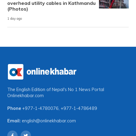
overhead utility cables in Kathmandu
(Photos)
1 day ago
The English Edition of Nepal's No 1 News Portal
Onlinekhabar.com
Phone
+977-1-4780076
,
+977-1-4786489
Email:
english@onlinekhabar.com