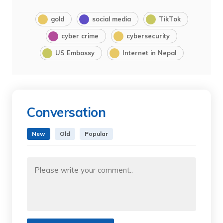
gold
social media
TikTok
cyber crime
cybersecurity
US Embassy
Internet in Nepal
Conversation
New
Old
Popular