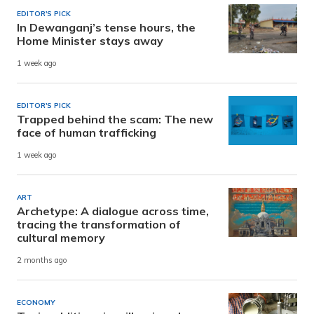
EDITOR'S PICK
In Dewanganj’s tense hours, the
Home Minister stays away
1 week ago
EDITOR'S PICK
Trapped behind the scam: The new
face of human trafficking
1 week ago
ART
Archetype: A dialogue across time,
tracing the transformation of
cultural memory
2 months ago
ECONOMY