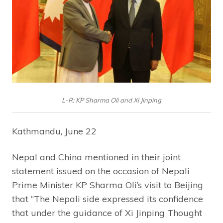
L-R: KP Sharma Oli and Xi Jinping
Kathmandu, June 22
Nepal and China mentioned in their joint
statement issued on the occasion of Nepali
Prime Minister KP Sharma Oli’s visit to Beijing
that “The Nepali side expressed its confidence
that under the guidance of Xi Jinping Thought