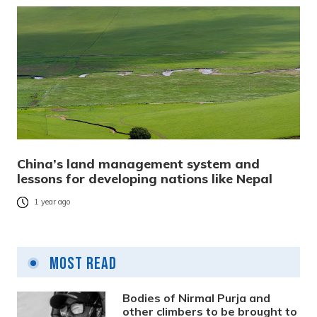
China’s land management system and
lessons for developing nations like Nepal
1 year ago
Most Read
Bodies of Nirmal Purja and
other climbers to be brought to