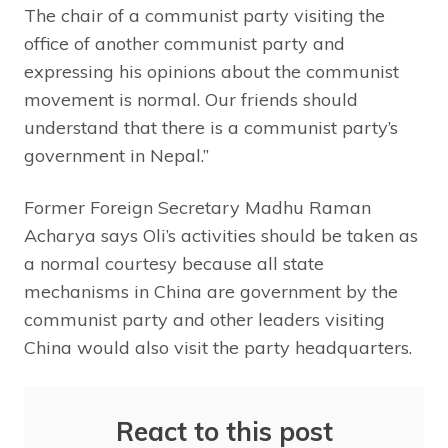
The chair of a communist party visiting the
office of another communist party and
expressing his opinions about the communist
movement is normal. Our friends should
understand that there is a communist party’s
government in Nepal.”
Former Foreign Secretary Madhu Raman
Acharya says Oli’s activities should be taken as
a normal courtesy because all state
mechanisms in China are government by the
communist party and other leaders visiting
China would also visit the party headquarters.
React to this post