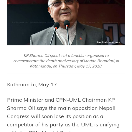
KP Sharma Oli speaks at a function organised to
commemorate the death anniversary of Madan Bhandari, in
Kathmandu, on Thursday, May 17, 2018.
Kathmandu, May 17
Prime Minister and CPN-UML Chairman KP
Sharma Oli says the main opposition Nepali
Congress will soon lose its position as a
competitor of his party as the UML is unifying