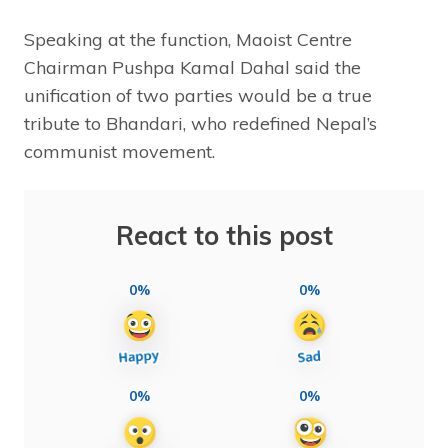
Speaking at the function, Maoist Centre
Chairman Pushpa Kamal Dahal said the
unification of two parties would be a true
tribute to Bhandari, who redefined Nepal’s
communist movement.
React to this post
0%
0%
0%
0%