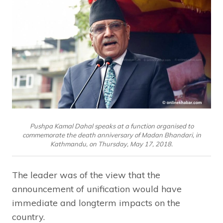
Pushpa Kamal Dahal speaks at a function organised to
commemorate the death anniversary of Madan Bhandari, in
Kathmandu, on Thursday, May 17, 2018.
The leader was of the view that the
announcement of unification would have
immediate and longterm impacts on the
country.