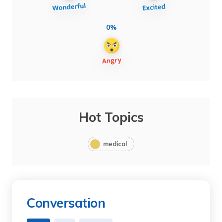
0%
Hot Topics
medical
Conversation