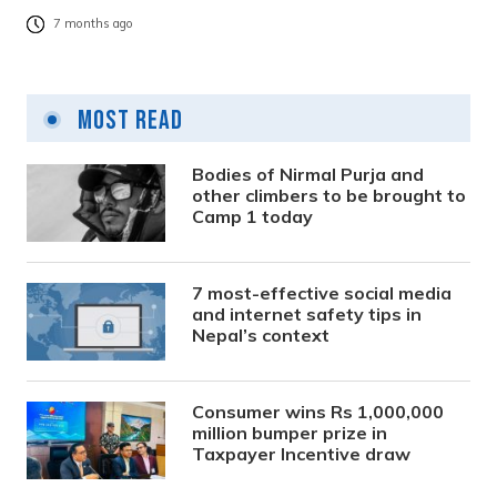
7 months ago
Most Read
Bodies of Nirmal Purja and
other climbers to be brought to
Camp 1 today
7 most-effective social media
and internet safety tips in
Nepal’s context
Consumer wins Rs 1,000,000
million bumper prize in
Taxpayer Incentive draw