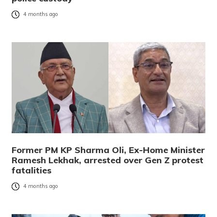
4 months ago
Former PM KP Sharma Oli, Ex-Home Minister
Ramesh Lekhak, arrested over Gen Z protest
fatalities
4 months ago