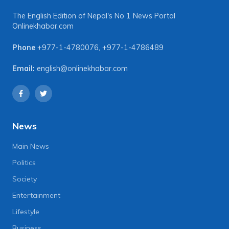
The English Edition of Nepal's No 1 News Portal
Onlinekhabar.com
Phone
+977-1-4780076
,
+977-1-4786489
Email:
english@onlinekhabar.com
News
Main News
Politics
Society
Entertainment
Lifestyle
Business