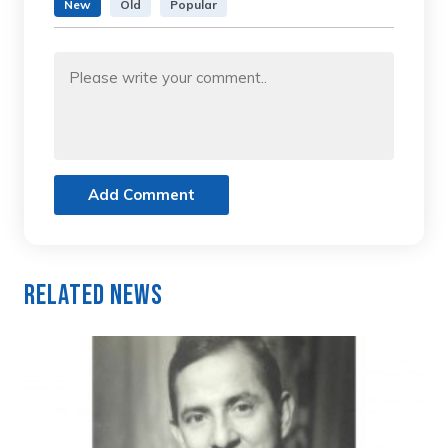
New
Old
Popular
Add Comment
Related News