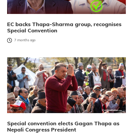
EC backs Thapa-Sharma group, recognises
Special Convention
7 months ago
Special convention elects Gagan Thapa as
Nepali Congress President