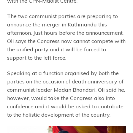
with the CPN-Maoist Centre.
The two communist parties are preparing to
announce the merger in Kathmandu this
afternoon. Just hours before the announcement,
Oli says the Congress now cannot compete with
the unified party and it will be forced to
support to the left force.
Speaking at a function organised by both the
parties on the occasion of death anniversary of
communist leader Madan Bhandari, Oli said he,
however, would take the Congress also into
confidence and it would be asked to contribute
to the holistic development of the country.