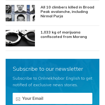
All 10 climbers killed in Broad
Peak avalanche, including
Nirmal Purja
1,033 kg of marijuana
confiscated from Morang
Subscribe to our newsletter
Subscribe to Onlinekhabar English to get
notified of exclusive news stories.