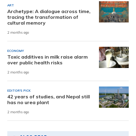
ART
Archetype: A dialogue across time,
tracing the transformation of
cultural memory
2 months ago
ECONOMY
Toxic additives in milk raise alarm
over public health risks
2 months ago
EDITOR'S PICK
42 years of studies, and Nepal still
has no urea plant
2 months ago