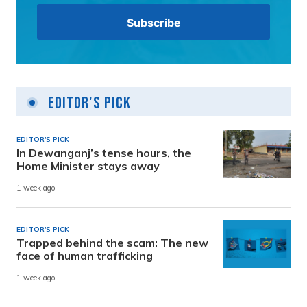
Editor's Pick
EDITOR'S PICK
In Dewanganj’s tense hours, the
Home Minister stays away
1 week ago
EDITOR'S PICK
Trapped behind the scam: The new
face of human trafficking
1 week ago