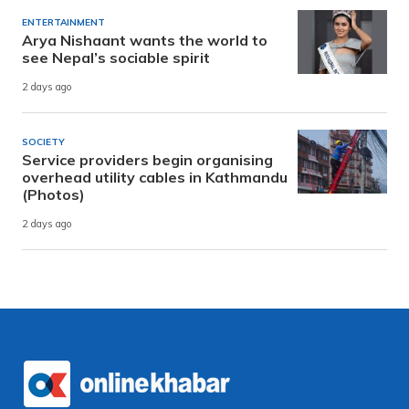
ENTERTAINMENT
Arya Nishaant wants the world to
see Nepal’s sociable spirit
2 days ago
SOCIETY
Service providers begin organising
overhead utility cables in Kathmandu
(Photos)
2 days ago