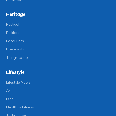
Heritage
Festival
Folklores
Local Eats
Preservation
Things to do
Lifestyle
Lifestyle News
Art
Diet
Health & Fitness
Technology