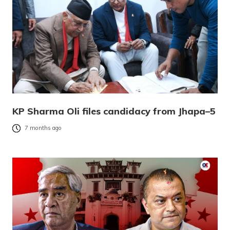
KP Sharma Oli files candidacy from Jhapa–5
7 months ago