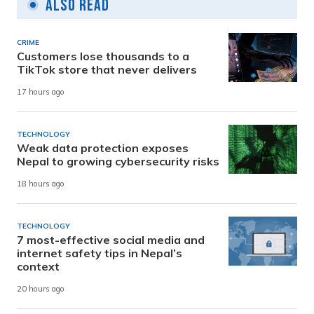
Also Read
CRIME
Customers lose thousands to a
TikTok store that never delivers
17 hours ago
TECHNOLOGY
Weak data protection exposes
Nepal to growing cybersecurity risks
18 hours ago
TECHNOLOGY
7 most-effective social media and
internet safety tips in Nepal’s
context
20 hours ago