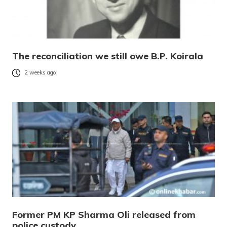
The reconciliation we still owe B.P. Koirala
2 weeks ago
Former PM KP Sharma Oli released from
police custody