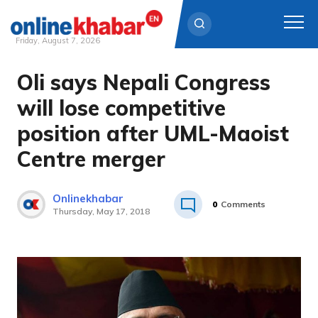
Friday, August 7, 2026
Oli says Nepali Congress
Skip
to
will lose competitive
content
position after UML-Maoist
Centre merger
Onlinekhabar
0
Comments
Thursday, May 17, 2018