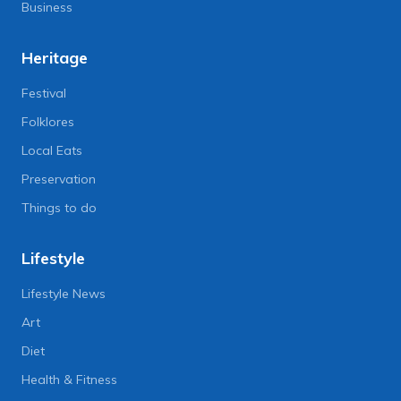
Business
Heritage
Festival
Folklores
Local Eats
Preservation
Things to do
Lifestyle
Lifestyle News
Art
Diet
Health & Fitness