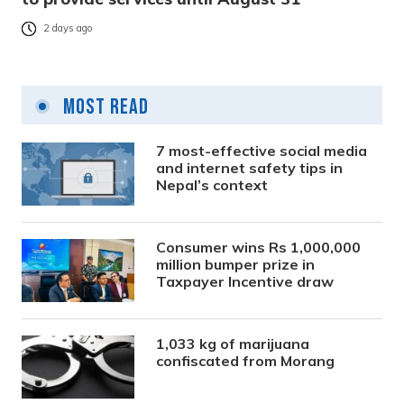
2 days ago
Most Read
7 most-effective social media
and internet safety tips in
Nepal’s context
Consumer wins Rs 1,000,000
million bumper prize in
Taxpayer Incentive draw
1,033 kg of marijuana
confiscated from Morang