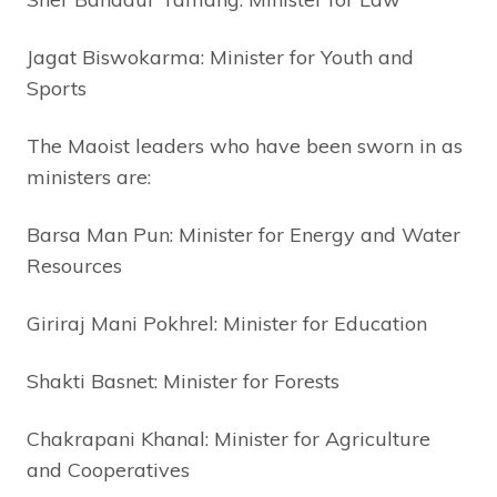
Jagat Biswokarma: Minister for Youth and
Sports
The Maoist leaders who have been sworn in as
ministers are:
Barsa Man Pun: Minister for Energy and Water
Resources
Giriraj Mani Pokhrel: Minister for Education
Shakti Basnet: Minister for Forests
Chakrapani Khanal: Minister for Agriculture
and Cooperatives