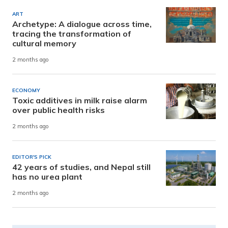
ART
Archetype: A dialogue across time,
tracing the transformation of
cultural memory
2 months ago
ECONOMY
Toxic additives in milk raise alarm
over public health risks
2 months ago
EDITOR'S PICK
42 years of studies, and Nepal still
has no urea plant
2 months ago