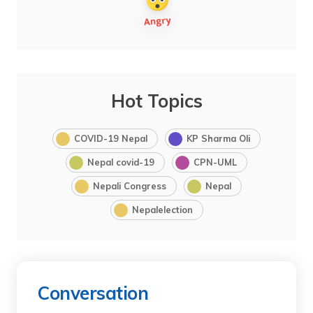
Hot Topics
COVID-19 Nepal
KP Sharma Oli
Nepal covid-19
CPN-UML
Nepali Congress
Nepal
Nepalelection
Conversation