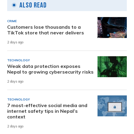
Also Read
CRIME
Customers lose thousands to a
TikTok store that never delivers
2 days ago
TECHNOLOGY
Weak data protection exposes
Nepal to growing cybersecurity risks
2 days ago
TECHNOLOGY
7 most-effective social media and
internet safety tips in Nepal’s
context
2 days ago