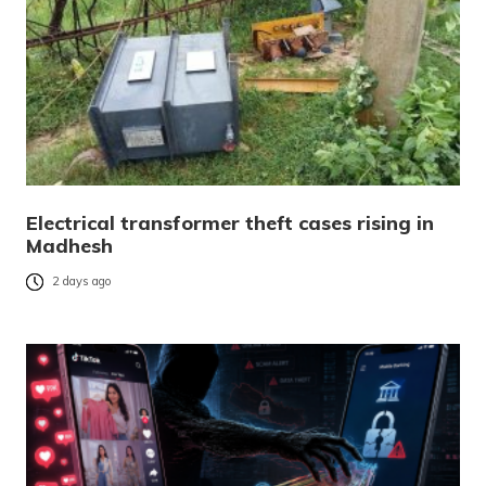
Electrical transformer theft cases rising in
Madhesh
2 days ago