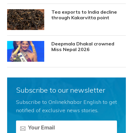
Tea exports to India decline
through Kakarvitta point
Deepmala Dhakal crowned
Miss Nepal 2026
Subscribe to our newsletter
Subscribe to Onlinekhabar English to get
notified of exclusive news stories.