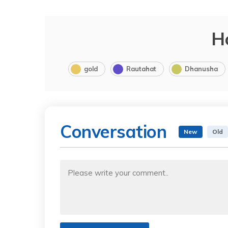
H
gold
Rautahat
Dhanusha
Conversation
New
Old