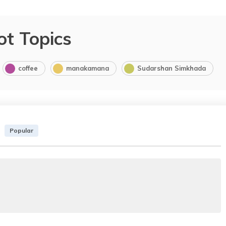
ot Topics
coffee
manakamana
Sudarshan Simkhada
Popular