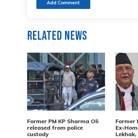
Add Comment
Related News
Former PM KP Sharma Oli
Former 
released from police
Ex-Home
custody
Lekhak,