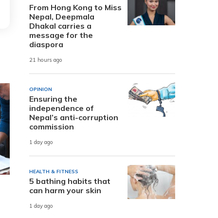
From Hong Kong to Miss
Nepal, Deepmala
Dhakal carries a
message for the
diaspora
21 hours ago
OPINION
Ensuring the
independence of
Nepal’s anti-corruption
commission
1 day ago
HEALTH & FITNESS
5 bathing habits that
can harm your skin
1 day ago