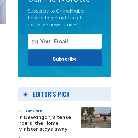
Subscribe to Onlinekhabar
English to get notified of
exclusive news stories.
Editor's Pick
EDITOR'S PICK
In Dewanganj’s tense
hours, the Home
Minister stays away