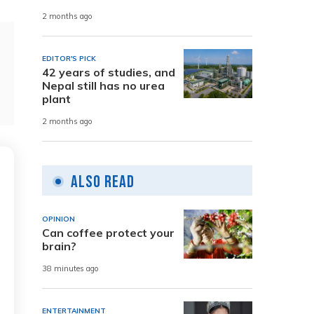
2 months ago
EDITOR'S PICK
42 years of studies, and
Nepal still has no urea
plant
2 months ago
Also Read
OPINION
Can coffee protect your
brain?
38 minutes ago
ENTERTAINMENT