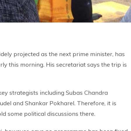
ly projected as the next prime minister, has
y this morning. His secretariat says the trip is
 key strategists including Subas Chandra
el and Shankar Pokharel. Therefore, it is
old some political discussions there.