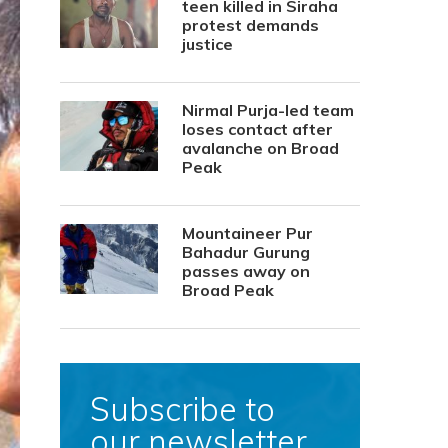
teen killed in Siraha
protest demands
justice
Nirmal Purja-led team
loses contact after
avalanche on Broad
Peak
Mountaineer Pur
Bahadur Gurung
passes away on
Broad Peak
Subscribe to
our newsletter