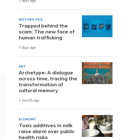
7 days ago
EDITOR'S PICK
Trapped behind the
scam: The new face of
human trafficking
7 days ago
ART
Archetype: A dialogue
across time, tracing the
transformation of
cultural memory
1 month ago
ECONOMY
Toxic additives in milk
raise alarm over public
health risks