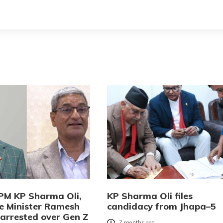
PM KP Sharma Oli,
KP Sharma Oli files
 Minister Ramesh
candidacy from Jhapa–5
 arrested over Gen Z
7 months ago