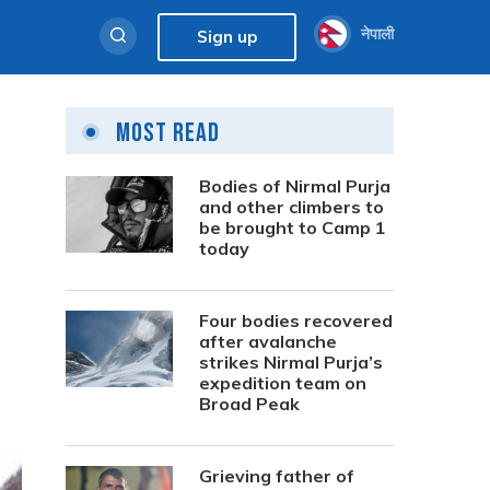
नेपाली
Sign up
Most Read
Bodies of Nirmal Purja
and other climbers to
be brought to Camp 1
today
Four bodies recovered
after avalanche
strikes Nirmal Purja’s
expedition team on
Broad Peak
Grieving father of