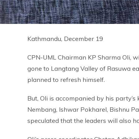
Kathmandu, December 19
CPN-UML Chairman KP Sharma Oli, wide
gone to Langtang Valley of Rasuwa earl
planned to refresh himself.
But, Oli is accompanied by his party’s
Nembang, Ishwar Pokharel, Bishnu Paud
speculated that the leaders will also h