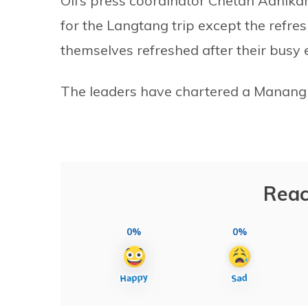
Oli’s press coordinator Chetan Adhika
for the Langtang trip except the refre
themselves refreshed after their busy 
The leaders have chartered a Manang Ai
Reac
0%
0%