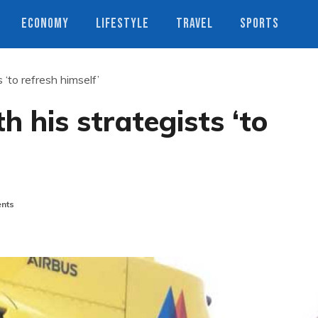
ECONOMY
LIFESTYLE
TRAVEL
SPORTS
 ‘to refresh himself’
h his strategists ‘to
nts