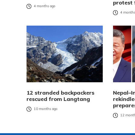
protest 
4 months ago
4 months
12 stranded backpackers
Nepal–I
rescued from Langtang
rekindle
prepares
10 months ago
12 month