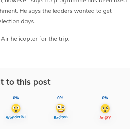
ri, however, says no programme has been fixed
shment. He says the leaders wanted to get
election days.
r helicopter for the trip.
t to this post
0%
0%
0%