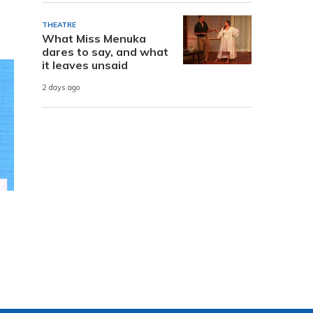
THEATRE
What Miss Menuka
dares to say, and what
it leaves unsaid
2 days ago