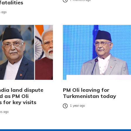
fatalities
 ago
ndia land dispute
PM Oli leaving for
d as PM Oli
Turkmenistan today
 for key visits
1 year ago
s ago