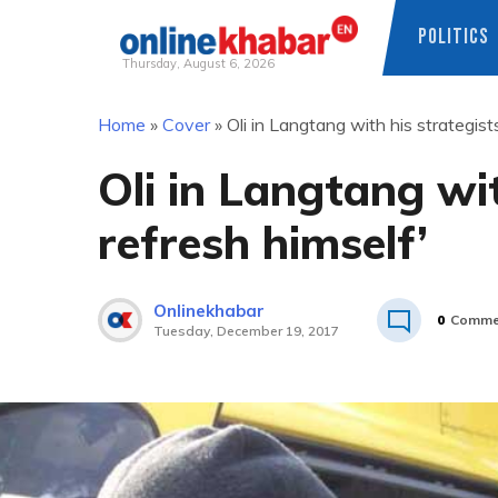
POLITICS
Thursday, August 6, 2026
Skip
Home
»
Cover
»
Oli in Langtang with his strategists
to
content
Oli in Langtang wit
refresh himself’
Onlinekhabar
0
Comme
Tuesday, December 19, 2017