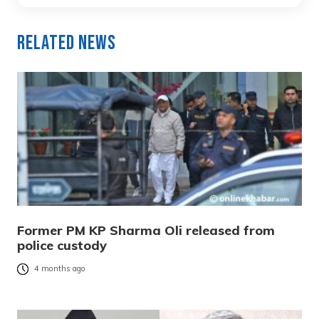
Related News
Former PM KP Sharma Oli released from
police custody
4 months ago