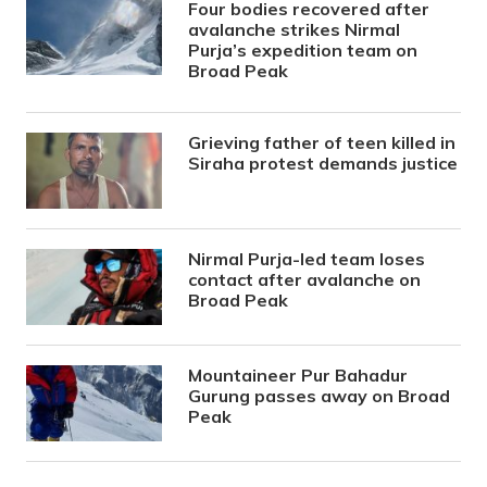
Four bodies recovered after
avalanche strikes Nirmal
Purja’s expedition team on
Broad Peak
Grieving father of teen killed in
Siraha protest demands justice
Nirmal Purja-led team loses
contact after avalanche on
Broad Peak
Mountaineer Pur Bahadur
Gurung passes away on Broad
Peak