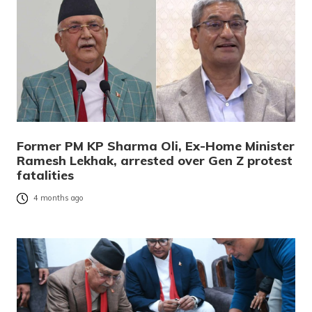
Former PM KP Sharma Oli, Ex-Home Minister
Ramesh Lekhak, arrested over Gen Z protest
fatalities
4 months ago