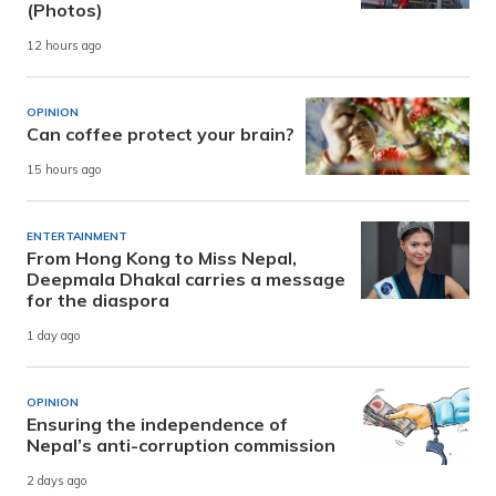
(Photos)
12 hours ago
OPINION
Can coffee protect your brain?
15 hours ago
ENTERTAINMENT
From Hong Kong to Miss Nepal,
Deepmala Dhakal carries a message
for the diaspora
1 day ago
OPINION
Ensuring the independence of
Nepal’s anti-corruption commission
2 days ago