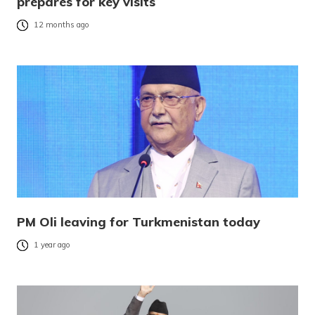
prepares for key visits
12 months ago
PM Oli leaving for Turkmenistan today
1 year ago