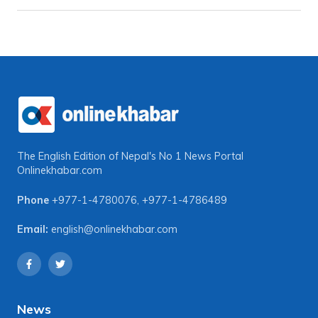
The English Edition of Nepal's No 1 News Portal
Onlinekhabar.com
Phone
+977-1-4780076
,
+977-1-4786489
Email:
english@onlinekhabar.com
News