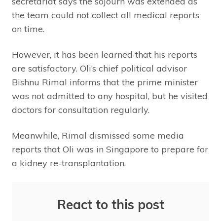
secretariat says the sojourn was extended as
the team could not collect all medical reports
on time.
However, it has been learned that his reports
are satisfactory. Oli’s chief political advisor
Bishnu Rimal informs that the prime minister
was not admitted to any hospital, but he visited
doctors for consultation regularly.
Meanwhile, Rimal dismissed some media
reports that Oli was in Singapore to prepare for
a kidney re-transplantation.
React to this post