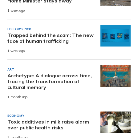
Home Minister stays away
1 week ago
EDITOR'S PICK
Trapped behind the scam: The new
face of human trafficking
1 week ago
ART
Archetype: A dialogue across time,
tracing the transformation of
cultural memory
1 month ago
ECONOMY
Toxic additives in milk raise alarm
over public health risks
2 months ago