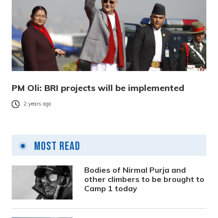
PM Oli: BRI projects will be implemented
2 years ago
Most Read
Bodies of Nirmal Purja and
other climbers to be brought to
Camp 1 today