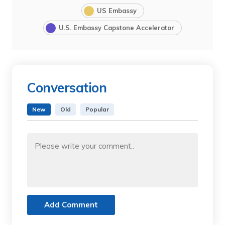
US Embassy
U.S. Embassy Capstone Accelerator
Conversation
New
Old
Popular
Add Comment