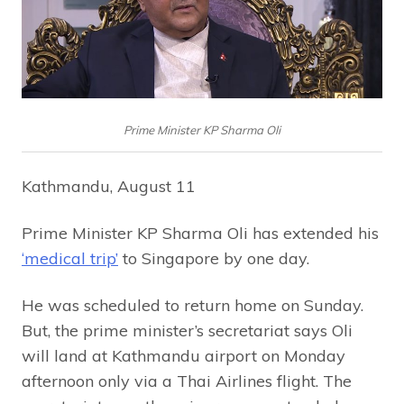
Prime Minister KP Sharma Oli
Kathmandu, August 11
Prime Minister KP Sharma Oli has extended his
‘medical trip’
to Singapore by one day.
He was scheduled to return home on Sunday.
But, the prime minister’s secretariat says Oli
will land at Kathmandu airport on Monday
afternoon only via a Thai Airlines flight. The