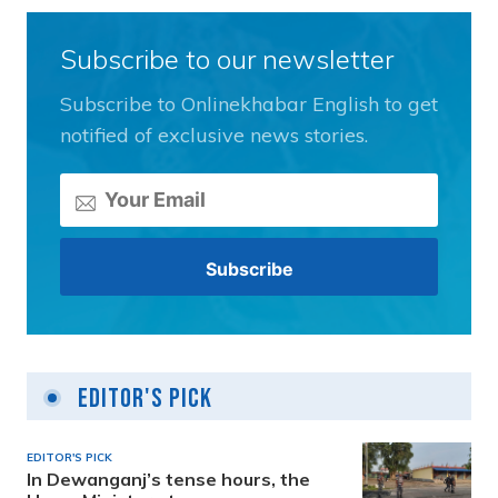
Subscribe to our newsletter
Subscribe to Onlinekhabar English to get
notified of exclusive news stories.
Editor's Pick
EDITOR'S PICK
In Dewanganj’s tense hours, the