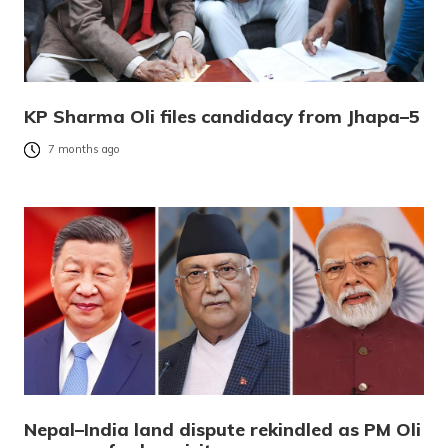
KP Sharma Oli files candidacy from Jhapa–5
7 months ago
Nepal–India land dispute rekindled as PM Oli