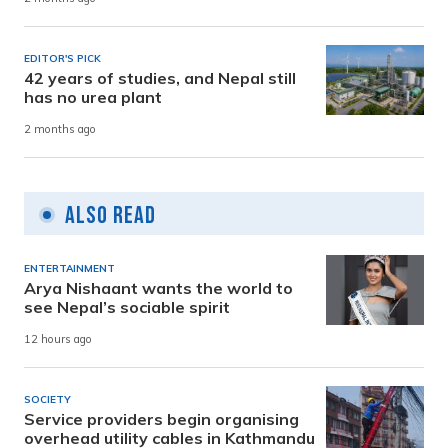
EDITOR'S PICK
42 years of studies, and Nepal still
has no urea plant
2 months ago
Also Read
ENTERTAINMENT
Arya Nishaant wants the world to
see Nepal’s sociable spirit
12 hours ago
SOCIETY
Service providers begin organising
overhead utility cables in Kathmandu