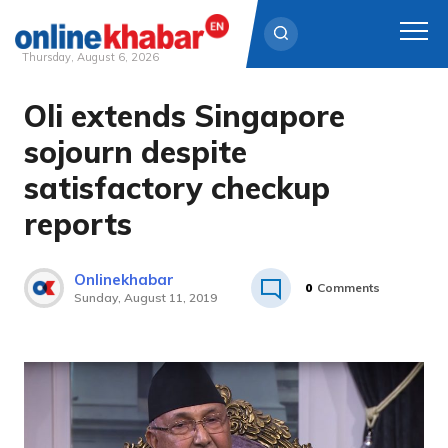
Thursday, August 6, 2026
Oli extends Singapore
Skip
to
sojourn despite
content
satisfactory checkup
reports
Onlinekhabar
0
Comments
Sunday, August 11, 2019