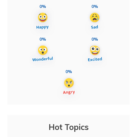
0%
0%
0%
0%
0%
Hot Topics