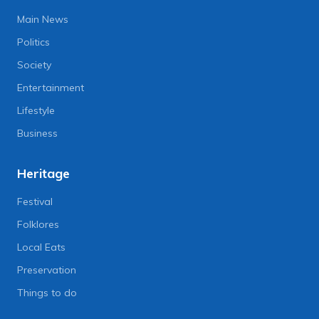
Main News
Politics
Society
Entertainment
Lifestyle
Business
Heritage
Festival
Folklores
Local Eats
Preservation
Things to do