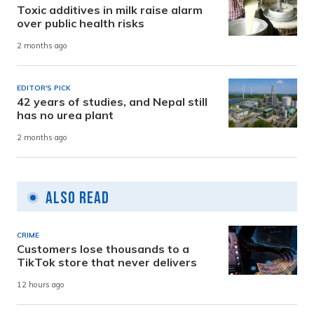
Toxic additives in milk raise alarm
over public health risks
2 months ago
EDITOR'S PICK
42 years of studies, and Nepal still
has no urea plant
2 months ago
Also Read
CRIME
Customers lose thousands to a
TikTok store that never delivers
12 hours ago