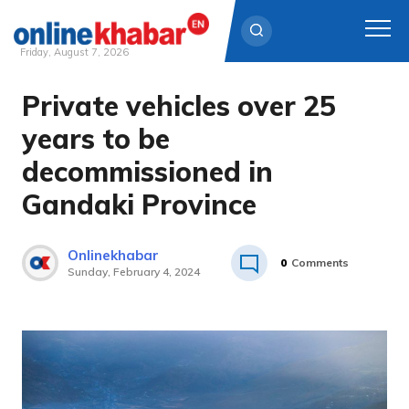
Friday, August 7, 2026
Private vehicles over 25
Skip
to
years to be
content
decommissioned in
Gandaki Province
Onlinekhabar
0
Comments
Sunday, February 4, 2024