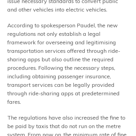
issue necessary standards to convert public
and other vehicles into electric vehicles.
According to spokesperson Paudel, the new
regulations not only establish a legal
framework for overseeing and legitimising
transportation services offered through ride-
sharing apps but also outline the required
procedures. Following the necessary steps,
including obtaining passenger insurance,
transport services can be legally provided
through ride-sharing apps at predetermined
fares.
The regulations have also increased the fine to
be paid by taxis that do not run on the metre
system. From now on, the minimum rate of fine