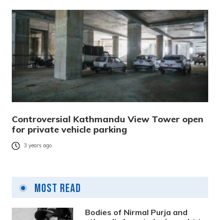
Controversial Kathmandu View Tower open
for private vehicle parking
3 years ago
Most Read
Bodies of Nirmal Purja and