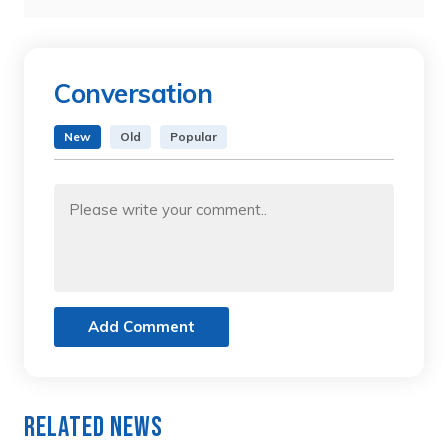
Conversation
New
Old
Popular
Add Comment
Related News