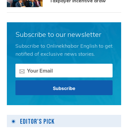
Taxpayer Incentive draw
Subscribe to our newsletter
Subscribe to Onlinekhabar English to get
notified of exclusive news stories.
Editor's Pick