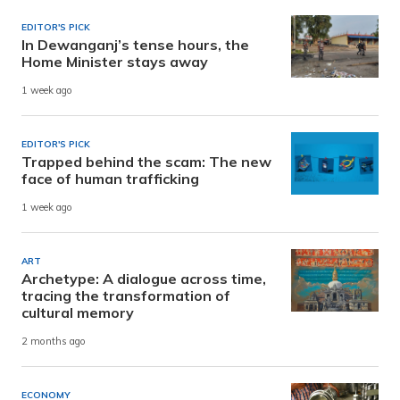
EDITOR'S PICK
In Dewanganj’s tense hours, the
Home Minister stays away
1 week ago
EDITOR'S PICK
Trapped behind the scam: The new
face of human trafficking
1 week ago
ART
Archetype: A dialogue across time,
tracing the transformation of
cultural memory
2 months ago
ECONOMY