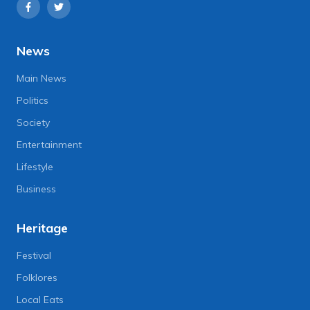
News
Main News
Politics
Society
Entertainment
Lifestyle
Business
Heritage
Festival
Folklores
Local Eats