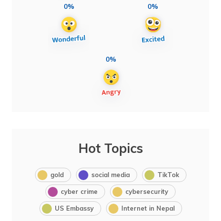
0%
0%
0%
Hot Topics
gold
social media
TikTok
cyber crime
cybersecurity
US Embassy
Internet in Nepal