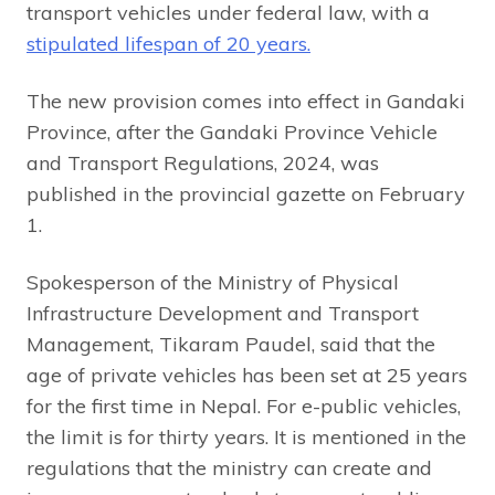
transport vehicles under federal law, with a
stipulated lifespan of 20 years.
The new provision comes into effect in Gandaki
Province, after the Gandaki Province Vehicle
and Transport Regulations, 2024, was
published in the provincial gazette on February
1.
Spokesperson of the Ministry of Physical
Infrastructure Development and Transport
Management, Tikaram Paudel, said that the
age of private vehicles has been set at 25 years
for the first time in Nepal. For e-public vehicles,
the limit is for thirty years. It is mentioned in the
regulations that the ministry can create and