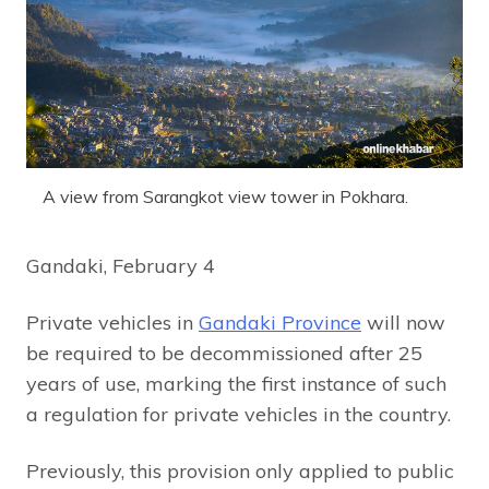
A view from Sarangkot view tower in Pokhara.
Gandaki, February 4
Private vehicles in
Gandaki Province
will now
be required to be decommissioned after 25
years of use, marking the first instance of such
a regulation for private vehicles in the country.
Previously, this provision only applied to public