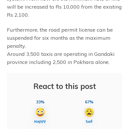
will be increased to Rs 10,000 from the existing
Rs 2,100.
Furthermore, the road permit license can be
suspended for six months as the maximum
penalty.
Around 3,500 taxis are operating in Gandaki
province including 2,500 in Pokhara alone.
React to this post
33%
67%