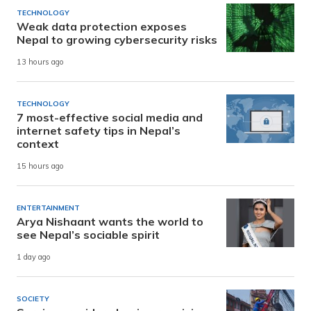
TECHNOLOGY
Weak data protection exposes
Nepal to growing cybersecurity risks
13 hours ago
TECHNOLOGY
7 most-effective social media and
internet safety tips in Nepal’s
context
15 hours ago
ENTERTAINMENT
Arya Nishaant wants the world to
see Nepal’s sociable spirit
1 day ago
SOCIETY