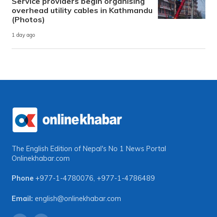
Service providers begin organising
overhead utility cables in Kathmandu
(Photos)
1 day ago
The English Edition of Nepal's No 1 News Portal
Onlinekhabar.com
Phone
+977-1-4780076
,
+977-1-4786489
Email:
english@onlinekhabar.com