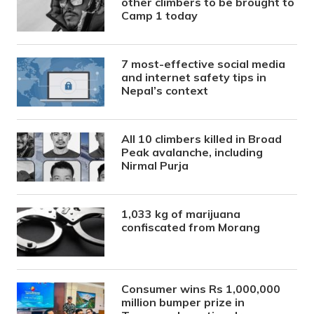
other climbers to be brought to
Camp 1 today
7 most-effective social media
and internet safety tips in
Nepal’s context
All 10 climbers killed in Broad
Peak avalanche, including
Nirmal Purja
1,033 kg of marijuana
confiscated from Morang
Consumer wins Rs 1,000,000
million bumper prize in