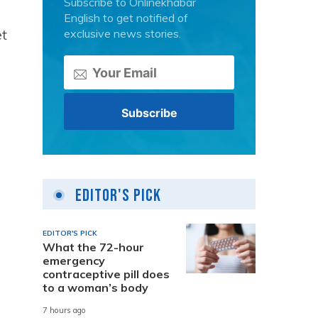
Subscribe to Onlinekhabar
a
English to get notified of
et
exclusive news stories.
Editor's Pick
EDITOR'S PICK
What the 72-hour
emergency
contraceptive pill does
to a woman’s body
7 hours ago