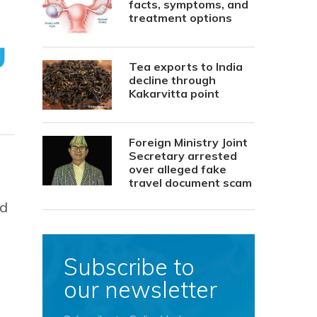
facts, symptoms, and
treatment options
Tea exports to India
decline through
Kakarvitta point
Foreign Ministry Joint
Secretary arrested
over alleged fake
travel document scam
ed
Subscribe to
our newsletter