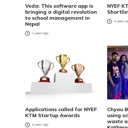
Veda: This software app is
NYEF KT
bringing a digital revolution
Shortli
to school management in
4 years a
Nepal
3 years ago
Applications called for NYEF
Chyau Bi
KTM Startup Awards
using sc
waste a
4 years ago
Kathma