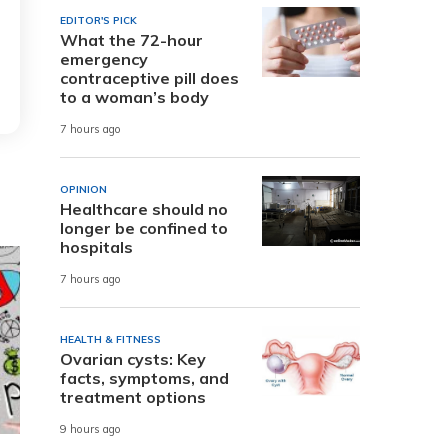
EDITOR'S PICK
What the 72-hour
emergency
contraceptive pill does
to a woman’s body
7 hours ago
OPINION
Healthcare should no
longer be confined to
hospitals
7 hours ago
HEALTH & FITNESS
Ovarian cysts: Key
facts, symptoms, and
treatment options
9 hours ago