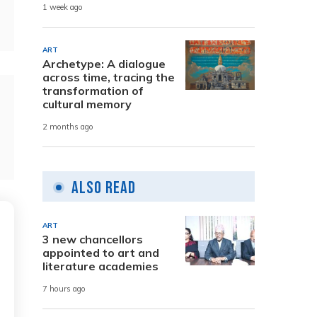
1 week ago
ART
Archetype: A dialogue
across time, tracing the
transformation of
cultural memory
2 months ago
Also Read
ART
3 new chancellors
appointed to art and
literature academies
7 hours ago