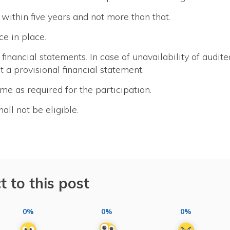
within five years and not more than that.
ce in place.
financial statements. In case of unavailability of audite
 a provisional financial statement.
me as required for the participation.
l not be eligible.
t to this post
0%
0%
0%