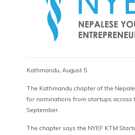
Kathmandu, August 5
The Kathmandu chapter of the Nepales
for nominations from startups across t
September.
The chapter says the NYEF KTM Start