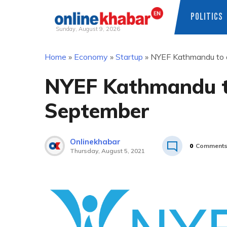
POLITICS
Sunday, August 9, 2026
Skip
Home
»
Economy
»
Startup
»
NYEF Kathmandu to a
to
content
NYEF Kathmandu to
September
Onlinekhabar
0
Comment
Thursday, August 5, 2021