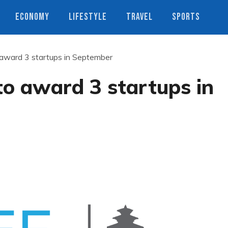
ECONOMY
LIFESTYLE
TRAVEL
SPORTS
ward 3 startups in September
 award 3 startups in
s