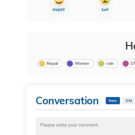
H
Nepal
Women
rain
U
Conversation
New
Old