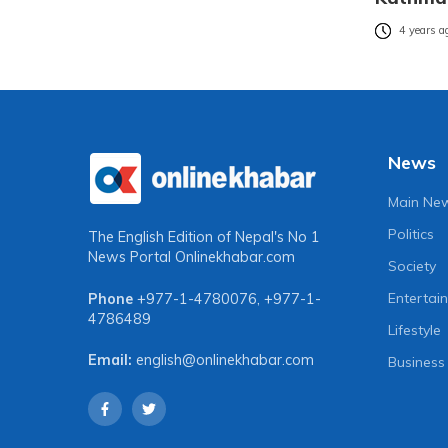
4 years a
News
Main Ne
Politics
The English Edition of Nepal's No 1
News Portal
Onlinekhabar.com
Society
Entertai
Phone
+977-1-4780076
,
+977-1-
4786489
Lifestyle
Email:
english@onlinekhabar.com
Business