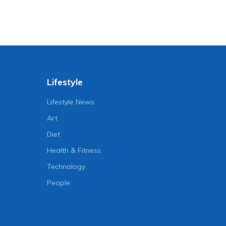
Lifestyle
Lifestyle News
Art
Diet
Health & Fitness
Technology
People