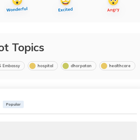
ot Topics
S Embassy
hospital
dhorpatan
healthcare
Popular