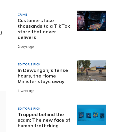
CRIME
Customers lose
thousands to a TikTok
store that never
d
delivers
2 days ago
EDITOR'S PICK
In Dewanganj’s tense
hours, the Home
Minister stays away
1 week ago
EDITOR'S PICK
Trapped behind the
scam: The new face of
human trafficking