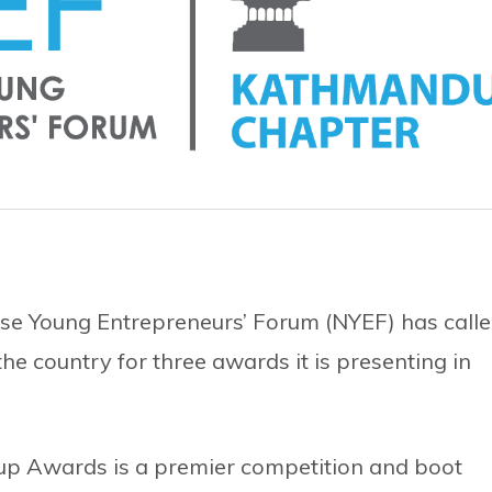
e Young Entrepreneurs’ Forum (NYEF) has call
he country for three awards it is presenting in
up Awards is a premier competition and boot