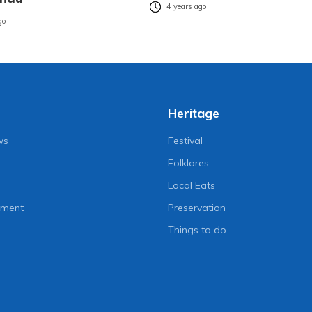
4 years ago
go
Heritage
ws
Festival
Folklores
Local Eats
nment
Preservation
Things to do