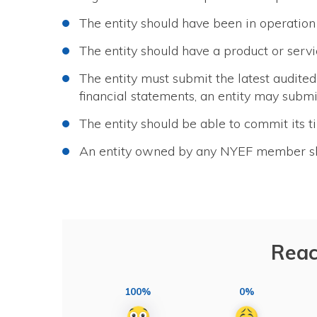
The entity should have been in operation 
The entity should have a product or servi
The entity must submit the latest audited 
financial statements, an entity may submit
The entity should be able to commit its ti
An entity owned by any NYEF member shal
Reac
100%
0%