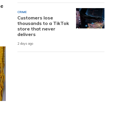
te
CRIME
Customers lose
thousands to a TikTok
store that never
delivers
2 days ago
n