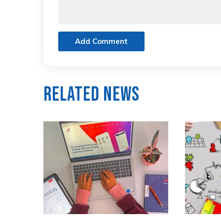
Add Comment
Related News