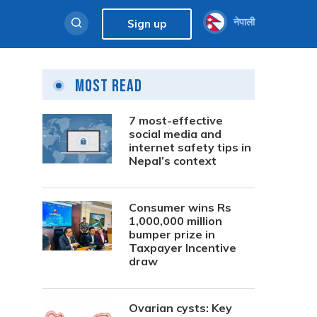
नेपाली
Sign up
Most Read
7 most-effective
social media and
internet safety tips in
Nepal’s context
Consumer wins Rs
1,000,000 million
bumper prize in
Taxpayer Incentive
draw
Ovarian cysts: Key