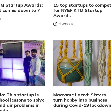
M Startup Awards:
15 top startups to compe
st comes down to 7
for NYEF KTM Startup
Awards
go
4 years ago
o: This startup is
Macrame Laced: Sisters
hool lessons to solve
turn hobby into business
nd air problems in
during Covid-19 lockdow
ndu