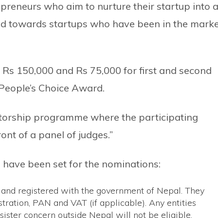
preneurs who aim to nurture their startup into 
ted towards startups who have been in the mark
of Rs 150,000 and Rs 75,000 for first and second
 People’s Choice Award.
ntorship programme where the participating
ront of a panel of judges.”
a have been set for the nominations:
ed and registered with the government of Nepal. They
ration, PAN and VAT (if applicable). Any entities
sister concern outside Nepal will not be eligible.