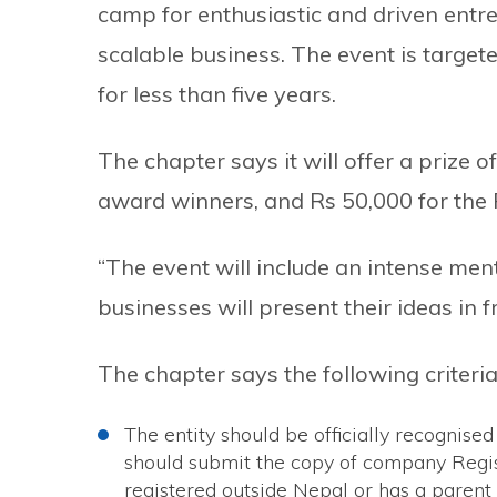
camp for enthusiastic and driven entre
scalable business. The event is targe
for less than five years.
The chapter says it will offer a prize 
award winners, and Rs 50,000 for the
“The event will include an intense me
businesses will present their ideas in f
The chapter says the following criteri
The entity should be officially recognis
should submit the copy of company Regist
registered outside Nepal or has a parent 