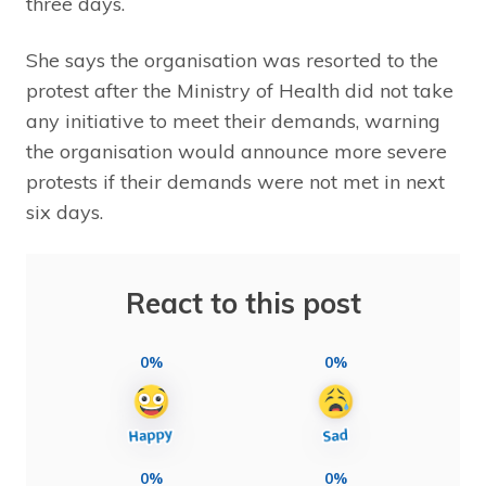
three days.
She says the organisation was resorted to the
protest after the Ministry of Health did not take
any initiative to meet their demands, warning
the organisation would announce more severe
protests if their demands were not met in next
six days.
React to this post
0%
0%
0%
0%