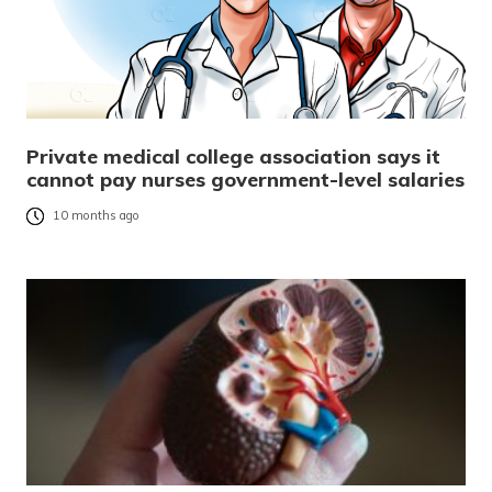
Private medical college association says it
cannot pay nurses government-level salaries
10 months ago