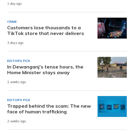
1 day ago
CRIME
Customers lose thousands to a
TikTok store that never delivers
3 days ago
EDITOR'S PICK
In Dewanganj’s tense hours, the
Home Minister stays away
2 weeks ago
EDITOR'S PICK
Trapped behind the scam: The new
face of human trafficking
2 weeks ago