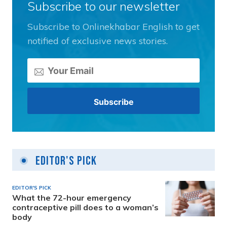
Subscribe to our newsletter
Subscribe to Onlinekhabar English to get
notified of exclusive news stories.
Editor's Pick
EDITOR'S PICK
What the 72-hour emergency
contraceptive pill does to a woman’s
body