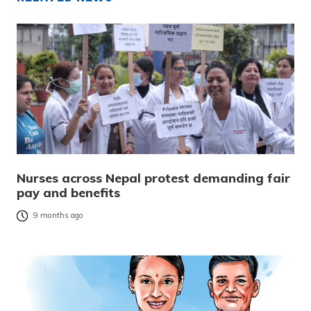
Nurses across Nepal protest demanding fair
pay and benefits
9 months ago