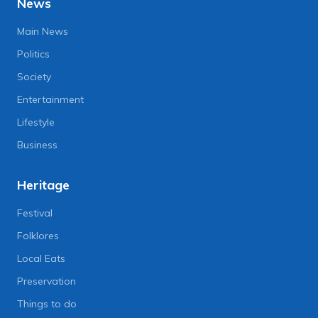
News
Main News
Politics
Society
Entertainment
Lifestyle
Business
Heritage
Festival
Folklores
Local Eats
Preservation
Things to do