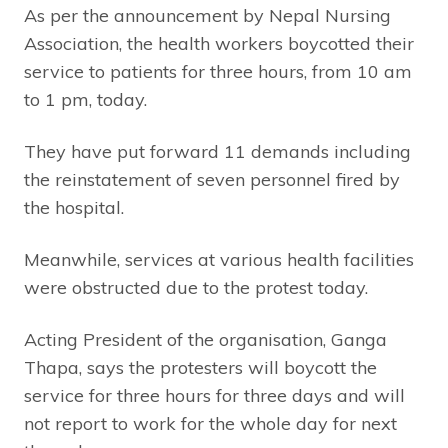
As per the announcement by Nepal Nursing
Association, the health workers boycotted their
service to patients for three hours, from 10 am
to 1 pm, today.
They have put forward 11 demands including
the reinstatement of seven personnel fired by
the hospital.
Meanwhile, services at various health facilities
were obstructed due to the protest today.
Acting President of the organisation, Ganga
Thapa, says the protesters will boycott the
service for three hours for three days and will
not report to work for the whole day for next