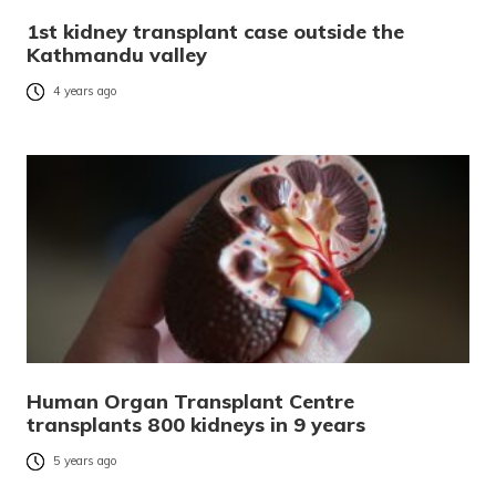
1st kidney transplant case outside the
Kathmandu valley
4 years ago
Human Organ Transplant Centre
transplants 800 kidneys in 9 years
5 years ago