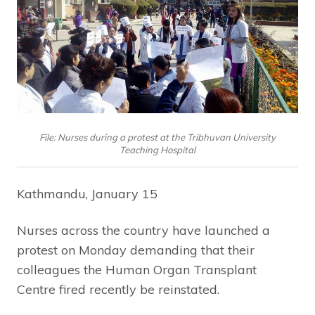
File: Nurses during a protest at the Tribhuvan University
Teaching Hospital
Kathmandu, January 15
Nurses across the country have launched a
protest on Monday demanding that their
colleagues the Human Organ Transplant
Centre fired recently be reinstated.