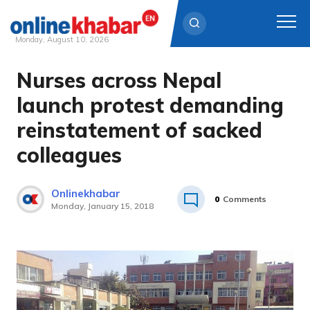
Monday, August 10, 2026
Nurses across Nepal
Skip
to
launch protest demanding
content
reinstatement of sacked
colleagues
Onlinekhabar
0
Comments
Monday, January 15, 2018