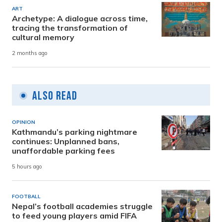
ART
Archetype: A dialogue across time,
tracing the transformation of
cultural memory
2 months ago
Also Read
OPINION
Kathmandu’s parking nightmare
continues: Unplanned bans,
unaffordable parking fees
5 hours ago
FOOTBALL
Nepal’s football academies struggle
to feed young players amid FIFA