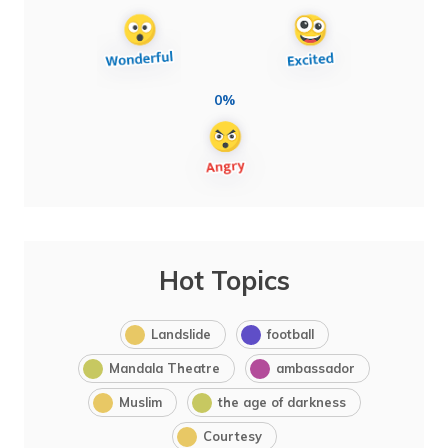
0%
Hot Topics
Landslide
football
Mandala Theatre
ambassador
Muslim
the age of darkness
Courtesy