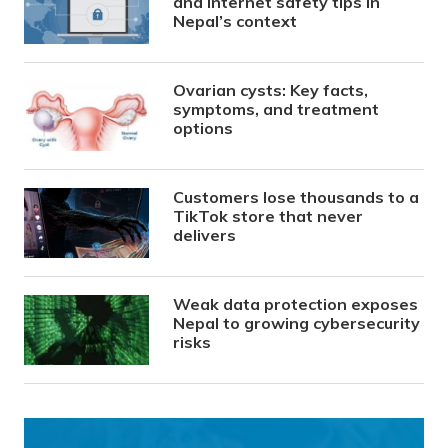
and internet safety tips in
Nepal’s context
Ovarian cysts: Key facts,
symptoms, and treatment
options
Customers lose thousands to a
TikTok store that never
delivers
Weak data protection exposes
Nepal to growing cybersecurity
risks