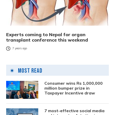
Experts coming to Nepal for organ
transplant conference this weekend
7 years ago
Most Read
Consumer wins Rs 1,000,000
million bumper prize in
Taxpayer Incentive draw
7 most-effective social media