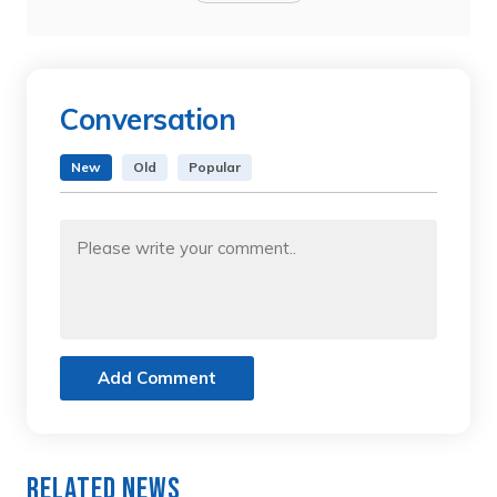
Conversation
New
Old
Popular
Add Comment
Related News