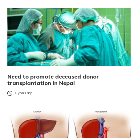
Need to promote deceased donor
transplantation in Nepal
6 years ago