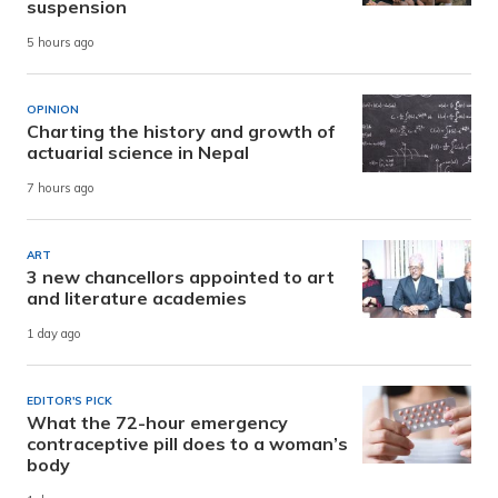
suspension
5 hours ago
OPINION
Charting the history and growth of
actuarial science in Nepal
7 hours ago
ART
3 new chancellors appointed to art
and literature academies
1 day ago
EDITOR'S PICK
What the 72-hour emergency
contraceptive pill does to a woman’s
body