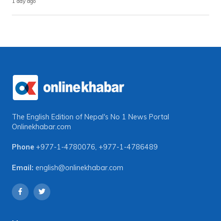
1 day ago
The English Edition of Nepal's No 1 News Portal
Onlinekhabar.com
Phone
+977-1-4780076
,
+977-1-4786489
Email:
english@onlinekhabar.com