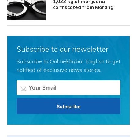
1,033 kg of marijuana
confiscated from Morang
Subscribe to our newsletter
Subscribe to Onlinekhabar English to get
notified of exclusive news stories.