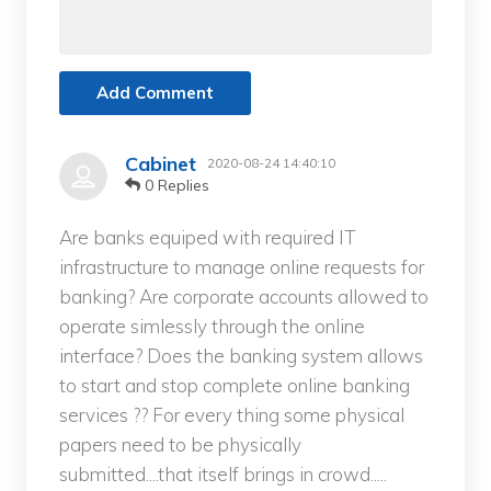
Add Comment
Cabinet
2020-08-24 14:40:10
0 Replies
Are banks equiped with required IT
infrastructure to manage online requests for
banking? Are corporate accounts allowed to
operate simlessly through the online
interface? Does the banking system allows
to start and stop complete online banking
services ?? For every thing some physical
papers need to be physically
submitted....that itself brings in crowd.....