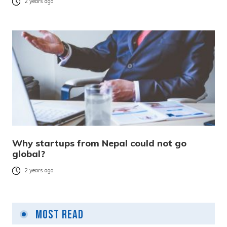
2 years ago
Why startups from Nepal could not go
global?
2 years ago
Most Read