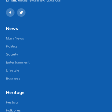
Email:
english@onlinekhabar.com
News
Main News
Politics
Society
Entertainment
Lifestyle
Business
Heritage
Festival
Folklores