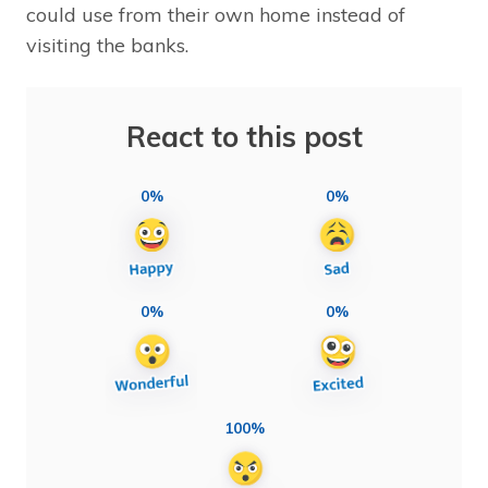
could use from their own home instead of
visiting the banks.
React to this post
0%
0%
0%
0%
100%