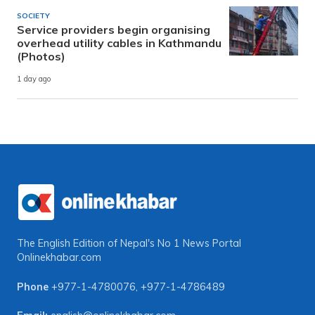
SOCIETY
Service providers begin organising
overhead utility cables in Kathmandu
(Photos)
1 day ago
The English Edition of Nepal's No 1 News Portal
Onlinekhabar.com
Phone
+977-1-4780076
,
+977-1-4786489