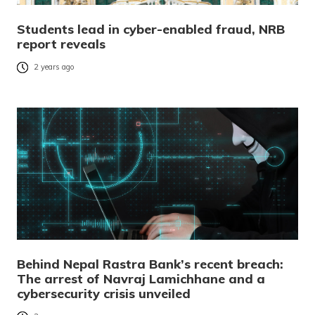
Students lead in cyber-enabled fraud, NRB
report reveals
2 years ago
Behind Nepal Rastra Bank’s recent breach:
The arrest of Navraj Lamichhane and a
cybersecurity crisis unveiled