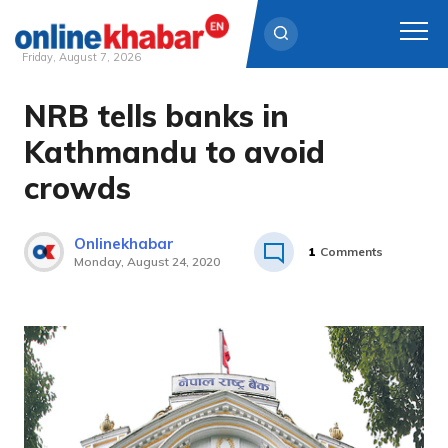
Friday, August 7, 2026
NRB tells banks in
Skip
to
Kathmandu to avoid
content
crowds
Onlinekhabar
1
Comments
Monday, August 24, 2020