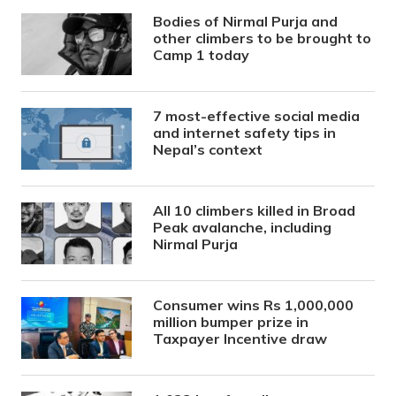
Bodies of Nirmal Purja and
other climbers to be brought to
Camp 1 today
7 most-effective social media
and internet safety tips in
Nepal’s context
All 10 climbers killed in Broad
Peak avalanche, including
Nirmal Purja
Consumer wins Rs 1,000,000
million bumper prize in
Taxpayer Incentive draw