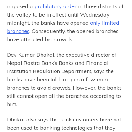
imposed a
prohibitory order
in three districts of
the valley to be in effect until Wednesday
midnight, the banks have opened
only limited
branches
. Consequently, the opened branches
have attracted big crowds.
Dev Kumar Dhakal, the executive director of
Nepal Rastra Bank’s Banks and Financial
Institution Regulation Department, says the
banks have been told to open a few more
branches to avoid crowds. However, the banks
still cannot open all the branches, according to
him.
Dhakal also says the bank customers have not
been used to banking technologies that they