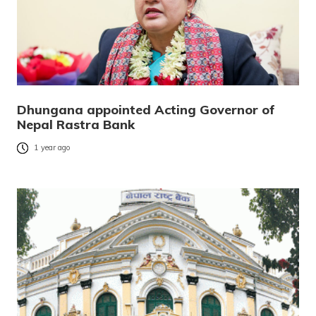
Dhungana appointed Acting Governor of
Nepal Rastra Bank
1 year ago