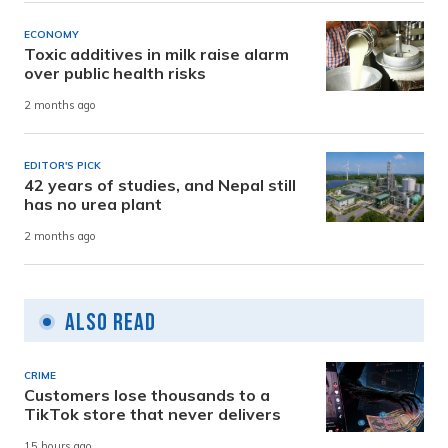
ECONOMY
Toxic additives in milk raise alarm
over public health risks
2 months ago
EDITOR'S PICK
42 years of studies, and Nepal still
has no urea plant
2 months ago
Also Read
CRIME
Customers lose thousands to a
TikTok store that never delivers
15 hours ago