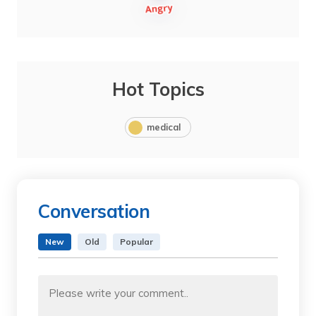
Hot Topics
medical
Conversation
New
Old
Popular