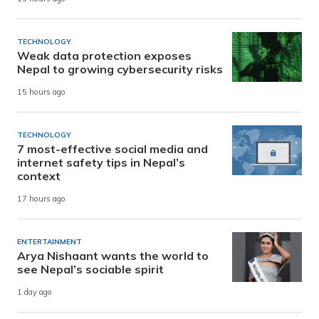
TECHNOLOGY
Weak data protection exposes
Nepal to growing cybersecurity risks
15 hours ago
TECHNOLOGY
7 most-effective social media and
internet safety tips in Nepal’s
context
17 hours ago
ENTERTAINMENT
Arya Nishaant wants the world to
see Nepal’s sociable spirit
1 day ago