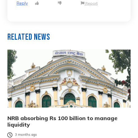
Reply
Report
Related News
NRB absorbing Rs 100 billion to manage
liquidity
3 months ago