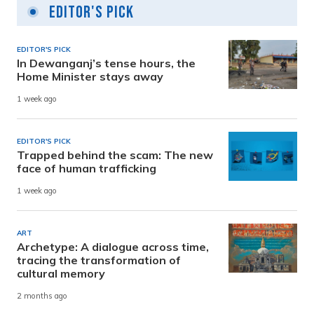
Editor's Pick
EDITOR'S PICK
In Dewanganj’s tense hours, the
Home Minister stays away
1 week ago
EDITOR'S PICK
Trapped behind the scam: The new
face of human trafficking
1 week ago
ART
Archetype: A dialogue across time,
tracing the transformation of
cultural memory
2 months ago