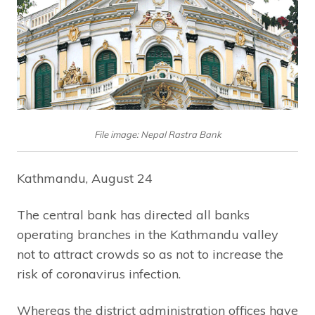
File image: Nepal Rastra Bank
Kathmandu, August 24
The central bank has directed all banks
operating branches in the Kathmandu valley
not to attract crowds so as not to increase the
risk of coronavirus infection.
Whereas the district administration offices have