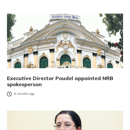
Executive Director Poudel appointed NRB
spokesperson
9 months ago