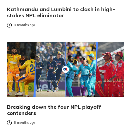
Kathmandu and Lumbini to clash in high-
stakes NPL eliminator
8 months ago
Breaking down the four NPL playoff
contenders
8 months ago