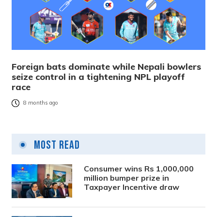
Foreign bats dominate while Nepali bowlers
seize control in a tightening NPL playoff
race
8 months ago
Most Read
Consumer wins Rs 1,000,000
million bumper prize in
Taxpayer Incentive draw