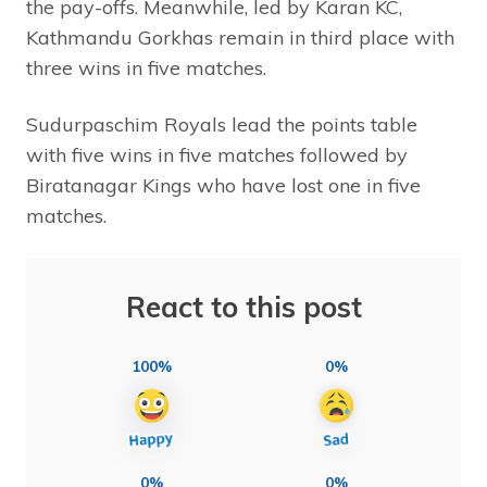
the pay-offs. Meanwhile, led by Karan KC,
Kathmandu Gorkhas remain in third place with
three wins in five matches.
Sudurpaschim Royals lead the points table
with five wins in five matches followed by
Biratanagar Kings who have lost one in five
matches.
React to this post
100%
0%
0%
0%