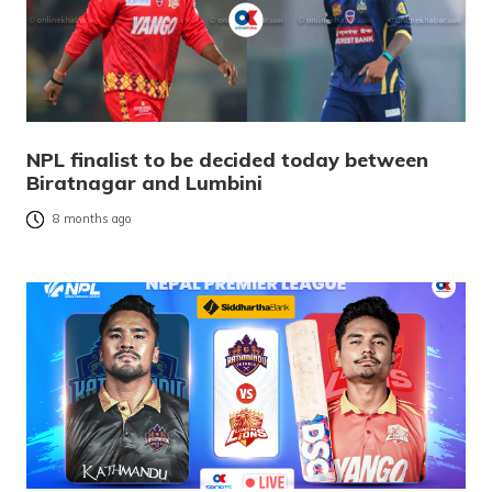
NPL finalist to be decided today between
Biratnagar and Lumbini
8 months ago