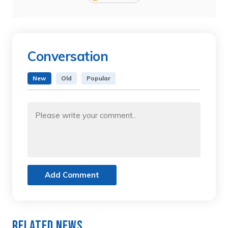
Conversation
New
Old
Popular
Add Comment
Related News