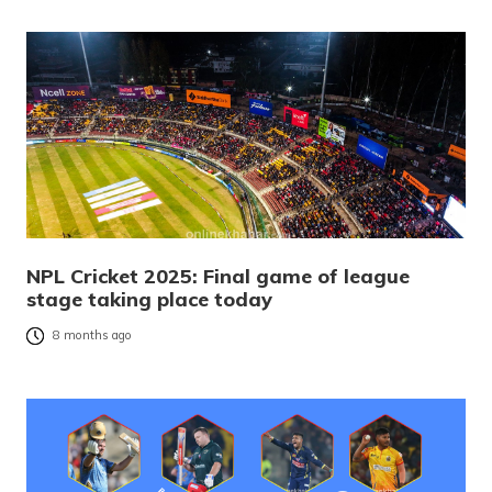
NPL Cricket 2025: Final game of league
stage taking place today
8 months ago