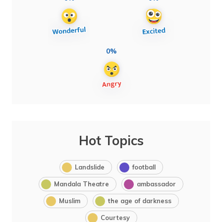
0%
Hot Topics
Landslide
football
Mandala Theatre
ambassador
Muslim
the age of darkness
Courtesy