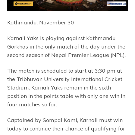
Kathmandu, November 30
Karnali Yaks is playing against Kathmandu
Gorkhas in the only match of the day under the
second season of Nepal Premier League (NPL).
The match is scheduled to start at 3:30 pm at
the Tribhuvan University International Cricket
Stadium. Karnali Yaks remain in the sixth
position in the points table with only one win in
four matches so far.
Captained by Sompal Kami, Karnali must win
today to continue their chance of qualifying for