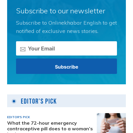
Subscribe to our newsletter
Subscribe to Onlinekhabar English to get
notified of exclusive news stories.
Editor's Pick
EDITOR'S PICK
What the 72-hour emergency
contraceptive pill does to a woman’s