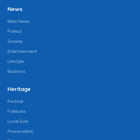
News
Main News
Politics
Society
Entertainment
Lifestyle
Business
Heritage
Festival
Folklores
Local Eats
Preservation