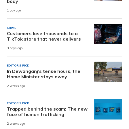
body
1 day ago
CRIME
Customers lose thousands to a
TikTok store that never delivers
3 days ago
EDITOR'S PICK
In Dewanganj’s tense hours, the
Home Minister stays away
2 weeks ago
EDITOR'S PICK
Trapped behind the scam: The new
face of human trafficking
2 weeks ago