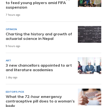
to feed young players amid FIFA
suspension
7 hours ago
OPINION
Charting the history and growth of
actuarial science in Nepal
9 hours ago
ART
3 new chancellors appointed to art
and literature academies
1 day ago
EDITOR'S PICK
What the 72-hour emergency
contraceptive pill does to a woman’s
body