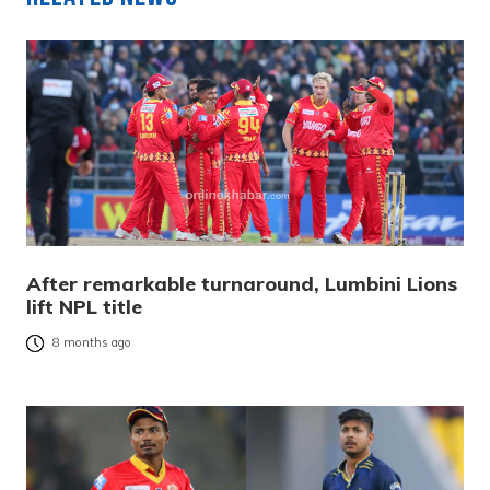
After remarkable turnaround, Lumbini Lions
lift NPL title
8 months ago