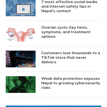
7 most-effective social media
and internet safety tips in
Nepal’s context
Ovarian cysts: Key facts,
symptoms, and treatment
options
Customers lose thousands to a
TikTok store that never
delivers
Weak data protection exposes
Nepal to growing cybersecurity
risks