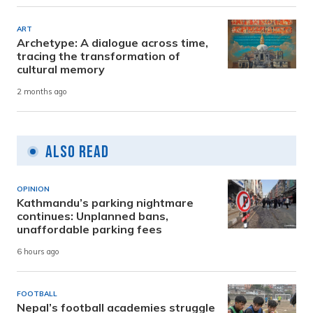
ART
Archetype: A dialogue across time,
tracing the transformation of
cultural memory
2 months ago
Also Read
OPINION
Kathmandu’s parking nightmare
continues: Unplanned bans,
unaffordable parking fees
6 hours ago
FOOTBALL
Nepal’s football academies struggle