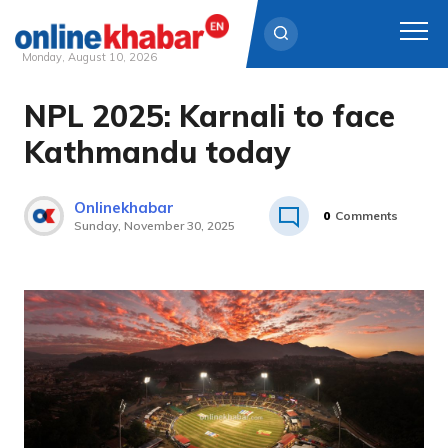
Monday, August 10, 2026
NPL 2025: Karnali to face
Skip
to
Kathmandu today
content
Onlinekhabar
0
Comments
Sunday, November 30, 2025