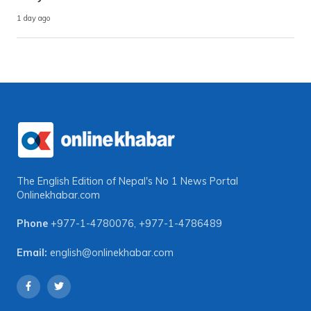
1 day ago
The English Edition of Nepal's No 1 News Portal
Onlinekhabar.com
Phone
+977-1-4780076
,
+977-1-4786489
Email:
english@onlinekhabar.com