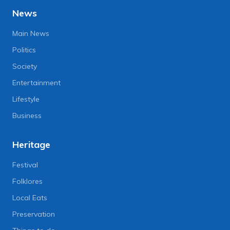
News
Main News
Politics
Society
Entertainment
Lifestyle
Business
Heritage
Festival
Folklores
Local Eats
Preservation