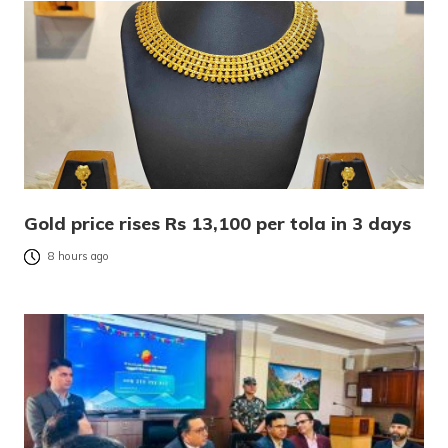
Gold price rises Rs 13,100 per tola in 3 days
8 hours ago