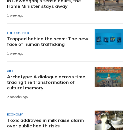
In Dewanganj’s tense hours, the
Home Minister stays away
1 week ago
EDITOR'S PICK
Trapped behind the scam: The new
face of human trafficking
1 week ago
ART
Archetype: A dialogue across time,
tracing the transformation of
cultural memory
2 months ago
ECONOMY
Toxic additives in milk raise alarm
over public health risks