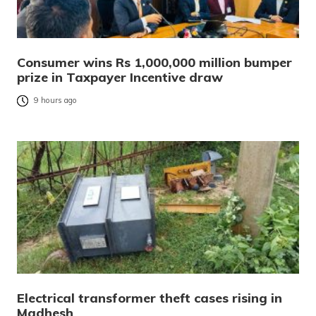
Consumer wins Rs 1,000,000 million bumper
prize in Taxpayer Incentive draw
9 hours ago
Electrical transformer theft cases rising in
Madhesh