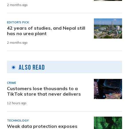
2 months ago
EDITOR'S PICK
42 years of studies, and Nepal still
has no urea plant
2 months ago
Also Read
CRIME
Customers lose thousands to a
TikTok store that never delivers
12 hours ago
TECHNOLOGY
Weak data protection exposes