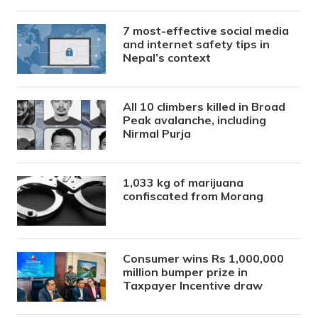
7 most-effective social media
and internet safety tips in
Nepal’s context
All 10 climbers killed in Broad
Peak avalanche, including
Nirmal Purja
1,033 kg of marijuana
confiscated from Morang
Consumer wins Rs 1,000,000
million bumper prize in
Taxpayer Incentive draw