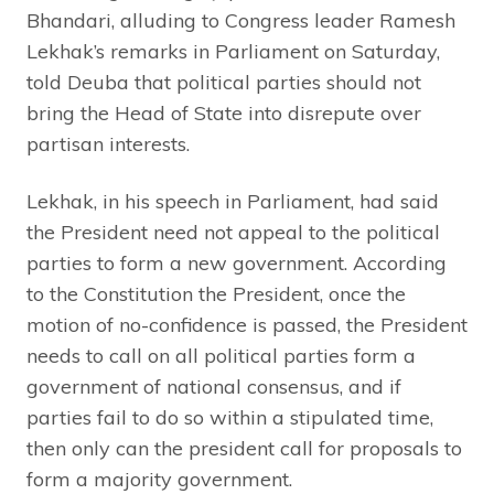
Bhandari, alluding to Congress leader Ramesh
Lekhak’s remarks in Parliament on Saturday,
told Deuba that political parties should not
bring the Head of State into disrepute over
partisan interests.
Lekhak, in his speech in Parliament, had said
the President need not appeal to the political
parties to form a new government. According
to the Constitution the President, once the
motion of no-confidence is passed, the President
needs to call on all political parties form a
government of national consensus, and if
parties fail to do so within a stipulated time,
then only can the president call for proposals to
form a majority government.