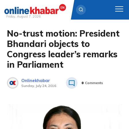
Friday, August 7, 2026
No-trust motion: President
Skip
to
Bhandari objects to
content
Congress leader’s remarks
in Parliament
Onlinekhabar
0
Comments
Sunday, July 24, 2016