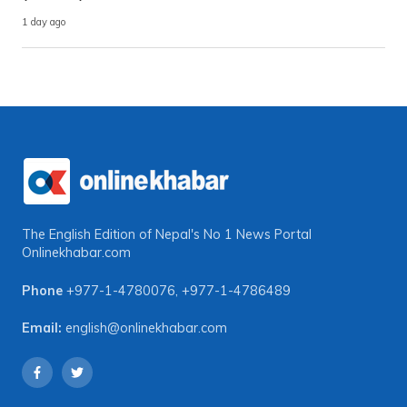
1 day ago
The English Edition of Nepal's No 1 News Portal
Onlinekhabar.com
Phone
+977-1-4780076
,
+977-1-4786489
Email:
english@onlinekhabar.com