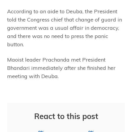
According to an aide to Deuba, the President
told the Congress chief that change of guard in
government was a usual affair in democracy,
and there was no need to press the panic
button.
Maoist leader Prachanda met President
Bhandari immediately after she finished her
meeting with Deuba.
React to this post