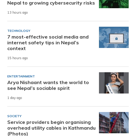
Nepal to growing cybersecurity risks
13 hours ago
TECHNOLOGY
7 most-effective social media and
internet safety tips in Nepal’s
context
15 hours ago
ENTERTAINMENT
Arya Nishaant wants the world to
see Nepal’s sociable spirit
1 day ago
SOCIETY
Service providers begin organising
overhead utility cables in Kathmandu
(Photos)