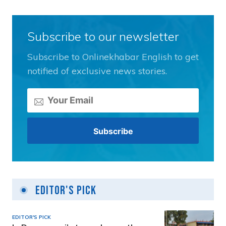
Subscribe to our newsletter
Subscribe to Onlinekhabar English to get
notified of exclusive news stories.
Editor's Pick
EDITOR'S PICK