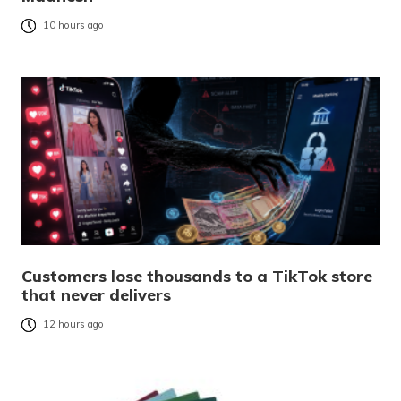
10 hours ago
Customers lose thousands to a TikTok store
that never delivers
12 hours ago