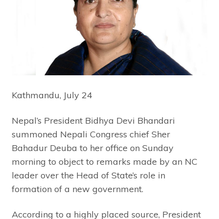
Kathmandu, July 24
Nepal’s President Bidhya Devi Bhandari
summoned Nepali Congress chief Sher
Bahadur Deuba to her office on Sunday
morning to object to remarks made by an NC
leader over the Head of State’s role in
formation of a new government.
According to a highly placed source, President