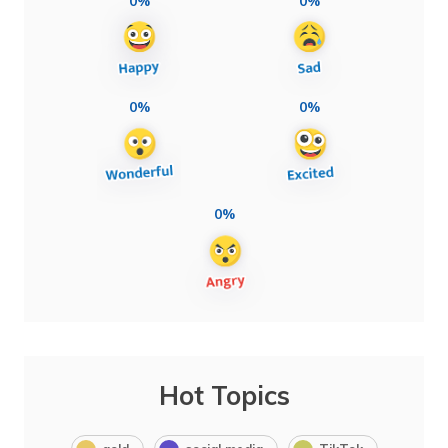
0%
0%
0%
0%
0%
Hot Topics