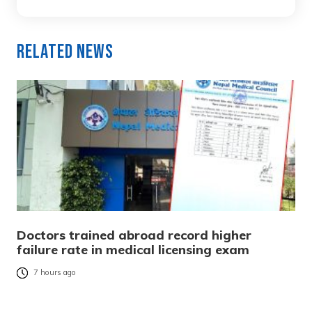
Related News
Doctors trained abroad record higher
failure rate in medical licensing exam
7 hours ago