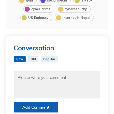
gold
social media
TikTok
cyber crime
cybersecurity
US Embassy
Internet in Nepal
Conversation
New
Old
Popular
Add Comment