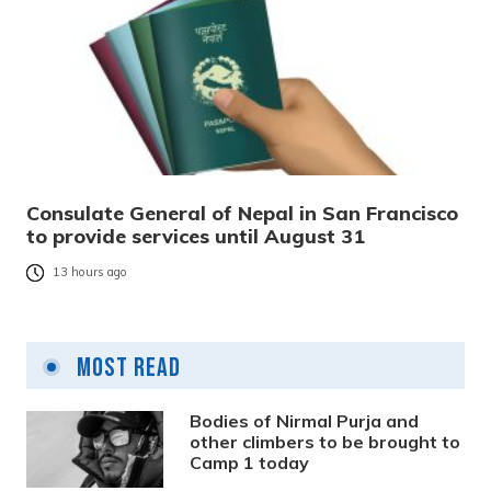
Consulate General of Nepal in San Francisco
to provide services until August 31
13 hours ago
Most Read
Bodies of Nirmal Purja and
other climbers to be brought to
Camp 1 today