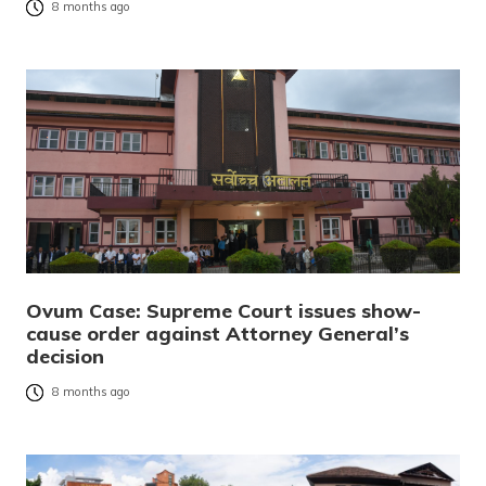
8 months ago
Ovum Case: Supreme Court issues show-
cause order against Attorney General’s
decision
8 months ago