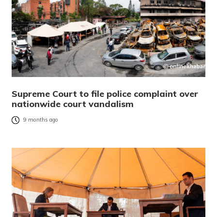
Supreme Court to file police complaint over
nationwide court vandalism
9 months ago