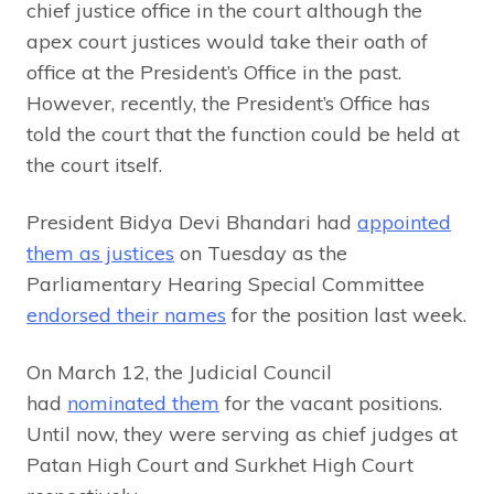
chief justice office in the court although the
apex court justices would take their oath of
office at the President’s Office in the past.
However, recently, the President’s Office has
told the court that the function could be held at
the court itself.
President Bidya Devi Bhandari had
appointed
them as justices
on Tuesday as the
Parliamentary Hearing Special Committee
endorsed their names
for the position last week.
On March 12, the Judicial Council
had
nominated them
for the vacant positions.
Until now, they were serving as chief judges at
Patan High Court and Surkhet High Court