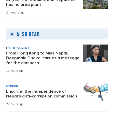
has no urea plant
2 months ago
Also Read
ENTERTAINMENT
From Hong Kong to Miss Nepal,
Deepmala Dhakal carries a message
for the diaspora
18 hours ago
OPINION
Ensuring the independence of
Nepal’s anti-corruption commission
22 hours ago