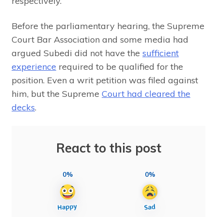
respectively.
Before the parliamentary hearing, the Supreme
Court Bar Association and some media had
argued Subedi did not have the
sufficient
experience
required to be qualified for the
position. Even a writ petition was filed against
him, but the Supreme
Court had cleared the
decks
.
React to this post
0%
0%