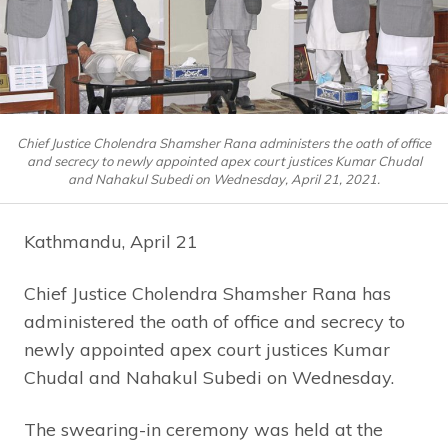
Chief Justice Cholendra Shamsher Rana administers the oath of office
and secrecy to newly appointed apex court justices Kumar Chudal
and Nahakul Subedi on Wednesday, April 21, 2021.
Kathmandu, April 21
Chief Justice Cholendra Shamsher Rana has
administered the oath of office and secrecy to
newly appointed apex court justices Kumar
Chudal and Nahakul Subedi on Wednesday.
The swearing-in ceremony was held at the