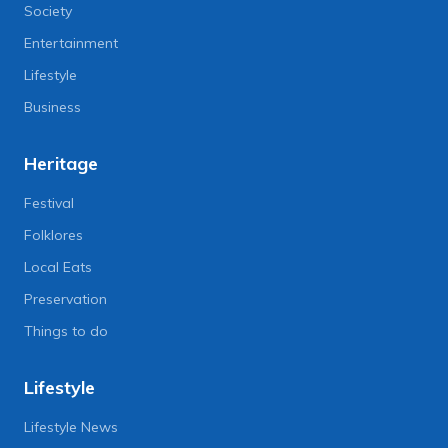
Society
Entertainment
Lifestyle
Business
Heritage
Festival
Folklores
Local Eats
Preservation
Things to do
Lifestyle
Lifestyle News