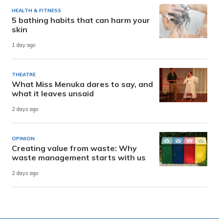
HEALTH & FITNESS
5 bathing habits that can harm your
skin
1 day ago
THEATRE
What Miss Menuka dares to say, and
what it leaves unsaid
2 days ago
OPINION
Creating value from waste: Why
waste management starts with us
2 days ago