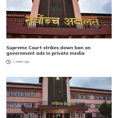
Supreme Court strikes down ban on
government ads in private media
3 weeks ago