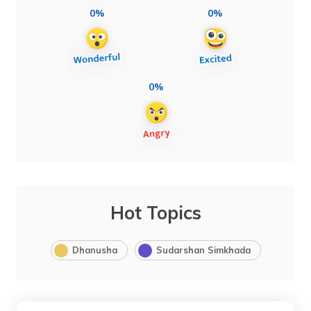
0%
0%
0%
Hot Topics
Dhanusha
Sudarshan Simkhada