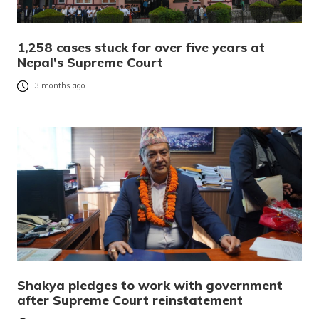
1,258 cases stuck for over five years at
Nepal’s Supreme Court
3 months ago
Shakya pledges to work with government
after Supreme Court reinstatement