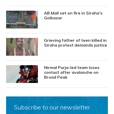
AB Mall set on fire in Siraha’s
Golbazar
Grieving father of teen killed in
Siraha protest demands justice
Nirmal Purja-led team loses
contact after avalanche on
Broad Peak
Subscribe to our newsletter