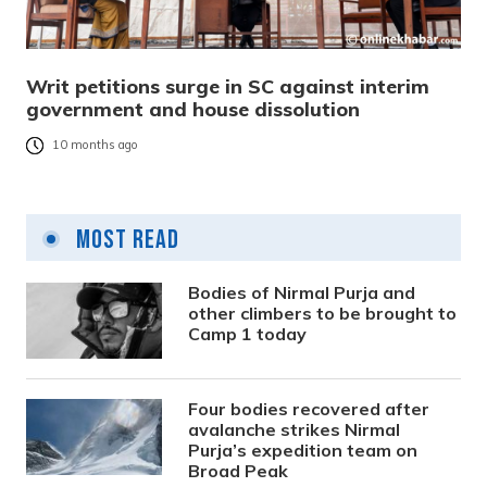
Writ petitions surge in SC against interim
government and house dissolution
10 months ago
Most Read
Bodies of Nirmal Purja and
other climbers to be brought to
Camp 1 today
Four bodies recovered after
avalanche strikes Nirmal
Purja’s expedition team on
Broad Peak