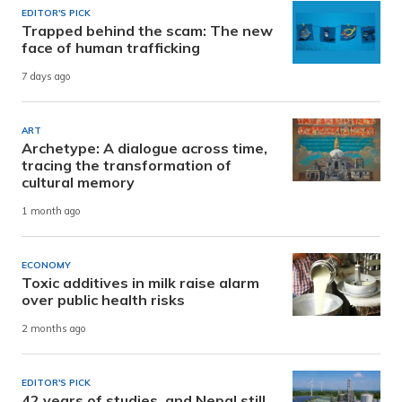
EDITOR'S PICK
Trapped behind the scam: The new
face of human trafficking
7 days ago
ART
Archetype: A dialogue across time,
tracing the transformation of
cultural memory
1 month ago
ECONOMY
Toxic additives in milk raise alarm
over public health risks
2 months ago
EDITOR'S PICK
42 years of studies, and Nepal still