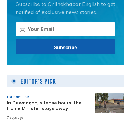
Subscribe to Onlinekhabar English to get
notified of exclusive news stories.
Editor's Pick
EDITOR'S PICK
In Dewanganj’s tense hours, the
Home Minister stays away
7 days ago