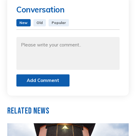
Conversation
New
Old
Popular
Add Comment
Related News