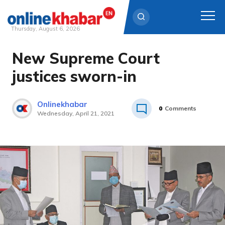
Thursday, August 6, 2026
New Supreme Court
Skip
to
justices sworn-in
content
Onlinekhabar
0
Comments
Wednesday, April 21, 2021