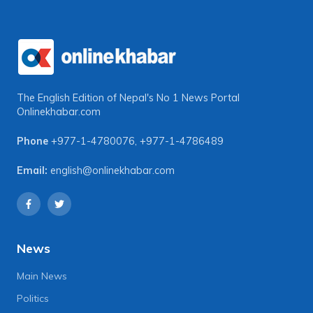
The English Edition of Nepal's No 1 News Portal
Onlinekhabar.com
Phone
+977-1-4780076
,
+977-1-4786489
Email:
english@onlinekhabar.com
News
Main News
Politics