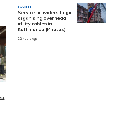
SOCIETY
Service providers begin
organising overhead
utility cables in
Kathmandu (Photos)
22 hours ago
es