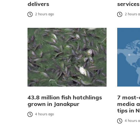
delivers
services
2 hours ago
2 hours 
43.8 million fish hatchlings
7 most-e
grown in Janakpur
media a
tips in 
4 hours ago
4 hours 