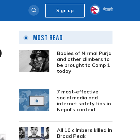
नेपाली
Sign up
Most Read
0
Bodies of Nirmal Purja
and other climbers to
be brought to Camp 1
today
7 most-effective
social media and
internet safety tips in
Nepal’s context
All 10 climbers killed in
Broad Peak