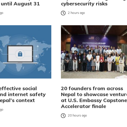
 until August 31
cybersecurity risks
ago
2 hours ago
ffective social
20 founders from across
nd internet safety
Nepal to showcase ventur
Nepal’s context
at U.S. Embassy Capstone
Accelerator finale
ago
20 hours ago