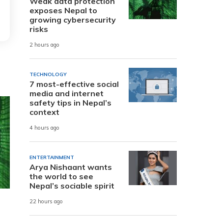
Weak data protection
exposes Nepal to
growing cybersecurity
risks
2 hours ago
TECHNOLOGY
7 most-effective social
media and internet
safety tips in Nepal’s
context
4 hours ago
ENTERTAINMENT
Arya Nishaant wants
the world to see
Nepal’s sociable spirit
22 hours ago