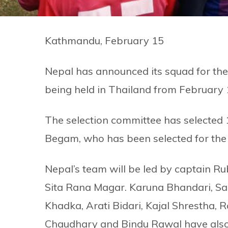
Kathmandu, February 15
Nepal has announced its squad for th
being held in Thailand from February 
The selection committee has selected 
Begam, who has been selected for the f
Nepal’s team will be led by captain Ru
Sita Rana Magar. Karuna Bhandari, Sa
Khadka, Arati Bidari, Kajal Shrestha
Chaudhary and Bindu Rawal have also 