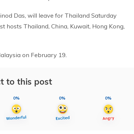
inod Das, will leave for Thailand Saturday
nst hosts Thailand, China, Kuwait, Hong Kong,
 Malaysia on February 19.
t to this post
0%
0%
0%