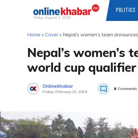
POLITICS
Friday, August 7, 2026
Skip
Home
»
Cover
»
Nepal’s women’s team announced f
to
content
Nepal’s women’s t
world cup qualifier
Onlinekhabar
0
Comments
Friday, February 15, 2019