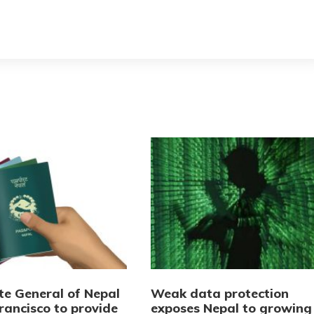
te General of Nepal
Weak data protection
rancisco to provide
exposes Nepal to growing