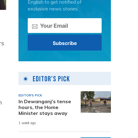
English to get notified of
exclusive news stories.
rs
Editor's Pick
EDITOR'S PICK
In Dewanganj’s tense
n
hours, the Home
Minister stays away
1 week ago