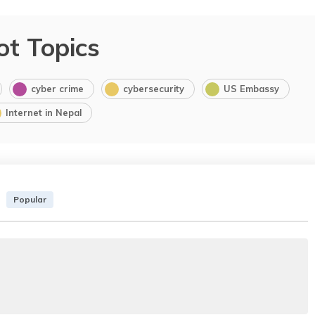
ot Topics
cyber crime
cybersecurity
US Embassy
Internet in Nepal
Popular