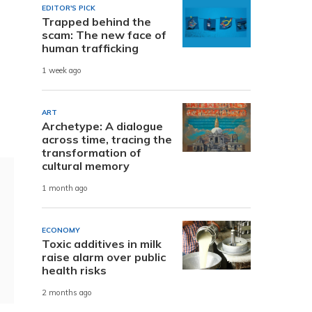
EDITOR'S PICK
Trapped behind the
scam: The new face of
human trafficking
1 week ago
ART
Archetype: A dialogue
across time, tracing the
transformation of
cultural memory
1 month ago
ECONOMY
Toxic additives in milk
raise alarm over public
health risks
2 months ago