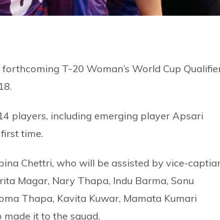
e forthcoming T-20 Woman’s World Cup Qualifie
18.
14 players, including emerging player Apsari
irst time.
bina Chettri, who will be assisted by vice-captia
rita Magar, Nary Thapa, Indu Barma, Sonu
, Roma Thapa, Kavita Kuwar, Mamata Kumari
made it to the squad.