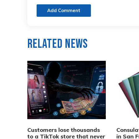
Add Comment
Related News
Customers lose thousands
Consula
to a TikTok store that never
in San F