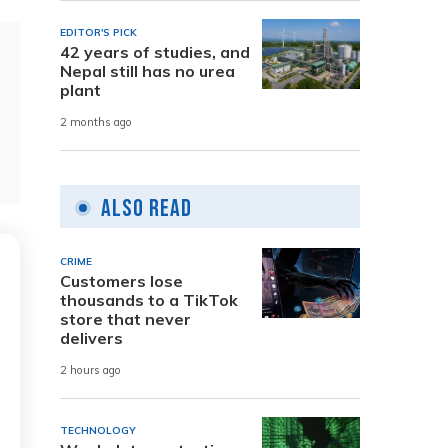
EDITOR'S PICK
42 years of studies, and
Nepal still has no urea
plant
2 months ago
Also Read
CRIME
Customers lose
thousands to a TikTok
store that never
delivers
2 hours ago
TECHNOLOGY