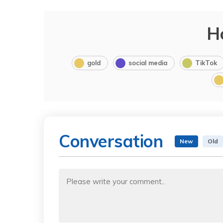
H
gold
social media
TikTok
Conversation
New
Old