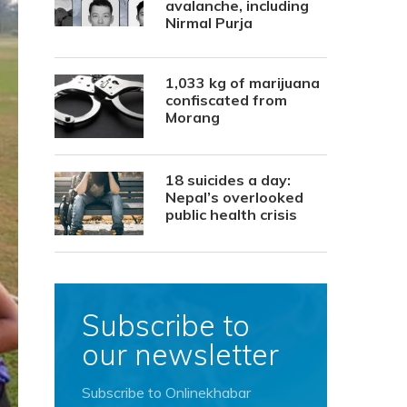
avalanche, including
Nirmal Purja
1,033 kg of marijuana
confiscated from
Morang
18 suicides a day:
Nepal’s overlooked
public health crisis
Subscribe to
our newsletter
Subscribe to Onlinekhabar