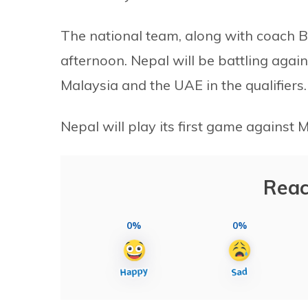
The national team, along with coach B
afternoon. Nepal will be battling agai
Malaysia and the UAE in the qualifiers.
Nepal will play its first game against
Reac
0%
0%