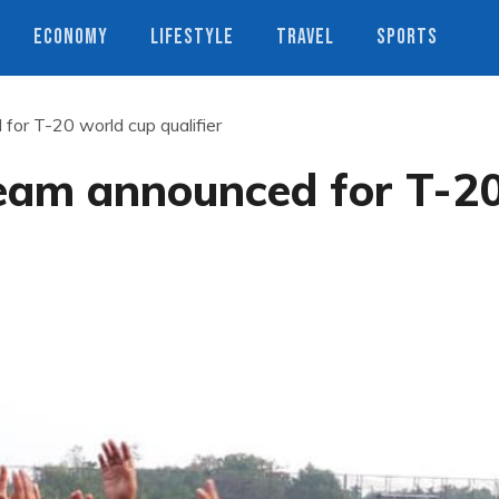
ECONOMY
LIFESTYLE
TRAVEL
SPORTS
or T-20 world cup qualifier
eam announced for T-2