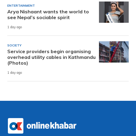
ENTERTAINMENT
Arya Nishaant wants the world to
see Nepal’s sociable spirit
1 day ago
SOCIETY
Service providers begin organising
overhead utility cables in Kathmandu
(Photos)
1 day ago