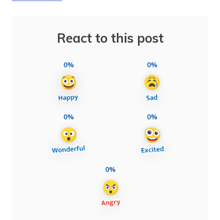
React to this post
0%
0%
0%
0%
0%