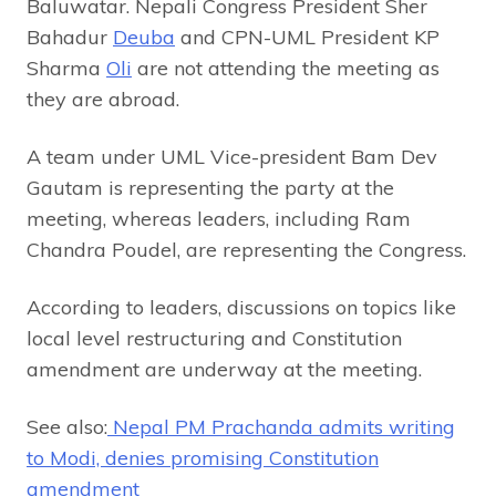
Baluwatar. Nepali Congress President Sher
Bahadur
Deuba
and CPN-UML President KP
Sharma
Oli
are not attending the meeting as
they are abroad.
A team under UML Vice-president Bam Dev
Gautam is representing the party at the
meeting, whereas leaders, including Ram
Chandra Poudel, are representing the Congress.
According to leaders, discussions on topics like
local level restructuring and Constitution
amendment are underway at the meeting.
See also:
Nepal PM Prachanda admits writing
to Modi, denies promising Constitution
amendment