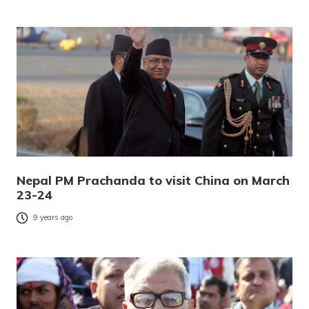
Nepal PM Prachanda to visit China on March
23-24
9 years ago