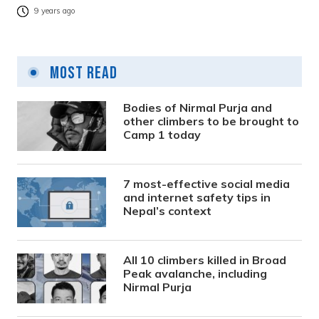
9 years ago
Most Read
Bodies of Nirmal Purja and
other climbers to be brought to
Camp 1 today
7 most-effective social media
and internet safety tips in
Nepal’s context
All 10 climbers killed in Broad
Peak avalanche, including
Nirmal Purja