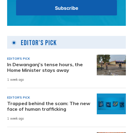
Editor's Pick
EDITOR'S PICK
In Dewanganj’s tense hours, the
Home Minister stays away
1 week ago
EDITOR'S PICK
Trapped behind the scam: The new
face of human trafficking
1 week ago