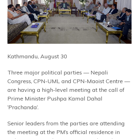
Kathmandu, August 30
Three major political parties — Nepali
Congress, CPN-UML and CPN-Maoist Centre —
are having a high-level meeting at the call of
Prime Minister Pushpa Kamal Dahal
‘Prachanda’.
Senior leaders from the parties are attending
the meeting at the PM’s official residence in