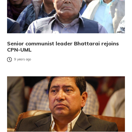
Senior communist leader Bhattarai rejoins
CPN-UML
9 years ago