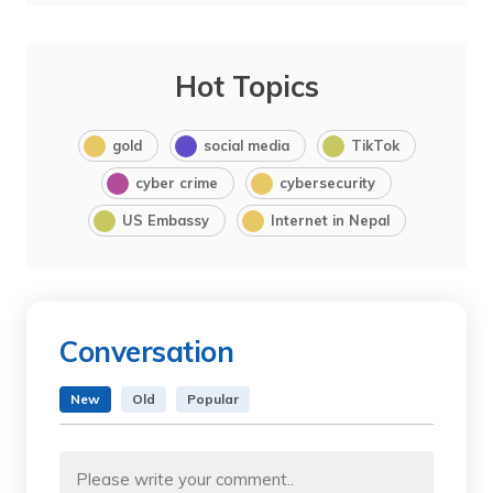
Hot Topics
gold
social media
TikTok
cyber crime
cybersecurity
US Embassy
Internet in Nepal
Conversation
New
Old
Popular