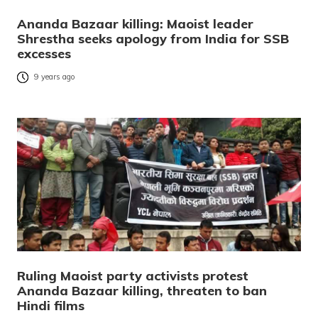
Ananda Bazaar killing: Maoist leader
Shrestha seeks apology from India for SSB
excesses
9 years ago
Ruling Maoist party activists protest
Ananda Bazaar killing, threaten to ban
Hindi films