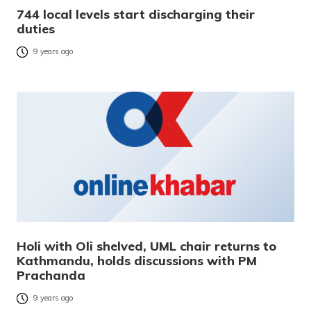
744 local levels start discharging their
duties
9 years ago
Holi with Oli shelved, UML chair returns to
Kathmandu, holds discussions with PM
Prachanda
9 years ago