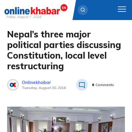
Friday, August 7, 2026
Nepal’s three major
Skip
to
political parties discussing
content
Constitution, local level
restructuring
Onlinekhabar
0
Comments
Tuesday, August 30, 2016