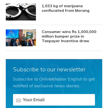
1,033 kg of marijuana
confiscated from Morang
Consumer wins Rs 1,000,000
million bumper prize in
Taxpayer Incentive draw
Subscribe to our newsletter
Subscribe to Onlinekhabar English to get
notified of exclusive news stories.