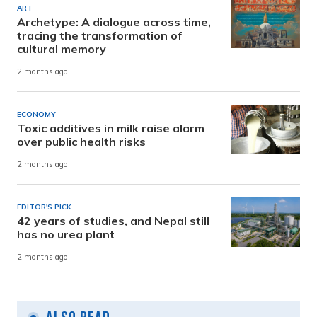
ART
Archetype: A dialogue across time,
tracing the transformation of
cultural memory
2 months ago
ECONOMY
Toxic additives in milk raise alarm
over public health risks
2 months ago
EDITOR'S PICK
42 years of studies, and Nepal still
has no urea plant
2 months ago