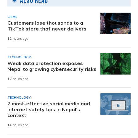
Also Read
CRIME
Customers lose thousands to a
TikTok store that never delivers
12 hours ago
TECHNOLOGY
Weak data protection exposes
Nepal to growing cybersecurity risks
12 hours ago
TECHNOLOGY
7 most-effective social media and
internet safety tips in Nepal’s
context
14 hours ago