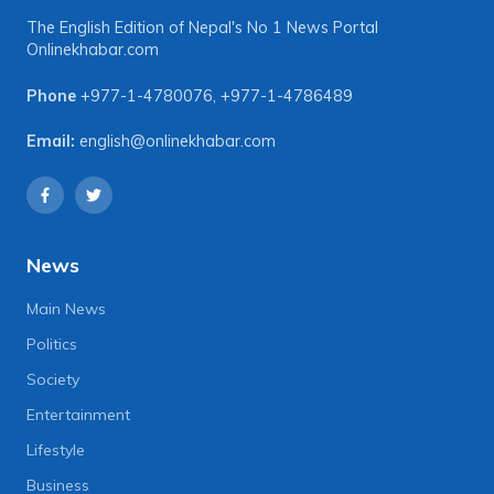
The English Edition of Nepal's No 1 News Portal
Onlinekhabar.com
Phone
+977-1-4780076
,
+977-1-4786489
Email:
english@onlinekhabar.com
News
Main News
Politics
Society
Entertainment
Lifestyle
Business