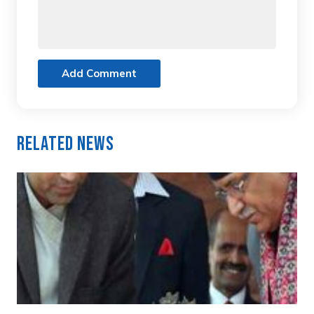
Add Comment
Related News