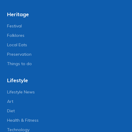
Heritage
Festival
Folklores
Local Eats
Preservation
Things to do
Lifestyle
Lifestyle News
Art
Diet
Health & Fitness
Technology