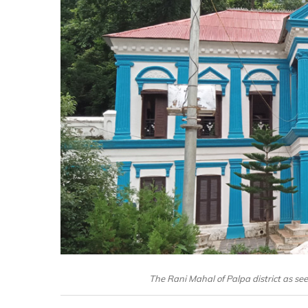
The Rani Mahal of Palpa district as s