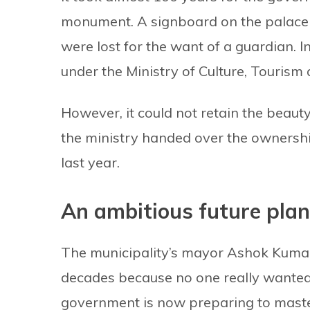
monument. A signboard on the palace 
were lost for the want of a guardian.
under the Ministry of Culture, Tourism 
However, it could not retain the beauty
the ministry handed over the ownershi
last year.
An ambitious future plan
The municipality’s mayor Ashok Kuma
decades because no one really wanted 
government is now preparing to master