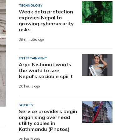
TECHNOLOGY
Weak data protection
exposes Nepal to
growing cybersecurity
risks
38 minutes ago
ENTERTAINMENT
Arya Nishaant wants
the world to see
Nepal’s sociable spirit
20 hours ago
SOCIETY
Service providers begin
organising overhead
utility cables in
Kathmandu (Photos)
20 hours ago