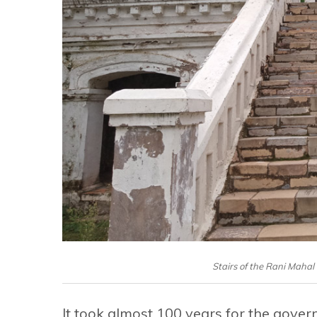
Stairs of the Rani Mahal 
It took almost 100 years for the govern