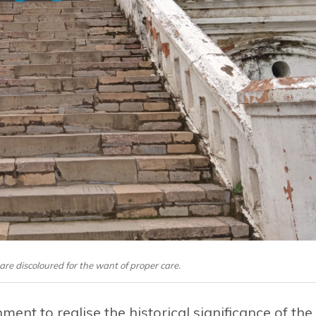
are discoloured for the want of proper care.
ment to realise the historical significance of the