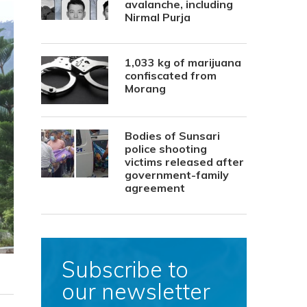
avalanche, including
Nirmal Purja
1,033 kg of marijuana
confiscated from
Morang
Bodies of Sunsari
police shooting
victims released after
government-family
agreement
Subscribe to
our newsletter