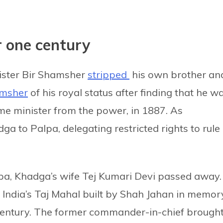
r one century
nister Bir Shamsher
stripped
his own brother an
msher
of his royal status after finding that he w
e minister from the power, in 1887. As
 to Palpa, delegating restricted rights to rule
alpa, Khadga’s wife Tej Kumari Devi passed away.
India’s Taj Mahal built by Shah Jahan in memor
 century. The former commander-in-chief brough