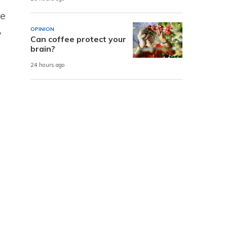
ce
OPINION
y
Can coffee protect your
brain?
24 hours ago