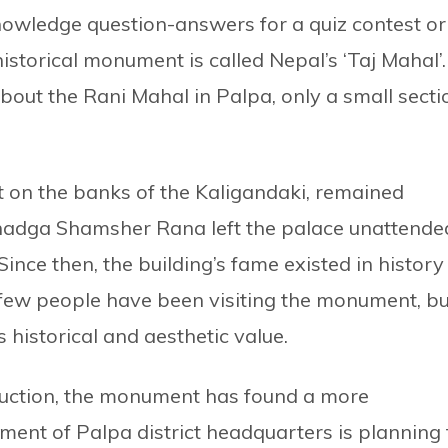
owledge question-answers for a quiz contest or
storical monument is called Nepal’s ‘Taj Mahal’.
bout the Rani Mahal in Palpa, only a small secti
.
 on the banks of the Kaligandaki, remained
hadga Shamsher Rana left the palace unattende
 Since then, the building’s fame existed in history
few people have been visiting the monument, bu
 historical and aesthetic value.
ruction, the monument has found a more
ent of Palpa district headquarters is planning 