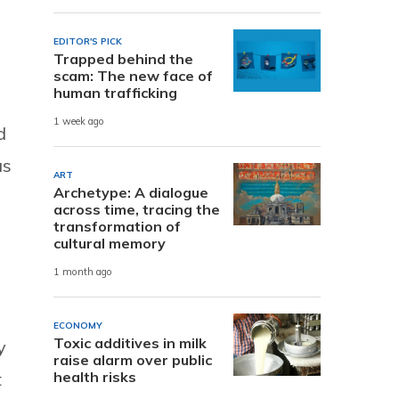
EDITOR'S PICK
Trapped behind the
scam: The new face of
human trafficking
1 week ago
d
as
ART
Archetype: A dialogue
across time, tracing the
transformation of
cultural memory
1 month ago
ECONOMY
Toxic additives in milk
y
raise alarm over public
t
health risks