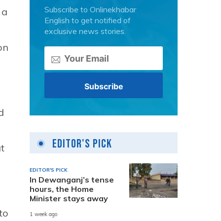
Subscribe to Onlinekhabar
 a
English to get notified of
exclusive news stories.
on
d
Editor's Pick
t
EDITOR'S PICK
In Dewanganj’s tense
hours, the Home
Minister stays away
to
1 week ago