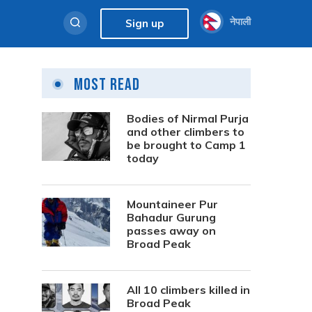
नेपाली
Sign up
Most Read
Bodies of Nirmal Purja
and other climbers to
be brought to Camp 1
today
Mountaineer Pur
Bahadur Gurung
passes away on
Broad Peak
All 10 climbers killed in
Broad Peak