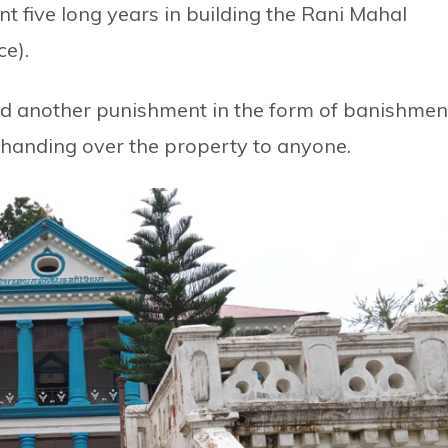
ent five long years in building the Rani Mahal
ce).
 another punishment in the form of banishmen
t handing over the property to anyone.