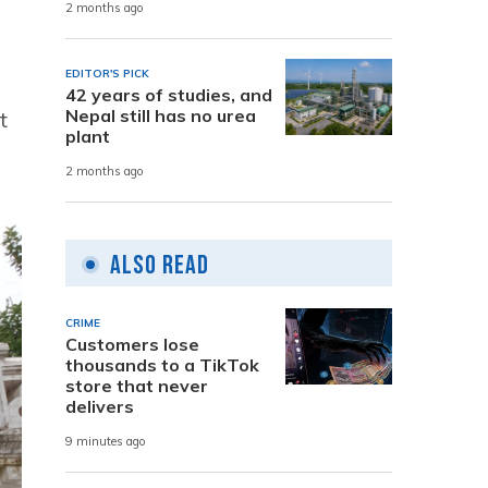
2 months ago
EDITOR'S PICK
42 years of studies, and
Nepal still has no urea
t
plant
2 months ago
Also Read
CRIME
Customers lose
thousands to a TikTok
store that never
delivers
9 minutes ago