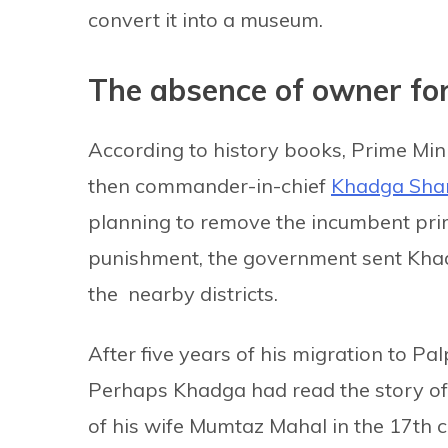
convert it into a museum.
The absence of owner fo
According to history books, Prime Mi
then commander-in-chief
Khadga Sha
planning to remove the incumbent prim
punishment, the government sent Khadga
the nearby districts.
After five years of his migration to P
Perhaps Khadga had read the story of 
of his wife Mumtaz Mahal in the 17th