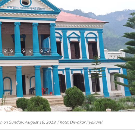
een on Sunday, August 18, 2019. Photo: Diwakar Pyakurel