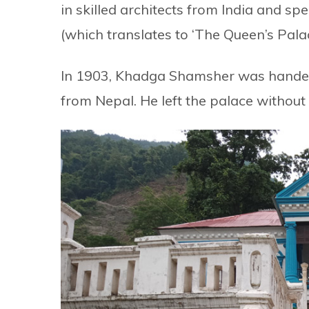
in skilled architects from India and sp
(which translates to ‘The Queen’s Pala
In 1903, Khadga Shamsher was handed
from Nepal. He left the palace withou