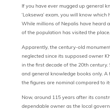
If you have ever mugged up general kn
‘Loksewa’ exam, you will know which hi
While millions of Nepalis have heard a
of the population has visited the place
Apparently, the century-old monument
neglected since its supposed owner K
in the first decade of the 20th century.
and general knowledge books only. A 
the figures are nominal compared to its
Now, around 115 years after its const
dependable owner as the local governm