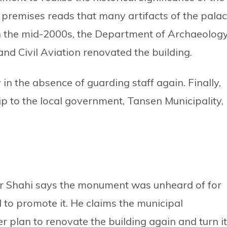
premises reads that many artifacts of the pala
 In the mid-2000s, the Department of Archaeolog
and Civil Aviation renovated the building.
 in the absence of guarding staff again. Finally,
p to the local government, Tansen Municipality,
r Shahi says the monument was unheard of for
to promote it. He claims the municipal
 plan to renovate the building again and turn it