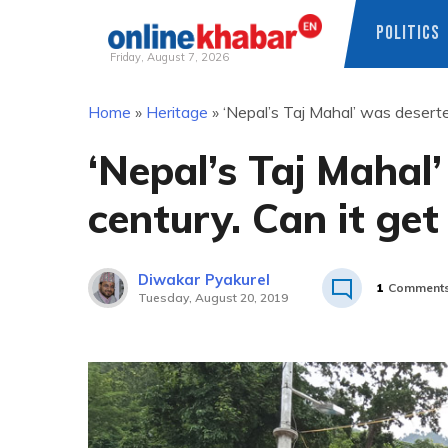
POLITICS
Friday, August 7, 2026
Skip
Home
»
Heritage
»
‘Nepal’s Taj Mahal’ was deserted
to
content
‘Nepal’s Taj Mahal
century. Can it get
Diwakar Pyakurel
1
Comment
Tuesday, August 20, 2019