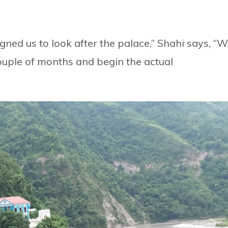
ned us to look after the palace,” Shahi says, “
couple of months and begin the actual