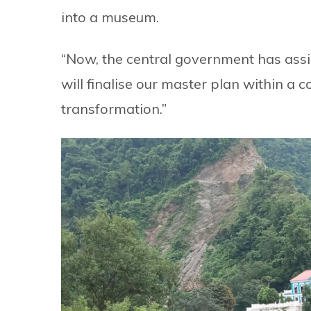
into a museum.
“Now, the central government has assig
will finalise our master plan within a 
transformation.”