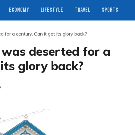
ECONOMY
LIFESTYLE
TRAVEL
SPORTS
 for a century. Can it get its glory back?
’ was deserted for a
 its glory back?
s