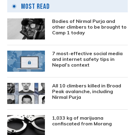
Most Read
Bodies of Nirmal Purja and
other climbers to be brought to
Camp 1 today
7 most-effective social media
and internet safety tips in
Nepal’s context
All 10 climbers killed in Broad
Peak avalanche, including
Nirmal Purja
1,033 kg of marijuana
confiscated from Morang