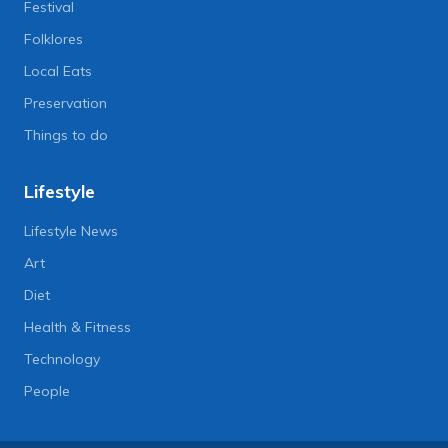
Festival
Folklores
Local Eats
Preservation
Things to do
Lifestyle
Lifestyle News
Art
Diet
Health & Fitness
Technology
People