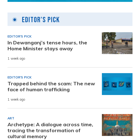
Editor's Pick
EDITOR'S PICK
In Dewanganj’s tense hours, the
Home Minister stays away
1 week ago
EDITOR'S PICK
Trapped behind the scam: The new
face of human trafficking
1 week ago
ART
Archetype: A dialogue across time,
tracing the transformation of
cultural memory