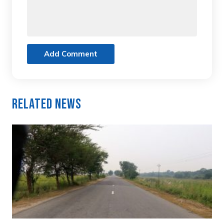
Add Comment
Related News