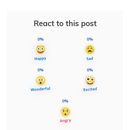
React to this post
0%
0%
0%
0%
0%