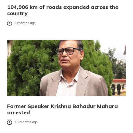
104,906 km of roads expanded across the
country
2 months ago
Former Speaker Krishna Bahadur Mahara
arrested
10 months ago