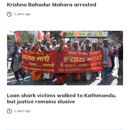
Krishna Bahadur Mahara arrested
2 years ago
Loan shark victims walked to Kathmandu,
but justice remains elusive
2 years ago