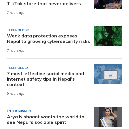
TikTok store that never delivers
7 hours ago
TECHNOLOGY
Weak data protection exposes
Nepal to growing cybersecurity risks
7 hours ago
TECHNOLOGY
7 most-effective social media and
internet safety tips in Nepal’s
context
9 hours ago
ENTERTAINMENT
Arya Nishaant wants the world to
see Nepal’s sociable spirit