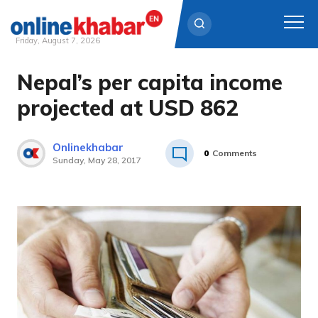
Friday, August 7, 2026
Nepal’s per capita income
Skip
to
projected at USD 862
content
Onlinekhabar
0
Comments
Sunday, May 28, 2017