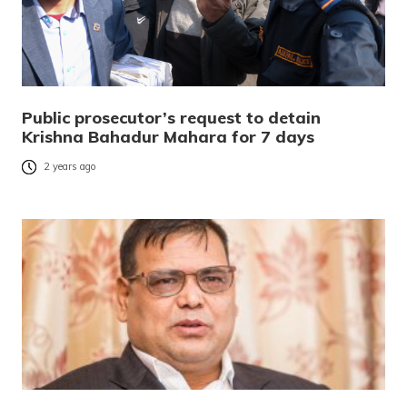
Public prosecutor’s request to detain
Krishna Bahadur Mahara for 7 days
2 years ago