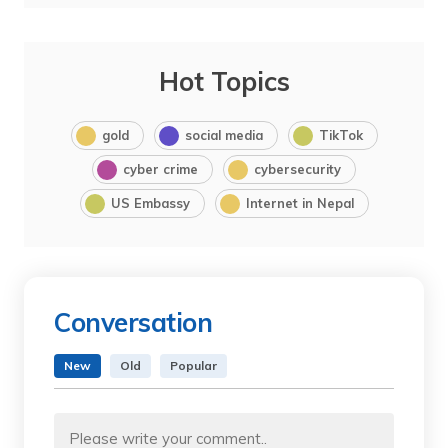
Hot Topics
gold
social media
TikTok
cyber crime
cybersecurity
US Embassy
Internet in Nepal
Conversation
New
Old
Popular