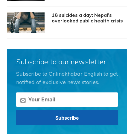
18 suicides a day: Nepal’s
overlooked public health crisis
Subscribe to our newsletter
Subscribe to Onlinekhabar English to get
notified of exclusive news stories.