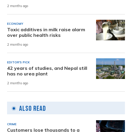
2 months ago
ECONOMY
Toxic additives in milk raise alarm
over public health risks
2 months ago
EDITOR'S PICK
42 years of studies, and Nepal still
has no urea plant
2 months ago
Also Read
CRIME
Customers lose thousands to a