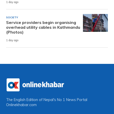
1 day ago
SOCIETY
Service providers begin organising
overhead utility cables in Kathmandu
(Photos)
1 day ago
The English Edition of Nepal's No 1 News Portal
Onlinekhabar.com