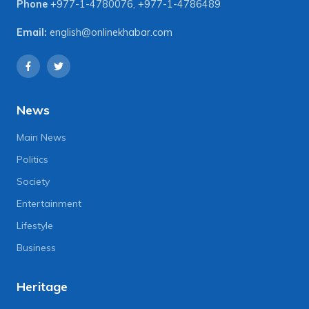
Phone
+977-1-4780076
,
+977-1-4786489
Email:
english@onlinekhabar.com
News
Main News
Politics
Society
Entertainment
Lifestyle
Business
Heritage