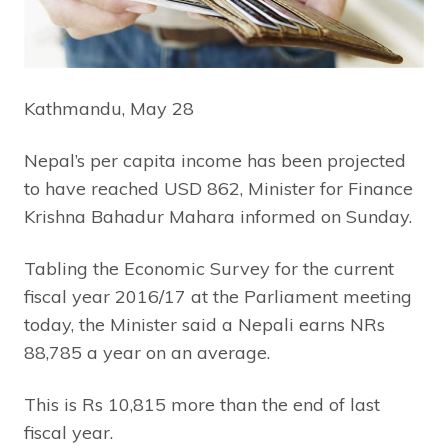
Kathmandu, May 28
Nepal’s per capita income has been projected
to have reached USD 862, Minister for Finance
Krishna Bahadur Mahara informed on Sunday.
Tabling the Economic Survey for the current
fiscal year 2016/17 at the Parliament meeting
today, the Minister said a Nepali earns NRs
88,785 a year on an average.
This is Rs 10,815 more than the end of last
fiscal year.