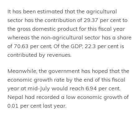
It has been estimated that the agricultural
sector has the contribution of 29.37 per cent to
the gross domestic product for this fiscal year
whereas the non-agricultural sector has a share
of 70.63 per cent. Of the GDP, 22.3 per cent is
contributed by revenues.
Meanwhile, the government has hoped that the
economic growth rate by the end of this fiscal
year at mid-July would reach 6.94 per cent.
Nepal had recorded a low economic growth of
0.01 per cent last year.