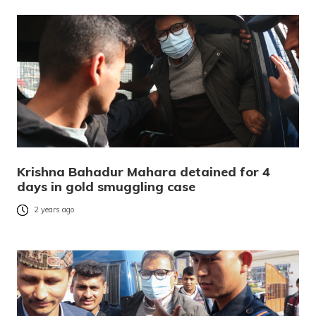
Krishna Bahadur Mahara detained for 4
days in gold smuggling case
2 years ago