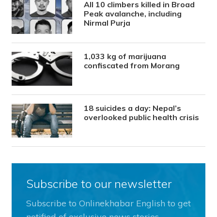
All 10 climbers killed in Broad
Peak avalanche, including
Nirmal Purja
1,033 kg of marijuana
confiscated from Morang
18 suicides a day: Nepal’s
overlooked public health crisis
Subscribe to our newsletter
Subscribe to Onlinekhabar English to get
notified of exclusive news stories.