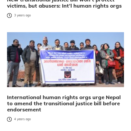
victims, but abusers: Int’l human rights orgs
3 years ago
International human rights orgs urge Nepal
to amend the transitional justice bill before
endorsement
4 years ago