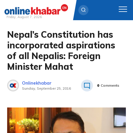
Friday, August 7, 2026
Nepal’s Constitution has
Skip
to
incorporated aspirations
content
of all Nepalis: Foreign
Minister Mahat
Onlinekhabar
0
Comments
Sunday, September 25, 2016