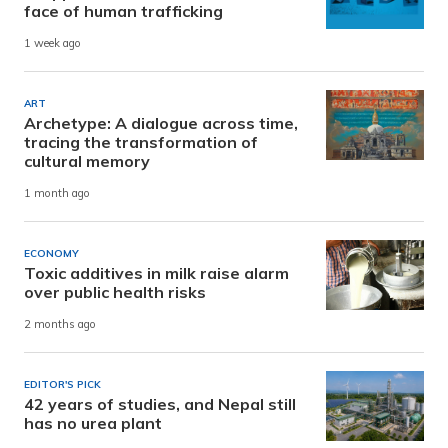
face of human trafficking
1 week ago
ART
Archetype: A dialogue across time,
tracing the transformation of
cultural memory
1 month ago
ECONOMY
Toxic additives in milk raise alarm
over public health risks
2 months ago
EDITOR'S PICK
42 years of studies, and Nepal still
has no urea plant