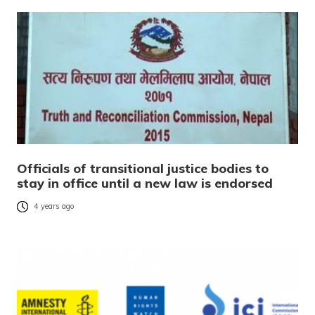
Officials of transitional justice bodies to
stay in office until a new law is endorsed
4 years ago