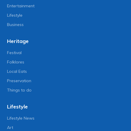
Entertainment
Lifestyle
Business
Heritage
Festival
Folklores
Local Eats
Preservation
Things to do
Lifestyle
Lifestyle News
Art