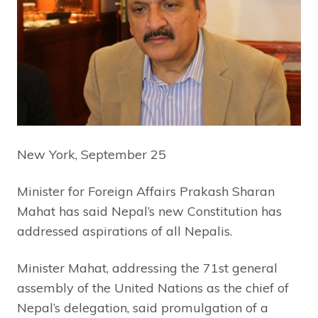
New York, September 25
Minister for Foreign Affairs Prakash Sharan
Mahat has said Nepal’s new Constitution has
addressed aspirations of all Nepalis.
Minister Mahat, addressing the 71st general
assembly of the United Nations as the chief of
Nepal’s delegation, said promulgation of a