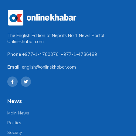
The English Edition of Nepal's No 1 News Portal
Onlinekhabar.com
Phone
+977-1-4780076
,
+977-1-4786489
Email:
english@onlinekhabar.com
News
Main News
Politics
Society