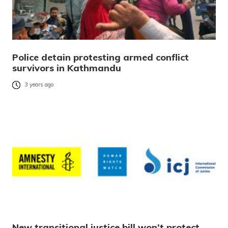
Police detain protesting armed conflict
survivors in Kathmandu
3 years ago
New transitional justice bill won’t protect