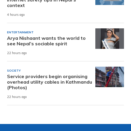
context
4 hours ago
ENTERTAINMENT
Arya Nishaant wants the world to
see Nepal’s sociable spirit
22 hours ago
SOCIETY
Service providers begin organising
overhead utility cables in Kathmandu
(Photos)
22 hours ago