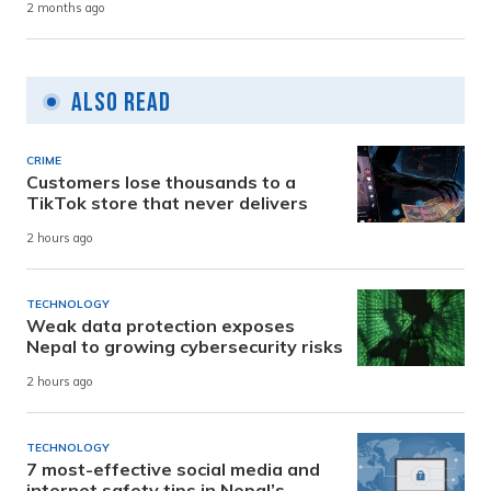
2 months ago
Also Read
CRIME
Customers lose thousands to a
TikTok store that never delivers
2 hours ago
TECHNOLOGY
Weak data protection exposes
Nepal to growing cybersecurity risks
2 hours ago
TECHNOLOGY
7 most-effective social media and
internet safety tips in Nepal’s