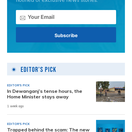
Editor's Pick
EDITOR'S PICK
In Dewanganj’s tense hours, the
Home Minister stays away
1 week ago
EDITOR'S PICK
Trapped behind the scam: The new