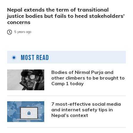
Nepal extends the term of transitional
justice bodies but fails to heed stakeholders’
concerns
5 years ago
Most Read
Bodies of Nirmal Purja and
other climbers to be brought to
Camp 1 today
7 most-effective social media
and internet safety tips in
Nepal’s context