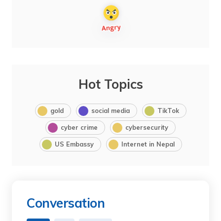
Hot Topics
gold
social media
TikTok
cyber crime
cybersecurity
US Embassy
Internet in Nepal
Conversation