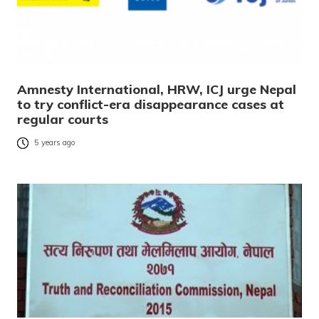
Amnesty International, HRW, ICJ urge Nepal
to try conflict-era disappearance cases at
regular courts
5 years ago