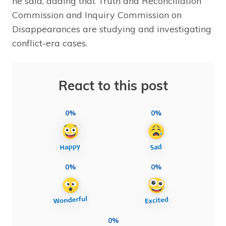
he said, adding that Truth and Reconciliation
Commission and Inquiry Commission on
Disappearances are studying and investigating
conflict-era cases.
React to this post
0%
0%
0%
0%
0%