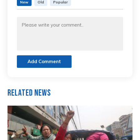
New
Old
Popular
Add Comment
Related News