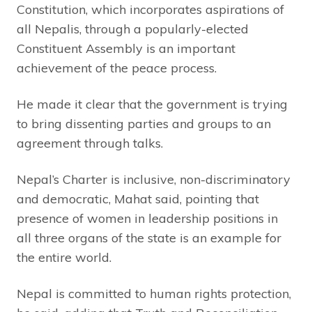
Constitution, which incorporates aspirations of
all Nepalis, through a popularly-elected
Constituent Assembly is an important
achievement of the peace process.
He made it clear that the government is trying
to bring dissenting parties and groups to an
agreement through talks.
Nepal’s Charter is inclusive, non-discriminatory
and democratic, Mahat said, pointing that
presence of women in leadership positions in
all three organs of the state is an example for
the entire world.
Nepal is committed to human rights protection,