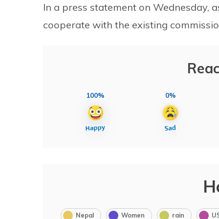
In a press statement on Wednesday, a
cooperate with the existing commissio
Reac
100%
0%
H
Nepal
Women
rain
U