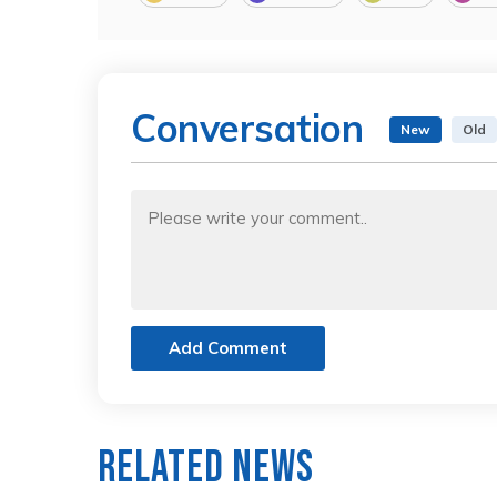
Conversation
New
Old
Add Comment
Related News