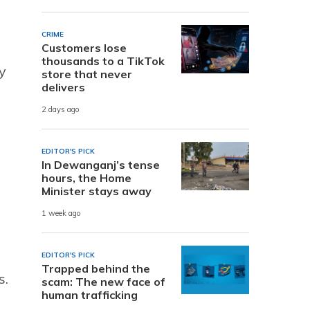
CRIME
Customers lose
thousands to a TikTok
y
store that never
delivers
2 days ago
EDITOR'S PICK
In Dewanganj’s tense
hours, the Home
Minister stays away
1 week ago
EDITOR'S PICK
Trapped behind the
s.
scam: The new face of
human trafficking