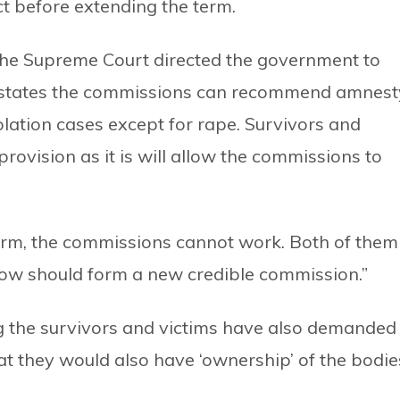
t before extending the term.
 the Supreme Court directed the government to
t states the commissions can recommend amnest
olation cases except for rape. Survivors and
 provision as it is will allow the commissions to
term, the commissions cannot work. Both of them
 now should form a new credible commission.”
g the survivors and victims have also demanded
t they would also have ‘ownership’ of the bodie