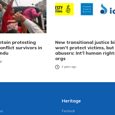
etain protesting
New transitional justice bi
nflict survivors in
won’t protect victims, but
ndu
abusers: Int’l human right
orgs
go
3 years ago
Heritage
ws
Festival