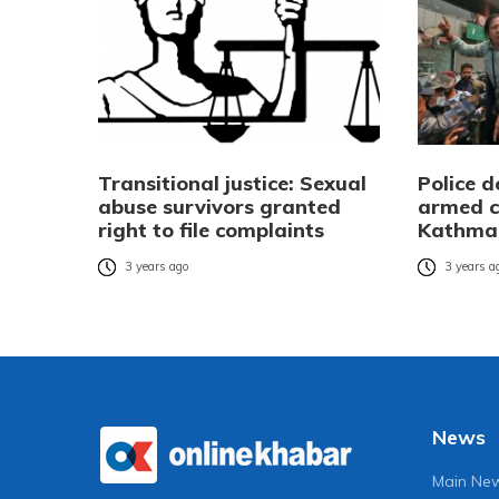
Transitional justice: Sexual
Police d
abuse survivors granted
armed co
right to file complaints
Kathma
3 years ago
3 years a
News
Main Ne