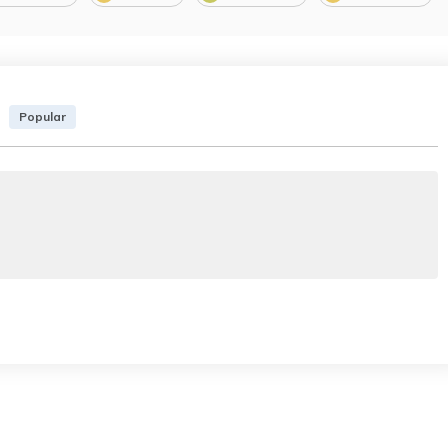
Popular