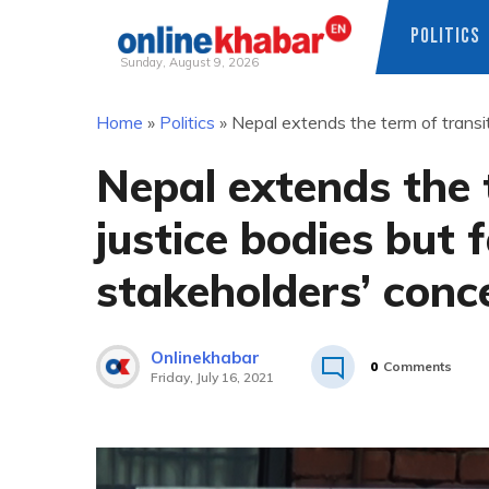
POLITICS
Sunday, August 9, 2026
Skip
Home
»
Politics
»
Nepal extends the term of transit
to
content
Nepal extends the 
justice bodies but f
stakeholders’ conc
Onlinekhabar
0
Comments
Friday, July 16, 2021