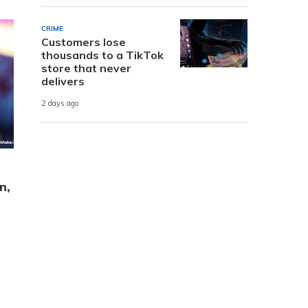
CRIME
Customers lose
thousands to a TikTok
store that never
delivers
2 days ago
n,