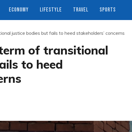
ECONOMY
LIFESTYLE
TRAVEL
SPORTS
ional justice bodies but fails to heed stakeholders’ concerns
term of transitional
ails to heed
erns