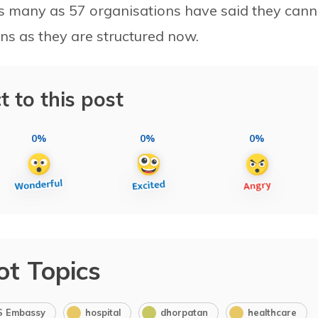
s many as 57 organisations have said they cann
ns as they are structured now.
t to this post
0%
0%
0%
ot Topics
S Embassy
hospital
dhorpatan
healthcare