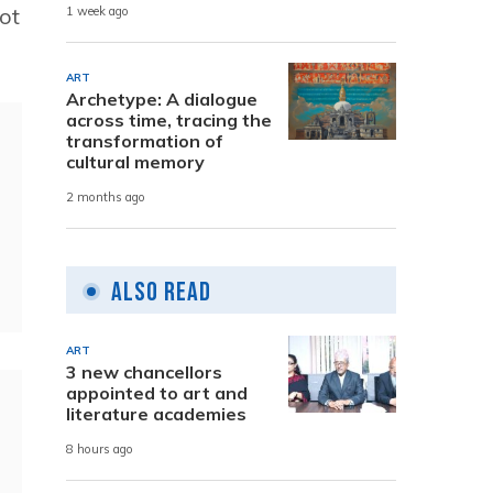
ot
1 week ago
ART
Archetype: A dialogue
across time, tracing the
transformation of
cultural memory
2 months ago
Also Read
ART
3 new chancellors
appointed to art and
literature academies
8 hours ago