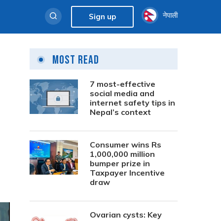
नेपाली
Sign up
Most Read
7 most-effective
social media and
internet safety tips in
Nepal’s context
Consumer wins Rs
1,000,000 million
bumper prize in
Taxpayer Incentive
draw
Ovarian cysts: Key