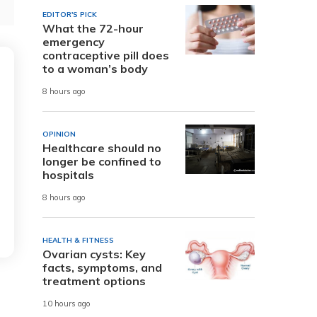
EDITOR'S PICK
What the 72-hour
emergency
contraceptive pill does
to a woman’s body
8 hours ago
OPINION
Healthcare should no
longer be confined to
hospitals
8 hours ago
HEALTH & FITNESS
Ovarian cysts: Key
facts, symptoms, and
treatment options
10 hours ago