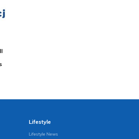
ll
s
Lifestyle
Lifestyle News