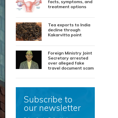
facts, symptoms, and
treatment options
Tea exports to India
decline through
Kakarvitta point
Foreign Ministry Joint
Secretary arrested
over alleged fake
travel document scam
Subscribe to
our newsletter