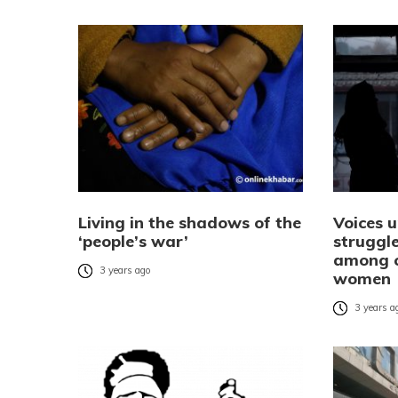
Living in the shadows of the
Voices 
‘people’s war’
struggle
among c
3 years ago
women
3 years a