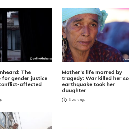
unheard: The
Mother’s life marred by
 for gender justice
tragedy: War killed her so
onflict-affected
earthquake took her
daughter
go
3 years ago