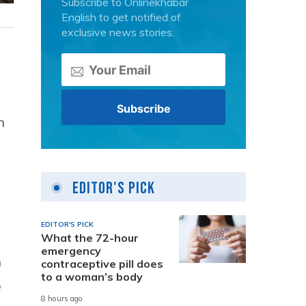
Subscribe to Onlinekhabar
English to get notified of
exclusive news stories.
n
Editor's Pick
EDITOR'S PICK
What the 72-hour
emergency
n
contraceptive pill does
to a woman’s body
e
8 hours ago