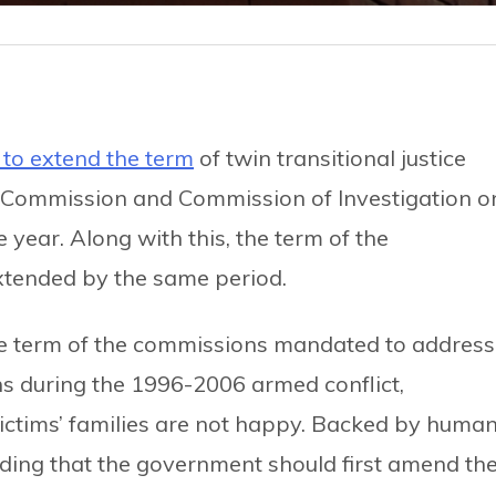
 to extend the term
of twin transitional justice
 Commission and Commission of Investigation o
ear. Along with this, the term of the
extended by the same period.
e term of the commissions mandated to address
ns during the 1996-2006 armed conflict,
victims’ families are not happy. Backed by huma
nding that the government should first amend th