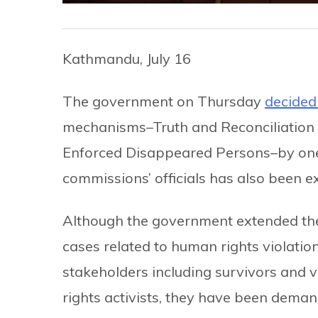
Kathmandu, July 16
The government on Thursday
decided
mechanisms–Truth and Reconciliation
Enforced Disappeared Persons–by one y
commissions’ officials has also been 
Although the government extended th
cases related to human rights violatio
stakeholders including survivors and 
rights activists, they have been dema