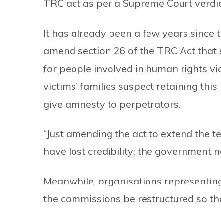
TRC act as per a Supreme Court verdic
It has already been a few years since
amend section 26 of the TRC Act tha
for people involved in human rights vi
victims’ families suspect retaining this
give amnesty to perpetrators.
“Just amending the act to extend the 
have lost credibility; the government
Meanwhile, organisations representin
the commissions be restructured so tha