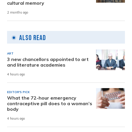
cultural memory
2 months ago
Also Read
ART
3 new chancellors appointed to art
and literature academies
4 hours ago
EDITOR'S PICK
What the 72-hour emergency
contraceptive pill does to a woman’s
body
4 hours ago