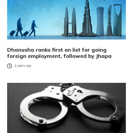
Dhanusha ranks first on list for going
foreign employment, followed by Jhapa
2 years ago