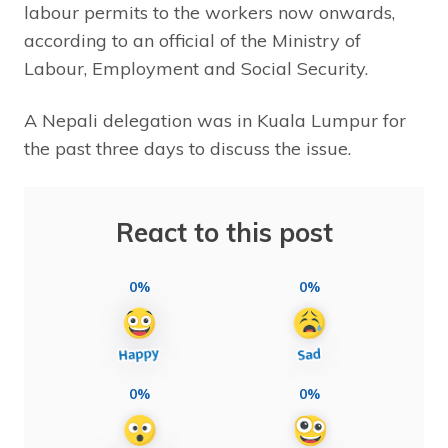
labour permits to the workers now onwards,
according to an official of the Ministry of
Labour, Employment and Social Security.
A Nepali delegation was in Kuala Lumpur for
the past three days to discuss the issue.
React to this post
0%
0%
0%
0%