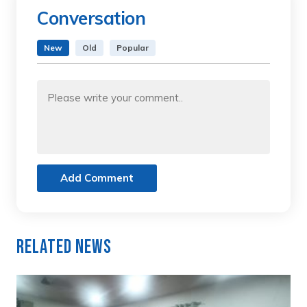
Conversation
New
Old
Popular
Add Comment
Related News