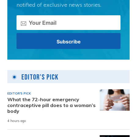
notified of exclusive news stories.
Editor's Pick
EDITOR'S PICK
What the 72-hour emergency
contraceptive pill does to a woman’s
body
4 hours ago