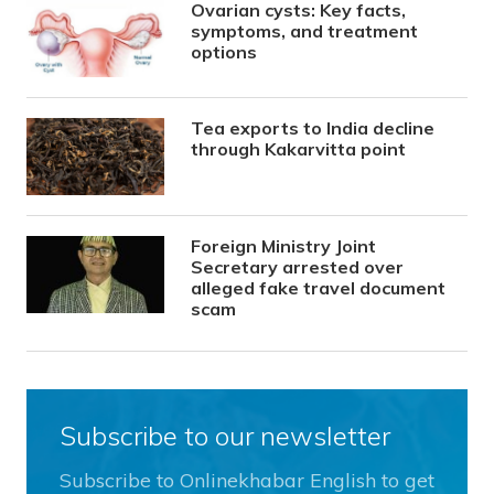
Ovarian cysts: Key facts,
symptoms, and treatment
options
Tea exports to India decline
through Kakarvitta point
Foreign Ministry Joint
Secretary arrested over
alleged fake travel document
scam
Subscribe to our newsletter
Subscribe to Onlinekhabar English to get