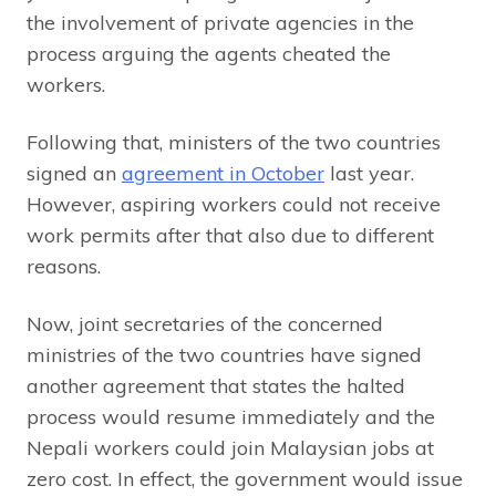
the involvement of private agencies in the
process arguing the agents cheated the
workers.
Following that, ministers of the two countries
signed an
agreement in October
last year.
However, aspiring workers could not receive
work permits after that also due to different
reasons.
Now, joint secretaries of the concerned
ministries of the two countries have signed
another agreement that states the halted
process would resume immediately and the
Nepali workers could join Malaysian jobs at
zero cost. In effect, the government would issue