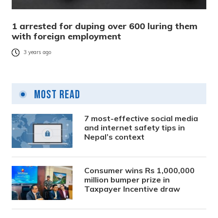
1 arrested for duping over 600 luring them
with foreign employment
3 years ago
Most Read
7 most-effective social media
and internet safety tips in
Nepal’s context
Consumer wins Rs 1,000,000
million bumper prize in
Taxpayer Incentive draw