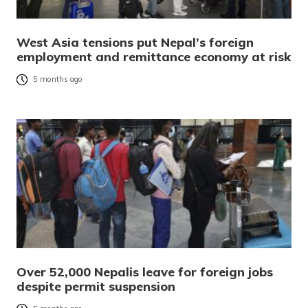
West Asia tensions put Nepal’s foreign
employment and remittance economy at risk
5 months ago
Over 52,000 Nepalis leave for foreign jobs
despite permit suspension