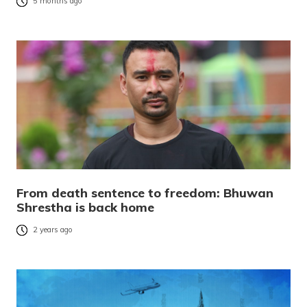
5 months ago
From death sentence to freedom: Bhuwan
Shrestha is back home
2 years ago