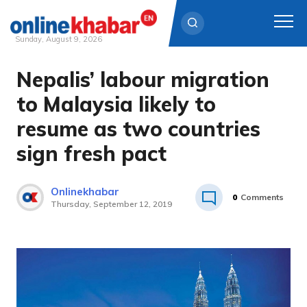
Sunday, August 9, 2026
Nepalis’ labour migration
Skip
to
to Malaysia likely to
content
resume as two countries
sign fresh pact
Onlinekhabar
0
Comments
Thursday, September 12, 2019