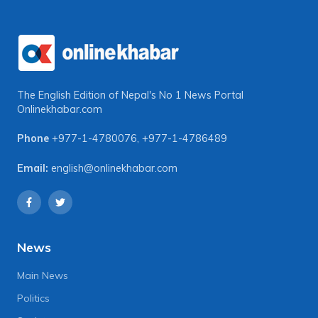
The English Edition of Nepal's No 1 News Portal
Onlinekhabar.com
Phone
+977-1-4780076
,
+977-1-4786489
Email:
english@onlinekhabar.com
News
Main News
Politics