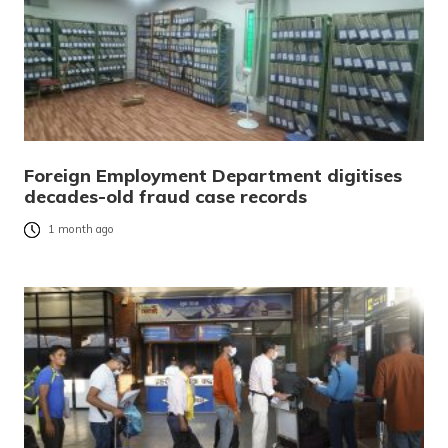
Foreign Employment Department digitises
decades-old fraud case records
1 month ago