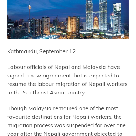
Kathmandu, September 12
Labour officials of Nepal and Malaysia have
signed a new agreement that is expected to
resume the labour migration of Nepali workers
to the Southeast Asian country.
Though Malaysia remained one of the most
favourite destinations for Nepali workers, the
migration process was suspended for over one
year after the Nepali government objected to