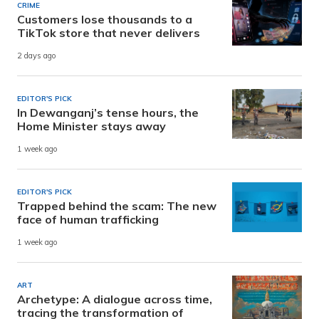
CRIME
Customers lose thousands to a
TikTok store that never delivers
2 days ago
EDITOR'S PICK
In Dewanganj’s tense hours, the
Home Minister stays away
1 week ago
EDITOR'S PICK
Trapped behind the scam: The new
face of human trafficking
1 week ago
ART
Archetype: A dialogue across time,
tracing the transformation of