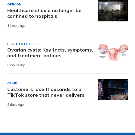
OPINION
Healthcare should no longer be
confined to hospitals
4 hours ago
HEALTH & FITNESS
Ovarian cysts: Key facts, symptoms,
and treatment options
6 hours ago
CRIME
Customers lose thousands to a
TikTok store that never delivers
2 days ago