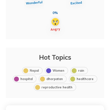
0%
Hot Topics
Nepal
Women
rain
hospital
dhorpatan
healthcare
reproductive health