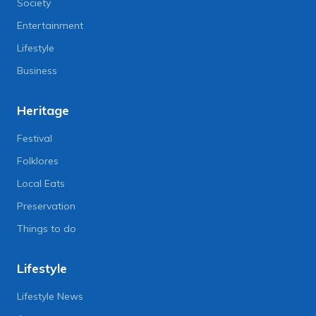
Society
Entertainment
Lifestyle
Business
Heritage
Festival
Folklores
Local Eats
Preservation
Things to do
Lifestyle
Lifestyle News