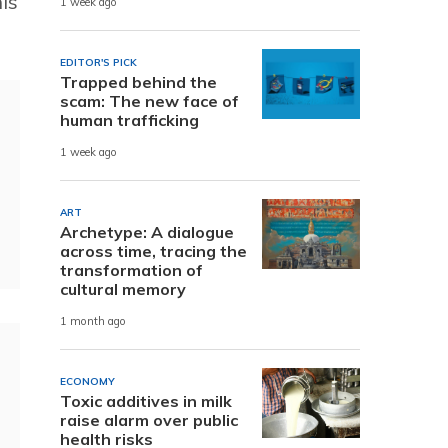
is
1 week ago
EDITOR'S PICK
Trapped behind the
scam: The new face of
human trafficking
1 week ago
ART
Archetype: A dialogue
across time, tracing the
transformation of
cultural memory
1 month ago
ECONOMY
Toxic additives in milk
raise alarm over public
health risks