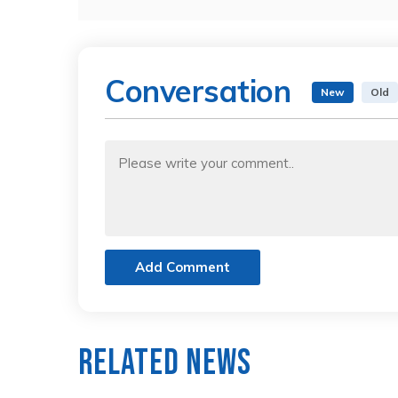
Conversation
New
Old
Add Comment
Related News