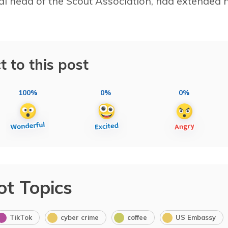
onal head of the Scout Association, had extended h
t to this post
100%
0%
0%
ot Topics
TikTok
cyber crime
coffee
US Embassy