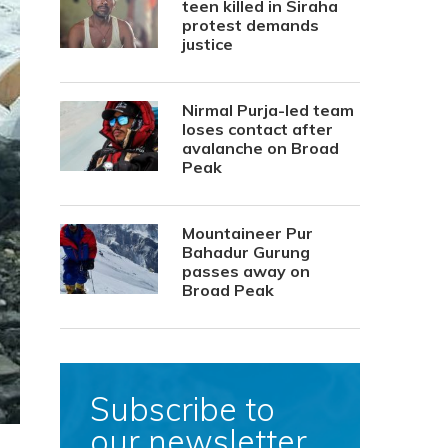
teen killed in Siraha
protest demands
justice
Nirmal Purja-led team
loses contact after
avalanche on Broad
Peak
Mountaineer Pur
Bahadur Gurung
passes away on
Broad Peak
Subscribe to
our newsletter