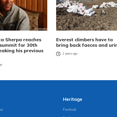
ta Sherpa reaches
Everest climbers have to
 summit for 30th
bring back faeces and uri
eaking his previous
2 years ago
go
Heritage
ws
Festival