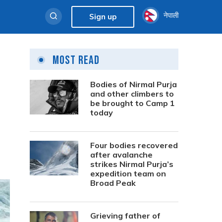
नेपाली
Sign up
Most Read
Bodies of Nirmal Purja
and other climbers to
be brought to Camp 1
today
Four bodies recovered
after avalanche
strikes Nirmal Purja’s
expedition team on
Broad Peak
Grieving father of