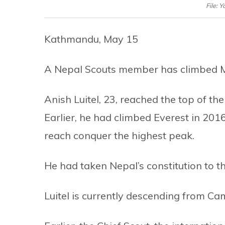
File: 
Kathmandu, May 15
A Nepal Scouts member has climbed M
Anish Luitel, 23, reached the top of t
Earlier, he had climbed Everest in 20
reach conquer the highest peak.
He had taken Nepal’s constitution to th
Luitel is currently descending from Camp