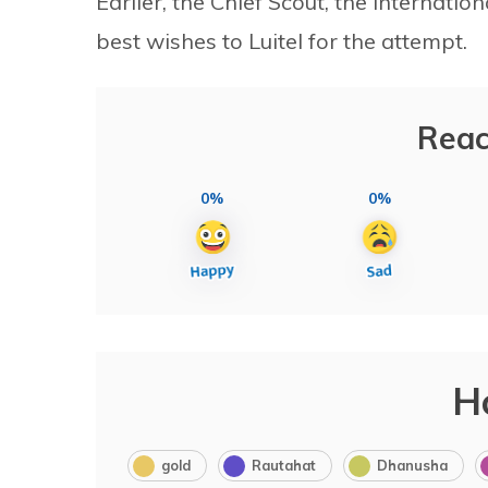
Earlier, the Chief Scout, the internati
best wishes to Luitel for the attempt.
Reac
0%
0%
H
gold
Rautahat
Dhanusha