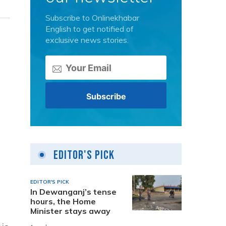
Subscribe to Onlinekhabar
English to get notified of
exclusive news stories.
Editor's Pick
EDITOR'S PICK
In Dewanganj’s tense
hours, the Home
Minister stays away