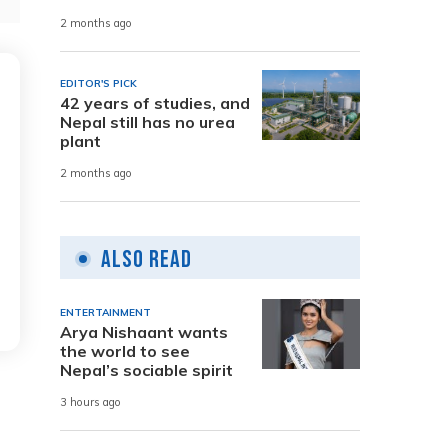
2 months ago
EDITOR'S PICK
42 years of studies, and
Nepal still has no urea
plant
2 months ago
Also Read
ENTERTAINMENT
Arya Nishaant wants
the world to see
Nepal’s sociable spirit
3 hours ago