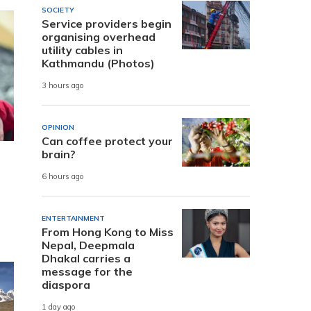
SOCIETY
Service providers begin
organising overhead
utility cables in
Kathmandu (Photos)
3 hours ago
OPINION
Can coffee protect your
brain?
6 hours ago
ENTERTAINMENT
From Hong Kong to Miss
Nepal, Deepmala
Dhakal carries a
message for the
diaspora
1 day ago