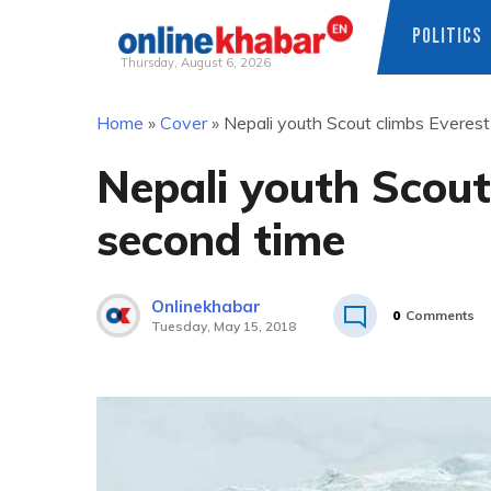
POLITICS
Thursday, August 6, 2026
Skip
Home
»
Cover
»
Nepali youth Scout climbs Everest
to
content
Nepali youth Scout
second time
Onlinekhabar
0
Comments
Tuesday, May 15, 2018