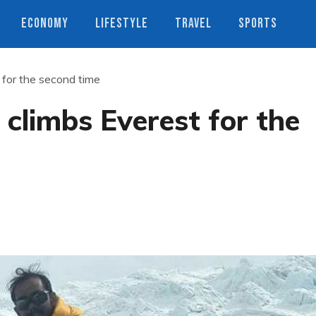
ECONOMY
LIFESTYLE
TRAVEL
SPORTS
 for the second time
 climbs Everest for the