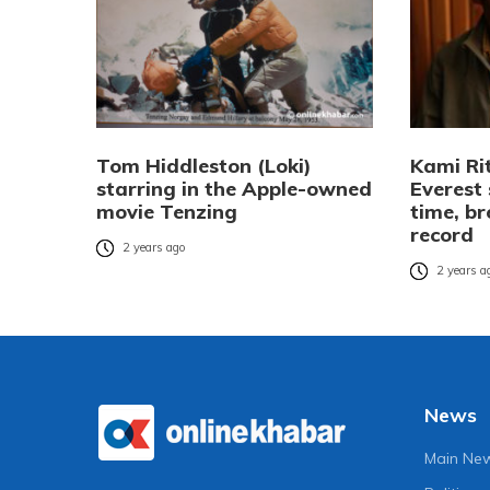
Tom Hiddleston (Loki)
Kami Ri
starring in the Apple-owned
Everest
movie Tenzing
time, br
record
2 years ago
2 years a
News
Main Ne