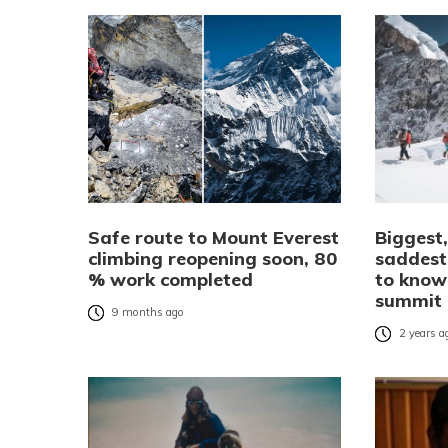
Safe route to Mount Everest
Biggest,
climbing reopening soon, 80
saddest
% work completed
to know
summit
9 months ago
2 years a