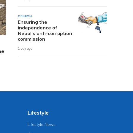
OPINION
Ensuring the
independence of
Nepal’s anti-corruption
commission
1 day ago
ne
Lifestyle
Lifestyle News