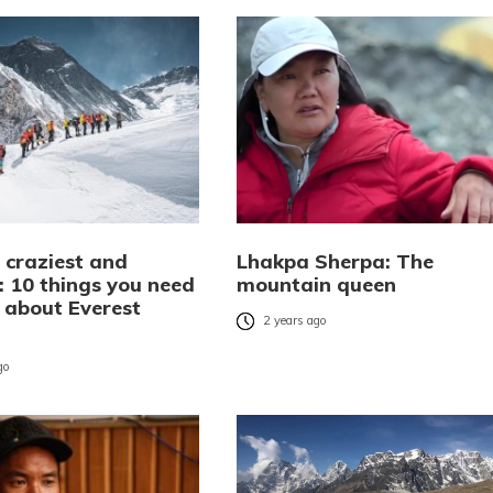
 craziest and
Lhakpa Sherpa: The
: 10 things you need
mountain queen
 about Everest
2 years ago
go