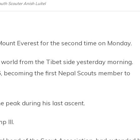
Youth Scouter Anish Luitel
ount Everest for the second time on Monday.
he world from the Tibet side yesterday morning.
16, becoming the first Nepal Scouts member to
e peak during his last ascent.
 III.