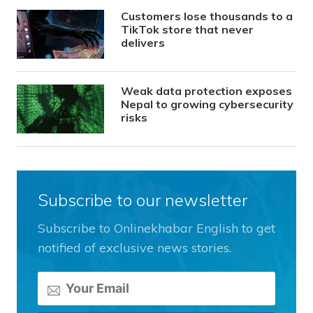
Customers lose thousands to a
TikTok store that never
delivers
Weak data protection exposes
Nepal to growing cybersecurity
risks
Subscribe to our newsletter
Subscribe to Onlinekhabar English to get
notified of exclusive news stories.