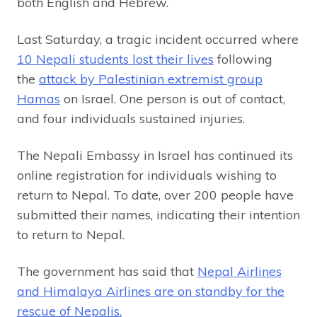
both English and Hebrew.
Last Saturday, a tragic incident occurred where
10 Nepali students lost their lives
following
the
attack by Palestinian extremist group
Hamas
on Israel. One person is out of contact,
and four individuals sustained injuries.
The Nepali Embassy in Israel has continued its
online registration for individuals wishing to
return to Nepal. To date, over 200 people have
submitted their names, indicating their intention
to return to Nepal.
The government has said that
Nepal Airlines
and Himalaya Airlines are on standby for the
rescue of Nepalis.