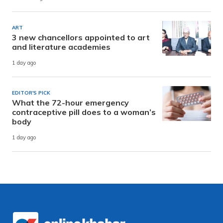
ART
3 new chancellors appointed to art
and literature academies
1 day ago
EDITOR'S PICK
What the 72-hour emergency
contraceptive pill does to a woman’s
body
1 day ago