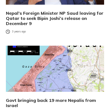
Nepal’s Foreign Minister NP Saud leaving for
Qatar to seek Bipin Joshi’s release on
December 9
3 years ago
Govt bringing back 19 more Nepalis from
Israel