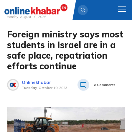
Monday, August 10, 2026
Foreign ministry says most
Skip
to
students in Israel are in a
content
safe place, repatriation
efforts continue
Onlinekhabar
0
Comments
Tuesday, October 10, 2023