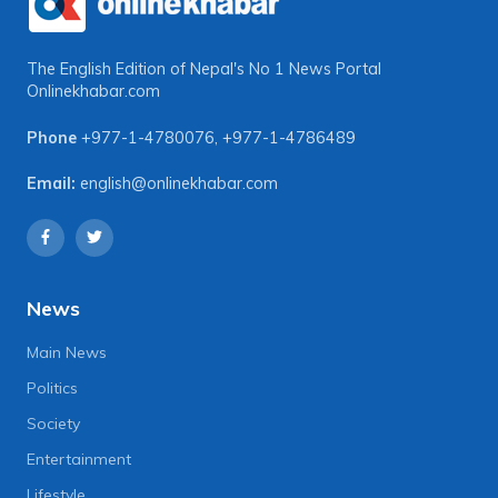
The English Edition of Nepal's No 1 News Portal
Onlinekhabar.com
Phone
+977-1-4780076
,
+977-1-4786489
Email:
english@onlinekhabar.com
News
Main News
Politics
Society
Entertainment
Lifestyle