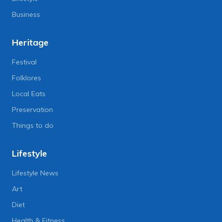
Business
Heritage
Festival
Folklores
Local Eats
Preservation
Things to do
Lifestyle
Lifestyle News
Art
Diet
Health & Fitness