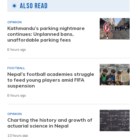
Also Read
OPINION
Kathmandu’s parking nightmare
continues: Unplanned bans,
unaffordable parking fees
8 hours ago
FOOTBALL
Nepal’s football academies struggle
to feed young players amid FIFA
suspension
8 hours ago
OPINION
Charting the history and growth of
actuarial science in Nepal
10 hours ago