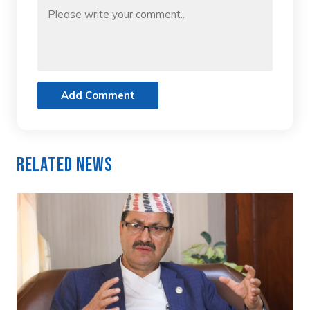
Add Comment
Related News