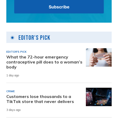
Editor's Pick
EDITOR'S PICK
What the 72-hour emergency
contraceptive pill does to a woman’s
body
1 day ago
CRIME
Customers lose thousands to a
TikTok store that never delivers
3 days ago