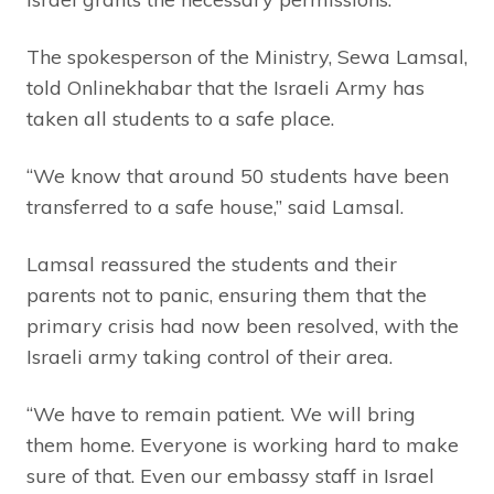
The spokesperson of the Ministry, Sewa Lamsal,
told Onlinekhabar that the Israeli Army has
taken all students to a safe place.
“We know that around 50 students have been
transferred to a safe house,” said Lamsal.
Lamsal reassured the students and their
parents not to panic, ensuring them that the
primary crisis had now been resolved, with the
Israeli army taking control of their area.
“We have to remain patient. We will bring
them home. Everyone is working hard to make
sure of that. Even our embassy staff in Israel