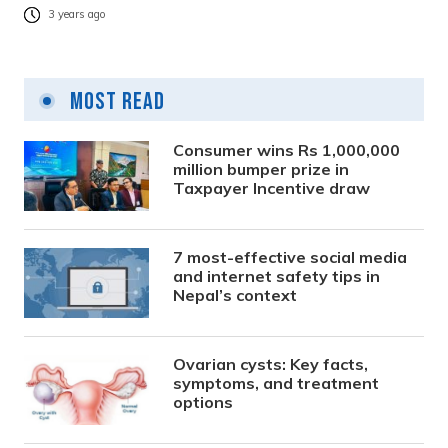
3 years ago
Most Read
Consumer wins Rs 1,000,000
million bumper prize in
Taxpayer Incentive draw
7 most-effective social media
and internet safety tips in
Nepal’s context
Ovarian cysts: Key facts,
symptoms, and treatment
options