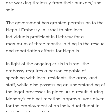
are working tirelessly from their bunkers,” she
said.
The government has granted permission to the
Nepali Embassy in Israel to hire local
individuals proficient in Hebrew for a
maximum of three months, aiding in the rescue
and repatriation efforts for Nepalis.
In light of the ongoing crisis in Israel, the
embassy requires a person capable of
speaking with local residents, the army, and
staff, while also possessing an understanding of
the legal processes in place. As a result, during
Monday’s cabinet meeting, approval was given
for the employment of an individual fluent in