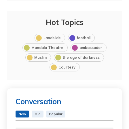
Hot Topics
Landslide
football
Mandala Theatre
ambassador
Muslim
the age of darkness
Courtesy
Conversation
New
Old
Popular