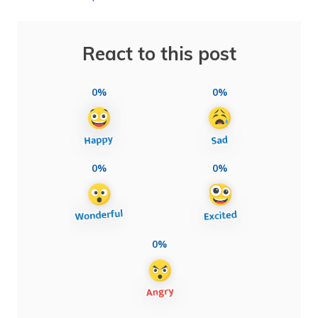
React to this post
0%
0%
0%
0%
0%