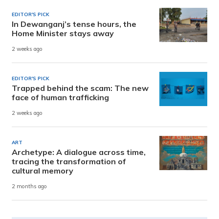
EDITOR'S PICK
In Dewanganj’s tense hours, the
Home Minister stays away
2 weeks ago
EDITOR'S PICK
Trapped behind the scam: The new
face of human trafficking
2 weeks ago
ART
Archetype: A dialogue across time,
tracing the transformation of
cultural memory
2 months ago