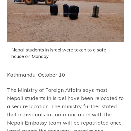
Nepali students in Israel were taken to a safe
house on Monday.
Kathmandu, October 10
The Ministry of Foreign Affairs says most
Nepali students in Israel have been relocated to
a secure location. The ministry further stated
that individuals in communication with the
Nepali Embassy team will be repatriated once
Israel grants the necessary permissions.