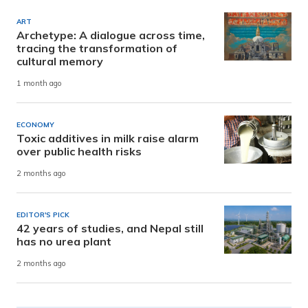
ART
Archetype: A dialogue across time,
tracing the transformation of
cultural memory
1 month ago
ECONOMY
Toxic additives in milk raise alarm
over public health risks
2 months ago
EDITOR'S PICK
42 years of studies, and Nepal still
has no urea plant
2 months ago