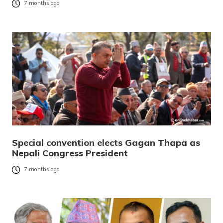
7 months ago
Special convention elects Gagan Thapa as
Nepali Congress President
7 months ago