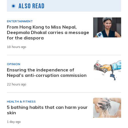
Also Read
ENTERTAINMENT
From Hong Kong to Miss Nepal,
Deepmala Dhakal carries a message
for the diaspora
18 hours ago
OPINION
Ensuring the independence of
Nepal’s anti-corruption commission
22 hours ago
HEALTH & FITNESS
5 bathing habits that can harm your
skin
1 day ago