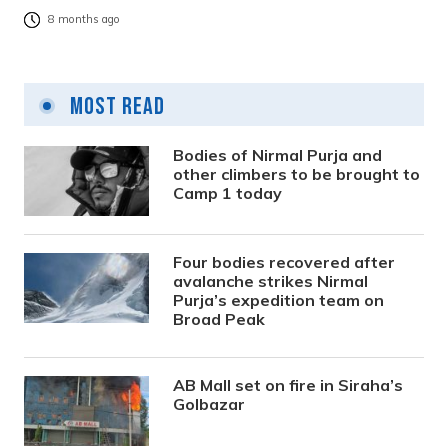
8 months ago
Most Read
Bodies of Nirmal Purja and
other climbers to be brought to
Camp 1 today
Four bodies recovered after
avalanche strikes Nirmal
Purja’s expedition team on
Broad Peak
AB Mall set on fire in Siraha’s
Golbazar