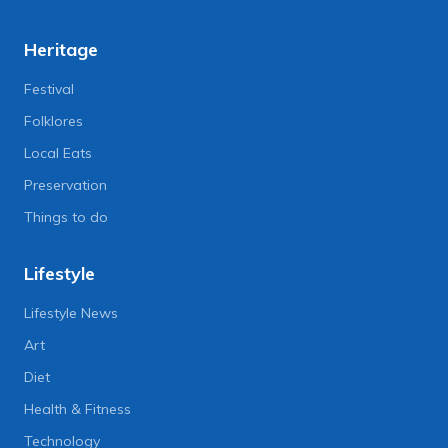
Heritage
Festival
Folklores
Local Eats
Preservation
Things to do
Lifestyle
Lifestyle News
Art
Diet
Health & Fitness
Technology