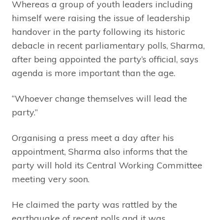
Whereas a group of youth leaders including
himself were raising the issue of leadership
handover in the party following its historic
debacle in recent parliamentary polls, Sharma,
after being appointed the party’s official, says
agenda is more important than the age.
“Whoever change themselves will lead the
party.”
Organising a press meet a day after his
appointment, Sharma also informs that the
party will hold its Central Working Committee
meeting very soon.
He claimed the party was rattled by the
earthquake of recent polls and it was