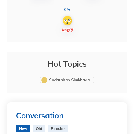
0%
Hot Topics
Sudarshan Simkhada
Conversation
New
Old
Popular