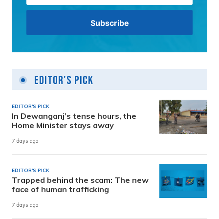
Editor's Pick
EDITOR'S PICK
In Dewanganj’s tense hours, the
Home Minister stays away
7 days ago
EDITOR'S PICK
Trapped behind the scam: The new
face of human trafficking
7 days ago