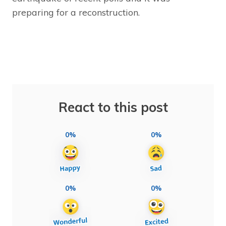
preparing for a reconstruction.
React to this post
0%
0%
0%
0%