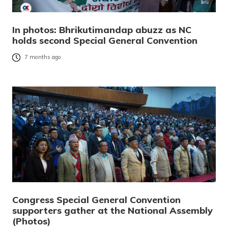
In photos: Bhrikutimandap abuzz as NC
holds second Special General Convention
7 months ago
Congress Special General Convention
supporters gather at the National Assembly
(Photos)