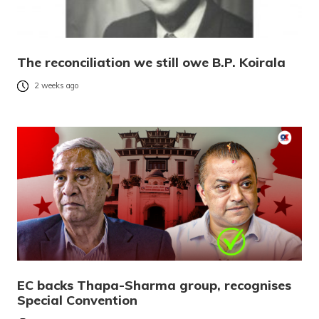
The reconciliation we still owe B.P. Koirala
2 weeks ago
EC backs Thapa-Sharma group, recognises
Special Convention