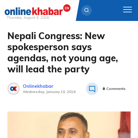
Thursday, August 6, 2026
Nepali Congress: New
Skip
to
spokesperson says
content
agendas, not young age,
will lead the party
Onlinekhabar
0
Comments
Wednesday, January 10, 2018