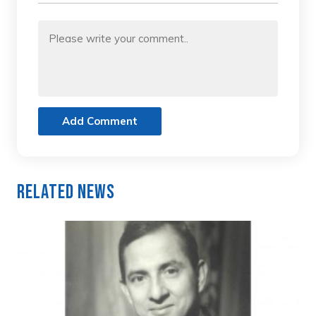
Add Comment
Related News