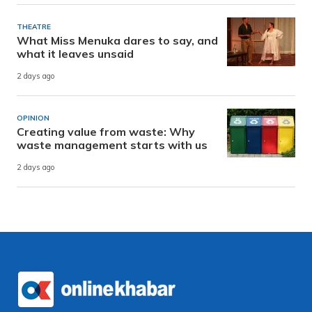
THEATRE
What Miss Menuka dares to say, and
what it leaves unsaid
2 days ago
OPINION
Creating value from waste: Why
waste management starts with us
2 days ago