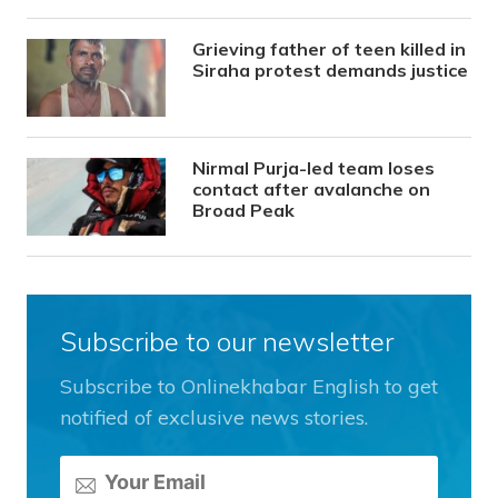
Grieving father of teen killed in
Siraha protest demands justice
Nirmal Purja-led team loses
contact after avalanche on
Broad Peak
Subscribe to our newsletter
Subscribe to Onlinekhabar English to get
notified of exclusive news stories.