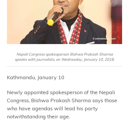
Nepali Congress spokesperson Bishwa Prakash Sharma
speaks with journalists, on Wednesday, January 10, 2018.
Kathmandu, January 10
Newly appointed spokesperson of the Nepali
Congress, Bishwa Prakash Sharma says those
who have agendas will lead his party
notwithstanding their age.