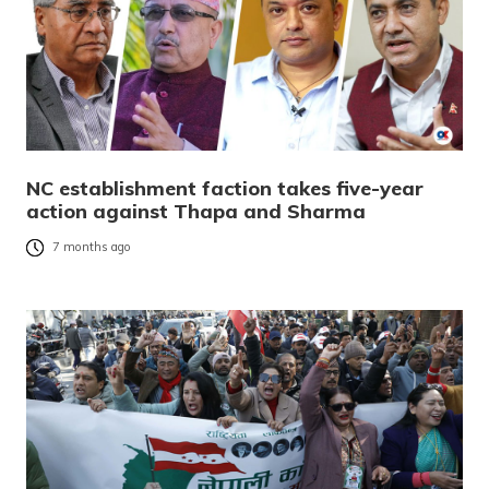
NC establishment faction takes five-year
action against Thapa and Sharma
7 months ago