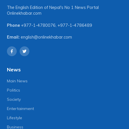
The English Edition of Nepal's No 1 News Portal
Onlinekhabar.com
Phone
+977-1-4780076
,
+977-1-4786489
Email:
english@onlinekhabar.com
News
Main News
Politics
Society
Entertainment
Lifestyle
Business