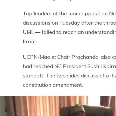
Top leaders of the main opposition N
discussions on Tuesday after the thre
UML — failed to reach an understandi
Front.
UCPN-Maoist Chair Prachanda, also coo
had reached NC President Sushil Koiral
standoff. The two sides discuss effor
constitution amendment.