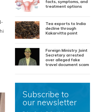
facts, symptoms, and
treatment options
N-
Tea exports to India
decline through
hi
Kakarvitta point
Foreign Ministry Joint
Secretary arrested
over alleged fake
travel document scam
Subscribe to
our newsletter