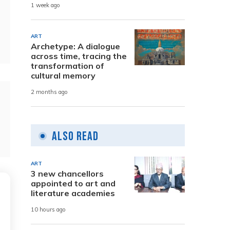
1 week ago
ART
Archetype: A dialogue
across time, tracing the
transformation of
cultural memory
2 months ago
Also Read
ART
3 new chancellors
appointed to art and
literature academies
10 hours ago