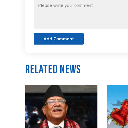
Add Comment
Related News