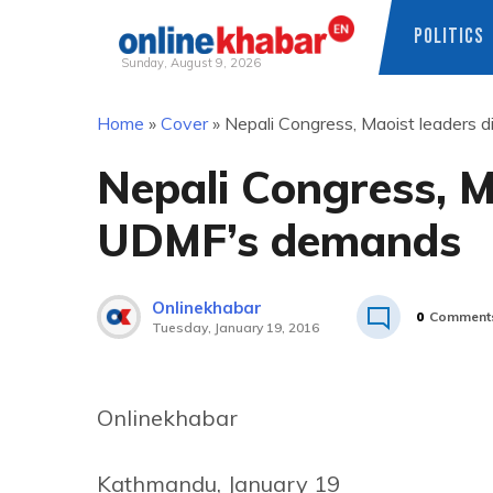
POLITICS
Sunday, August 9, 2026
Skip
Home
»
Cover
»
Nepali Congress, Maoist leaders
to
content
Nepali Congress, M
UDMF’s demands
Onlinekhabar
0
Comment
Tuesday, January 19, 2016
Onlinekhabar
Kathmandu, January 19