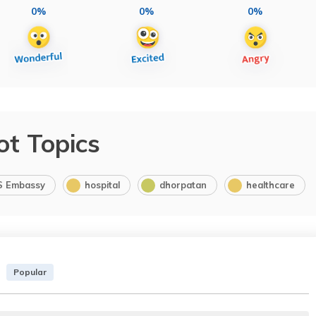
0%
0%
0%
ot Topics
S Embassy
hospital
dhorpatan
healthcare
Popular