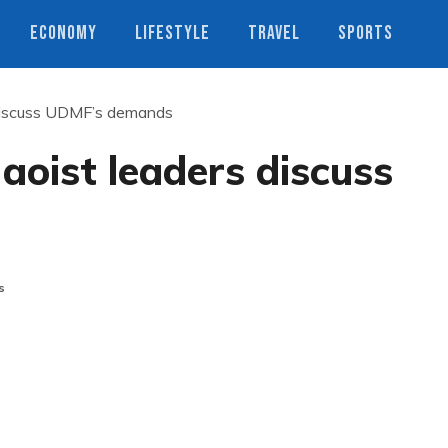
ECONOMY
LIFESTYLE
TRAVEL
SPORTS
 discuss UDMF’s demands
aoist leaders discuss
s