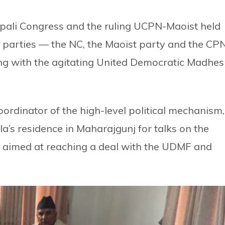
epali Congress and the ruling UCPN-Maoist held
e parties — the NC, the Maoist party and the CP
ng with the agitating United Democratic Madhes
rdinator of the high-level political mechanism,
a’s residence in Maharajgunj for talks on the
ts aimed at reaching a deal with the UDMF and