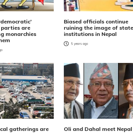
‘democratic’
Biased officials continue
l parties are
ruining the image of stat
g monarchies
institutions in Nepal
them
5 years ago
go
ical gatherings are
Oli and Dahal meet Nepal