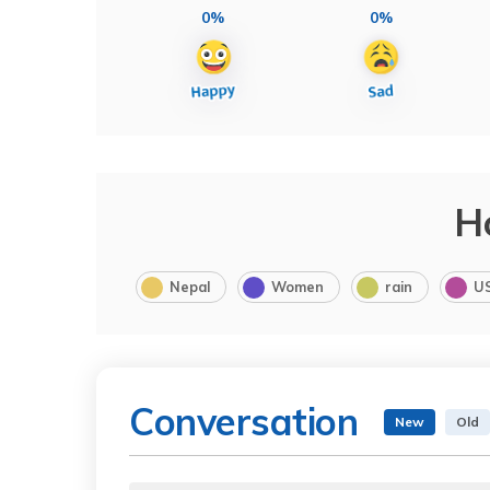
0%
0%
H
Nepal
Women
rain
U
Conversation
New
Old