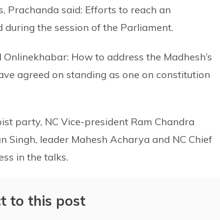
s, Prachanda said: Efforts to reach an
 during the session of the Parliament.
ld Onlinekhabar: How to address the Madhesh’s
have agreed on standing as one on constitution
ist party, NC Vice-president Ram Chandra
an Singh, leader Mahesh Acharya and NC Chief
s in the talks.
t to this post