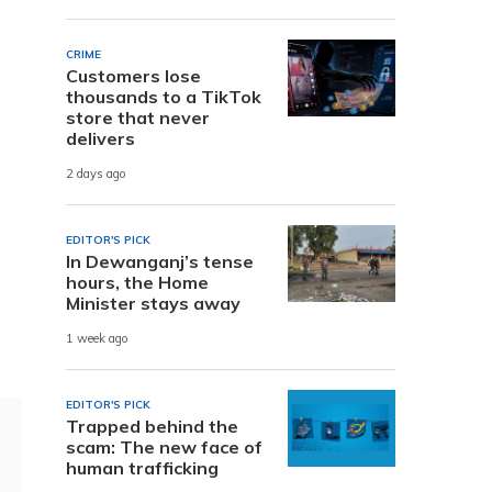
CRIME
Customers lose
thousands to a TikTok
store that never
delivers
2 days ago
EDITOR'S PICK
In Dewanganj’s tense
hours, the Home
Minister stays away
1 week ago
EDITOR'S PICK
Trapped behind the
scam: The new face of
human trafficking