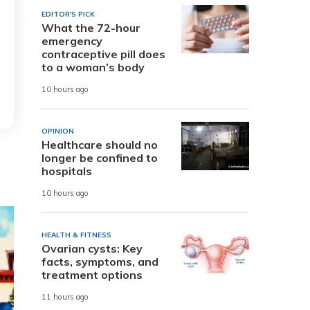
EDITOR'S PICK
What the 72-hour
emergency
contraceptive pill does
to a woman’s body
10 hours ago
OPINION
Healthcare should no
longer be confined to
hospitals
10 hours ago
HEALTH & FITNESS
Ovarian cysts: Key
facts, symptoms, and
treatment options
11 hours ago