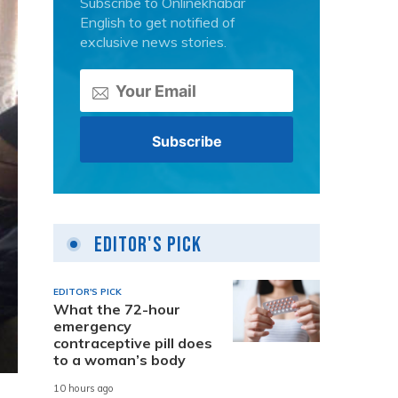
Subscribe to Onlinekhabar
English to get notified of
exclusive news stories.
Editor's Pick
EDITOR'S PICK
What the 72-hour
emergency
contraceptive pill does
to a woman’s body
10 hours ago