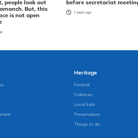
, people look out
before secretariat meetin
amanch. But, this
7 years ago
ace is not open
e
go
Heritage
ws
Festival
Folklores
Local Eats
nment
Preservation
Things to do