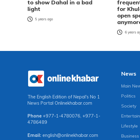
to show Dahal in a bad
frequent
light
for Khul
open sp
5 years ago
anymor
6 years a
News
Main Ne
Politics
The English Edition of Nepal's No 1
News Portal
Onlinekhabar.com
Society
Entertai
Phone
+977-1-4780076
,
+977-1-
4786489
Lifestyle
Email:
english@onlinekhabar.com
Business