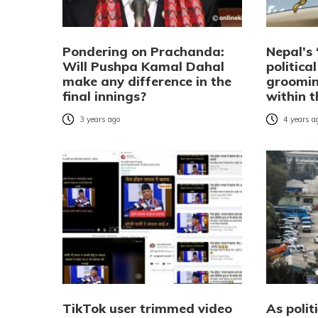
Pondering on Prachanda:
Nepal’s 
Will Pushpa Kamal Dahal
politica
make any difference in the
groomin
final innings?
within 
3 years ago
4 years a
TikTok user trimmed video
As polit