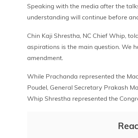
Speaking with the media after the talk
understanding will continue before and
Chin Kaji Shrestha, NC Chief Whip, to
aspirations is the main question. We 
amendment.
While Prachanda represented the Mao
Poudel, General Secretary Prakash M
Whip Shrestha represented the Congres
Reac