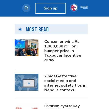
नेपाली
Sign up
Most Read
Consumer wins Rs
1,000,000 million
bumper prize in
Taxpayer Incentive
draw
7 most-effective
social media and
internet safety tips in
Nepal’s context
Ovarian cysts: Key