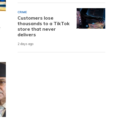
CRIME
Customers lose
thousands to a TikTok
e
store that never
delivers
2 days ago