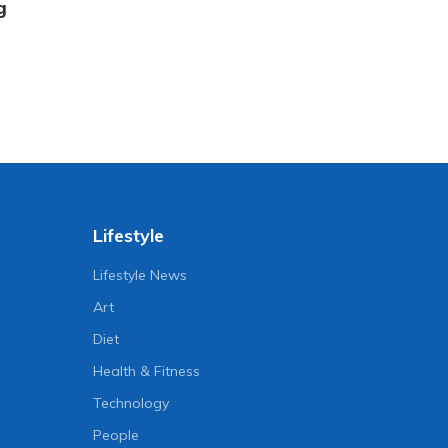
g
Lifestyle
Lifestyle News
Art
Diet
Health & Fitness
Technology
People