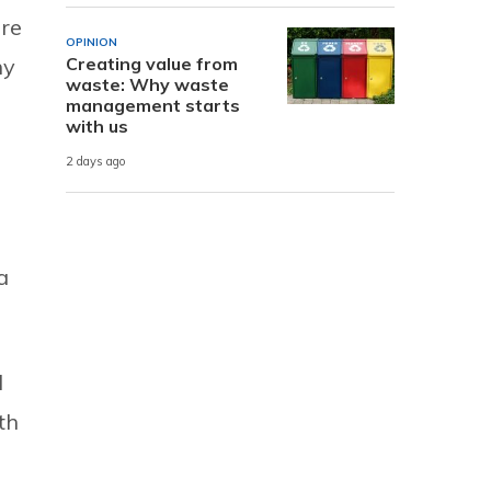
are
OPINION
ny
Creating value from
waste: Why waste
management starts
with us
2 days ago
a
d
th