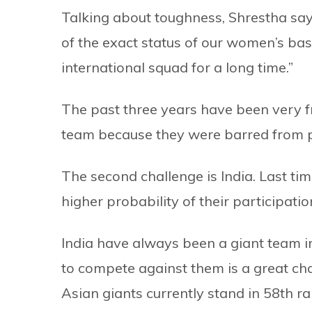
Talking about toughness, Shrestha says
of the exact status of our women’s ba
international squad for a long time.”
The past three years have been very f
team because they were barred from pla
The second challenge is India. Last time
higher probability of their participatio
India have always been a giant team 
to compete against them is a great cha
Asian giants currently stand in 58th r