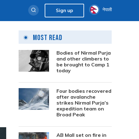
नेपाली
Sign up
Most Read
Bodies of Nirmal Purja
and other climbers to
be brought to Camp 1
today
Four bodies recovered
after avalanche
strikes Nirmal Purja’s
expedition team on
Broad Peak
AB Mall set on fire in