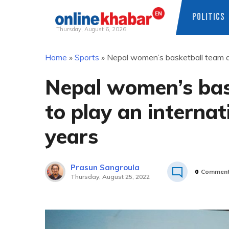
POLITICS
Thursday, August 6, 2026
Skip
Home
»
Sports
»
Nepal women’s basketball team are
to
content
Nepal women’s bask
to play an internat
years
Prasun Sangroula
0
Commen
Thursday, August 25, 2022