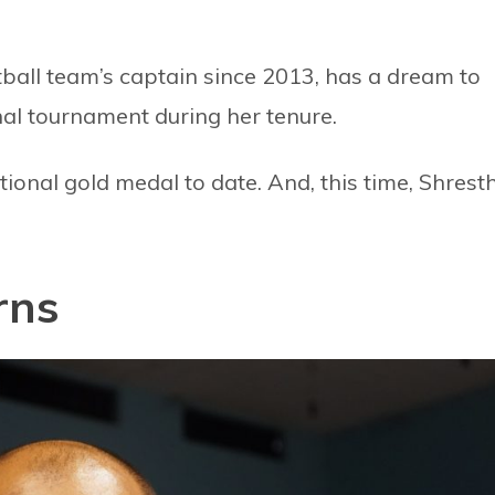
ball team’s captain since 2013, has a dream to
nal tournament during her tenure.
ional gold medal to date. And, this time, Shrest
rns