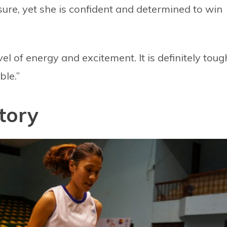
sure, yet she is confident and determined to win
vel of energy and excitement. It is definitely toug
ble.”
tory