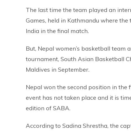
The last time the team played an inte
Games, held in Kathmandu where the t
India in the final match.
But, Nepal women’s basketball team ar
tournament, South Asian Basketball Ch
Maldives in September.
Nepal won the second position in the fi
event has not taken place and it is tim
edition of SABA.
According to Sadina Shrestha, the cap