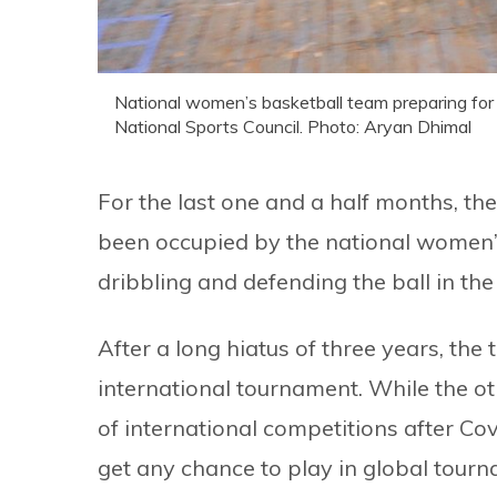
National women’s basketball team preparing for
National Sports Council. Photo: Aryan Dhimal
For the last one and a half months, the
been occupied by the national women’s
dribbling and defending the ball in the 
After a long hiatus of three years, th
international tournament. While the ot
of international competitions after Co
get any chance to play in global tourn