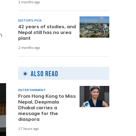
2 months ago
EDITOR'S PICK
42 years of studies, and
Nepal still has no urea
h
plant
2 months ago
Also Read
ENTERTAINMENT
From Hong Kong to Miss
Nepal, Deepmala
Dhakal carries a
message for the
diaspora
17 hours ago