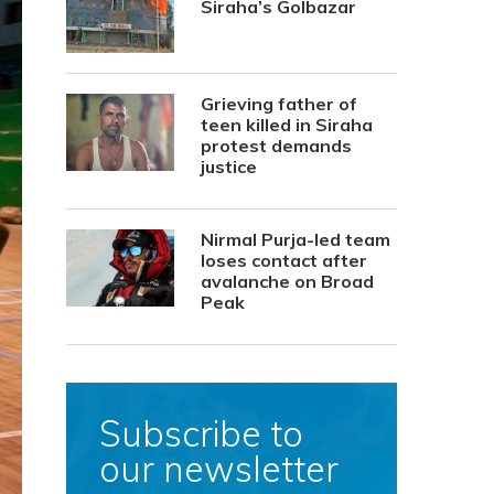
Siraha’s Golbazar
Grieving father of
teen killed in Siraha
protest demands
justice
Nirmal Purja-led team
loses contact after
avalanche on Broad
Peak
Subscribe to
our newsletter