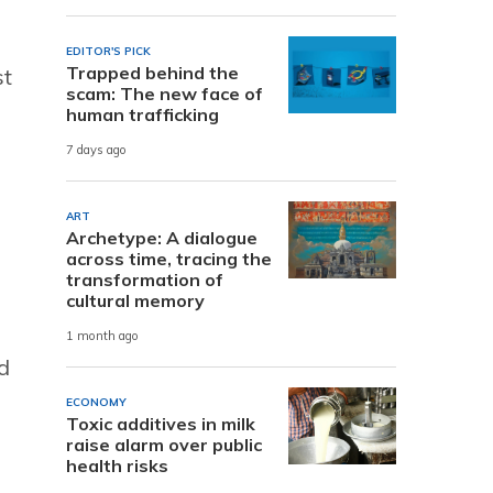
EDITOR'S PICK
Trapped behind the
st
scam: The new face of
human trafficking
7 days ago
ART
Archetype: A dialogue
across time, tracing the
transformation of
cultural memory
1 month ago
d
ECONOMY
Toxic additives in milk
raise alarm over public
health risks