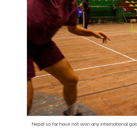
Nepal so far have not won any international gol