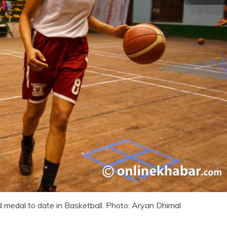
d medal to date in Basketball. Photo: Aryan Dhimal