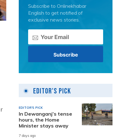
Subscribe to Onlinekhabar
English to get notified of
exclusive news stories.
Editor's Pick
r
EDITOR'S PICK
In Dewanganj’s tense
hours, the Home
Minister stays away
7 days ago