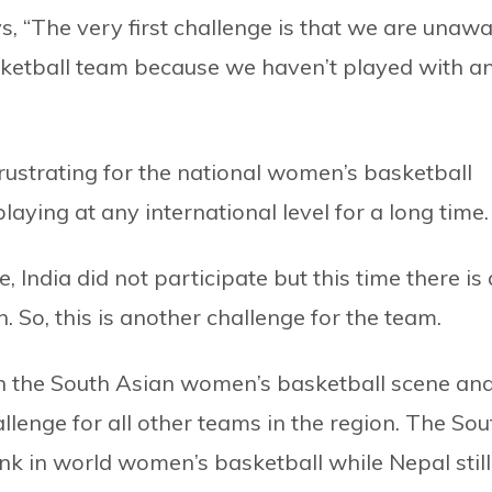
, “The very first challenge is that we are unaw
sketball team because we haven’t played with a
rustrating for the national women’s basketball
ying at any international level for a long time.
, India did not participate but this time there is 
n. So, this is another challenge for the team.
in the South Asian women’s basketball scene an
llenge for all other teams in the region. The Sou
ank in world women’s basketball while Nepal still