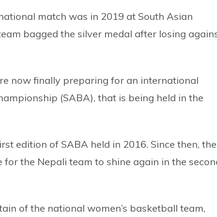
rnational match was in 2019 at South Asian
eam bagged the silver medal after losing again
e now finally preparing for an international
ampionship (SABA), that is being held in the
rst edition of SABA held in 2016. Since then, the
e for the Nepali team to shine again in the secon
tain of the national women’s basketball team,