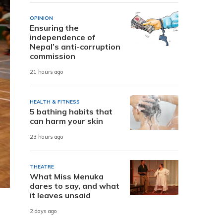
OPINION
Ensuring the
independence of
Nepal’s anti-corruption
commission
21 hours ago
HEALTH & FITNESS
5 bathing habits that
can harm your skin
23 hours ago
THEATRE
What Miss Menuka
dares to say, and what
it leaves unsaid
2 days ago