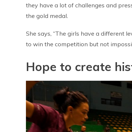
they have a lot of challenges and pres
the gold medal.
She says, “The girls have a different le
to win the competition but not impossi
Hope to create his