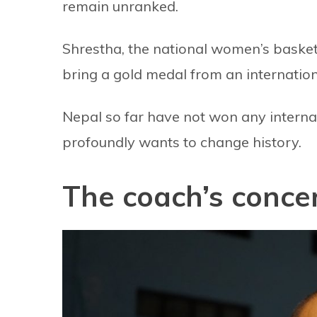
remain unranked.
Shrestha, the national women’s basket
bring a gold medal from an internatio
Nepal so far have not won any internat
profoundly wants to change history.
The coach’s conce