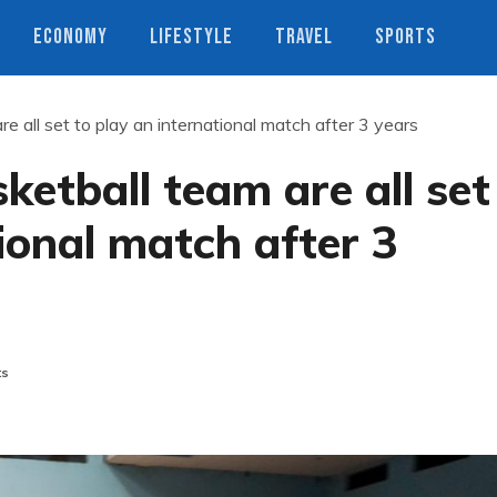
ECONOMY
LIFESTYLE
TRAVEL
SPORTS
 all set to play an international match after 3 years
etball team are all set
ional match after 3
ts