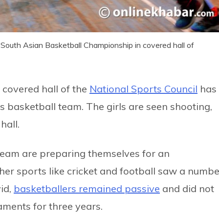
 South Asian Basketball Championship in covered hall of
 covered hall of the
National Sports Council
has
 basketball team. The girls are seen shooting,
hall.
e team are preparing themselves for an
her sports like cricket and football saw a numbe
vid,
basketballers remained passive
and did not
aments for three years.