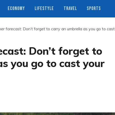
ECONOMY
LIFESTYLE
TRAVEL
SPORTS
r forecast: Don’t forget to carry an umbrella as you go to cast
cast: Don’t forget to
as you go to cast your