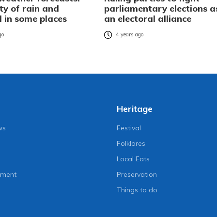
ity of rain and
parliamentary elections a
l in some places
an electoral alliance
go
4 years ago
Heritage
ws
Festival
Folklores
Local Eats
nment
Preservation
Things to do