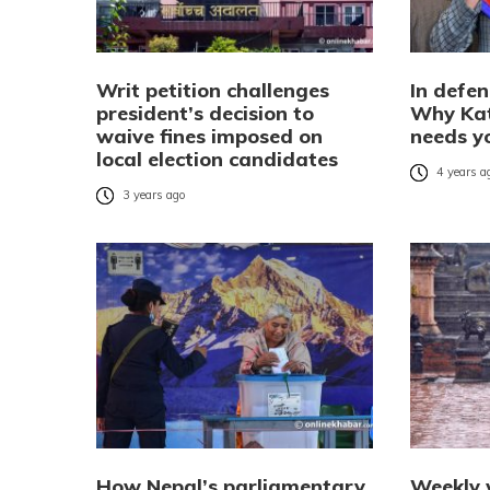
Writ petition challenges
In defen
president’s decision to
Why Ka
waive fines imposed on
needs y
local election candidates
4 years a
3 years ago
How Nepal’s parliamentary
Weekly 