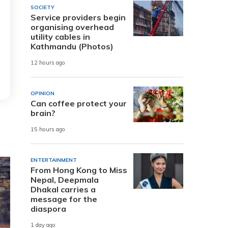
SOCIETY
Service providers begin
organising overhead
utility cables in
Kathmandu (Photos)
12 hours ago
OPINION
Can coffee protect your
brain?
15 hours ago
ENTERTAINMENT
From Hong Kong to Miss
Nepal, Deepmala
Dhakal carries a
message for the
diaspora
1 day ago