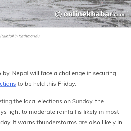
: Rainfall in Kathmandu
 by, Nepal will face a challenge in securing
ections
to be held this Friday.
ting the local elections on Sunday, the
s light to moderate rainfall is likely in most
day. It warns thunderstorms are also likely in