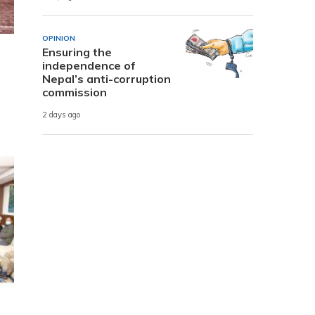
OPINION
Ensuring the
independence of
Nepal’s anti-corruption
commission
2 days ago