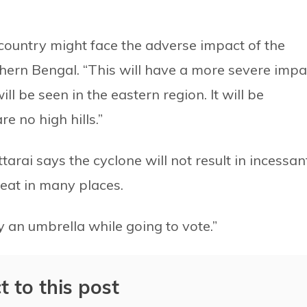
country might face the adverse impact of the
hern Bengal. “This will have a more severe impa
ill be seen in the eastern region. It will be
e no high hills.”
arai says the cyclone will not result in incessan
peat in many places.
y an umbrella while going to vote.”
t to this post