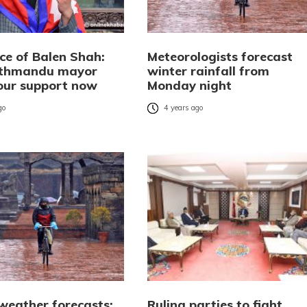
ce of Balen Shah:
Meteorologists forecast
thmandu mayor
winter rainfall from
our support now
Monday night
go
4 years ago
weather forecasts:
Ruling parties to fight