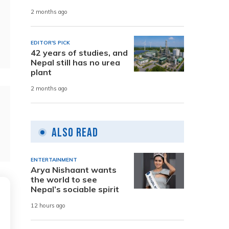
2 months ago
EDITOR'S PICK
42 years of studies, and
Nepal still has no urea
plant
2 months ago
Also Read
ENTERTAINMENT
Arya Nishaant wants
the world to see
Nepal’s sociable spirit
12 hours ago