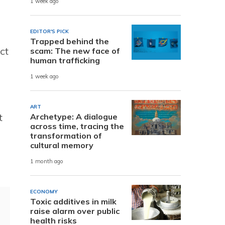
1 week ago
EDITOR'S PICK
Trapped behind the
ct
scam: The new face of
human trafficking
1 week ago
ART
t
Archetype: A dialogue
across time, tracing the
transformation of
cultural memory
1 month ago
ECONOMY
Toxic additives in milk
raise alarm over public
health risks