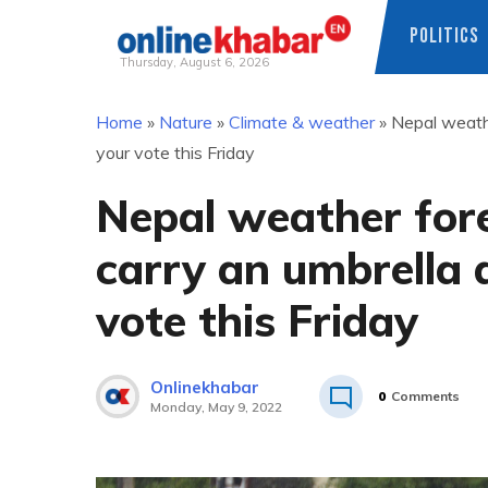
POLITICS
Thursday, August 6, 2026
Skip
Home
»
Nature
»
Climate & weather
»
Nepal weathe
to
your vote this Friday
content
Nepal weather fore
carry an umbrella 
vote this Friday
Onlinekhabar
0
Comments
Monday, May 9, 2022