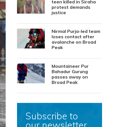
teen killed in Siraha
protest demands
justice
Nirmal Purja-led team
loses contact after
avalanche on Broad
Peak
Mountaineer Pur
Bahadur Gurung
passes away on
Broad Peak
Subscribe to
our newsletter