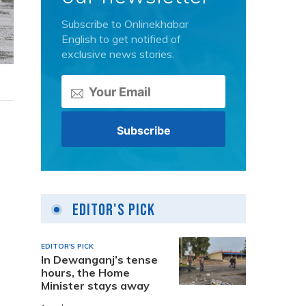
Subscribe to Onlinekhabar
English to get notified of
exclusive news stories.
Editor's Pick
EDITOR'S PICK
In Dewanganj’s tense
hours, the Home
Minister stays away