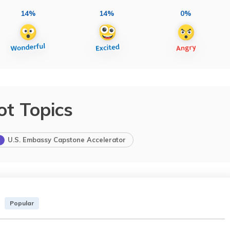
14%
14%
0%
ot Topics
U.S. Embassy Capstone Accelerator
Popular