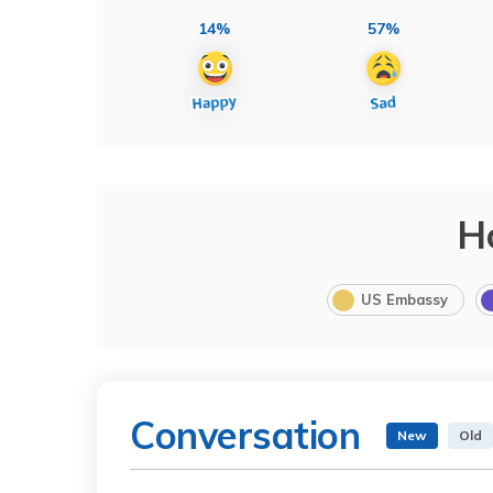
14%
57%
H
US Embassy
Conversation
New
Old