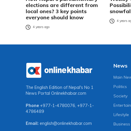
elections are different from
Possibil
local ones? 3 key points
snowfal
everyone should know
4 years a
4 years ago
News
Main Ne
Politics
The English Edition of Nepal's No 1
News Portal
Onlinekhabar.com
Society
Entertai
Phone
+977-1-4780076
,
+977-1-
4786489
Lifestyle
Email:
english@onlinekhabar.com
Business