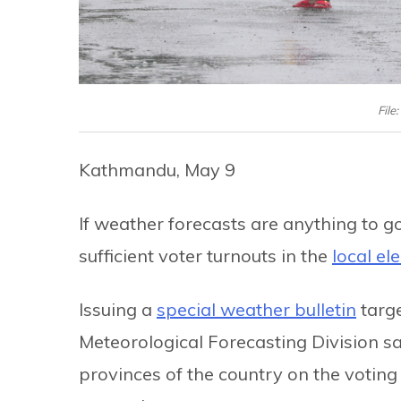
File
Kathmandu, May 9
If weather forecasts are anything to go
sufficient voter turnouts in the
local el
Issuing a
special weather bulletin
targe
Meteorological Forecasting Division say
provinces of the country on the voting 