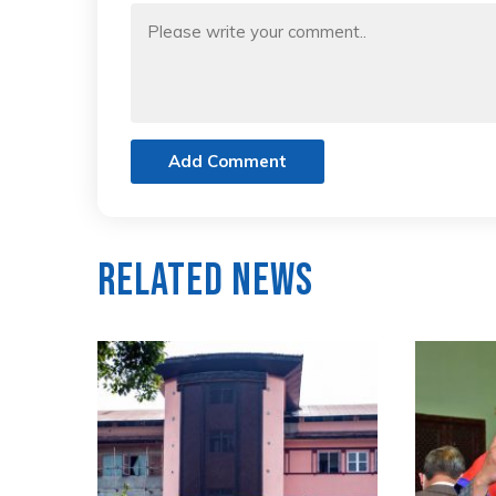
Add Comment
Related News