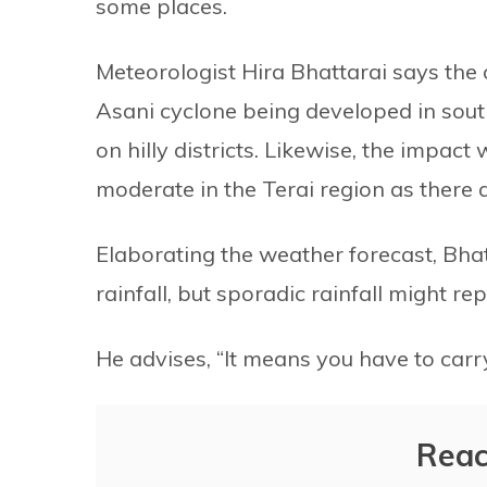
some places.
Meteorologist Hira Bhattarai says the 
Asani cyclone being developed in sout
on hilly districts. Likewise, the impact w
moderate in the Terai region as there ar
Elaborating the weather forecast, Bhatt
rainfall, but sporadic rainfall might re
He advises, “It means you have to carr
Reac