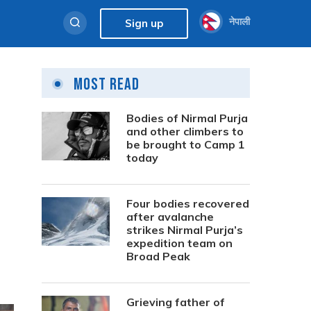
नेपाली
Sign up
Most Read
Bodies of Nirmal Purja
and other climbers to
be brought to Camp 1
today
Four bodies recovered
after avalanche
strikes Nirmal Purja’s
expedition team on
Broad Peak
Grieving father of