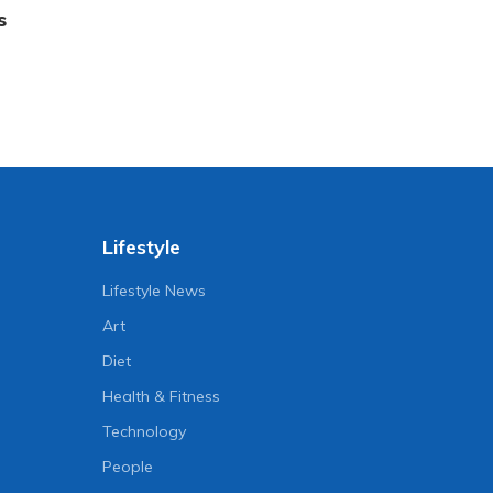
s
Lifestyle
Lifestyle News
Art
Diet
Health & Fitness
Technology
People