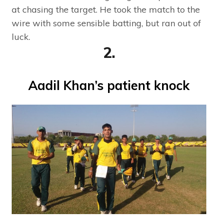
at chasing the target. He took the match to the
wire with some sensible batting, but ran out of
luck.
2.
Aadil Khan’s patient knock