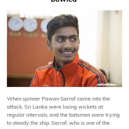
When spinner Pawan Sarraf came into the
attack, Sri Lanka were losing wickets at
regular intervals, and the batsmen were trying
to steady the ship. Sarraf, who is one of the