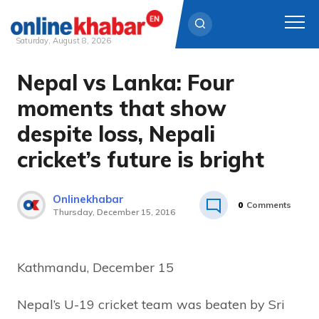
Saturday, August 8, 2026
Nepal vs Lanka: Four
Skip
to
moments that show
content
despite loss, Nepali
cricket’s future is bright
Onlinekhabar
0
Comments
Thursday, December 15, 2016
Kathmandu, December 15
Nepal’s U-19 cricket team was beaten by Sri