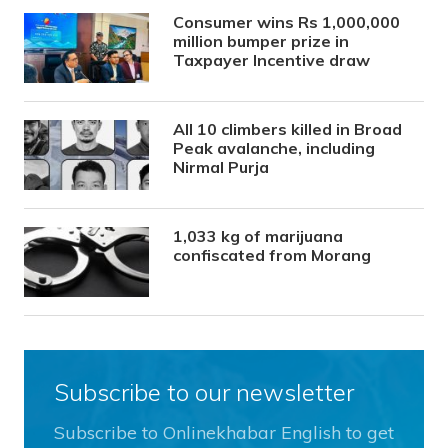
Consumer wins Rs 1,000,000
million bumper prize in
Taxpayer Incentive draw
All 10 climbers killed in Broad
Peak avalanche, including
Nirmal Purja
1,033 kg of marijuana
confiscated from Morang
Subscribe to our newsletter
Subscribe to Onlinekhabar English to get