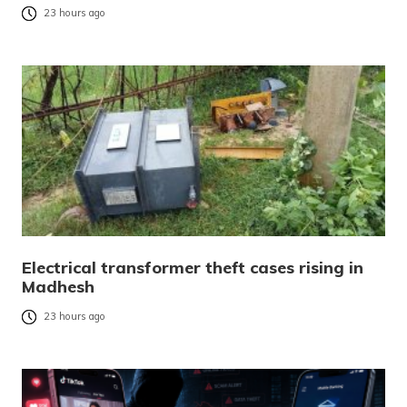
23 hours ago
Electrical transformer theft cases rising in
Madhesh
23 hours ago