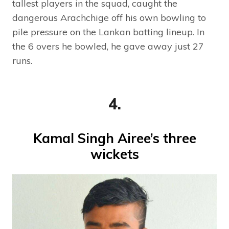
tallest players in the squad, caught the
dangerous Arachchige off his own bowling to
pile pressure on the Lankan batting lineup. In
the 6 overs he bowled, he gave away just 27
runs.
4.
Kamal Singh Airee’s three
wickets