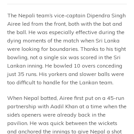
The Nepali team’s vice-captain Dipendra Singh
Airee led from the front, both with the bat and
the ball. He was especially effective during the
dying moments of the match when Sri Lanka
were looking for boundaries. Thanks to his tight
bowling, not a single six was scored in the Sri
Lankan inning. He bowled 10 overs conceding
just 35 runs. His yorkers and slower balls were
too difficult to handle for the Lankan team.
When Nepal batted, Airee first put on a 45-run
partnership with Aadil Khan at a time when the
side’s openers were already back in the
pavilion. He was quick between the wickets
and anchored the innings to give Nepal a shot