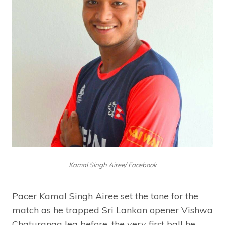
Kamal Singh Airee/ Facebook
Pacer Kamal Singh Airee set the tone for the
match as he trapped Sri Lankan opener Vishwa
Chaturanga leg before, the very first ball he