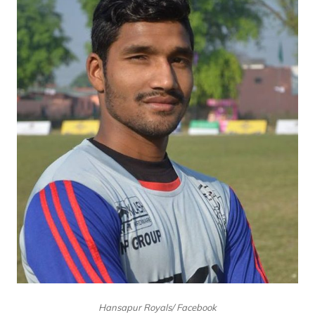
Hansapur Royals/ Facebook