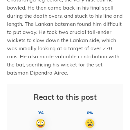
bowled. He then came back in his final spell
during the death overs, and stuck to his line and
length. The Lankan batsmen found him difficult
to put away. He took two crucial tail-ender
wickets to slow down the Lankan side, which
was initially looking at a target of over 270
runs. He also made valuable contribution with
the bat, sacrificing his wicket for the set
batsman Dipendra Airee.
React to this post
0%
0%