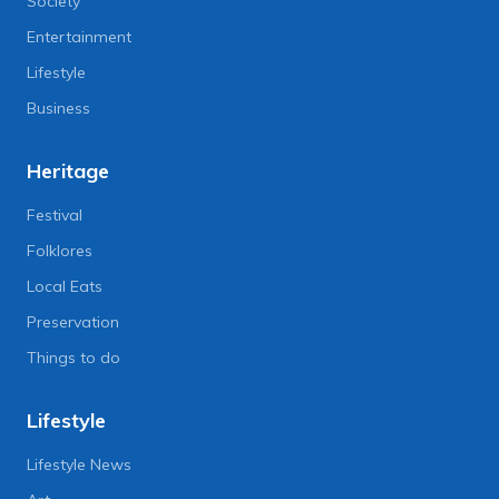
Society
Entertainment
Lifestyle
Business
Heritage
Festival
Folklores
Local Eats
Preservation
Things to do
Lifestyle
Lifestyle News