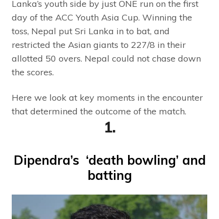
Lanka’s youth side by just ONE run on the first
day of the ACC Youth Asia Cup. Winning the
toss, Nepal put Sri Lanka in to bat, and
restricted the Asian giants to 227/8 in their
allotted 50 overs. Nepal could not chase down
the scores.
Here we look at key moments in the encounter
that determined the outcome of the match.
1.
Dipendra’s ‘death bowling’ and
batting