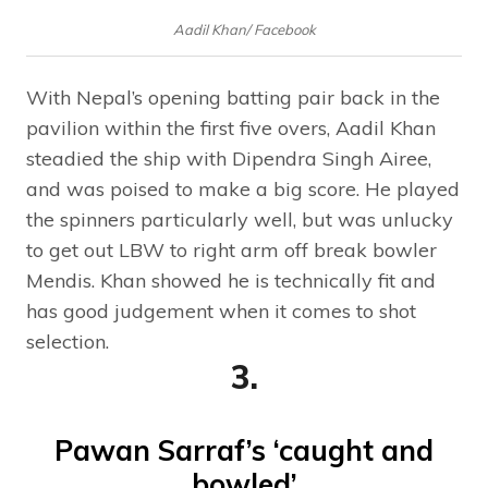
Aadil Khan/ Facebook
With Nepal’s opening batting pair back in the
pavilion within the first five overs, Aadil Khan
steadied the ship with Dipendra Singh Airee,
and was poised to make a big score. He played
the spinners particularly well, but was unlucky
to get out LBW to right arm off break bowler
Mendis. Khan showed he is technically fit and
has good judgement when it comes to shot
selection.
3.
Pawan Sarraf’s ‘caught and
bowled’