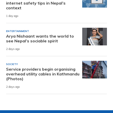
internet safety tips in Nepal’s
context
1 day ago
ENTERTAINMENT
Arya Nishaant wants the world to
see Nepal’s sociable spirit
2 days ago
SOCIETY
Service providers begin organising
overhead utility cables in Kathmandu
(Photos)
2 days ago