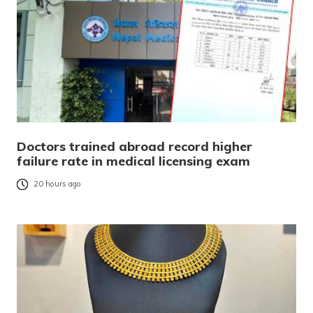
Doctors trained abroad record higher
failure rate in medical licensing exam
20 hours ago