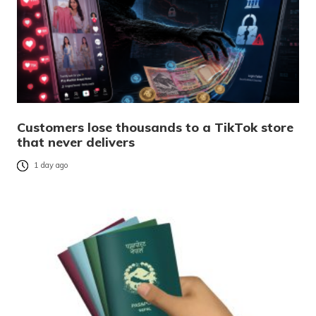
Customers lose thousands to a TikTok store
that never delivers
1 day ago