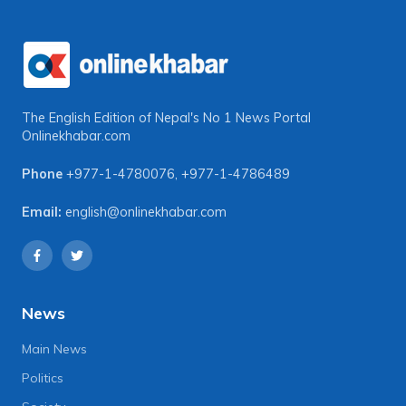
The English Edition of Nepal's No 1 News Portal
Onlinekhabar.com
Phone
+977-1-4780076
,
+977-1-4786489
Email:
english@onlinekhabar.com
News
Main News
Politics