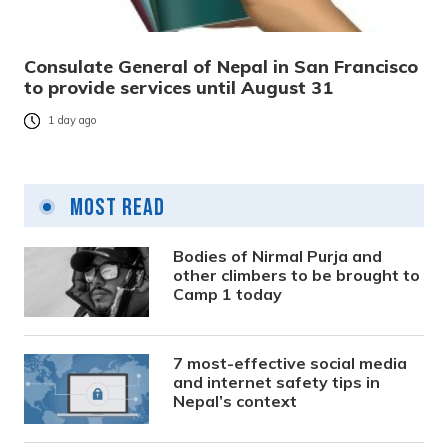
Consulate General of Nepal in San Francisco
to provide services until August 31
1 day ago
Most Read
Bodies of Nirmal Purja and
other climbers to be brought to
Camp 1 today
7 most-effective social media
and internet safety tips in
Nepal’s context