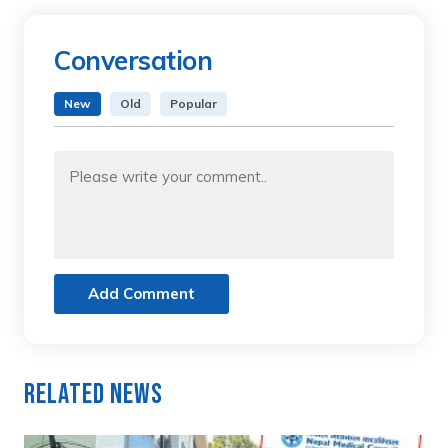
Conversation
New
Old
Popular
Add Comment
Related News