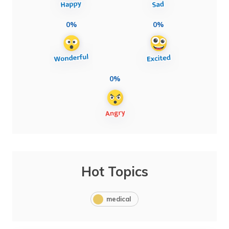
0%
0%
0%
Hot Topics
medical