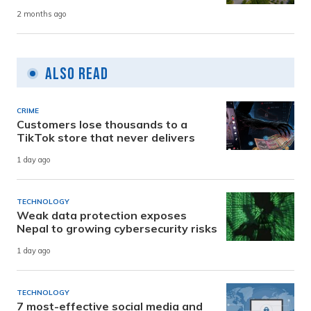
2 months ago
Also Read
CRIME
Customers lose thousands to a
TikTok store that never delivers
1 day ago
TECHNOLOGY
Weak data protection exposes
Nepal to growing cybersecurity risks
1 day ago
TECHNOLOGY
7 most-effective social media and