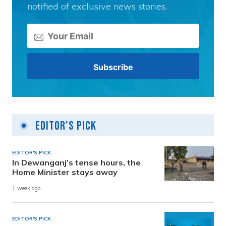
notified of exclusive news stories.
Editor's Pick
EDITOR'S PICK
In Dewanganj’s tense hours, the
Home Minister stays away
1 week ago
EDITOR'S PICK