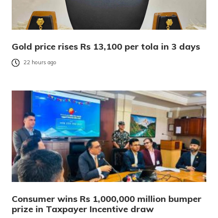
Gold price rises Rs 13,100 per tola in 3 days
22 hours ago
Consumer wins Rs 1,000,000 million bumper
prize in Taxpayer Incentive draw