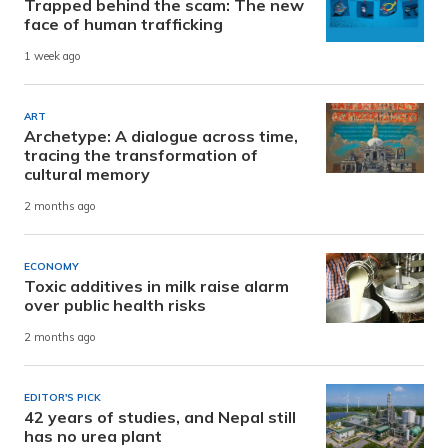
Trapped behind the scam: The new
face of human trafficking
1 week ago
ART
Archetype: A dialogue across time,
tracing the transformation of
cultural memory
2 months ago
ECONOMY
Toxic additives in milk raise alarm
over public health risks
2 months ago
EDITOR'S PICK
42 years of studies, and Nepal still
has no urea plant