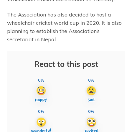
The Association has also decided to host a
wheelchair cricket world cup in 2020. It is also
planning to establish the Association’s
secretariat in Nepal.
React to this post
0%
0%
0%
0%