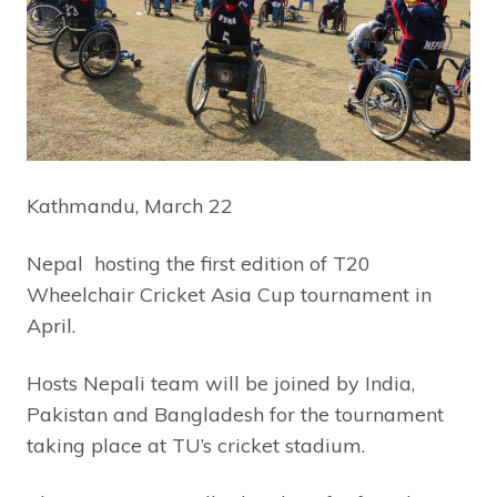
Kathmandu, March 22
Nepal hosting the first edition of T20
Wheelchair Cricket Asia Cup tournament in
April.
Hosts Nepali team will be joined by India,
Pakistan and Bangladesh for the tournament
taking place at TU’s cricket stadium.