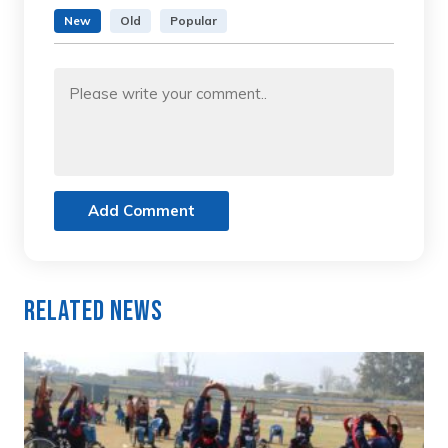
New
Old
Popular
Add Comment
Related News