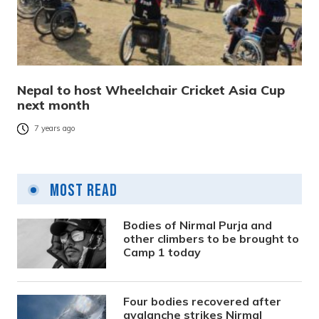
Nepal to host Wheelchair Cricket Asia Cup
next month
7 years ago
Most Read
Bodies of Nirmal Purja and
other climbers to be brought to
Camp 1 today
Four bodies recovered after
avalanche strikes Nirmal