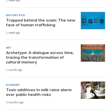
1 week ago
EDITOR'S PICK
Trapped behind the scam: The new
face of human trafficking
1 week ago
ART
Archetype: A dialogue across time,
tracing the transformation of
cultural memory
1 month ago
ECONOMY
Toxic additives in milk raise alarm
over public health risks
2 months ago