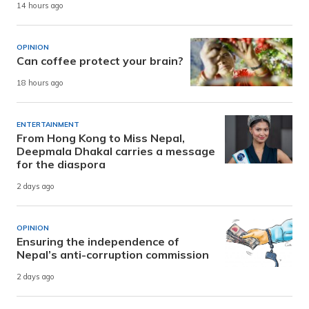
14 hours ago
OPINION
Can coffee protect your brain?
18 hours ago
ENTERTAINMENT
From Hong Kong to Miss Nepal,
Deepmala Dhakal carries a message
for the diaspora
2 days ago
OPINION
Ensuring the independence of
Nepal’s anti-corruption commission
2 days ago