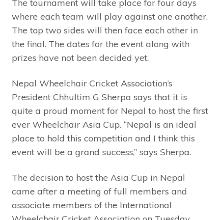
The tournament will take place for four days
where each team will play against one another.
The top two sides will then face each other in
the final. The dates for the event along with
prizes have not been decided yet.
Nepal Wheelchair Cricket Association’s
President Chhultim G Sherpa says that it is
quite a proud moment for Nepal to host the first
ever Wheelchair Asia Cup. “Nepal is an ideal
place to hold this competition and I think this
event will be a grand success,” says Sherpa.
The decision to host the Asia Cup in Nepal
came after a meeting of full members and
associate members of the International
Wheelchair Cricket Association on Tuesday.