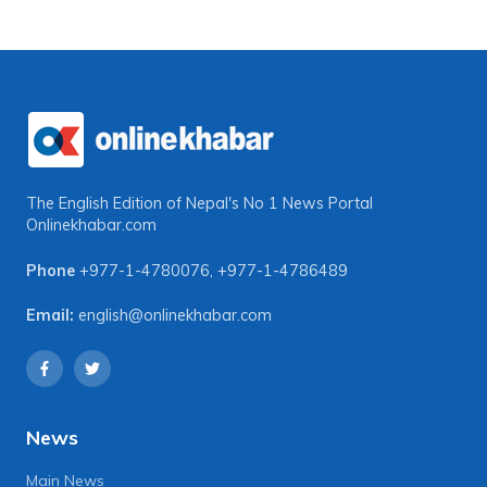
The English Edition of Nepal's No 1 News Portal
Onlinekhabar.com
Phone
+977-1-4780076
,
+977-1-4786489
Email:
english@onlinekhabar.com
News
Main News