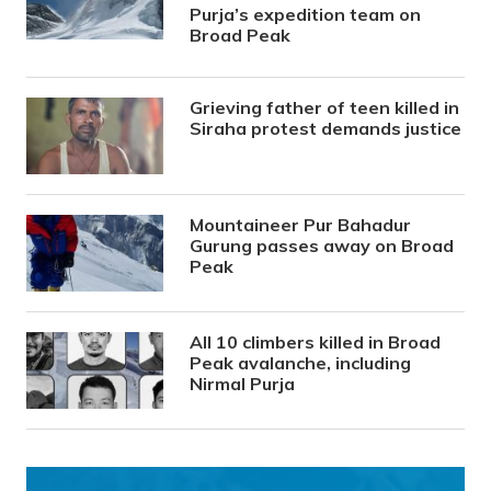
Purja’s expedition team on
Broad Peak
Grieving father of teen killed in
Siraha protest demands justice
Mountaineer Pur Bahadur
Gurung passes away on Broad
Peak
All 10 climbers killed in Broad
Peak avalanche, including
Nirmal Purja