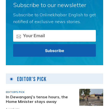
Subscribe to our newsletter
Subscribe to Onlinekhabar English to get
notified of exclusive news stories.
Editor's Pick
EDITOR'S PICK
In Dewanganj’s tense hours, the
Home Minister stays away