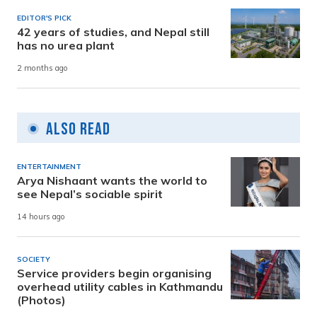
EDITOR'S PICK
42 years of studies, and Nepal still
has no urea plant
2 months ago
Also Read
ENTERTAINMENT
Arya Nishaant wants the world to
see Nepal’s sociable spirit
14 hours ago
SOCIETY
Service providers begin organising
overhead utility cables in Kathmandu
(Photos)