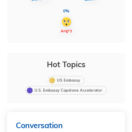
0%
Hot Topics
US Embassy
U.S. Embassy Capstone Accelerator
Conversation