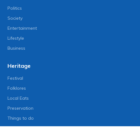
Politics
Society
Entertainment
Lifestyle
Business
Heritage
Festival
Folklores
Local Eats
Preservation
Things to do
Lifestyle