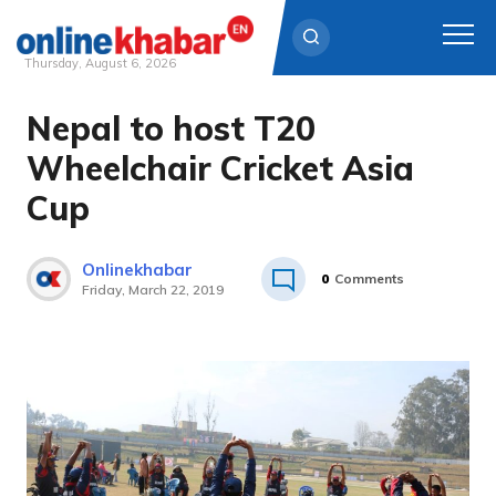
Thursday, August 6, 2026
Nepal to host T20
Skip
to
Wheelchair Cricket Asia
content
Cup
Onlinekhabar
0
Comments
Friday, March 22, 2019