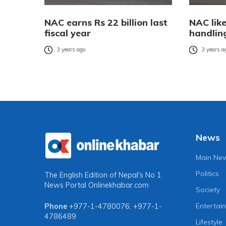
NAC earns Rs 22 billion last
NAC like
fiscal year
handling
3 years ago
3 years a
News
Main Ne
Politics
The English Edition of Nepal's No 1
News Portal
Onlinekhabar.com
Society
Entertai
Phone
+977-1-4780076
,
+977-1-
4786489
Lifestyle