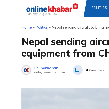
POLITICS
Saturday, August 8, 2026
Skip
Home
»
Politics
»
Nepal sending aircraft to bring 
to
content
Nepal sending airc
equipment from Ch
Onlinekhabar
0
Comments
Friday, March 27, 2020