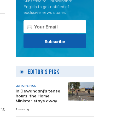
Subscribe to Onlinekhabar
English to get notified of
exclusive news stories.
Editor's Pick
EDITOR'S PICK
In Dewanganj’s tense
hours, the Home
Minister stays away
ors
1 week ago