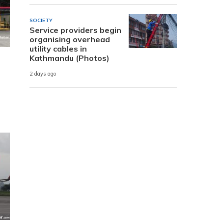
SOCIETY
Service providers begin
organising overhead
utility cables in
Kathmandu (Photos)
2 days ago