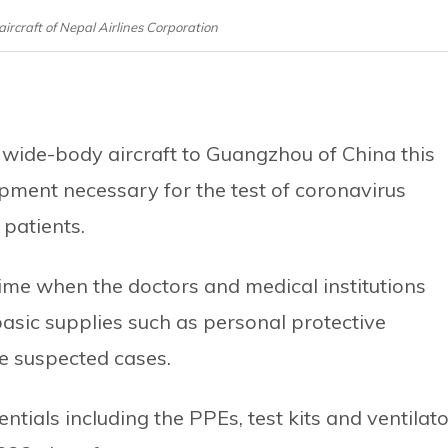
aircraft of Nepal Airlines Corporation
wide-body aircraft to Guangzhou of China this
pment necessary for the test of coronavirus
 patients.
me when the doctors and medical institutions
asic supplies such as personal protective
he suspected cases.
ntials including the PPEs, test kits and ventilat