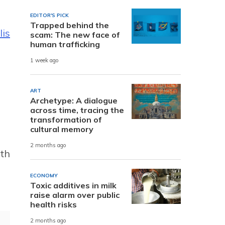
EDITOR'S PICK
Trapped behind the
is
scam: The new face of
human trafficking
1 week ago
ART
Archetype: A dialogue
across time, tracing the
transformation of
cultural memory
2 months ago
ith
ECONOMY
Toxic additives in milk
raise alarm over public
health risks
2 months ago