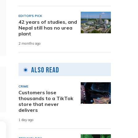
EDITOR'S PICK
42 years of studies, and
Nepal still has no urea
plant
2 months ago
Also Read
CRIME
Customers lose
thousands to a TikTok
store that never
delivers
1 day ago