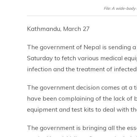
File: A wide-body 
Kathmandu, March 27
The government of Nepal is sending a 
Saturday to fetch various medical equi
infection and the treatment of infected
The government decision comes at a ti
have been complaining of the lack of b
equipment and test kits to deal with t
The government is bringing all the esse