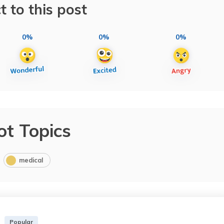
t to this post
0%
0%
0%
ot Topics
medical
Popular