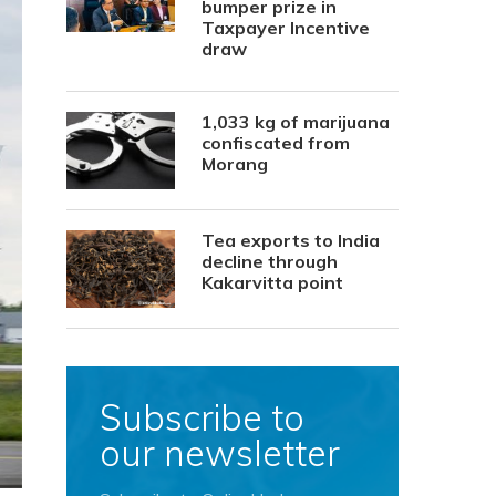
bumper prize in
Taxpayer Incentive
draw
1,033 kg of marijuana
confiscated from
Morang
Tea exports to India
decline through
Kakarvitta point
Subscribe to
our newsletter