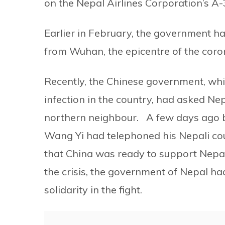
on the Nepal Airlines Corporation’s A-3
Earlier in February, the government ha
from Wuhan, the epicentre of the coron
Recently, the Chinese government, whic
infection in the country, had asked Nep
northern neighbour. A few days ago be
Wang Yi had telephoned his Nepali c
that China was ready to support Nepa
the crisis, the government of Nepal h
solidarity in the fight.