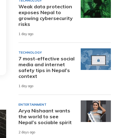
TECHNOLOGY
Weak data protection
exposes Nepal to
growing cybersecurity
risks
1 day ago
TECHNOLOGY
7 most-effective social
media and internet
safety tips in Nepal’s
context
1 day ago
ENTERTAINMENT
Arya Nishaant wants
the world to see
Nepal’s sociable spirit
2 days ago