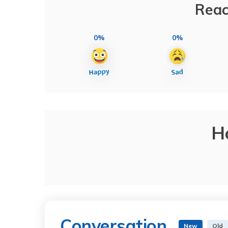
Reac
0%
0%
H
Conversation
New
Old