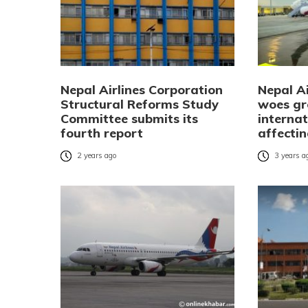
Nepal Airlines Corporation
Nepal Ai
Structural Reforms Study
woes gr
Committee submits its
internat
fourth report
affecti
2 years ago
3 years a