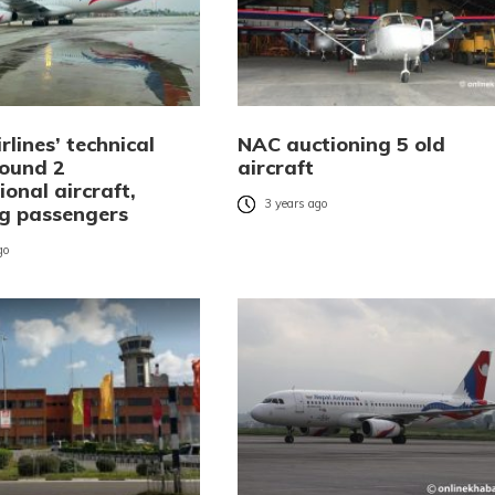
rlines’ technical
NAC auctioning 5 old
ound 2
aircraft
ional aircraft,
3 years ago
ng passengers
go