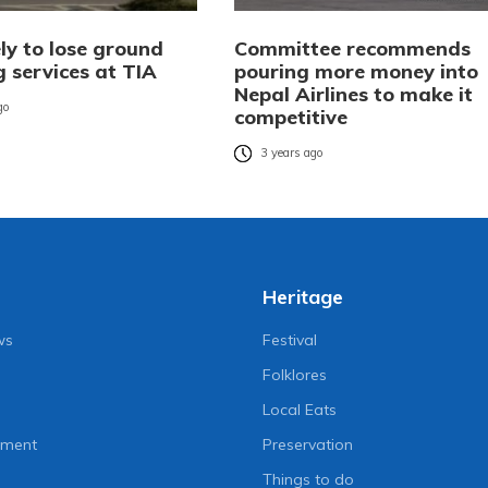
ly to lose ground
Committee recommends
 services at TIA
pouring more money into
Nepal Airlines to make it
go
competitive
3 years ago
Heritage
ws
Festival
Folklores
Local Eats
nment
Preservation
Things to do