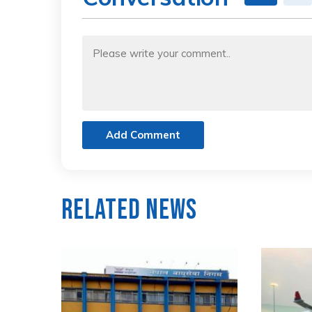
Add Comment
Related News