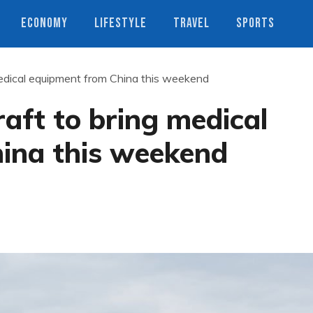
ECONOMY
LIFESTYLE
TRAVEL
SPORTS
medical equipment from China this weekend
raft to bring medical
ina this weekend