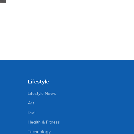
Lifestyle
Lifestyle News
Art
Diet
Health & Fitness
Technology