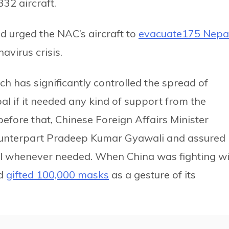
32 aircraft.
d urged the NAC’s aircraft to
evacuate175 Nepal
avirus crisis.
h has significantly controlled the spread of
al if it needed any kind of support from the
fore that, Chinese Foreign Affairs Minister
ounterpart Pradeep Kumar Gyawali and assured
l whenever needed. When China was fighting w
ad
gifted 100,000 masks
as a gesture of its