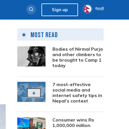
नेपाली
Sign up
Most Read
Bodies of Nirmal Purja
and other climbers to
be brought to Camp 1
today
7 most-effective
social media and
internet safety tips in
Nepal’s context
Consumer wins Rs
1,000,000 million