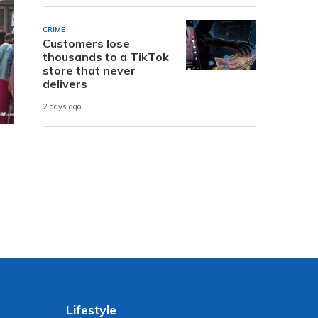
CRIME
Customers lose
thousands to a TikTok
store that never
delivers
2 days ago
Lifestyle