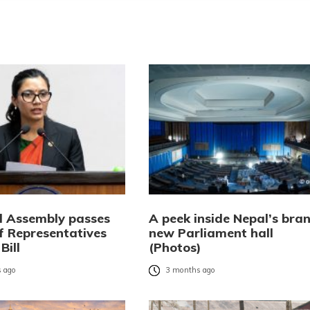
l Assembly passes
A peek inside Nepal’s bra
f Representatives
new Parliament hall
Bill
(Photos)
 ago
3 months ago