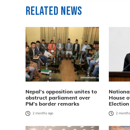
Related News
Nepal’s opposition unites to
Nationa
obstruct parliament over
House o
PM’s border remarks
Election 
2 months ago
2 months