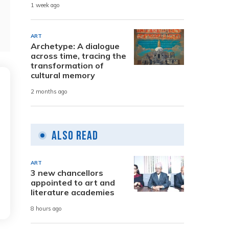
1 week ago
ART
Archetype: A dialogue
across time, tracing the
transformation of
cultural memory
2 months ago
Also Read
ART
3 new chancellors
appointed to art and
literature academies
8 hours ago