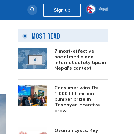
नेपाली
Sign up
Most Read
7 most-effective
social media and
internet safety tips in
Nepal’s context
Consumer wins Rs
1,000,000 million
bumper prize in
Taxpayer Incentive
draw
Ovarian cysts: Key