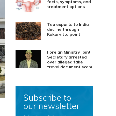
facts, symptoms, and
treatment options
Tea exports to India
decline through
Kakarvitta point
Foreign Ministry Joint
Secretary arrested
over alleged fake
travel document scam
Subscribe to
our newsletter