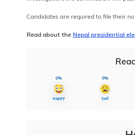
Candidates are required to file their 
Read about the
Nepal presidential el
Reac
0%
0%
H