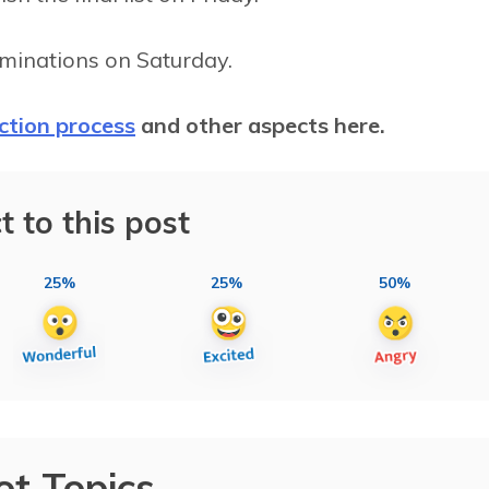
nominations on Saturday.
ection process
and other aspects here.
t to this post
25%
25%
50%
ot Topics