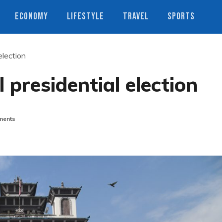
ECONOMY
LIFESTYLE
TRAVEL
SPORTS
election
 presidential election
ents