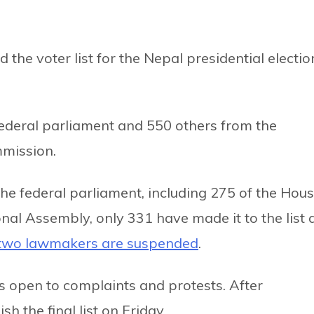
 the voter list for the Nepal presidential electio
federal parliament and 550 others from the
mmission.
e federal parliament, including 275 of the Hou
nal Assembly, only 331 have made it to the list 
two lawmakers are suspended
.
t is open to complaints and protests. After
h the final list on Friday.