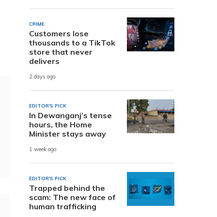
CRIME
Customers lose
thousands to a TikTok
store that never
delivers
2 days ago
EDITOR'S PICK
In Dewanganj’s tense
hours, the Home
Minister stays away
1 week ago
EDITOR'S PICK
Trapped behind the
scam: The new face of
human trafficking