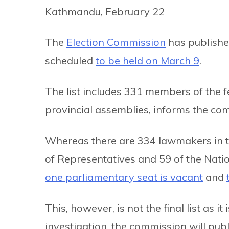
Kathmandu, February 22
The
Election Commission
has published
scheduled
to be held on March 9
.
The list includes 331 members of the 
provincial assemblies, informs the co
Whereas there are 334 lawmakers in th
of Representatives and 59 of the Natio
one parliamentary seat is vacant
and
This, however, is not the final list as i
investigation, the commission will publis