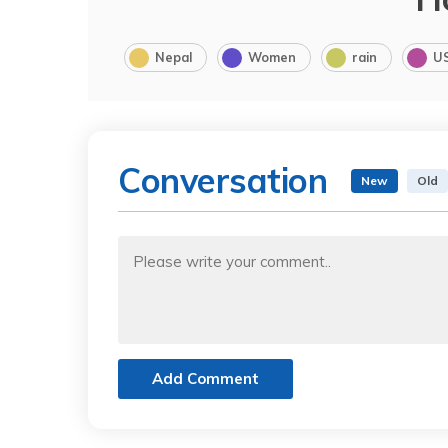
Nepal
Women
rain
U
Conversation
New
Old
Add Comment