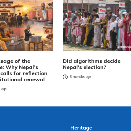
sage of the
Did algorithms decide
: Why Nepal’s
Nepal’s election?
 calls for reflection
5 months ago
itutional renewal
 ago
Heritage