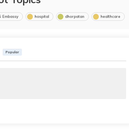
S Embassy
hospital
dhorpatan
healthcare
Popular