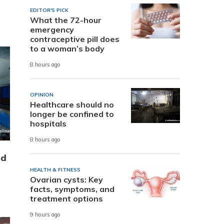
EDITOR'S PICK
What the 72-hour
emergency
contraceptive pill does
to a woman’s body
8 hours ago
OPINION
Healthcare should no
longer be confined to
hospitals
8 hours ago
nd
HEALTH & FITNESS
Ovarian cysts: Key
facts, symptoms, and
treatment options
9 hours ago