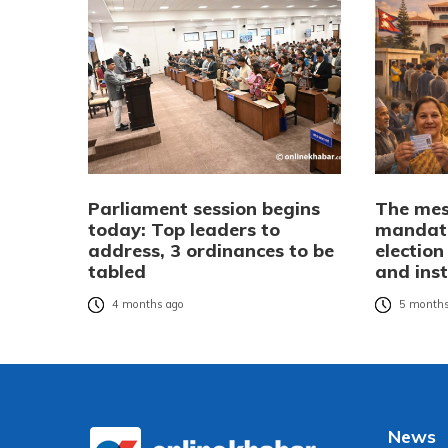
Parliament session begins
The mes
today: Top leaders to
mandate
address, 3 ordinances to be
election
tabled
and inst
4 months ago
5 months
News