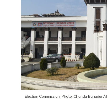
Election Commission. Photo: Chanda Bahadur A