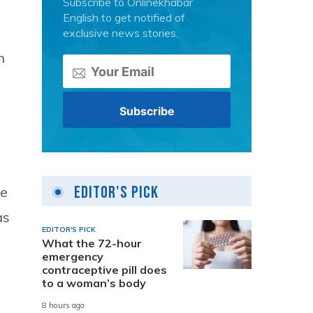
Subscribe to Onlinekhabar
English to get notified of
exclusive news stories.
n
Editor's Pick
se
as
EDITOR'S PICK
What the 72-hour
emergency
contraceptive pill does
to a woman’s body
8 hours ago