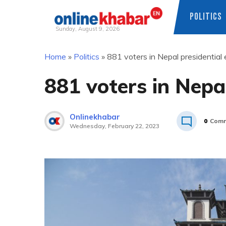
POLITICS
Sunday, August 9, 2026
Skip
Home
»
Politics
»
881 voters in Nepal presidential 
to
content
881 voters in Nepal
Onlinekhabar
0
Comm
Wednesday, February 22, 2023