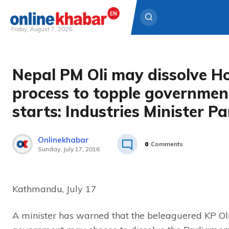
Friday, August 7, 2026
Skip
to
Nepal PM Oli may dissolve Ho
content
process to topple governmen
starts: Industries Minister P
Onlinekhabar
0
Comments
Sunday, July 17, 2016
Kathmandu, July 17
A minister has warned that the beleaguered KP Ol