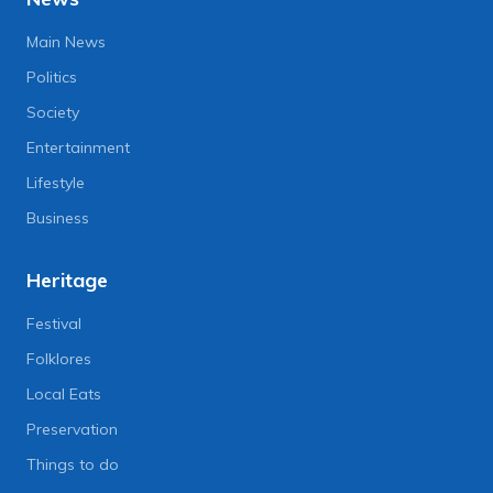
Main News
Politics
Society
Entertainment
Lifestyle
Business
Heritage
Festival
Folklores
Local Eats
Preservation
Things to do