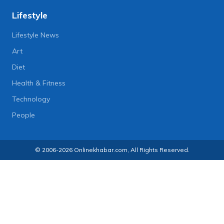
Lifestyle
Lifestyle News
Art
Diet
Health & Fitness
Technology
People
© 2006-2026 Onlinekhabar.com, All Rights Reserved.