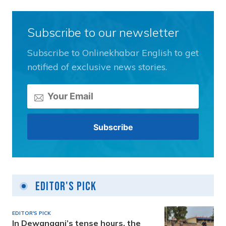
Subscribe to our newsletter
Subscribe to Onlinekhabar English to get
notified of exclusive news stories.
Editor's Pick
EDITOR'S PICK
In Dewanganj’s tense hours, the