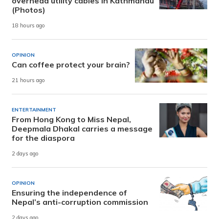
overhead utility cables in Kathmandu
(Photos)
18 hours ago
OPINION
Can coffee protect your brain?
21 hours ago
ENTERTAINMENT
From Hong Kong to Miss Nepal,
Deepmala Dhakal carries a message
for the diaspora
2 days ago
OPINION
Ensuring the independence of
Nepal’s anti-corruption commission
2 days ago