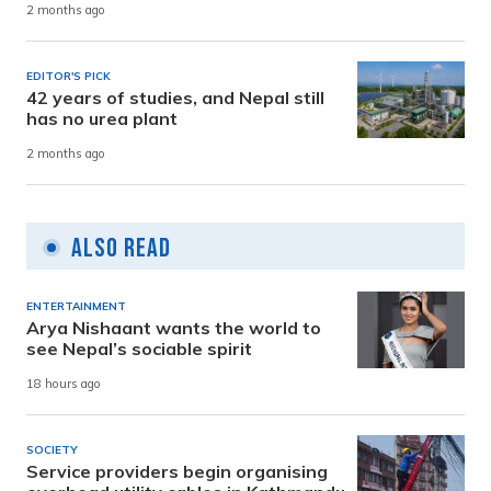
2 months ago
EDITOR'S PICK
42 years of studies, and Nepal still
has no urea plant
2 months ago
Also Read
ENTERTAINMENT
Arya Nishaant wants the world to
see Nepal’s sociable spirit
18 hours ago
SOCIETY
Service providers begin organising