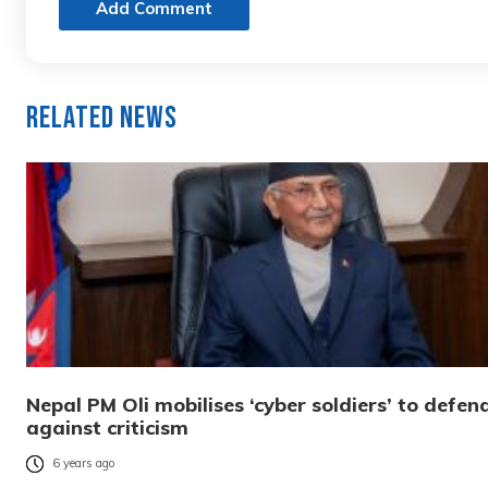
Add Comment
Related News
Nepal PM Oli mobilises ‘cyber soldiers’ to defen
against criticism
6 years ago