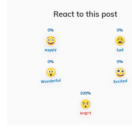
React to this post
0%
0%
0%
0%
100%