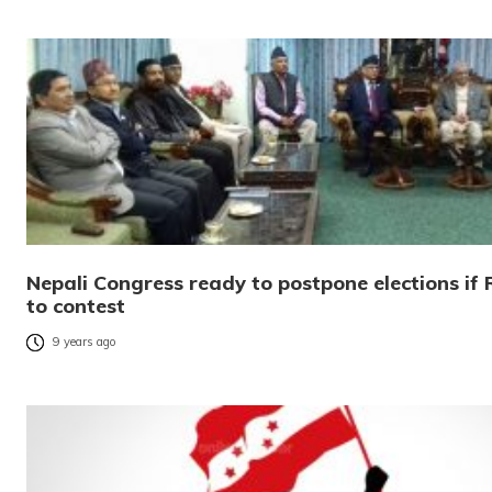
Nepali Congress ready to postpone elections if 
to contest
9 years ago