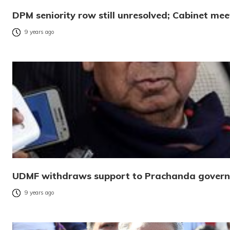
DPM seniority row still unresolved; Cabinet mee
9 years ago
UDMF withdraws support to Prachanda gover
9 years ago