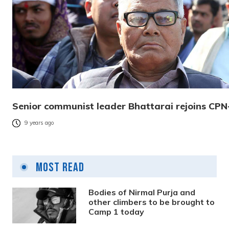
Senior communist leader Bhattarai rejoins CP
9 years ago
Most Read
Bodies of Nirmal Purja and
other climbers to be brought to
Camp 1 today