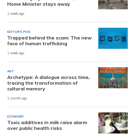
Home Minister stays away
1 week ago
EDITOR'S PICK
Trapped behind the scam: The new
face of human trafficking
1 week ago
ART
Archetype: A dialogue across time,
tracing the transformation of
cultural memory
1 month ago
ECONOMY
Toxic additives in milk raise alarm
over public health risks