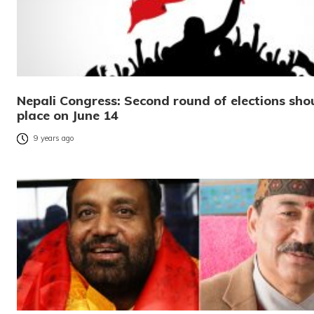
Nepali Congress: Second round of elections sho
place on June 14
9 years ago