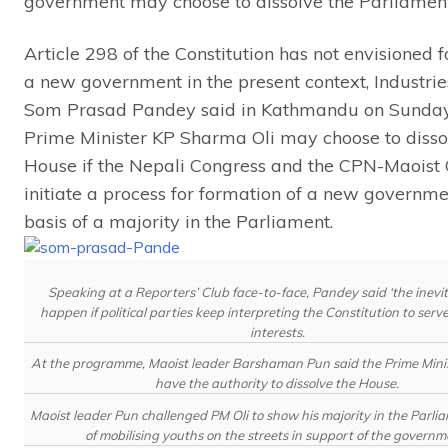
government may choose to dissolve the Parliament
Article 298 of the Constitution has not envisioned 
a new government in the present context, Industrie
Som Prasad Pandey said in Kathmandu on Sunday
Prime Minister KP Sharma Oli may choose to disso
House if the Nepali Congress and the CPN-Maoist 
initiate a process for formation of a new governme
basis of a majority in the Parliament.
Speaking at a Reporters’ Club face-to-face, Pandey said ‘the inevi
happen if political parties keep interpreting the Constitution to serve
interests.
At the programme, Maoist leader Barshaman Pun said the Prime Minis
have the authority to dissolve the House.
Maoist leader Pun challenged PM Oli to show his majority in the Parli
of mobilising youths on the streets in support of the governm