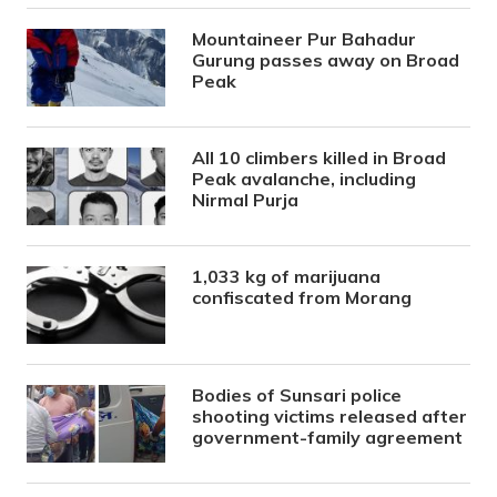
Mountaineer Pur Bahadur
Gurung passes away on Broad
Peak
All 10 climbers killed in Broad
Peak avalanche, including
Nirmal Purja
1,033 kg of marijuana
confiscated from Morang
Bodies of Sunsari police
shooting victims released after
government-family agreement