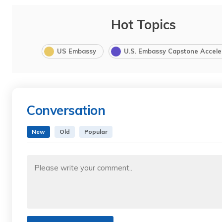
Hot Topics
US Embassy
U.S. Embassy Capstone Accele
Conversation
New
Old
Popular