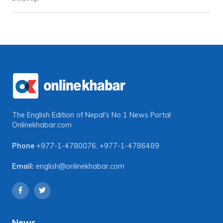
The English Edition of Nepal's No 1 News Portal
Onlinekhabar.com
Phone
+977-1-4780076
,
+977-1-4786489
Email:
english@onlinekhabar.com
News